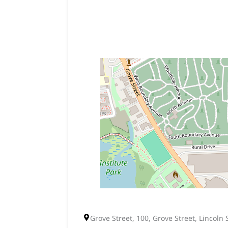
Grove Street, 100, Grove Street, Lincoln