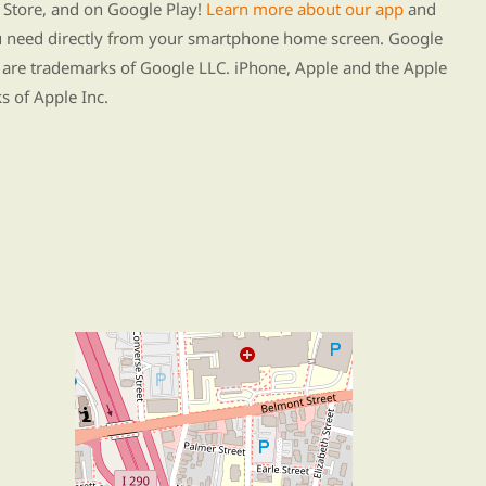
Store, and on Google Play!
Learn more about our app
and
ou need directly from your smartphone home screen. Google
 are trademarks of Google LLC. iPhone, Apple and the Apple
s of Apple Inc.