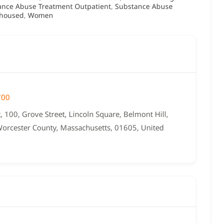
ance Abuse Treatment Outpatient
,
Substance Abuse
housed
,
Women
700
, 100, Grove Street, Lincoln Square, Belmont Hill,
Worcester County, Massachusetts, 01605, United