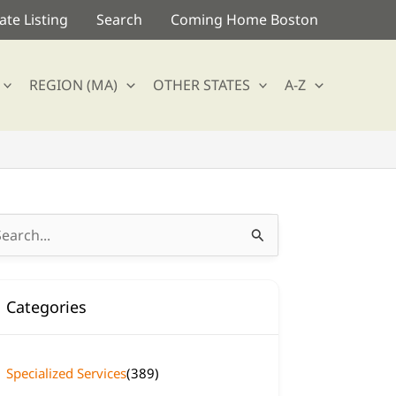
te Listing
Search
Coming Home Boston
REGION (MA)
OTHER STATES
A-Z
arch
:
Categories
Specialized Services
(389)