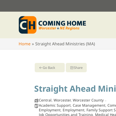
Skip
to
content
Home
Straight Ahead Ministries (MA)
Go Back
Share
Straight Ahead Mini
Central
,
Worcester
,
Worcester County
Academic Support
,
Case Management
,
Comm
Employment
,
Employment
,
Family Support S
Job Opportunities and Training
,
Medical Hea