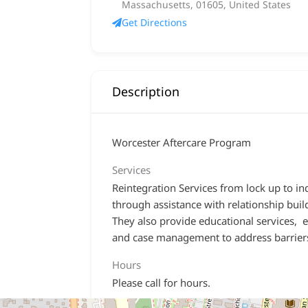
Massachusetts, 01605, United States
Get Directions
Description
Worcester Aftercare Program
Services
Reintegration Services from lock up to i
through assistance with relationship buil
They also provide educational services,
and case management to address barrier
Hours
Please call for hours.