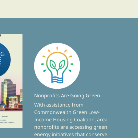
Nonprofits Are Going Green
With assistance from
Commonwealth Green Low-
Income Housing Coalition, area
nonprofits are accessing green
energy initiatives that conserve