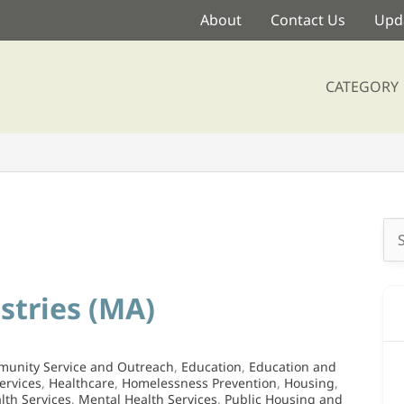
About
Contact Us
Upda
CATEGORY
Se
for
stries (MA)
unity Service and Outreach
,
Education
,
Education and
ervices
,
Healthcare
,
Homelessness Prevention
,
Housing
,
lth Services
,
Mental Health Services
,
Public Housing and