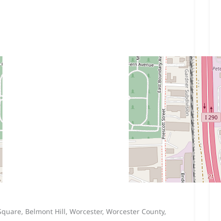
 Square, Belmont Hill, Worcester, Worcester County,