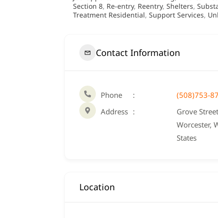
Section 8
,
Re-entry
,
Reentry
,
Shelters
,
Subst
Treatment Residential
,
Support Services
,
Un
Contact Information
Phone
(508)753-8
Address
Grove Street
Worcester, 
States
Location