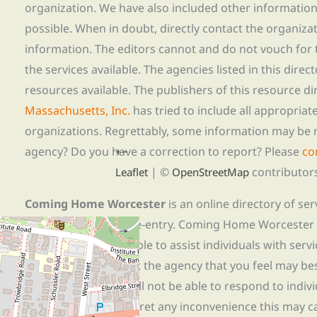
organization. We have also included other informatio
possible. When in doubt, directly contact the organiza
information. The editors cannot and do not vouch for t
the services available. The agencies listed in this direc
resources available. The publishers of this resource di
Massachusetts, Inc.
has tried to include all appropria
organizations. Regrettably, some information may be 
agency? Do you have a correction to report? Please
co
+
−
| ©
contributor
Leaflet
OpenStreetMap
Coming Home Worcester
is an online directory of se
those experiencing re-entry. Coming Home Worcester
referrals and is not able to assist individuals with servi
needs, please contact the agency that you feel may bes
to limited staff, we will not be able to respond to indiv
or assistance. We regret any inconvenience this may c