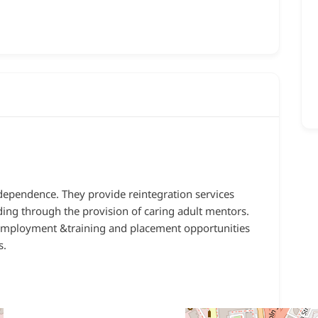
ndependence. They provide reintegration services
ding through the provision of caring adult mentors.
 employment &training and placement opportunities
s.