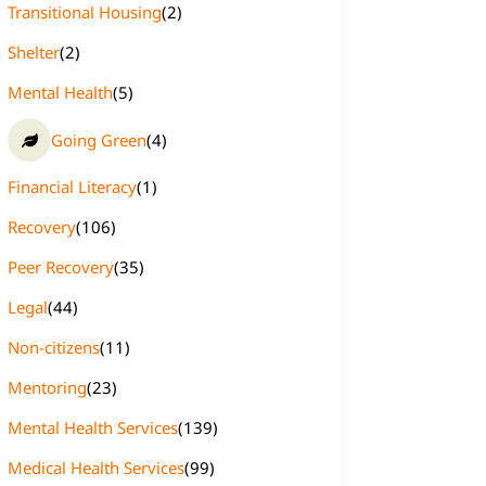
Transitional Housing
(2)
Shelter
(2)
Mental Health
(5)
Going Green
(4)
Financial Literacy
(1)
Recovery
(106)
Peer Recovery
(35)
Legal
(44)
Non-citizens
(11)
Mentoring
(23)
Mental Health Services
(139)
Medical Health Services
(99)