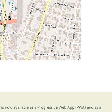
g our new app
s now available as a Progressive Web App (PWA) and as a