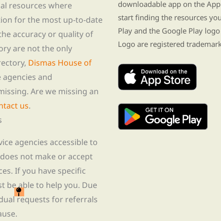
downloadable app on the App 
nal resources where
start finding the resources y
tion for the most up-to-date
Play and the Google Play logo
he accuracy or quality of
Logo are registered trademark
tory are not the only
rectory,
Dismas House of
te agencies and
missing. Are we missing an
ntact us
.
s
rvice agencies accessible to
 does not make or accept
ces. If you have specific
t be able to help you. Due
idual requests for referrals
ause.