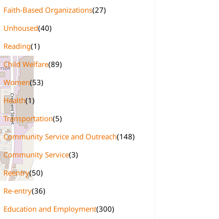
Faith-Based Organizations
(27)
Unhoused
(40)
Reading
(1)
Child Welfare
(89)
Women
(53)
Health
(1)
Transportation
(5)
Community Service and Outreach
(148)
Community Service
(3)
Reentry
(50)
Re-entry
(36)
Education and Employment
(300)