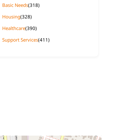
Basic Needs
(318)
Housing
(328)
Healthcare
(390)
Support Services
(411)