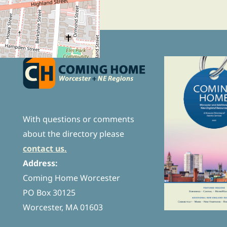
With questions or comments
about the directory please
contact us.
Address:
Coming Home Worcester
PO Box 30125
Worcester, MA 01603