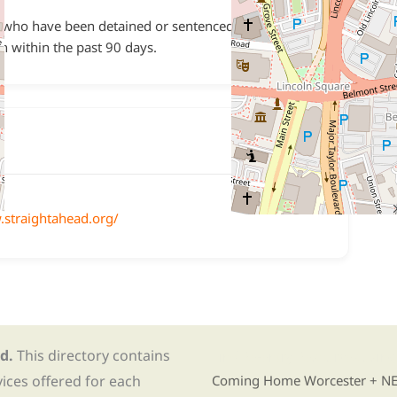
who have been detained or sentenced and served
on within the past 90 days.
.straightahead.org/
d.
This directory contains
Find Re-entry Resources usin
vices offered for each
Coming Home Worcester + NE i