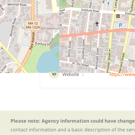
Eligibility
For young men and women (ages 14-18) 
time for a nonsexual criminal law violati
Website
Website
https://www
Please note: Agency information could have change
contact information and a basic description of the ser