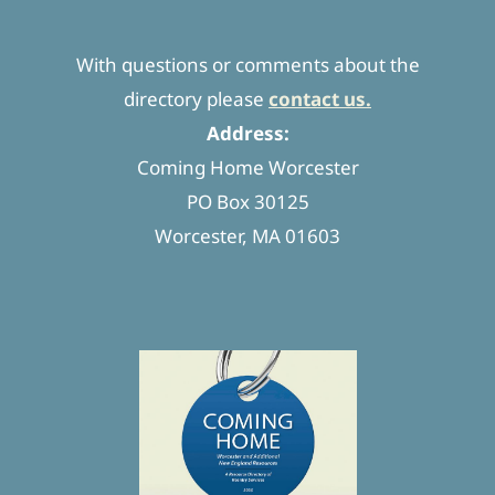
With questions or comments about the
directory please
contact us.
Address:
Coming Home Worcester
PO Box 30125
Worcester, MA 01603