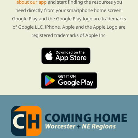
about our app
and start finding the resources you
need directly from your smartphone home screen.
Google Play and the Google Play logo are trademarks
of Google LLC. iPhone, Apple and the Apple Logo are
registered trademarks of Apple Inc.