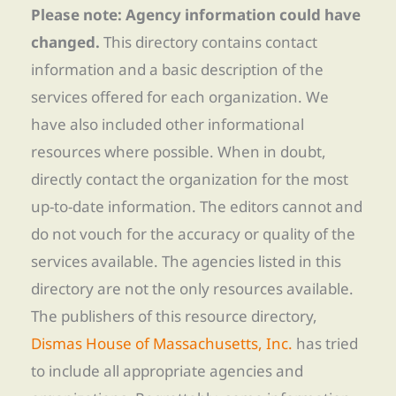
Please note: Agency information could have
changed.
This directory contains contact
information and a basic description of the
services offered for each organization. We
have also included other informational
resources where possible. When in doubt,
directly contact the organization for the most
up-to-date information. The editors cannot and
do not vouch for the accuracy or quality of the
services available. The agencies listed in this
directory are not the only resources available.
The publishers of this resource directory,
Dismas House of Massachusetts, Inc.
has tried
to include all appropriate agencies and