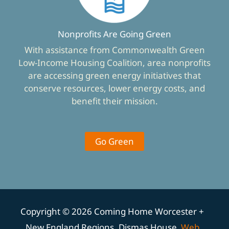
Nonprofits Are Going Green
With assistance from Commonwealth Green
Low-Income Housing Coalition, area nonprofits
are accessing green energy initiatives that
conserve resources, lower energy costs, and
benefit their mission.
Go Green
Copyright © 2026 Coming Home Worcester +
New England Regions, Dismas House
Web