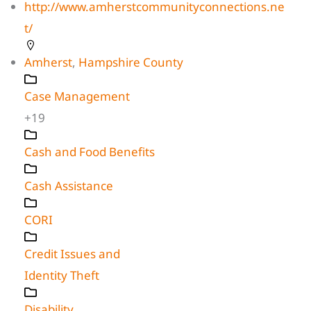
http://www.amherstcommunityconnections.ne
t/
Amherst
,
Hampshire County
Case Management
+19
Cash and Food Benefits
Cash Assistance
CORI
Credit Issues and
Identity Theft
Disability