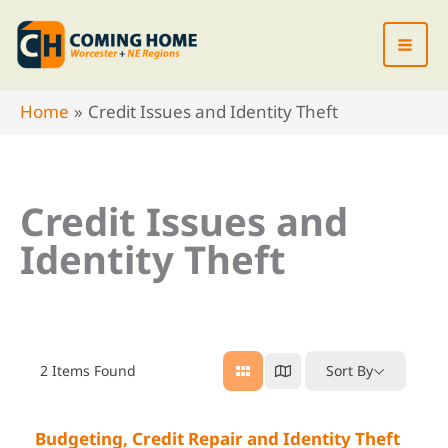
Skip
to
content
Home
Credit Issues and Identity Theft
Credit Issues and
Identity Theft
2
Items Found
Sort By
Budgeting, Credit Repair and Identity Theft