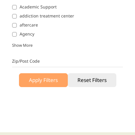
Academic Support
addiction treatment center
aftercare
Agency
Show More
Zip/Post Code
Apply Filters
Reset Filters