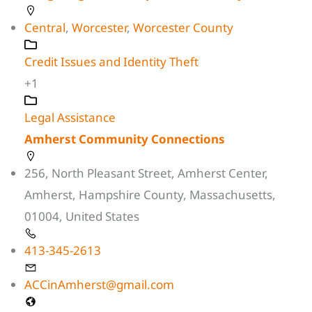
Central
,
Worcester
,
Worcester County
Credit Issues and Identity Theft
+1
Legal Assistance
Amherst Community Connections
256, North Pleasant Street, Amherst Center,
Amherst, Hampshire County, Massachusetts,
01004, United States
413-345-2613
ACCinAmherst@gmail.com