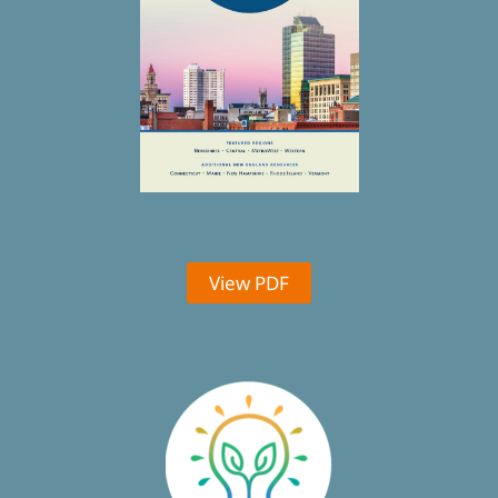
View PDF