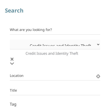
Search
What are you looking for?
Credit Issues and Identity Theft
Location
Title
Tag