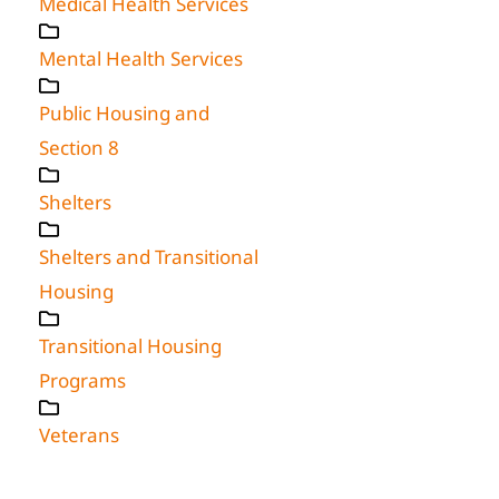
Medical Health Services
Mental Health Services
Public Housing and
Section 8
Shelters
Shelters and Transitional
Housing
Transitional Housing
Programs
Veterans