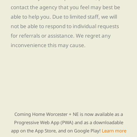
contact the agency that you feel may best be
able to help you. Due to limited staff, we will
not be able to respond to individual requests
for referrals or assistance. We regret any
inconvenience this may cause.
Find Re-entry Resources using our new app
Coming Home Worcester + NE is now available as a
Progressive Web App (PWA) and as a downloadable
app on the App Store, and on Google Play!
Learn more