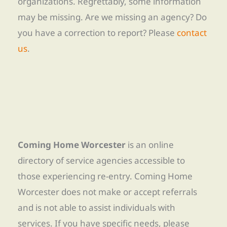
organizations. Regrettably, some information
may be missing. Are we missing an agency? Do
you have a correction to report? Please
contact
us
.
Coming Home Worcester
is an online
directory of service agencies accessible to
those experiencing re-entry. Coming Home
Worcester does not make or accept referrals
and is not able to assist individuals with
services. If you have specific needs, please