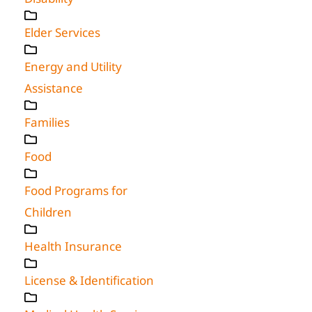
Elder Services
Energy and Utility
Assistance
Families
Food
Food Programs for
Children
Health Insurance
License & Identification