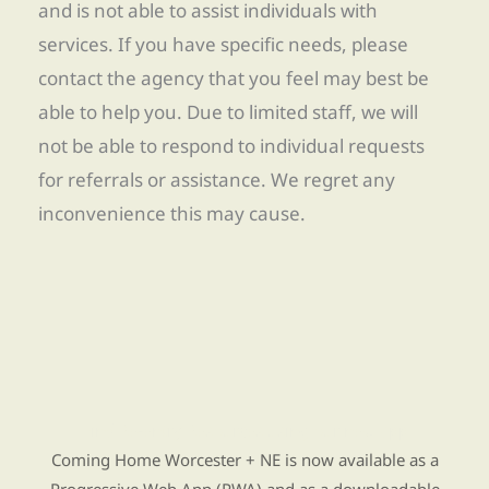
and is not able to assist individuals with
services. If you have specific needs, please
contact the agency that you feel may best be
able to help you. Due to limited staff, we will
not be able to respond to individual requests
for referrals or assistance. We regret any
inconvenience this may cause.
Find Re-entry Resources using our new app
Coming Home Worcester + NE is now available as a