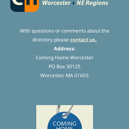
With questions or comments about the
directory please
contact us.
Address:
Coming Home Worcester
PO Box 30125
Worcester, MA 01603