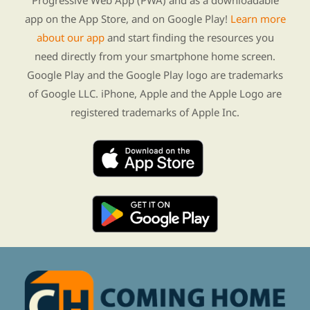
Progressive Web App (PWA) and as a downloadable
app on the App Store, and on Google Play!
Learn more
about our app
and start finding the resources you
need directly from your smartphone home screen.
Google Play and the Google Play logo are trademarks
of Google LLC. iPhone, Apple and the Apple Logo are
registered trademarks of Apple Inc.