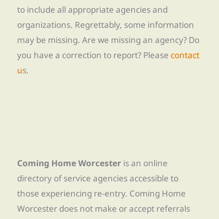
to include all appropriate agencies and
organizations. Regrettably, some information
may be missing. Are we missing an agency? Do
you have a correction to report? Please
contact
us
.
Coming Home Worcester
is an online
directory of service agencies accessible to
those experiencing re-entry. Coming Home
Worcester does not make or accept referrals