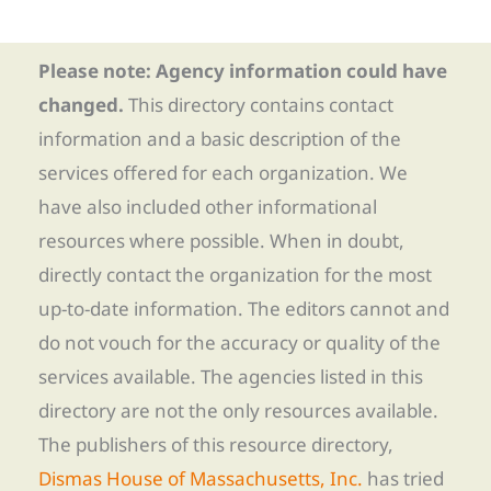
Please note: Agency information could have
changed.
This directory contains contact
information and a basic description of the
services offered for each organization. We
have also included other informational
resources where possible. When in doubt,
directly contact the organization for the most
up-to-date information. The editors cannot and
do not vouch for the accuracy or quality of the
services available. The agencies listed in this
directory are not the only resources available.
The publishers of this resource directory,
Dismas House of Massachusetts, Inc.
has tried