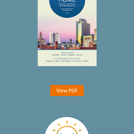
View PDF