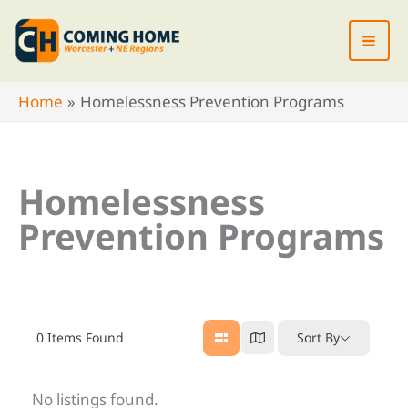
Skip
to
content
Home
Homelessness Prevention Programs
Homelessness
Prevention Programs
0
Items Found
Sort By
No listings found.