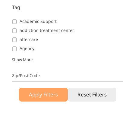
Tag
Academic Support
addiction treatment center
aftercare
Agency
Show More
Zip/Post Code
Apply Filters
Reset Filters