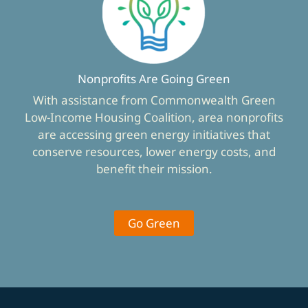
Nonprofits Are Going Green
With assistance from Commonwealth Green
Low-Income Housing Coalition, area nonprofits
are accessing green energy initiatives that
conserve resources, lower energy costs, and
benefit their mission.
Go Green