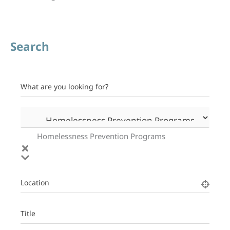
Search
What are you looking for?
Homelessness Prevention Programs
Location
Title