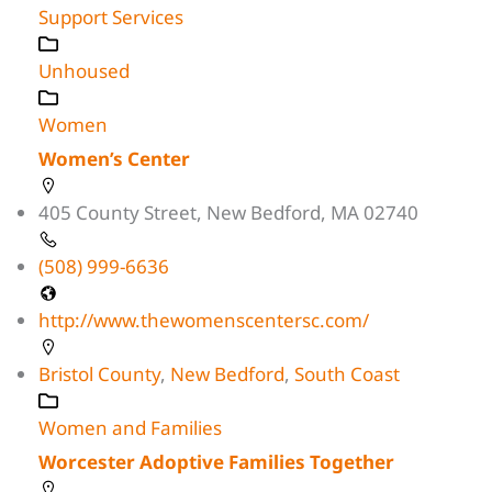
Support Services
Unhoused
Women
Women’s Center
405 County Street, New Bedford, MA 02740
(508) 999-6636
http://www.thewomenscentersc.com/
Bristol County
,
New Bedford
,
South Coast
Women and Families
Worcester Adoptive Families Together