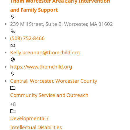
Thom Worcester Area Early Intervention
and Family Support
239 Mill Street, Suite B, Worcester, MA 01602
(508) 752-8466
Kelly.brennan@thomchild.org
https://www.thomchild.org
Central
,
Worcester
,
Worcester County
Community Service and Outreach
+8
Developmental /
Intellectual Disabilities