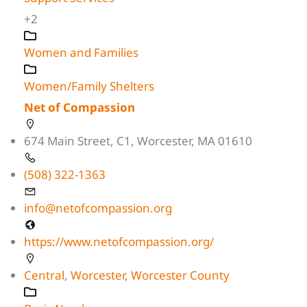
+2
Women and Families
Women/Family Shelters
Net of Compassion
674 Main Street, C1, Worcester, MA 01610
(508) 322-1363
info@netofcompassion.org
https://www.netofcompassion.org/
Central
,
Worcester
,
Worcester County