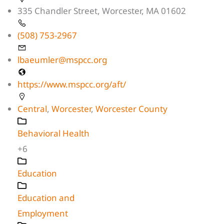
335 Chandler Street, Worcester, MA 01602
(508) 753-2967
lbaeumler@mspcc.org
https://www.mspcc.org/aft/
Central
,
Worcester
,
Worcester County
Behavioral Health
+6
Education
Education and
Employment