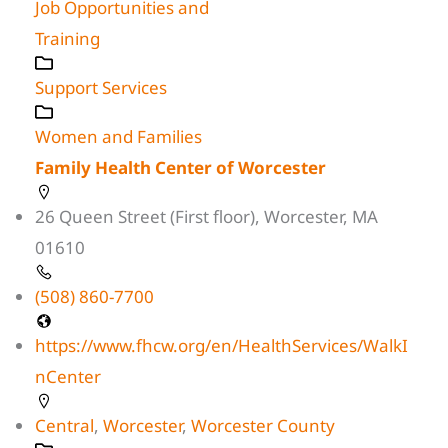
Job Opportunities and
Training
Support Services
Women and Families
Family Health Center of Worcester
26 Queen Street (First floor), Worcester, MA
01610
(508) 860-7700
https://www.fhcw.org/en/HealthServices/WalkI
nCenter
Central
,
Worcester
,
Worcester County