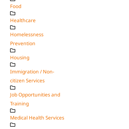
Food
Healthcare
Homelessness
Prevention
Housing
Immigration / Non-
citizen Services
Job Opportunities and
Training
Medical Health Services