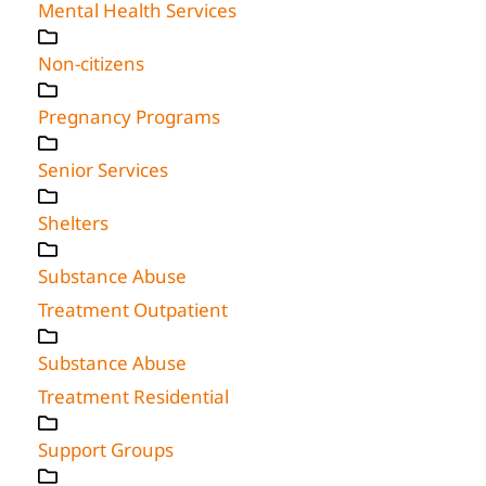
Mental Health Services
Non-citizens
Pregnancy Programs
Senior Services
Shelters
Substance Abuse
Treatment Outpatient
Substance Abuse
Treatment Residential
Support Groups