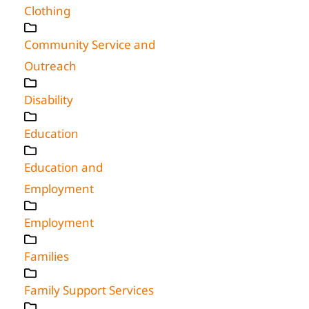
Clothing
Community Service and
Outreach
Disability
Education
Education and
Employment
Employment
Families
Family Support Services