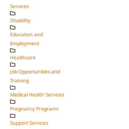
Services
Disability
Education and
Employment
Healthcare
Job Opportunities and
Training
Medical Health Services
Pregnancy Programs
Support Services