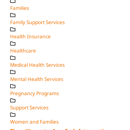
Families
Family Support Services
Health Insurance
Healthcare
Medical Health Services
Mental Health Services
Pregnancy Programs
Support Services
Women and Families