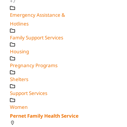
+7
Emergency Assistance &
Hotlines
Family Support Services
Housing
Pregnancy Programs
Shelters
Support Services
Women
Pernet Family Health Service