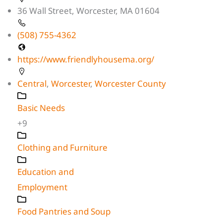
36 Wall Street, Worcester, MA 01604
(508) 755-4362
https://www.friendlyhousema.org/
Central
,
Worcester
,
Worcester County
Basic Needs
+9
Clothing and Furniture
Education and
Employment
Food Pantries and Soup