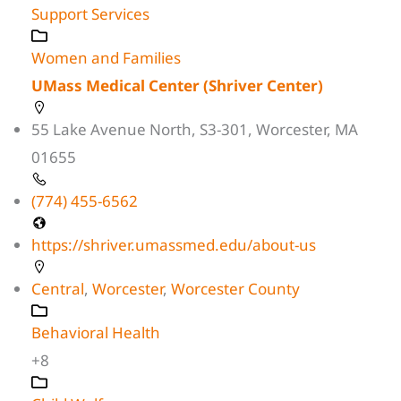
Support Services
Women and Families
UMass Medical Center (Shriver Center)
55 Lake Avenue North, S3-301, Worcester, MA
01655
(774) 455-6562
https://shriver.umassmed.edu/about-us
Central
,
Worcester
,
Worcester County
Behavioral Health
+8