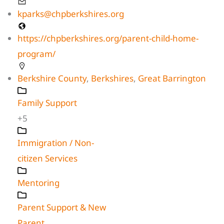
kparks@chpberkshires.org
https://chpberkshires.org/parent-child-home-
program/
Berkshire County
,
Berkshires
,
Great Barrington
Family Support
+5
Immigration / Non-
citizen Services
Mentoring
Parent Support & New
Parent