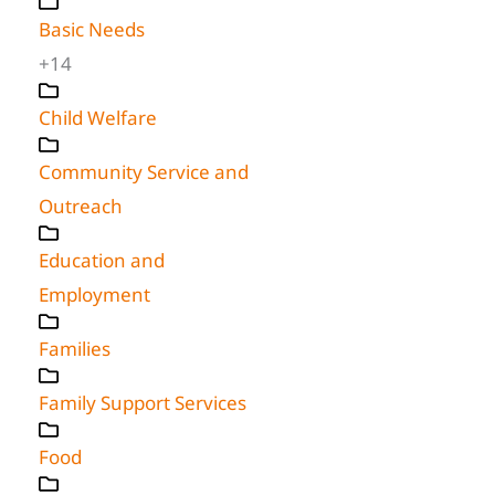
Basic Needs
+14
Child Welfare
Community Service and
Outreach
Education and
Employment
Families
Family Support Services
Food