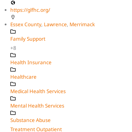
https://glfhc.org/
Essex County
,
Lawrence
,
Merrimack
Family Support
+8
Health Insurance
Healthcare
Medical Health Services
Mental Health Services
Substance Abuse
Treatment Outpatient