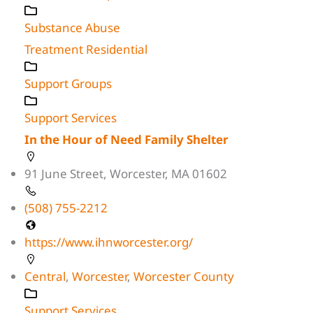
Substance Abuse
Treatment Residential
Support Groups
Support Services
In the Hour of Need Family Shelter
91 June Street, Worcester, MA 01602
(508) 755-2212
https://www.ihnworcester.org/
Central
,
Worcester
,
Worcester County
Support Services