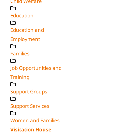
Child Welfare
Education
Education and
Employment
Families
Job Opportunities and
Training
Support Groups
Support Services
Women and Families
Visitation House