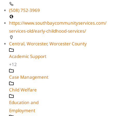
(508) 752-3969
https://www.southbaycommunityservices.com/
services-old/early-childhood-services/
Central
,
Worcester
,
Worcester County
Academic Support
+12
Case Management
Child Welfare
Education and
Employment