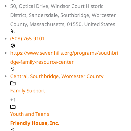
50, Optical Drive, Windsor Court Historic
District, Sandersdale, Southbridge, Worcester
County, Massachusetts, 01550, United States
(508) 765-9101
https://www.sevenhills.org/programs/southbri
dge-family-resource-center
Central
,
Southbridge
,
Worcester County
Family Support
+1
Youth and Teens
Friendly House, Inc.