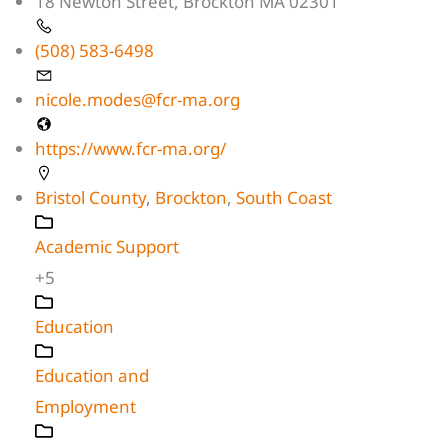
18 Newton Street, Brockton MA 02301
(508) 583-6498
nicole.modes@fcr-ma.org
https://www.fcr-ma.org/
Bristol County
,
Brockton
,
South Coast
Academic Support
+5
Education
Education and
Employment