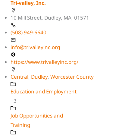
Tri-valley, Inc.
10 Mill Street, Dudley, MA, 01571
(508) 949-6640
info@trivalleyinc.org
https://www.trivalleyinc.org/
Central
,
Dudley
,
Worcester County
Education and Employment
+3
Job Opportunities and
Training