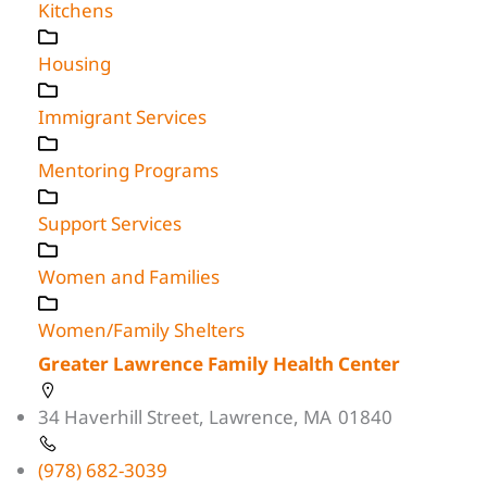
Kitchens
Housing
Immigrant Services
Mentoring Programs
Support Services
Women and Families
Women/Family Shelters
Greater Lawrence Family Health Center
34 Haverhill Street, Lawrence, MA 01840
(978) 682-3039