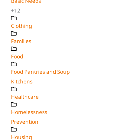
Basic Needs
+12
Clothing
Families
Food
Food Pantries and Soup
Kitchens
Healthcare
Homelessness
Prevention
Housing