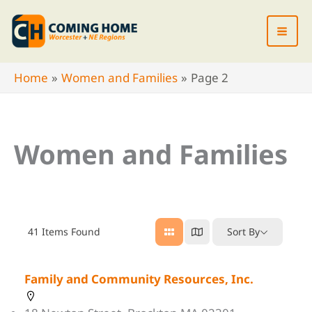
Skip
to
content
Home
Women and Families
Page 2
Women and Families
41
Items Found
Sort By
Family and Community Resources, Inc.