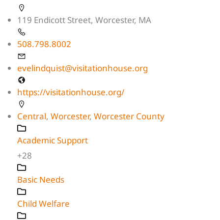
119 Endicott Street, Worcester, MA
508.798.8002
evelindquist@visitationhouse.org
https://visitationhouse.org/
Central
,
Worcester
,
Worcester County
Academic Support
+28
Basic Needs
Child Welfare