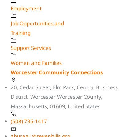
Employment
Job Opportunities and
Training
Support Services
Women and Families
Worcester Community Connections
20, Cedar Street, Elm Park, Central Business
District, Worcester, Worcester County,
Massachusetts, 01609, United States
(508) 796-1417
abureau@sevenhills.org