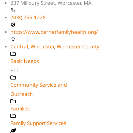
237 Millbury Street, Worcester, MA
(508) 755-1228
https://www.pernetfamilyhealth.org/
Central
,
Worcester
,
Worcester County
Basic Needs
+11
Community Service and
Outreach
Families
Family Support Services