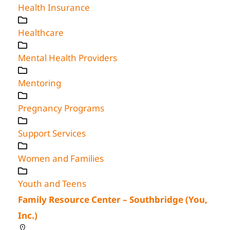
Health Insurance
Healthcare
Mental Health Providers
Mentoring
Pregnancy Programs
Support Services
Women and Families
Youth and Teens
Family Resource Center – Southbridge (You,
Inc.)