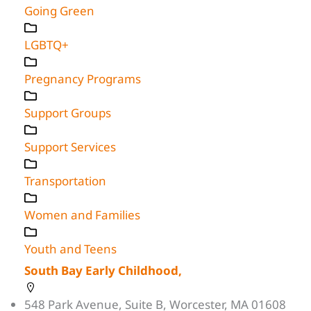
Going Green
LGBTQ+
Pregnancy Programs
Support Groups
Support Services
Transportation
Women and Families
Youth and Teens
South Bay Early Childhood,
548 Park Avenue, Suite B, Worcester, MA 01608