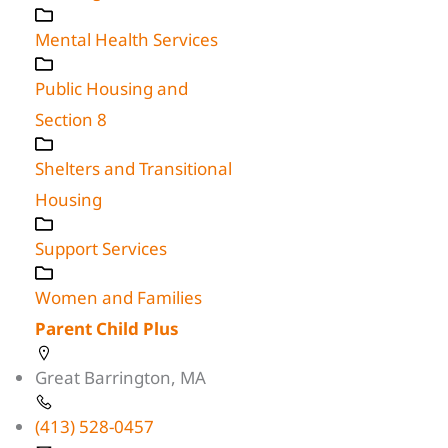
Mental Health Services
Public Housing and
Section 8
Shelters and Transitional
Housing
Support Services
Women and Families
Parent Child Plus
Great Barrington, MA
(413) 528-0457