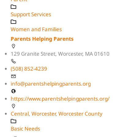
Support Services
Women and Families
Parents Helping Parents
129 Granite Street, Worcester, MA 01610
(508) 852-4239
info@parentshelpingparents.org
https://www.parentshelpingparents.org/
Central
,
Worcester
,
Worcester County
Basic Needs