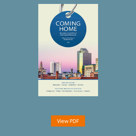
View PDF