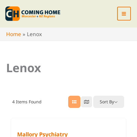
Skip
to
content
Home
Lenox
Lenox
4
Items Found
Sort By
Mallory Psychiatry