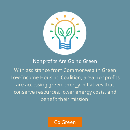
Nonprofits Are Going Green
With assistance from Commonwealth Green
Low-Income Housing Coalition, area nonprofits
are accessing green energy initiatives that
conserve resources, lower energy costs, and
benefit their mission.
Go Green