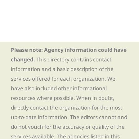
Please note: Agency information could have
changed.
This directory contains contact
information and a basic description of the
services offered for each organization. We
have also included other informational
resources where possible. When in doubt,
directly contact the organization for the most
up-to-date information. The editors cannot and
do not vouch for the accuracy or quality of the
services available. The agencies listed in this