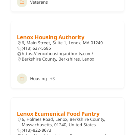
Veterans
Lenox Housing Authority
6, Main Street, Suite 1, Lenox, MA 01240
(413) 637-5585
https://lenoxhousingauthority.com/
Berkshire County
,
Berkshires
,
Lenox
Housing
+3
Lenox Ecumenical Food Pantry
6, Holmes Road, Lenox, Berkshire County,
Massachusetts, 01240, United States
(413)-822-8673