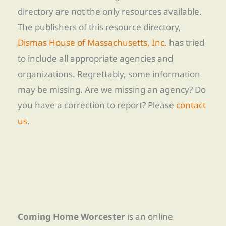
directory are not the only resources available.
The publishers of this resource directory,
Dismas House of Massachusetts, Inc.
has tried
to include all appropriate agencies and
organizations. Regrettably, some information
may be missing. Are we missing an agency? Do
you have a correction to report? Please
contact
us
.
Coming Home Worcester
is an online