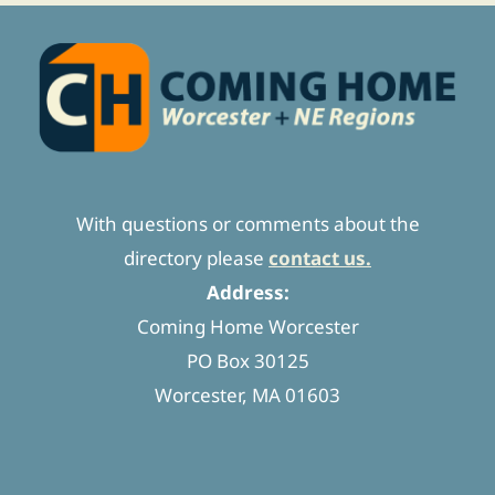
With questions or comments about the
directory please
contact us.
Address:
Coming Home Worcester
PO Box 30125
Worcester, MA 01603