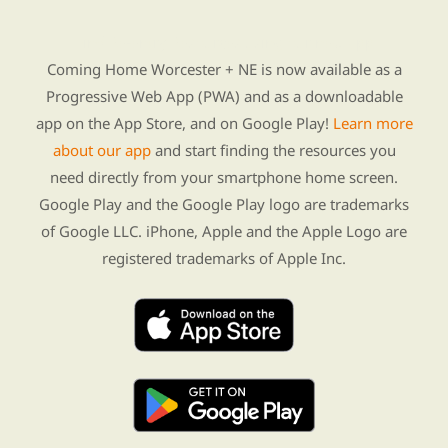
Find Re-entry Resources using our new app
Coming Home Worcester + NE is now available as a
Progressive Web App (PWA) and as a downloadable
app on the App Store, and on Google Play!
Learn more
about our app
and start finding the resources you
need directly from your smartphone home screen.
Google Play and the Google Play logo are trademarks
of Google LLC. iPhone, Apple and the Apple Logo are
registered trademarks of Apple Inc.