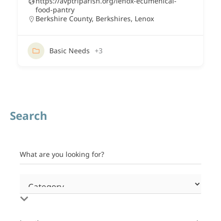
https://avptriparish.org/lenox-ecumenical-
food-pantry
Berkshire County
,
Berkshires
,
Lenox
Basic Needs
+3
Search
What are you looking for?