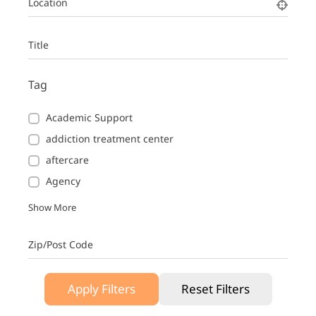
Location
Title
Tag
Academic Support
addiction treatment center
aftercare
Agency
Show More
Zip/Post Code
Apply Filters
Reset Filters