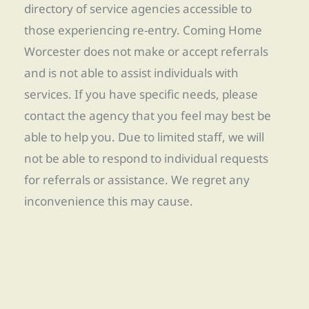
directory of service agencies accessible to
those experiencing re-entry. Coming Home
Worcester does not make or accept referrals
and is not able to assist individuals with
services. If you have specific needs, please
contact the agency that you feel may best be
able to help you. Due to limited staff, we will
not be able to respond to individual requests
for referrals or assistance. We regret any
inconvenience this may cause.