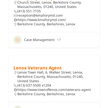
Church Street, Lenox, Berkshire County,
Massachusetts, 01240, United States
(413) 551-7155
reception@kmallorymd.com
https://www.kmallorymd.com/
Berkshire County
,
Berkshires
,
Lenox
Case Management
+7
Lenox Veterans Agent
Lenox Town Hall, 6, Walker Street, Lenox,
Berkshire County, Massachusetts, 01240,
United States
(413) 637-5500 x1204
https://www.townoflenox.com/veterans-agent
Berkshire County
,
Berkshires
,
Lenox