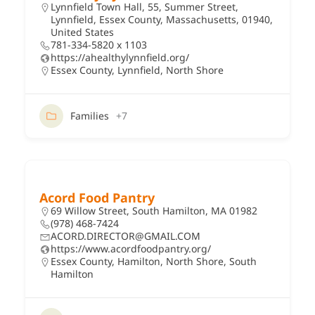
Lynnfield Town Hall, 55, Summer Street,
Lynnfield, Essex County, Massachusetts, 01940,
United States
781-334-5820 x 1103
https://ahealthylynnfield.org/
Essex County
,
Lynnfield
,
North Shore
Families
+7
Acord Food Pantry
69 Willow Street, South Hamilton, MA 01982
(978) 468-7424
ACORD.DIRECTOR@GMAIL.COM
https://www.acordfoodpantry.org/
Essex County
,
Hamilton
,
North Shore
,
South
Hamilton