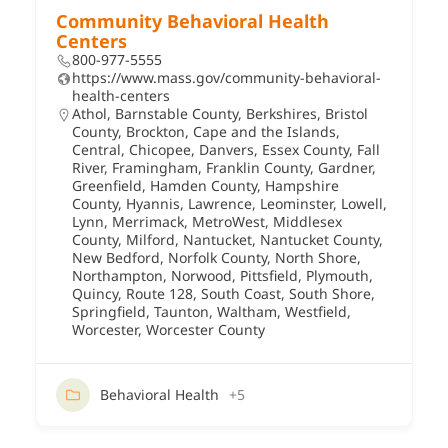
Community Behavioral Health
Centers
800-977-5555
https://www.mass.gov/community-behavioral-
health-centers
Athol
,
Barnstable County
,
Berkshires
,
Bristol
County
,
Brockton
,
Cape and the Islands
,
Central
,
Chicopee
,
Danvers
,
Essex County
,
Fall
River
,
Framingham
,
Franklin County
,
Gardner
,
Greenfield
,
Hamden County
,
Hampshire
County
,
Hyannis
,
Lawrence
,
Leominster
,
Lowell
,
Lynn
,
Merrimack
,
MetroWest
,
Middlesex
County
,
Milford
,
Nantucket
,
Nantucket County
,
New Bedford
,
Norfolk County
,
North Shore
,
Northampton
,
Norwood
,
Pittsfield
,
Plymouth
,
Quincy
,
Route 128
,
South Coast
,
South Shore
,
Springfield
,
Taunton
,
Waltham
,
Westfield
,
Worcester
,
Worcester County
Behavioral Health
+5