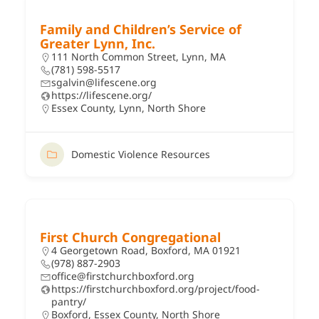
Family and Children’s Service of
Greater Lynn, Inc.
111 North Common Street, Lynn, MA
(781) 598-5517
sgalvin@lifescene.org
https://lifescene.org/
Essex County
,
Lynn
,
North Shore
Domestic Violence Resources
First Church Congregational
4 Georgetown Road, Boxford, MA 01921
(978) 887-2903
office@firstchurchboxford.org
https://firstchurchboxford.org/project/food-
pantry/
Boxford
,
Essex County
,
North Shore