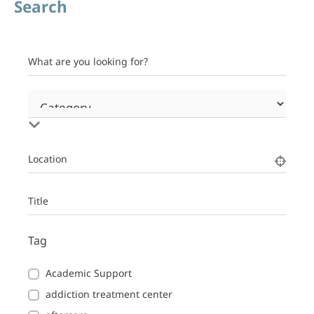
Search
What are you looking for?
Location
Title
Tag
Academic Support
addiction treatment center