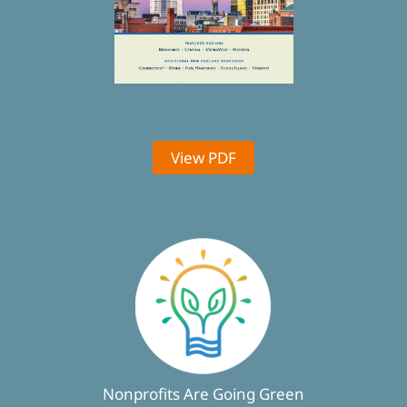
View PDF
Nonprofits Are Going Green