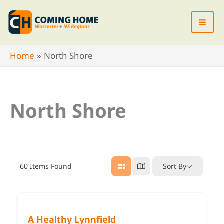
Skip
to
content
Home
North Shore
North Shore
60
Items Found
Sort By
A Healthy Lynnfield