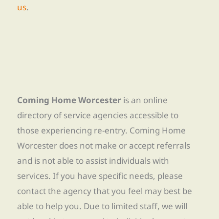
us
.
Coming Home Worcester
is an online
directory of service agencies accessible to
those experiencing re-entry. Coming Home
Worcester does not make or accept referrals
and is not able to assist individuals with
services. If you have specific needs, please
contact the agency that you feel may best be
able to help you. Due to limited staff, we will