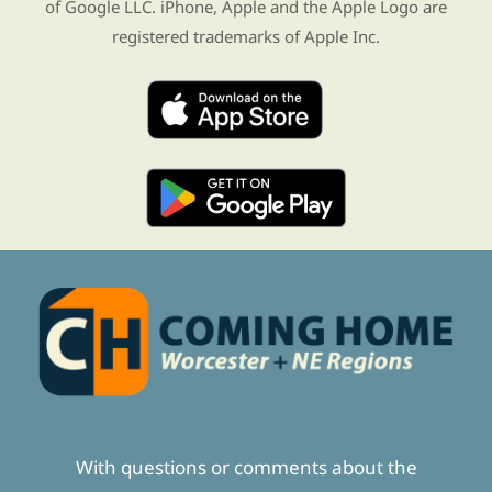
of Google LLC. iPhone, Apple and the Apple Logo are
registered trademarks of Apple Inc.
With questions or comments about the