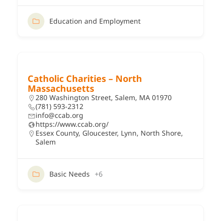
Education and Employment
Catholic Charities – North
Massachusetts
280 Washington Street, Salem, MA 01970
(781) 593-2312
info@ccab.org
https://www.ccab.org/
Essex County
,
Gloucester
,
Lynn
,
North Shore
,
Salem
Basic Needs
+6