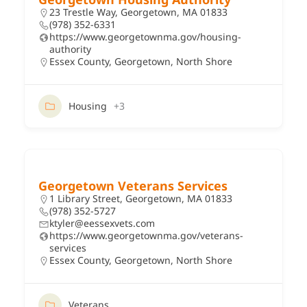
23 Trestle Way, Georgetown, MA 01833
(978) 352-6331
https://www.georgetownma.gov/housing-
authority
Essex County
,
Georgetown
,
North Shore
Housing
+3
Georgetown Veterans Services
1 Library Street, Georgetown, MA 01833
(978) 352-5727
ktyler@eessexvets.com
https://www.georgetownma.gov/veterans-
services
Essex County
,
Georgetown
,
North Shore
Veterans