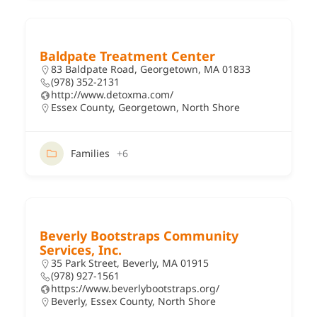
Baldpate Treatment Center
83 Baldpate Road, Georgetown, MA 01833
(978) 352-2131
http://www.detoxma.com/
Essex County
,
Georgetown
,
North Shore
Families
+6
Beverly Bootstraps Community
Services, Inc.
35 Park Street, Beverly, MA 01915
(978) 927-1561
https://www.beverlybootstraps.org/
Beverly
,
Essex County
,
North Shore