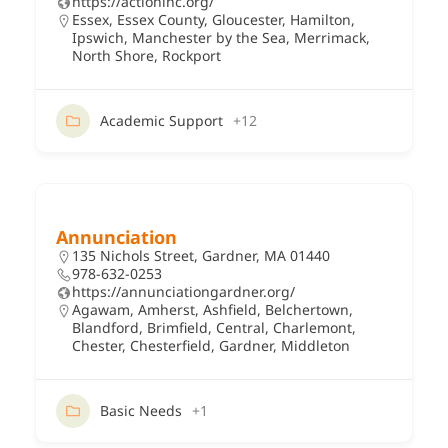
https://actioninc.org/
Essex
,
Essex County
,
Gloucester
,
Hamilton
,
Ipswich
,
Manchester by the Sea
,
Merrimack
,
North Shore
,
Rockport
Academic Support
+12
Annunciation
135 Nichols Street, Gardner, MA 01440
978-632-0253
https://annunciationgardner.org/
Agawam
,
Amherst
,
Ashfield
,
Belchertown
,
Blandford
,
Brimfield
,
Central
,
Charlemont
,
Chester
,
Chesterfield
,
Gardner
,
Middleton
Basic Needs
+1