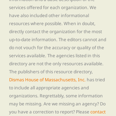
services offered for each organization. We
have also included other informational
resources where possible. When in doubt,
directly contact the organization for the most
up-to-date information. The editors cannot and
do not vouch for the accuracy or quality of the
services available. The agencies listed in this
directory are not the only resources available.
The publishers of this resource directory,
Dismas House of Massachusetts, Inc.
has tried
to include all appropriate agencies and
organizations. Regrettably, some information
may be missing. Are we missing an agency? Do
you have a correction to report? Please
contact