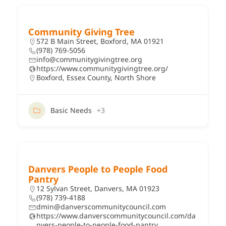
Community Giving Tree
572 B Main Street, Boxford, MA 01921
(978) 769-5056
info@communitygivingtree.org
https://www.communitygivingtree.org/
Boxford
,
Essex County
,
North Shore
Basic Needs
+3
Danvers People to People Food
Pantry
12 Sylvan Street, Danvers, MA 01923
(978) 739-4188
dmin@danverscommunitycouncil.com
https://www.danverscommunitycouncil.com/da
nvers-people-to-people-food-pantry