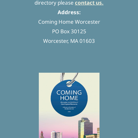
directory please
contact us.
Address:
Coming Home Worcester
PO Box 30125
Worcester, MA 01603