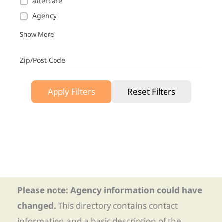
aftercare
Agency
Show More
Zip/Post Code
Apply Filters
Reset Filters
Please note: Agency information could have
changed.
This directory contains contact
information and a basic description of the