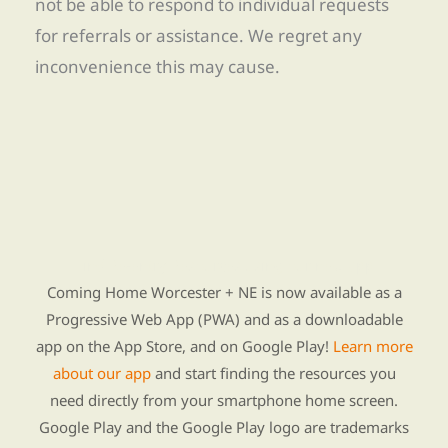
not be able to respond to individual requests
for referrals or assistance. We regret any
inconvenience this may cause.
Find Re-entry Resources using our new app
Coming Home Worcester + NE is now available as a
Progressive Web App (PWA) and as a downloadable
app on the App Store, and on Google Play!
Learn more
about our app
and start finding the resources you
need directly from your smartphone home screen.
Google Play and the Google Play logo are trademarks