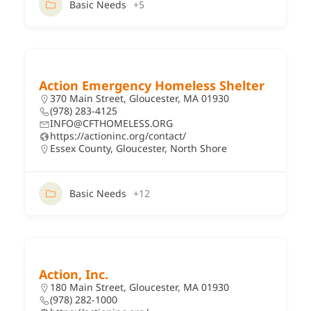
Basic Needs
+5
Action Emergency Homeless Shelter
370 Main Street, Gloucester, MA 01930
(978) 283-4125
INFO@CFTHOMELESS.ORG
https://actioninc.org/contact/
Essex County
,
Gloucester
,
North Shore
Basic Needs
+12
Action, Inc.
180 Main Street, Gloucester, MA 01930
(978) 282-1000