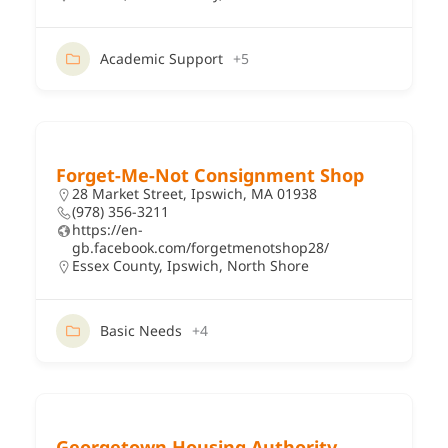
Academic Support
+5
Forget-Me-Not Consignment Shop
28 Market Street, Ipswich, MA 01938
(978) 356-3211
https://en-
gb.facebook.com/forgetmenotshop28/
Essex County
,
Ipswich
,
North Shore
Basic Needs
+4
Georgetown Housing Authority