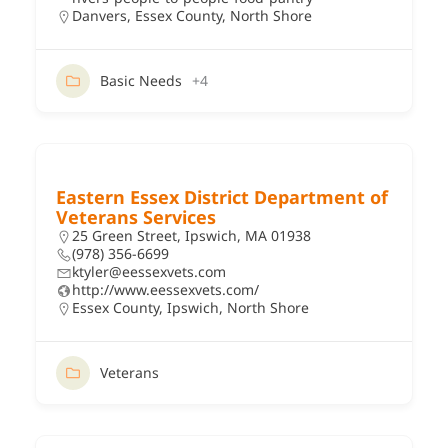
Danvers
,
Essex County
,
North Shore
Basic Needs
+4
Eastern Essex District Department of
Veterans Services
25 Green Street, Ipswich, MA 01938
(978) 356-6699
ktyler@eessexvets.com
http://www.eessexvets.com/
Essex County
,
Ipswich
,
North Shore
Veterans