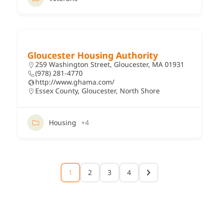
Gloucester Housing Authority
259 Washington Street, Gloucester, MA 01931
(978) 281-4770
http://www.ghama.com/
Essex County
,
Gloucester
,
North Shore
Housing
+4
1
2
3
4