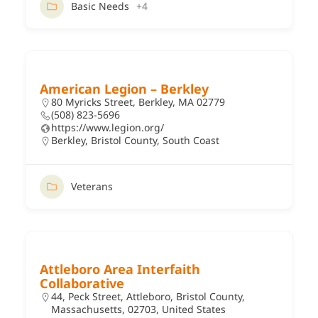
Basic Needs
+4
American Legion – Berkley
80 Myricks Street, Berkley, MA 02779
(508) 823-5696
https://www.legion.org/
Berkley
,
Bristol County
,
South Coast
Veterans
Attleboro Area Interfaith
Collaborative
44, Peck Street, Attleboro, Bristol County,
Massachusetts, 02703, United States