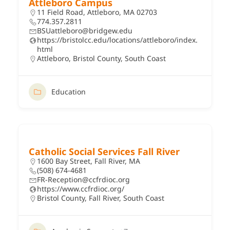
Attleboro Campus
11 Field Road, Attleboro, MA 02703
774.357.2811
BSUattleboro@bridgew.edu
https://bristolcc.edu/locations/attleboro/index.
html
Attleboro
,
Bristol County
,
South Coast
Education
Catholic Social Services Fall River
1600 Bay Street, Fall River, MA
(508) 674-4681
FR-Reception@ccfrdioc.org
https://www.ccfrdioc.org/
Bristol County
,
Fall River
,
South Coast