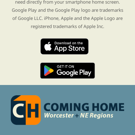
need directly from your smartphone home screen.
Google Play and the Google Play logo are trademarks
of Google LLC. iPhone, Apple and the Apple Logo are
registered trademarks of Apple Inc.