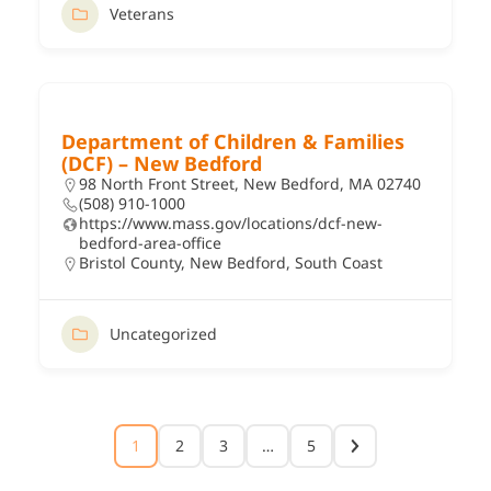
Veterans
Department of Children & Families
(DCF) – New Bedford
98 North Front Street, New Bedford, MA 02740
(508) 910-1000
https://www.mass.gov/locations/dcf-new-
bedford-area-office
Bristol County
,
New Bedford
,
South Coast
Uncategorized
1
2
3
…
5