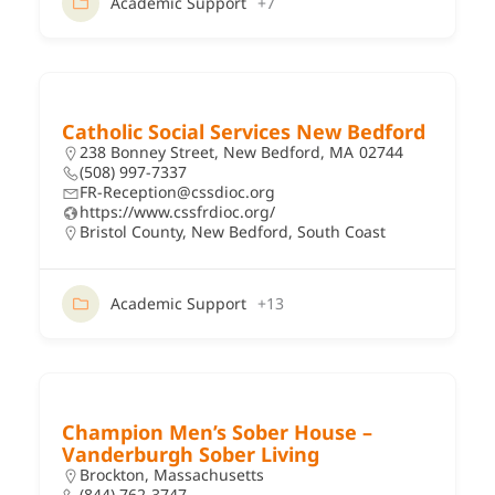
Academic Support
+7
Catholic Social Services New Bedford
238 Bonney Street, New Bedford, MA 02744
(508) 997-7337
FR-Reception@cssdioc.org
https://www.cssfrdioc.org/
Bristol County
,
New Bedford
,
South Coast
Academic Support
+13
Champion Men’s Sober House –
Vanderburgh Sober Living
Brockton, Massachusetts
(844) 762-3747