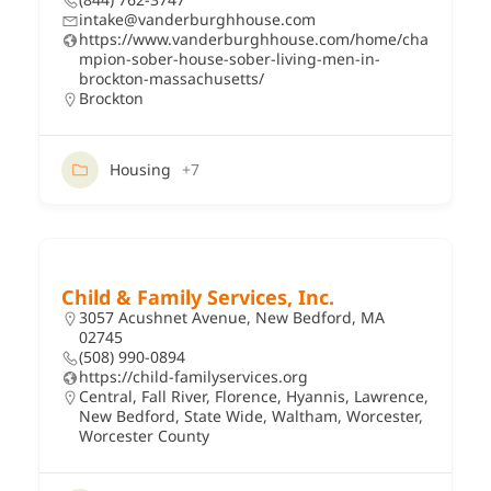
intake@vanderburghhouse.com
https://www.vanderburghhouse.com/home/cha
mpion-sober-house-sober-living-men-in-
brockton-massachusetts/
Brockton
Housing
+7
Child & Family Services, Inc.
3057 Acushnet Avenue, New Bedford, MA
02745
(508) 990-0894
https://child-familyservices.org
Central
,
Fall River
,
Florence
,
Hyannis
,
Lawrence
,
New Bedford
,
State Wide
,
Waltham
,
Worcester
,
Worcester County