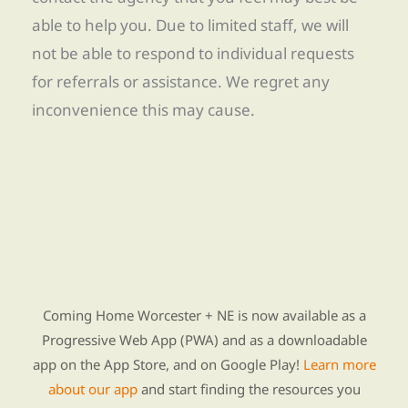
able to help you. Due to limited staff, we will
not be able to respond to individual requests
for referrals or assistance. We regret any
inconvenience this may cause.
Find Re-entry Resources using our new app
Coming Home Worcester + NE is now available as a
Progressive Web App (PWA) and as a downloadable
app on the App Store, and on Google Play!
Learn more
about our app
and start finding the resources you