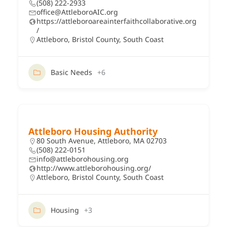
(508) 222-2933
office@AttleboroAIC.org
https://attleboroareainterfaithcollaborative.org
/
Attleboro
,
Bristol County
,
South Coast
Basic Needs
+6
Attleboro Housing Authority
80 South Avenue, Attleboro, MA 02703
(508) 222-0151
info@attleborohousing.org
http://www.attleborohousing.org/
Attleboro
,
Bristol County
,
South Coast
Housing
+3