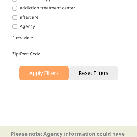
addiction treatment center
aftercare
Agency
Show More
Zip/Post Code
Apply Filters
Reset Filters
Please note: Agency information could have