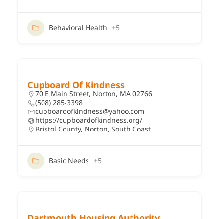
Behavioral Health
+5
Cupboard Of Kindness
70 E Main Street, Norton, MA 02766
(508) 285-3398
cupboardofkindness@yahoo.com
https://cupboardofkindness.org/
Bristol County
,
Norton
,
South Coast
Basic Needs
+5
Dartmouth Housing Authority