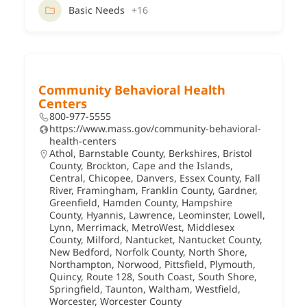
Basic Needs
+16
Community Behavioral Health
Centers
800-977-5555
https://www.mass.gov/community-behavioral-
health-centers
Athol
,
Barnstable County
,
Berkshires
,
Bristol
County
,
Brockton
,
Cape and the Islands
,
Central
,
Chicopee
,
Danvers
,
Essex County
,
Fall
River
,
Framingham
,
Franklin County
,
Gardner
,
Greenfield
,
Hamden County
,
Hampshire
County
,
Hyannis
,
Lawrence
,
Leominster
,
Lowell
,
Lynn
,
Merrimack
,
MetroWest
,
Middlesex
County
,
Milford
,
Nantucket
,
Nantucket County
,
New Bedford
,
Norfolk County
,
North Shore
,
Northampton
,
Norwood
,
Pittsfield
,
Plymouth
,
Quincy
,
Route 128
,
South Coast
,
South Shore
,
Springfield
,
Taunton
,
Waltham
,
Westfield
,
Worcester
,
Worcester County