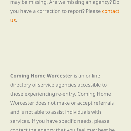
may be missing. Are we missing an agency? Do
you have a correction to report? Please
contact
us
.
Coming Home Worcester
is an online
directory of service agencies accessible to
those experiencing re-entry. Coming Home
Worcester does not make or accept referrals
and is not able to assist individuals with
services. If you have specific needs, please
contact the agency that you feel may best be