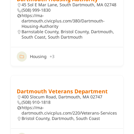
45 Sol E Mar Lane, South Dartmouth, MA 02748
(508) 999-1830
https://ma-
dartmouth.civicplus.com/380/Dartmouth-
Housing-Authority
Barnstable County
,
Bristol County
,
Dartmouth
,
South Coast
,
South Dartmouth
Housing
+3
Dartmouth Veterans Department
400 Slocum Road, Dartmouth, MA 02747
(508) 910-1818
https://ma-
dartmouth.civicplus.com/220/Veterans-Services
Bristol County
,
Dartmouth
,
South Coast