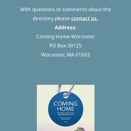
With questions or comments about the
directory please
contact us.
Address:
Coming Home Worcester
PO Box 30125
Worcester, MA 01603