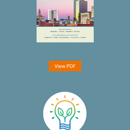
View PDF