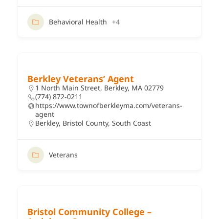
Behavioral Health
+4
Berkley Veterans’ Agent
1 North Main Street, Berkley, MA 02779
(774) 872-0211
https://www.townofberkleyma.com/veterans-
agent
Berkley
,
Bristol County
,
South Coast
Veterans
Bristol Community College –