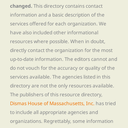
changed.
This directory contains contact
information and a basic description of the
services offered for each organization. We
have also included other informational
resources where possible. When in doubt,
directly contact the organization for the most
up-to-date information. The editors cannot and
do not vouch for the accuracy or quality of the
services available. The agencies listed in this
directory are not the only resources available.
The publishers of this resource directory,
Dismas House of Massachusetts, Inc.
has tried
to include all appropriate agencies and
organizations. Regrettably, some information