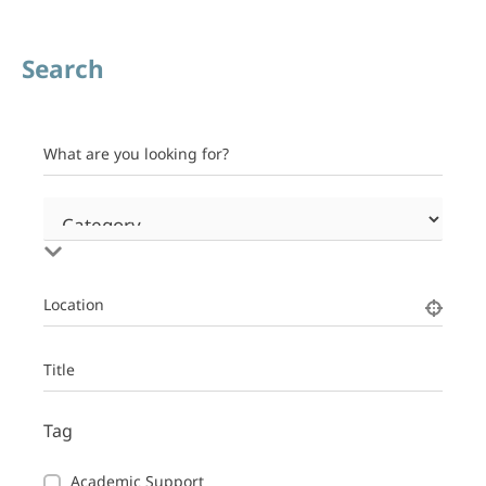
Search
What are you looking for?
Location
Title
Tag
Academic Support