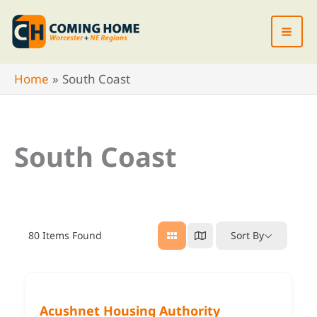
Skip
to
content
Home
South Coast
South Coast
80
Items Found
Sort By
Acushnet Housing Authority