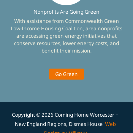
Nonprofits Are Going Green
With assistance from Commonwealth Green
Low-Income Housing Coalition, area nonprofits
are accessing green energy initiatives that
conserve resources, lower energy costs, and
benefit their mission.
Go Green
Copyright © 2026 Coming Home Worcester +
New England Regions, Dismas House
Web