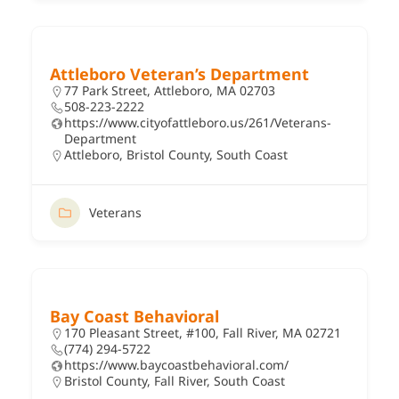
Attleboro Veteran’s Department
77 Park Street, Attleboro, MA 02703
508-223-2222
https://www.cityofattleboro.us/261/Veterans-
Department
Attleboro
,
Bristol County
,
South Coast
Veterans
Bay Coast Behavioral
170 Pleasant Street, #100, Fall River, MA 02721
(774) 294-5722
https://www.baycoastbehavioral.com/
Bristol County
,
Fall River
,
South Coast