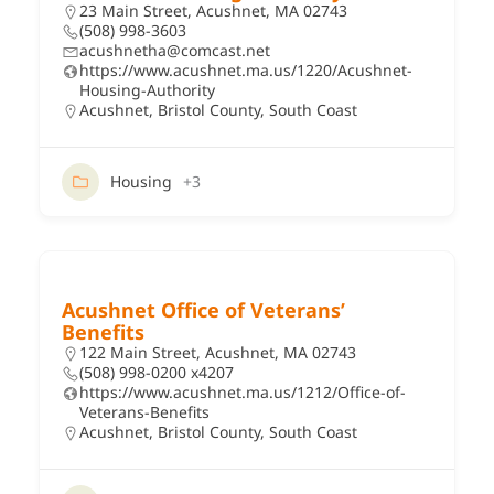
23 Main Street, Acushnet, MA 02743
(508) 998-3603
acushnetha@comcast.net
https://www.acushnet.ma.us/1220/Acushnet-
Housing-Authority
Acushnet
,
Bristol County
,
South Coast
Housing
+3
Acushnet Office of Veterans’
Benefits
122 Main Street, Acushnet, MA 02743
(508) 998-0200 x4207
https://www.acushnet.ma.us/1212/Office-of-
Veterans-Benefits
Acushnet
,
Bristol County
,
South Coast