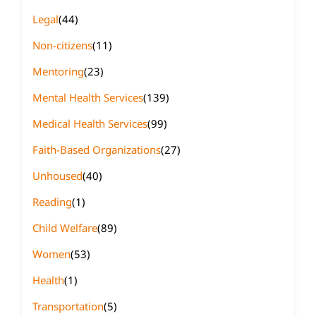
Legal
(44)
Non-citizens
(11)
Mentoring
(23)
Mental Health Services
(139)
Medical Health Services
(99)
Faith-Based Organizations
(27)
Unhoused
(40)
Reading
(1)
Child Welfare
(89)
Women
(53)
Health
(1)
Transportation
(5)