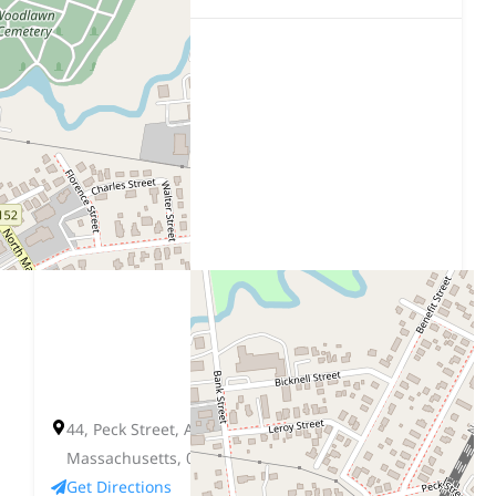
44, Peck Street, Attleboro, Bristol County,
Massachusetts, 02703, United States
Get Directions