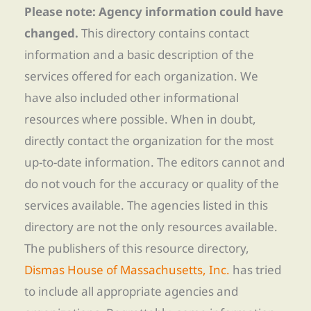
Please note: Agency information could have
changed.
This directory contains contact
information and a basic description of the
services offered for each organization. We
have also included other informational
resources where possible. When in doubt,
directly contact the organization for the most
up-to-date information. The editors cannot and
do not vouch for the accuracy or quality of the
services available. The agencies listed in this
directory are not the only resources available.
The publishers of this resource directory,
Dismas House of Massachusetts, Inc.
has tried
to include all appropriate agencies and