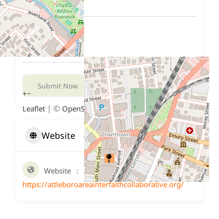
Submit Now
+
−
| ©
contributors
Leaflet
OpenStreetMap
Website
Website
https://attleboroareainterfaithcollaborative.org/