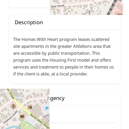
Description
The Homes With Heart program leases scattered
site apartments in the greater Attleboro area that
are accessible by public transportation. This
program uses the Housing First model and offers
services and treatment to people in their homes or,
if the client is able, at a local provider.
Contact This Agency