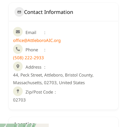
Contact Information
Email
office@AttleboroAIC.org
Phone
(508) 222-2933
Address
44, Peck Street, Attleboro, Bristol County,
Massachusetts, 02703, United States
Zip/Post Code
02703
Location