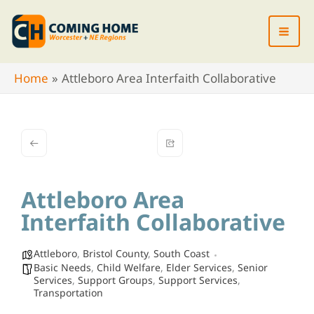
Skip
to
content
Home
Attleboro Area Interfaith Collaborative
Attleboro Area
Interfaith Collaborative
Attleboro
,
Bristol County
,
South Coast
Basic Needs
,
Child Welfare
,
Elder Services
,
Senior
Services
,
Support Groups
,
Support Services
,
Transportation