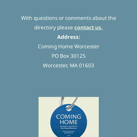
With questions or comments about the
directory please
contact us.
Address:
Coming Home Worcester
PO Box 30125
Worcester, MA 01603