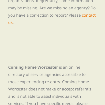
organizations. Regrettably, some information
may be missing. Are we missing an agency? Do
you have a correction to report? Please
contact
us
.
Coming Home Worcester
is an online
directory of service agencies accessible to
those experiencing re-entry. Coming Home
Worcester does not make or accept referrals
and is not able to assist individuals with
services. If you have specific needs, please