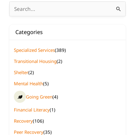
Search
for:
Categories
Specialized Services
(389)
Transitional Housing
(2)
Shelter
(2)
Mental Health
(5)
Going Green
(4)
Financial Literacy
(1)
Recovery
(106)
Peer Recovery
(35)