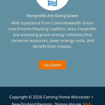
Nonprofits Are Going Green
With assistance from Commonwealth Green
Low-Income Housing Coalition, area nonprofits
are accessing green energy initiatives that
conserve resources, lower energy costs, and
benefit their mission.
Go Green
Copyright © 2026 Coming Home Worcester +
New England Regions, Dismas House
Web