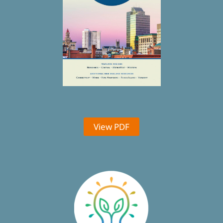
View PDF