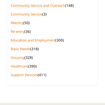
Community Service and Outreach
(148)
Community Service
(3)
Reentry
(50)
Re-entry
(36)
Education and Employment
(300)
Basic Needs
(318)
Housing
(328)
Healthcare
(390)
Support Services
(411)