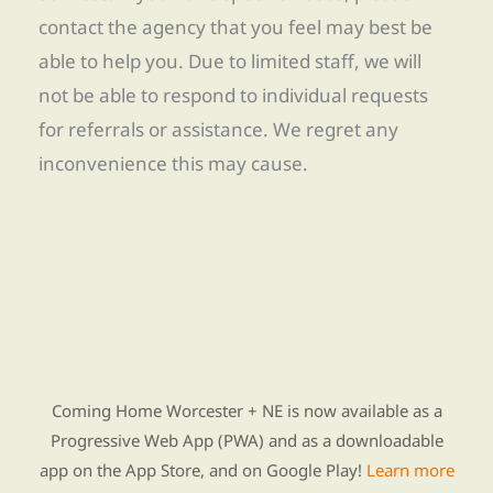
contact the agency that you feel may best be
able to help you. Due to limited staff, we will
not be able to respond to individual requests
for referrals or assistance. We regret any
inconvenience this may cause.
Find Re-entry Resources using our new app
Coming Home Worcester + NE is now available as a
Progressive Web App (PWA) and as a downloadable
app on the App Store, and on Google Play!
Learn more