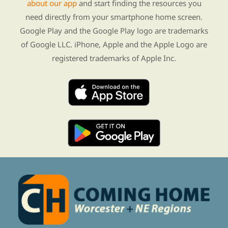
about our app
and start finding the resources you
need directly from your smartphone home screen.
Google Play and the Google Play logo are trademarks
of Google LLC. iPhone, Apple and the Apple Logo are
registered trademarks of Apple Inc.