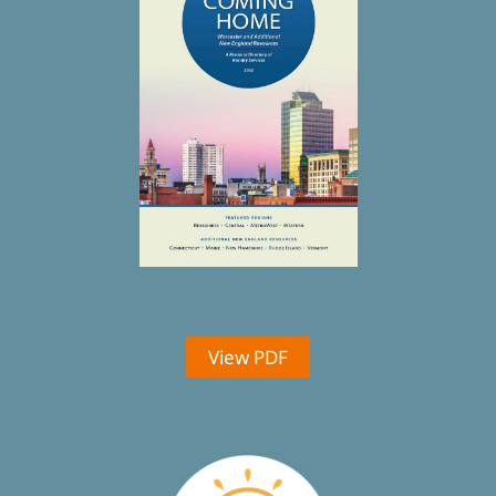
View PDF