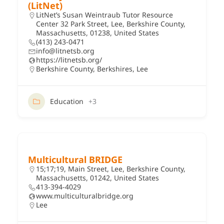
(LitNet)
LitNet’s Susan Weintraub Tutor Resource
Center 32 Park Street, Lee, Berkshire County,
Massachusetts, 01238, United States
(413) 243-0471
info@litnetsb.org
https://litnetsb.org/
Berkshire County
,
Berkshires
,
Lee
Education
+3
Multicultural BRIDGE
15;17;19, Main Street, Lee, Berkshire County,
Massachusetts, 01242, United States
413-394-4029
www.multiculturalbridge.org
Lee