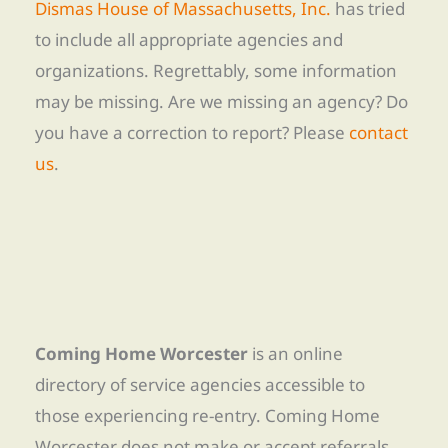
Dismas House of Massachusetts, Inc.
has tried
to include all appropriate agencies and
organizations. Regrettably, some information
may be missing. Are we missing an agency? Do
you have a correction to report? Please
contact
us
.
Coming Home Worcester
is an online
directory of service agencies accessible to
those experiencing re-entry. Coming Home
Worcester does not make or accept referrals