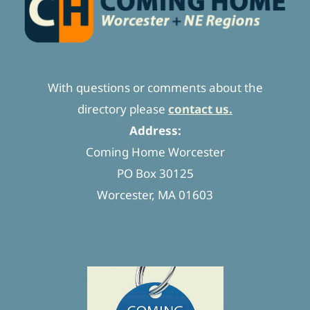
With questions or comments about the
directory please
contact us.
Address:
Coming Home Worcester
PO Box 30125
Worcester, MA 01603