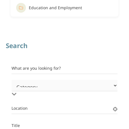
Education and Employment
Search
What are you looking for?
Location
Title