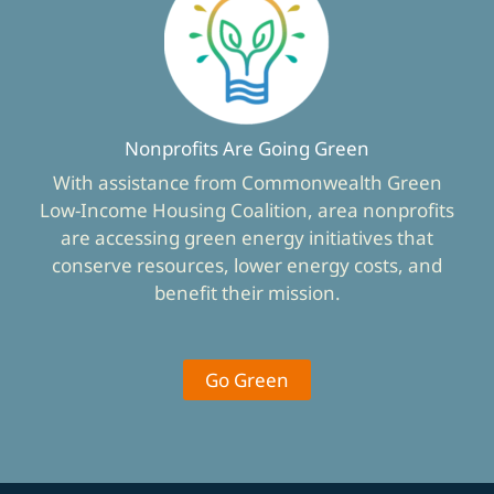
Nonprofits Are Going Green
With assistance from Commonwealth Green
Low-Income Housing Coalition, area nonprofits
are accessing green energy initiatives that
conserve resources, lower energy costs, and
benefit their mission.
Go Green