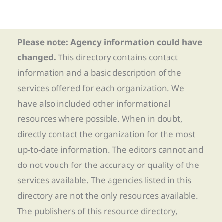
Please note: Agency information could have
changed.
This directory contains contact
information and a basic description of the
services offered for each organization. We
have also included other informational
resources where possible. When in doubt,
directly contact the organization for the most
up-to-date information. The editors cannot and
do not vouch for the accuracy or quality of the
services available. The agencies listed in this
directory are not the only resources available.
The publishers of this resource directory,