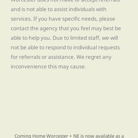
and is not able to assist individuals with
services. If you have specific needs, please
contact the agency that you feel may best be
able to help you. Due to limited staff, we will
not be able to respond to individual requests
for referrals or assistance. We regret any
inconvenience this may cause.
Find Re-entry Resources using our new app
Coming Home Worcester + NE is now available as a