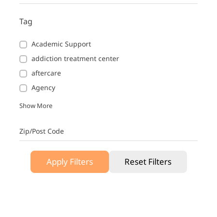
Tag
Academic Support
addiction treatment center
aftercare
Agency
Show More
Zip/Post Code
Apply Filters
Reset Filters