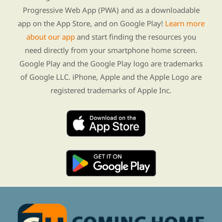
Progressive Web App (PWA) and as a downloadable
app on the App Store, and on Google Play!
Learn more
about our app
and start finding the resources you
need directly from your smartphone home screen.
Google Play and the Google Play logo are trademarks
of Google LLC. iPhone, Apple and the Apple Logo are
registered trademarks of Apple Inc.