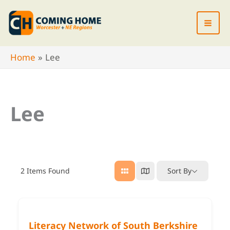
Skip
to
content
Home
Lee
Lee
2
Items Found
Sort By
Literacy Network of South Berkshire