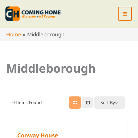
Skip
to
content
Home
Middleborough
Middleborough
9
Items Found
Sort By
Conway House