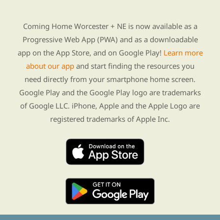
Find Re-entry Resources using our new app
Coming Home Worcester + NE is now available as a
Progressive Web App (PWA) and as a downloadable
app on the App Store, and on Google Play!
Learn more
about our app
and start finding the resources you
need directly from your smartphone home screen.
Google Play and the Google Play logo are trademarks
of Google LLC. iPhone, Apple and the Apple Logo are
registered trademarks of Apple Inc.