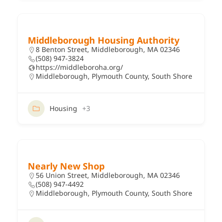
Middleborough Housing Authority
8 Benton Street, Middleborough, MA 02346
(508) 947-3824
https://middleboroha.org/
Middleborough
,
Plymouth County
,
South Shore
Housing
+3
Nearly New Shop
56 Union Street, Middleborough, MA 02346
(508) 947-4492
Middleborough
,
Plymouth County
,
South Shore