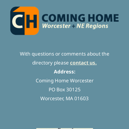
With questions or comments about the
directory please
contact us.
Address:
Coming Home Worcester
PO Box 30125
Worcester, MA 01603