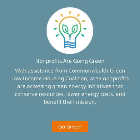
Nonprofits Are Going Green
With assistance from Commonwealth Green
Low-Income Housing Coalition, area nonprofits
are accessing green energy initiatives that
conserve resources, lower energy costs, and
benefit their mission.
Go Green