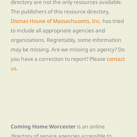
directory are not the only resources available.
The publishers of this resource directory,
Dismas House of Massachusetts, Inc.
has tried
to include all appropriate agencies and
organizations. Regrettably, some information
may be missing. Are we missing an agency? Do
you have a correction to report? Please
contact
us
.
Coming Home Worcester
is an online
directory of service agencies accessible to