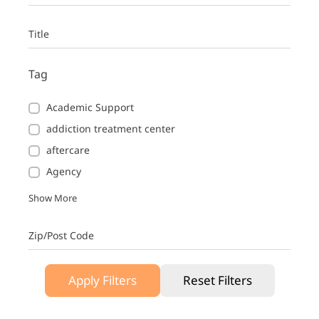
Title
Tag
Academic Support
addiction treatment center
aftercare
Agency
Show More
Zip/Post Code
Apply Filters
Reset Filters