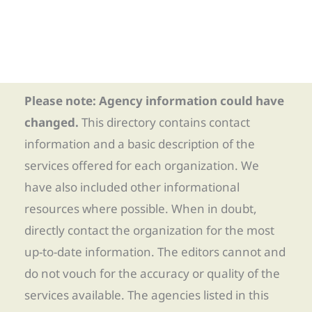
Please note: Agency information could have
changed.
This directory contains contact
information and a basic description of the
services offered for each organization. We
have also included other informational
resources where possible. When in doubt,
directly contact the organization for the most
up-to-date information. The editors cannot and
do not vouch for the accuracy or quality of the
services available. The agencies listed in this