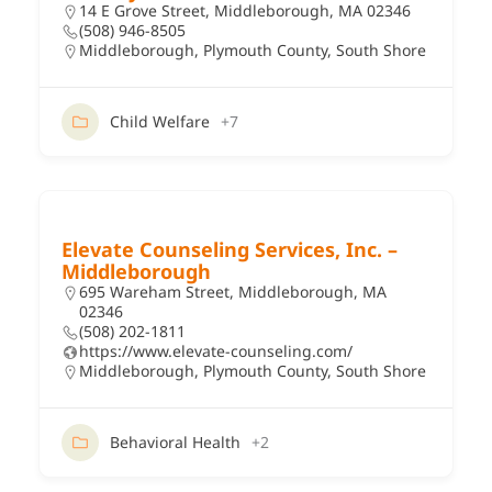
14 E Grove Street, Middleborough, MA 02346
(508) 946-8505
Middleborough
,
Plymouth County
,
South Shore
Child Welfare
+7
Elevate Counseling Services, Inc. –
Middleborough
695 Wareham Street, Middleborough, MA
02346
(508) 202-1811
https://www.elevate-counseling.com/
Middleborough
,
Plymouth County
,
South Shore
Behavioral Health
+2