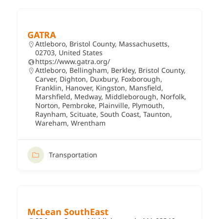
GATRA
Attleboro, Bristol County, Massachusetts,
02703, United States
https://www.gatra.org/
Attleboro
,
Bellingham
,
Berkley
,
Bristol County
,
Carver
,
Dighton
,
Duxbury
,
Foxborough
,
Franklin
,
Hanover
,
Kingston
,
Mansfield
,
Marshfield
,
Medway
,
Middleborough
,
Norfolk
,
Norton
,
Pembroke
,
Plainville
,
Plymouth
,
Raynham
,
Scituate
,
South Coast
,
Taunton
,
Wareham
,
Wrentham
Transportation
McLean SouthEast