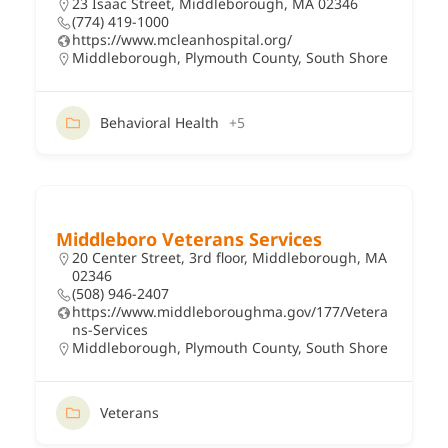
23 Isaac Street, Middleborough, MA 02346
(774) 419-1000
https://www.mcleanhospital.org/
Middleborough
,
Plymouth County
,
South Shore
Behavioral Health
+5
Middleboro Veterans Services
20 Center Street, 3rd floor, Middleborough, MA
02346
(508) 946-2407
https://www.middleboroughma.gov/177/Vetera
ns-Services
Middleborough
,
Plymouth County
,
South Shore
Veterans