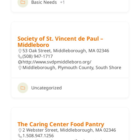
Basic Needs
+1
Society of St. Vincent de Paul –
Middleboro
53 Oak Street, Middleborough, MA 02346
(508) 947-1717
http://www.svdpmiddleboro.org/
Middleborough
,
Plymouth County
,
South Shore
Uncategorized
The Caring Center Food Pantry
2 Webster Street, Middleborough, MA 02346
1.508.947.1256