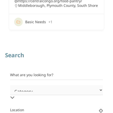
https://centralcongo.org/food-pantry/
Middleborough
,
Plymouth County
,
South Shore
Basic Needs
+1
Search
What are you looking for?
Location