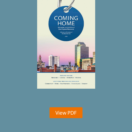
View PDF