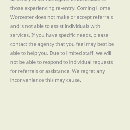
those experiencing re-entry. Coming Home
Worcester does not make or accept referrals
and is not able to assist individuals with
services. If you have specific needs, please
contact the agency that you feel may best be
able to help you. Due to limited staff, we will
not be able to respond to individual requests
for referrals or assistance. We regret any
inconvenience this may cause.