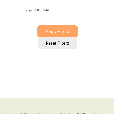
Zip/Post Code
Apply Filters
Reset Filters
g our new app