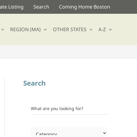
te Listing
Search
Coming Home Boston
REGION (MA)
OTHER STATES
A-Z
Search
What are you looking for?