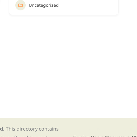
Uncategorized
d.
This directory contains
Find Re-entry Resources usin