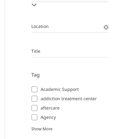
Location
Title
Tag
Academic Support
addiction treatment center
aftercare
Agency
Show More