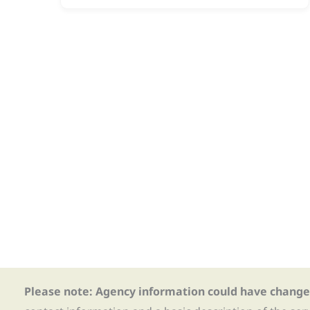
Please note: Agency information could have change