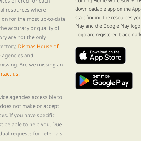
vices offered for each
Coming Home Worcester + NE i
downloadable app on the App 
nal resources where
start finding the resources y
tion for the most up-to-date
Play and the Google Play logo
he accuracy or quality of
Logo are registered trademark
tory are not the only
rectory,
Dismas House of
te agencies and
missing. Are we missing an
ntact us
.
rvice agencies accessible to
 does not make or accept
ces. If you have specific
t be able to help you. Due
idual requests for referrals