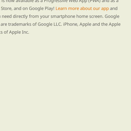
s now available as a Progressive Web App (PWA) and as a
Store, and on Google Play!
Learn more about our app
and
ou need directly from your smartphone home screen. Google
 are trademarks of Google LLC. iPhone, Apple and the Apple
s of Apple Inc.