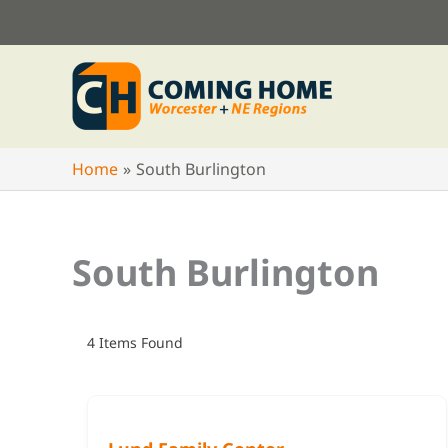
Skip
to
content
Home
South Burlington
South Burlington
4
Items Found