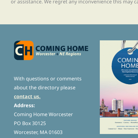
or assistance. We regret any inconvenience this may c
With questions or comments
about the directory please
contact us.
Address:
Coming Home Worcester
PO Box 30125
Worcester, MA 01603