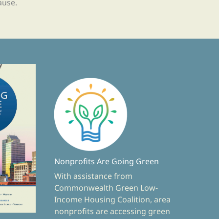
ause.
Nonprofits Are Going Green
With assistance from
Commonwealth Green Low-
Income Housing Coalition, area
nonprofits are accessing green