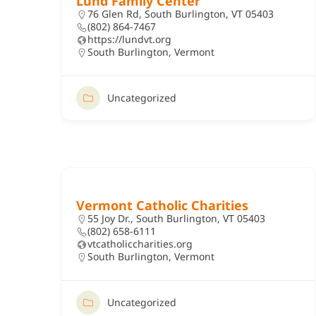
Lund Family Center
76 Glen Rd, South Burlington, VT 05403
(802) 864-7467
https://lundvt.org
South Burlington
,
Vermont
Uncategorized
Vermont Catholic Charities
55 Joy Dr., South Burlington, VT 05403
(802) 658-6111
vtcatholiccharities.org
South Burlington
,
Vermont
Uncategorized