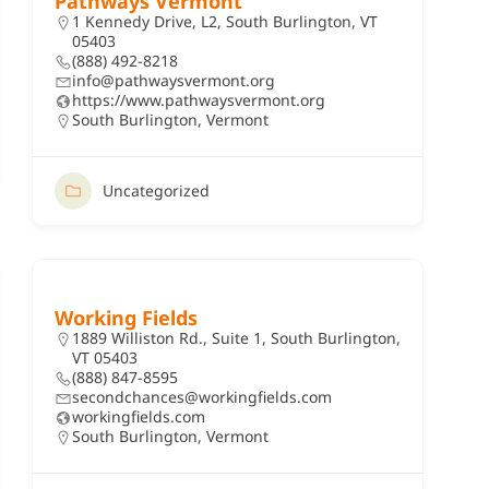
Pathways Vermont
1 Kennedy Drive, L2, South Burlington, VT
05403
(888) 492-8218
info@pathwaysvermont.org
https://www.pathwaysvermont.org
South Burlington
,
Vermont
Uncategorized
Working Fields
1889 Williston Rd., Suite 1, South Burlington,
VT 05403
(888) 847-8595
secondchances@workingfields.com
workingfields.com
South Burlington
,
Vermont