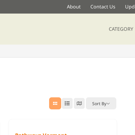
About
Contact Us
Upda
CATEGORY
Sort By