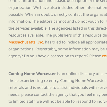
contact information and a basic description of the ser
organization. We have also included other informatio
possible. When in doubt, directly contact the organiza
information. The editors cannot and do not vouch for t
the services available. The agencies listed in this direc
resources available. The publishers of this resource di
Massachusetts, Inc.
has tried to include all appropria
organizations. Regrettably, some information may be 
agency? Do you have a correction to report? Please
co
Coming Home Worcester
is an online directory of se
those experiencing re-entry. Coming Home Worcester
referrals and is not able to assist individuals with servi
needs, please contact the agency that you feel may bes
to limited staff, we will not be able to respond to indiv