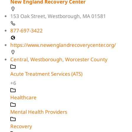
New England Recovery Center
153 Oak Street, Westborough, MA 01581
877-697-3422
https://www.newenglandrecoverycenter.org/
Central
,
Westborough
,
Worcester County
Acute Treatment Services (ATS)
+6
Healthcare
Mental Health Providers
Recovery