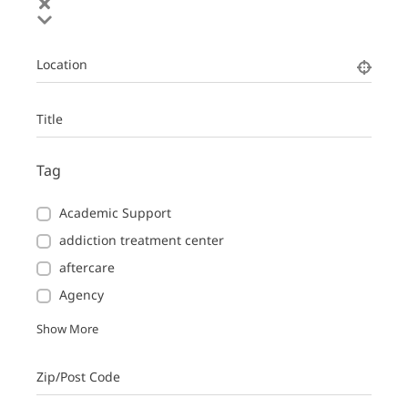
Location
Title
Tag
Academic Support
addiction treatment center
aftercare
Agency
Show More
Zip/Post Code