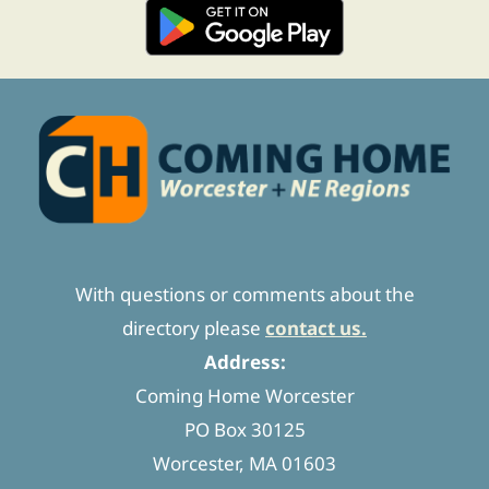
With questions or comments about the
directory please
contact us.
Address:
Coming Home Worcester
PO Box 30125
Worcester, MA 01603