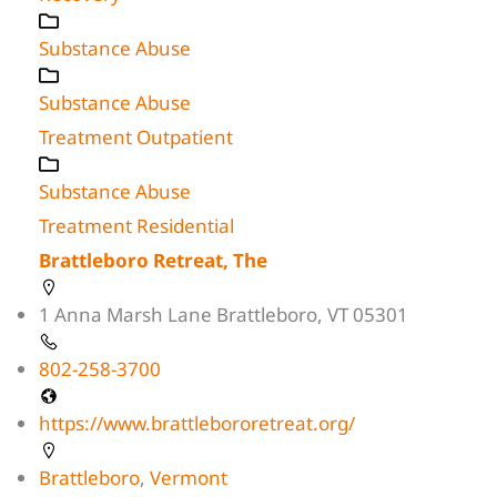
Substance Abuse
Substance Abuse
Treatment Outpatient
Substance Abuse
Treatment Residential
Brattleboro Retreat, The
1 Anna Marsh Lane Brattleboro, VT 05301
802-258-3700
https://www.brattlebororetreat.org/
Brattleboro
,
Vermont