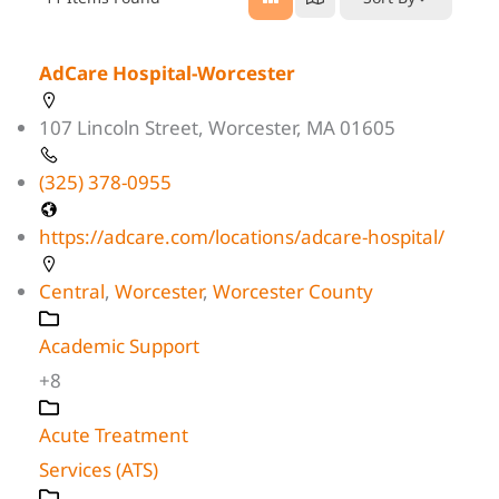
AdCare Hospital-Worcester
107 Lincoln Street, Worcester, MA 01605
(325) 378-0955
https://adcare.com/locations/adcare-hospital/
Central
,
Worcester
,
Worcester County
Academic Support
+8
Acute Treatment
Services (ATS)