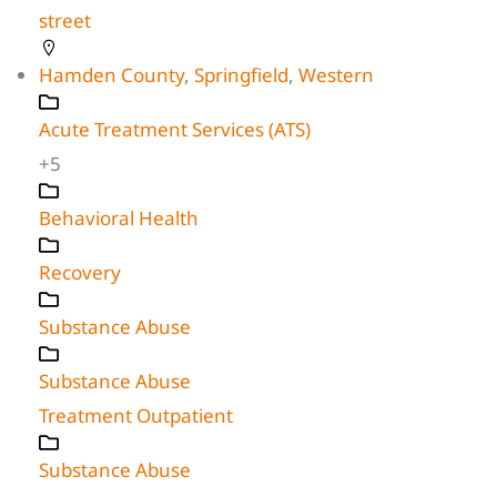
street
Hamden County
,
Springfield
,
Western
Acute Treatment Services (ATS)
+5
Behavioral Health
Recovery
Substance Abuse
Substance Abuse
Treatment Outpatient
Substance Abuse