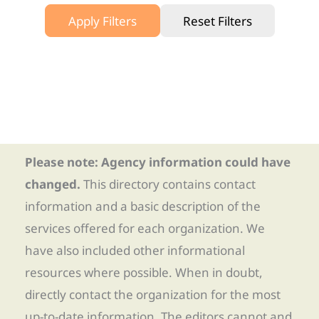
Apply Filters
Reset Filters
Please note: Agency information could have
changed.
This directory contains contact
information and a basic description of the
services offered for each organization. We
have also included other informational
resources where possible. When in doubt,
directly contact the organization for the most
up-to-date information. The editors cannot and