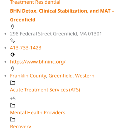
Treatment Residential
BHN Detox, Clinical Stabilization, and MAT –
Greenfield
298 Federal Street Greenfield, MA 01301
413-733-1423
https://www.bhninc.org/
Franklin County
,
Greenfield
,
Western
Acute Treatment Services (ATS)
+5
Mental Health Providers
Recovery