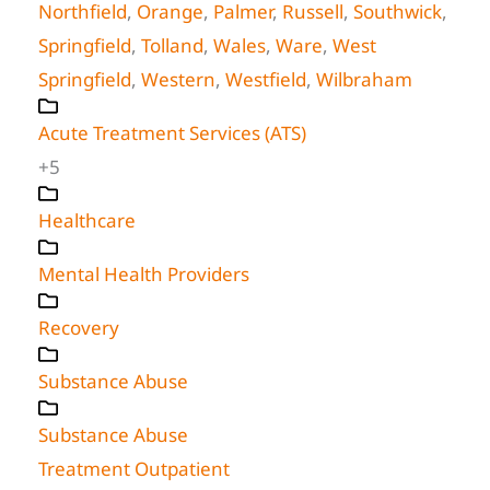
Northfield
,
Orange
,
Palmer
,
Russell
,
Southwick
,
Springfield
,
Tolland
,
Wales
,
Ware
,
West
Springfield
,
Western
,
Westfield
,
Wilbraham
Acute Treatment Services (ATS)
+5
Healthcare
Mental Health Providers
Recovery
Substance Abuse
Substance Abuse
Treatment Outpatient