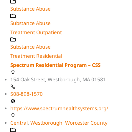
Substance Abuse
Substance Abuse
Treatment Outpatient
Substance Abuse
Treatment Residential
Spectrum Residential Program – CSS
154 Oak Street, Westborough, MA 01581
508-898-1570
https://www.spectrumhealthsystems.org/
Central
,
Westborough
,
Worcester County