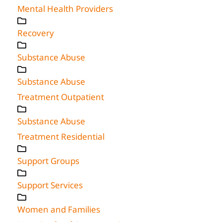
Mental Health Providers
Recovery
Substance Abuse
Substance Abuse
Treatment Outpatient
Substance Abuse
Treatment Residential
Support Groups
Support Services
Women and Families