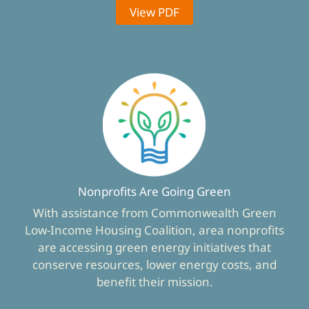
View PDF
Nonprofits Are Going Green
With assistance from Commonwealth Green
Low-Income Housing Coalition, area nonprofits
are accessing green energy initiatives that
conserve resources, lower energy costs, and
benefit their mission.