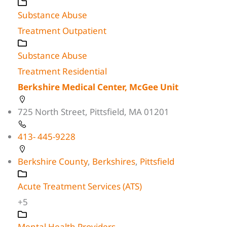
Substance Abuse
Treatment Outpatient
Substance Abuse
Treatment Residential
Berkshire Medical Center, McGee Unit
725 North Street, Pittsfield, MA 01201
413- 445-9228
Berkshire County
,
Berkshires
,
Pittsfield
Acute Treatment Services (ATS)
+5
Mental Health Providers