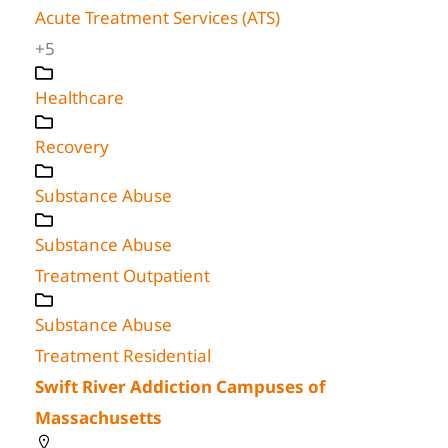
Acute Treatment Services (ATS)
+5
Healthcare
Recovery
Substance Abuse
Substance Abuse
Treatment Outpatient
Substance Abuse
Treatment Residential
Swift River Addiction Campuses of
Massachusetts