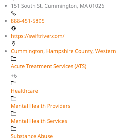
151 South St, Cummington, MA 01026
888-451-5895
https://swiftriver.com/
Cummington
,
Hampshire County
,
Western
Acute Treatment Services (ATS)
+6
Healthcare
Mental Health Providers
Mental Health Services
Substance Abuse