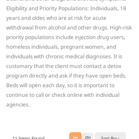
Eligibility and Priority Populations: Individuals, 18
years and older, who are at risk for acute
withdrawal from alcohol and other drugs. High-risk
priority populations include injection drug users,
homeless individuals, pregnant women, and
individuals with chronic medical diagnoses. It is
customary that the client must contact a detox
program directly and ask if they have open beds.
Beds will open each day, so it is important to
continue to call or check online with individual
agencies.
11
Items Found
Sort By