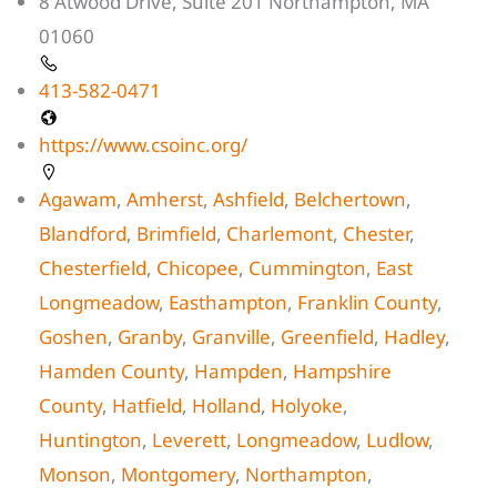
8 Atwood Drive, Suite 201 Northampton, MA
01060
413-582-0471
https://www.csoinc.org/
Agawam
,
Amherst
,
Ashfield
,
Belchertown
,
Blandford
,
Brimfield
,
Charlemont
,
Chester
,
Chesterfield
,
Chicopee
,
Cummington
,
East
Longmeadow
,
Easthampton
,
Franklin County
,
Goshen
,
Granby
,
Granville
,
Greenfield
,
Hadley
,
Hamden County
,
Hampden
,
Hampshire
County
,
Hatfield
,
Holland
,
Holyoke
,
Huntington
,
Leverett
,
Longmeadow
,
Ludlow
,
Monson
,
Montgomery
,
Northampton
,