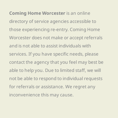
Coming Home Worcester
is an online
directory of service agencies accessible to
those experiencing re-entry. Coming Home
Worcester does not make or accept referrals
and is not able to assist individuals with
services. If you have specific needs, please
contact the agency that you feel may best be
able to help you. Due to limited staff, we will
not be able to respond to individual requests
for referrals or assistance. We regret any
inconvenience this may cause.