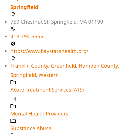
Springfield
759 Chestnut St, Springfield, MA 01199
413-794-5555
https://www.baystatehealth.org/
Franklin County
,
Greenfield
,
Hamden County
,
Springfield
,
Western
Acute Treatment Services (ATS)
+4
Mental Health Providers
Substance Abuse