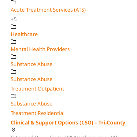
Acute Treatment Services (ATS)
+5
Healthcare
Mental Health Providers
Substance Abuse
Substance Abuse
Treatment Outpatient
Substance Abuse
Treatment Residential
Clinical & Support Options (CSO) – Tri-County