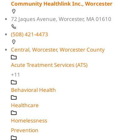
Community Healthlink Inc., Worcester
72 Jaques Avenue, Worcester, MA 01610
(508) 421-4473
Central
,
Worcester
,
Worcester County
Acute Treatment Services (ATS)
+11
Behavioral Health
Healthcare
Homelessness
Prevention