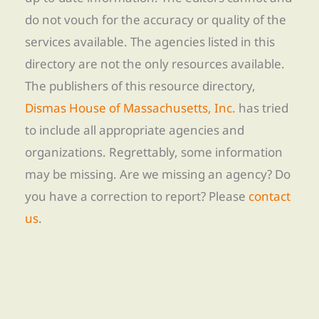
do not vouch for the accuracy or quality of the
services available. The agencies listed in this
directory are not the only resources available.
The publishers of this resource directory,
Dismas House of Massachusetts, Inc.
has tried
to include all appropriate agencies and
organizations. Regrettably, some information
may be missing. Are we missing an agency? Do
you have a correction to report? Please
contact
us
.