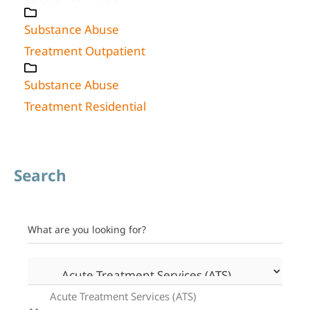
Substance Abuse
Treatment Outpatient
Substance Abuse
Treatment Residential
Search
What are you looking for?
Acute Treatment Services (ATS)