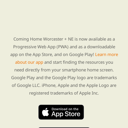
Find Re-entry Resources using our new app
Coming Home Worcester + NE is now available as a
Progressive Web App (PWA) and as a downloadable
app on the App Store, and on Google Play!
Learn more
about our app
and start finding the resources you
need directly from your smartphone home screen.
Google Play and the Google Play logo are trademarks
of Google LLC. iPhone, Apple and the Apple Logo are
registered trademarks of Apple Inc.