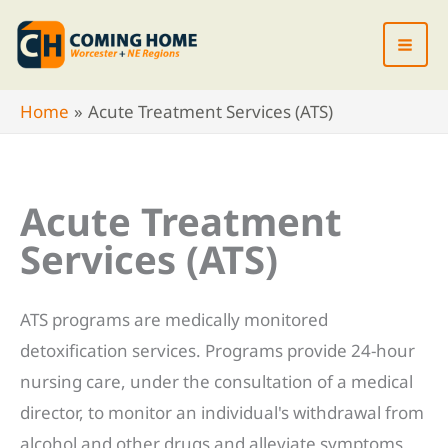
Skip
to
content
Home
Acute Treatment Services (ATS)
Acute Treatment
Services (ATS)
ATS programs are medically monitored
detoxification services. Programs provide 24-hour
nursing care, under the consultation of a medical
director, to monitor an individual's withdrawal from
alcohol and other drugs and alleviate symptoms.