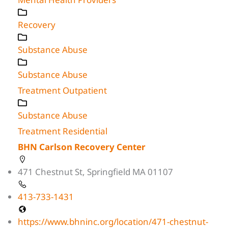
Recovery
Substance Abuse
Substance Abuse
Treatment Outpatient
Substance Abuse
Treatment Residential
BHN Carlson Recovery Center
471 Chestnut St, Springfield MA 01107
413-733-1431
https://www.bhninc.org/location/471-chestnut-