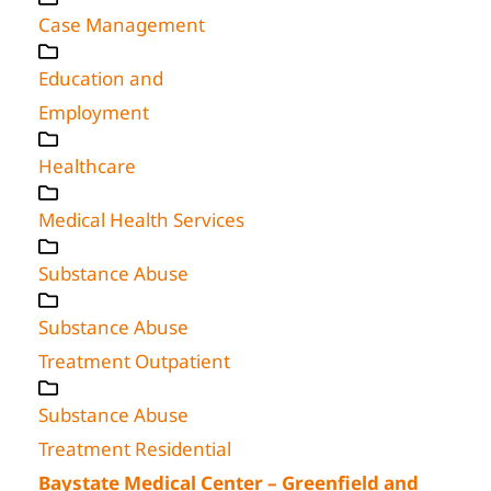
Case Management
Education and
Employment
Healthcare
Medical Health Services
Substance Abuse
Substance Abuse
Treatment Outpatient
Substance Abuse
Treatment Residential
Baystate Medical Center – Greenfield and