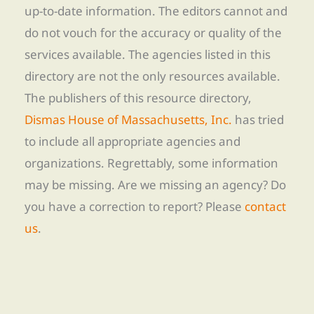
up-to-date information. The editors cannot and
do not vouch for the accuracy or quality of the
services available. The agencies listed in this
directory are not the only resources available.
The publishers of this resource directory,
Dismas House of Massachusetts, Inc.
has tried
to include all appropriate agencies and
organizations. Regrettably, some information
may be missing. Are we missing an agency? Do
you have a correction to report? Please
contact
us
.