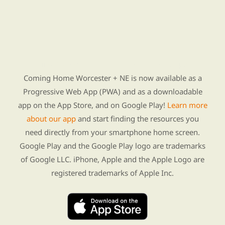
Find Re-entry Resources using our new app
Coming Home Worcester + NE is now available as a
Progressive Web App (PWA) and as a downloadable
app on the App Store, and on Google Play!
Learn more
about our app
and start finding the resources you
need directly from your smartphone home screen.
Google Play and the Google Play logo are trademarks
of Google LLC. iPhone, Apple and the Apple Logo are
registered trademarks of Apple Inc.