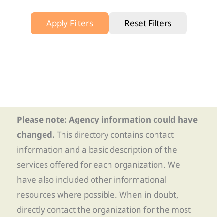
Apply Filters
Reset Filters
Please note: Agency information could have
changed.
This directory contains contact
information and a basic description of the
services offered for each organization. We
have also included other informational
resources where possible. When in doubt,
directly contact the organization for the most