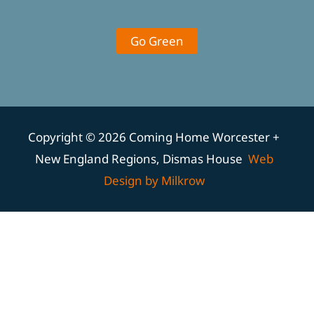
Go Green
Copyright © 2026 Coming Home Worcester +
New England Regions, Dismas House
Web
Design by Milkrow