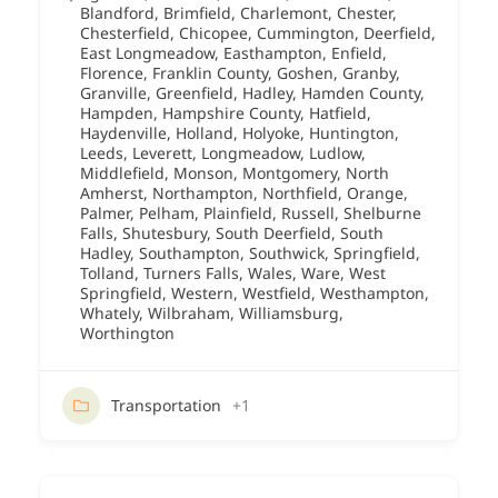
Blandford
,
Brimfield
,
Charlemont
,
Chester
,
Chesterfield
,
Chicopee
,
Cummington
,
Deerfield
,
East Longmeadow
,
Easthampton
,
Enfield
,
Florence
,
Franklin County
,
Goshen
,
Granby
,
Granville
,
Greenfield
,
Hadley
,
Hamden County
,
Hampden
,
Hampshire County
,
Hatfield
,
Haydenville
,
Holland
,
Holyoke
,
Huntington
,
Leeds
,
Leverett
,
Longmeadow
,
Ludlow
,
Middlefield
,
Monson
,
Montgomery
,
North
Amherst
,
Northampton
,
Northfield
,
Orange
,
Palmer
,
Pelham
,
Plainfield
,
Russell
,
Shelburne
Falls
,
Shutesbury
,
South Deerfield
,
South
Hadley
,
Southampton
,
Southwick
,
Springfield
,
Tolland
,
Turners Falls
,
Wales
,
Ware
,
West
Springfield
,
Western
,
Westfield
,
Westhampton
,
Whately
,
Wilbraham
,
Williamsburg
,
Worthington
Transportation
+1