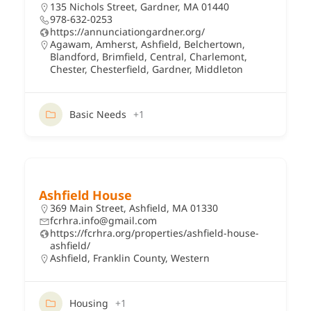
135 Nichols Street, Gardner, MA 01440
978-632-0253
https://annunciationgardner.org/
Agawam
,
Amherst
,
Ashfield
,
Belchertown
,
Blandford
,
Brimfield
,
Central
,
Charlemont
,
Chester
,
Chesterfield
,
Gardner
,
Middleton
Basic Needs
+1
Ashfield House
369 Main Street, Ashfield, MA 01330
fcrhra.info@gmail.com
https://fcrhra.org/properties/ashfield-house-
ashfield/
Ashfield
,
Franklin County
,
Western
Housing
+1