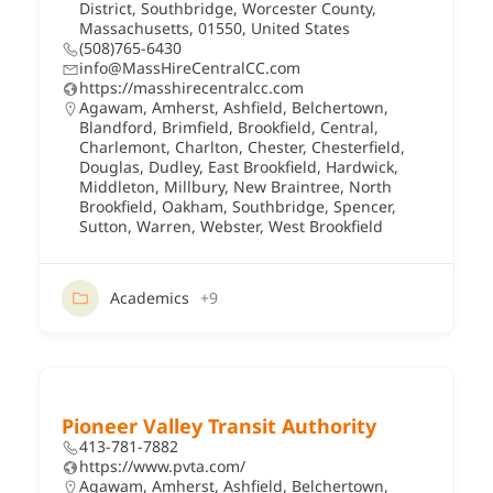
District, Southbridge, Worcester County,
Massachusetts, 01550, United States
(508)765-6430
info@MassHireCentralCC.com
https://masshirecentralcc.com
Agawam
,
Amherst
,
Ashfield
,
Belchertown
,
Blandford
,
Brimfield
,
Brookfield
,
Central
,
Charlemont
,
Charlton
,
Chester
,
Chesterfield
,
Douglas
,
Dudley
,
East Brookfield
,
Hardwick
,
Middleton
,
Millbury
,
New Braintree
,
North
Brookfield
,
Oakham
,
Southbridge
,
Spencer
,
Sutton
,
Warren
,
Webster
,
West Brookfield
Academics
+9
Pioneer Valley Transit Authority
413-781-7882
https://www.pvta.com/
Agawam
,
Amherst
,
Ashfield
,
Belchertown
,