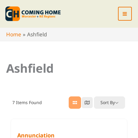
Skip
to
content
Home
Ashfield
Ashfield
7
Items Found
Sort By
Annunciation