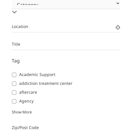
Location
Title
Tag
Academic Support
addiction treatment center
aftercare
Agency
Show More
Zip/Post Code