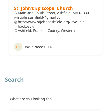
St. John’s Episcopal Church
Main and South Street, Ashfield, MA 01330
stjohnsashfield@gmail.com
http://www.stjohnsashfield.org/love-in-a-
backpack/
Ashfield
,
Franklin County
,
Western
Basic Needs
+4
Search
What are you looking for?