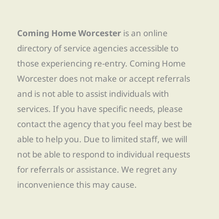
Coming Home Worcester
is an online
directory of service agencies accessible to
those experiencing re-entry. Coming Home
Worcester does not make or accept referrals
and is not able to assist individuals with
services. If you have specific needs, please
contact the agency that you feel may best be
able to help you. Due to limited staff, we will
not be able to respond to individual requests
for referrals or assistance. We regret any
inconvenience this may cause.