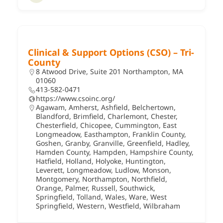
Clinical & Support Options (CSO) – Tri-
County
8 Atwood Drive, Suite 201 Northampton, MA
01060
413-582-0471
https://www.csoinc.org/
Agawam
,
Amherst
,
Ashfield
,
Belchertown
,
Blandford
,
Brimfield
,
Charlemont
,
Chester
,
Chesterfield
,
Chicopee
,
Cummington
,
East
Longmeadow
,
Easthampton
,
Franklin County
,
Goshen
,
Granby
,
Granville
,
Greenfield
,
Hadley
,
Hamden County
,
Hampden
,
Hampshire County
,
Hatfield
,
Holland
,
Holyoke
,
Huntington
,
Leverett
,
Longmeadow
,
Ludlow
,
Monson
,
Montgomery
,
Northampton
,
Northfield
,
Orange
,
Palmer
,
Russell
,
Southwick
,
Springfield
,
Tolland
,
Wales
,
Ware
,
West
Springfield
,
Western
,
Westfield
,
Wilbraham