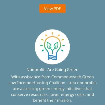
View PDF
Nonprofits Are Going Green
With assistance from Commonwealth Green
Low-Income Housing Coalition, area nonprofits
are accessing green energy initiatives that
conserve resources, lower energy costs, and
benefit their mission.