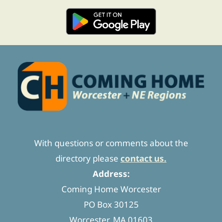
With questions or comments about the
directory please
contact us.
Address:
Coming Home Worcester
PO Box 30125
Worcester, MA 01603