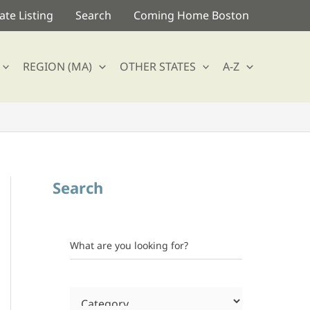
te Listing
Search
Coming Home Boston
REGION (MA)
OTHER STATES
A-Z
Search
What are you looking for?