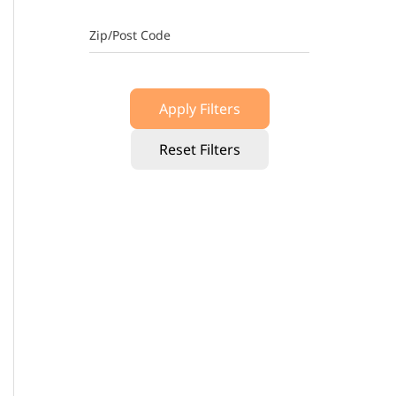
Zip/Post Code
Apply Filters
Reset Filters