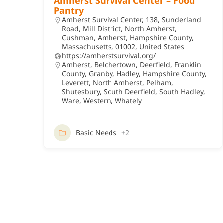
Amherst Survival Center – Food
Pantry
Amherst Survival Center, 138, Sunderland
Road, Mill District, North Amherst,
Cushman, Amherst, Hampshire County,
Massachusetts, 01002, United States
https://amherstsurvival.org/
Amherst
,
Belchertown
,
Deerfield
,
Franklin
County
,
Granby
,
Hadley
,
Hampshire County
,
Leverett
,
North Amherst
,
Pelham
,
Shutesbury
,
South Deerfield
,
South Hadley
,
Ware
,
Western
,
Whately
Basic Needs
+2