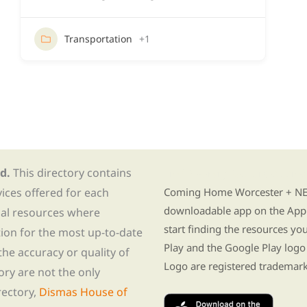
Transportation
+1
d.
This directory contains
Find Re-entry Resources usin
vices offered for each
Coming Home Worcester + NE i
downloadable app on the App 
nal resources where
start finding the resources y
tion for the most up-to-date
Play and the Google Play logo
he accuracy or quality of
Logo are registered trademark
tory are not the only
rectory,
Dismas House of