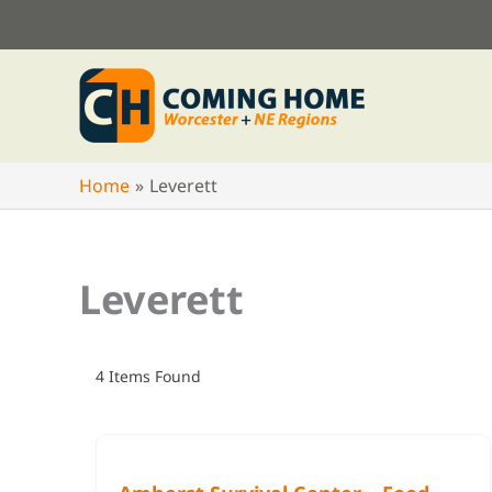
Skip
to
content
Home
Leverett
Leverett
4
Items Found