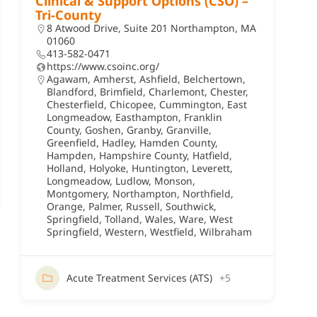
Clinical & Support Options (CSO) –
Tri-County
8 Atwood Drive, Suite 201 Northampton, MA
01060
413-582-0471
https://www.csoinc.org/
Agawam
,
Amherst
,
Ashfield
,
Belchertown
,
Blandford
,
Brimfield
,
Charlemont
,
Chester
,
Chesterfield
,
Chicopee
,
Cummington
,
East
Longmeadow
,
Easthampton
,
Franklin
County
,
Goshen
,
Granby
,
Granville
,
Greenfield
,
Hadley
,
Hamden County
,
Hampden
,
Hampshire County
,
Hatfield
,
Holland
,
Holyoke
,
Huntington
,
Leverett
,
Longmeadow
,
Ludlow
,
Monson
,
Montgomery
,
Northampton
,
Northfield
,
Orange
,
Palmer
,
Russell
,
Southwick
,
Springfield
,
Tolland
,
Wales
,
Ware
,
West
Springfield
,
Western
,
Westfield
,
Wilbraham
Acute Treatment Services (ATS)
+5