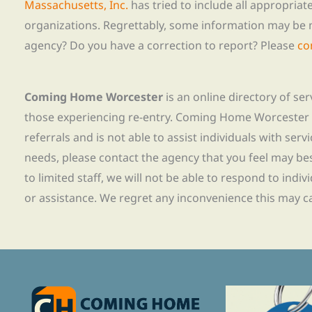
Massachusetts, Inc.
has tried to include all appropria
organizations. Regrettably, some information may be 
agency? Do you have a correction to report? Please
co
Coming Home Worcester
is an online directory of se
those experiencing re-entry. Coming Home Worcester
referrals and is not able to assist individuals with servi
needs, please contact the agency that you feel may bes
to limited staff, we will not be able to respond to indiv
or assistance. We regret any inconvenience this may c