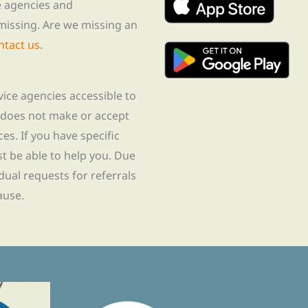
te agencies and
missing. Are we missing an
ntact us
.
rvice agencies accessible to
 does not make or accept
ces. If you have specific
t be able to help you. Due
idual requests for referrals
ause.