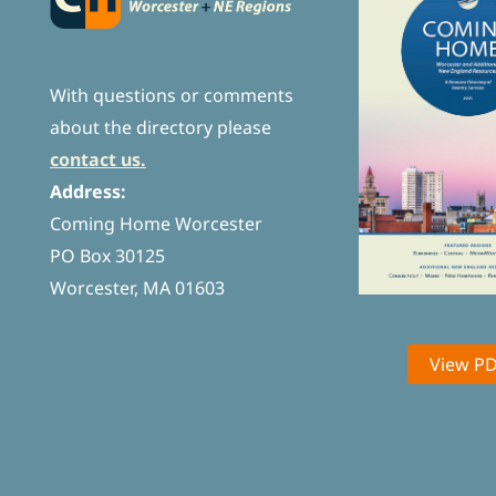
With questions or comments
about the directory please
contact us.
Address:
Coming Home Worcester
PO Box 30125
Worcester, MA 01603
View P