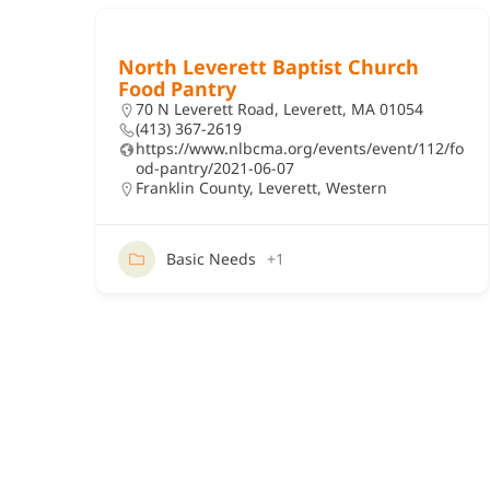
North Leverett Baptist Church
Food Pantry
70 N Leverett Road, Leverett, MA 01054
(413) 367-2619
https://www.nlbcma.org/events/event/112/fo
od-pantry/2021-06-07
Franklin County
,
Leverett
,
Western
Basic Needs
+1