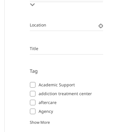
Location
Title
Tag
Academic Support
addiction treatment center
aftercare
Agency
Show More