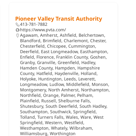
Pioneer Valley Transit Authority
413-781-7882
https://www.pvta.com/
Agawam
,
Amherst
,
Ashfield
,
Belchertown
,
Blandford
,
Brimfield
,
Charlemont
,
Chester
,
Chesterfield
,
Chicopee
,
Cummington
,
Deerfield
,
East Longmeadow
,
Easthampton
,
Enfield
,
Florence
,
Franklin County
,
Goshen
,
Granby
,
Granville
,
Greenfield
,
Hadley
,
Hamden County
,
Hampden
,
Hampshire
County
,
Hatfield
,
Haydenville
,
Holland
,
Holyoke
,
Huntington
,
Leeds
,
Leverett
,
Longmeadow
,
Ludlow
,
Middlefield
,
Monson
,
Montgomery
,
North Amherst
,
Northampton
,
Northfield
,
Orange
,
Palmer
,
Pelham
,
Plainfield
,
Russell
,
Shelburne Falls
,
Shutesbury
,
South Deerfield
,
South Hadley
,
Southampton
,
Southwick
,
Springfield
,
Tolland
,
Turners Falls
,
Wales
,
Ware
,
West
Springfield
,
Western
,
Westfield
,
Westhampton
,
Whately
,
Wilbraham
,
Williamsburg
,
Worthington