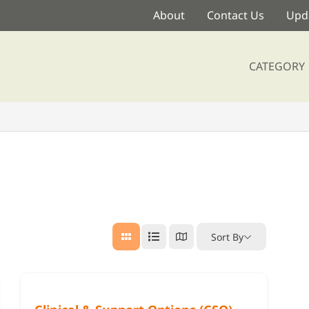
About
Contact Us
Upda
CATEGORY
Sort By