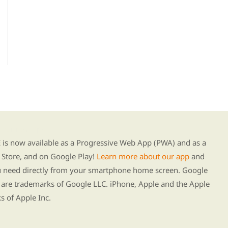
g our new app
s now available as a Progressive Web App (PWA) and as a
Store, and on Google Play!
Learn more about our app
and
ou need directly from your smartphone home screen. Google
 are trademarks of Google LLC. iPhone, Apple and the Apple
s of Apple Inc.