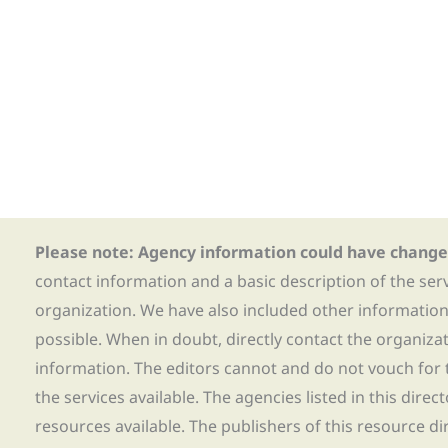
Please note: Agency information could have change
contact information and a basic description of the ser
organization. We have also included other informatio
possible. When in doubt, directly contact the organiza
information. The editors cannot and do not vouch for t
the services available. The agencies listed in this direc
resources available. The publishers of this resource di