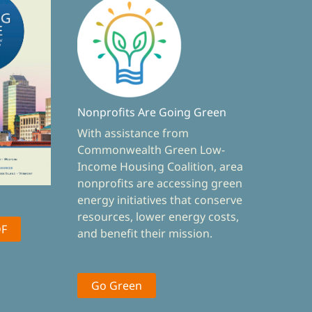
Nonprofits Are Going Green
With assistance from
Commonwealth Green Low-
Income Housing Coalition, area
nonprofits are accessing green
energy initiatives that conserve
resources, lower energy costs,
DF
and benefit their mission.
Go Green