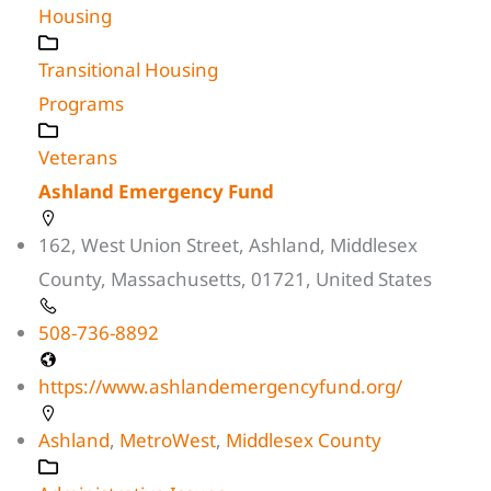
Housing
Transitional Housing
Programs
Veterans
Ashland Emergency Fund
162, West Union Street, Ashland, Middlesex
County, Massachusetts, 01721, United States
508-736-8892
https://www.ashlandemergencyfund.org/
Ashland
,
MetroWest
,
Middlesex County