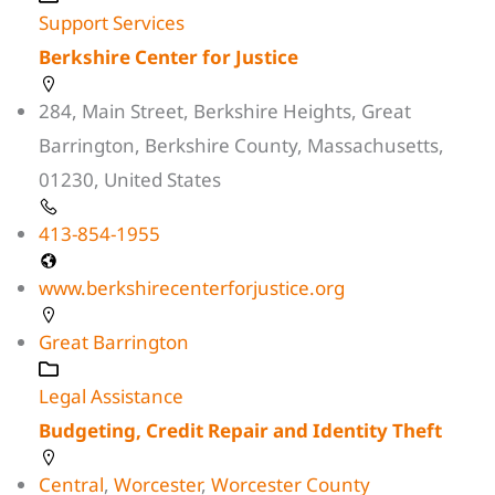
Support Services
Berkshire Center for Justice
284, Main Street, Berkshire Heights, Great
Barrington, Berkshire County, Massachusetts,
01230, United States
413-854-1955
www.berkshirecenterforjustice.org
Great Barrington
Legal Assistance
Budgeting, Credit Repair and Identity Theft
Central
,
Worcester
,
Worcester County