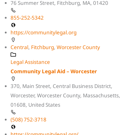
76 Summer Street, Fitchburg, MA, 01420
855-252-5342
https://communitylegal.org
Central
,
Fitchburg
,
Worcester County
Legal Assistance
Community Legal Aid – Worcester
370, Main Street, Central Business District,
Worcester, Worcester County, Massachusetts,
01608, United States
(508) 752-3718
https://communitylegal.org/