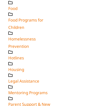
Food
Food Programs for
Children
Homelessness
Prevention
Hotlines
Housing
Legal Assistance
Mentoring Programs
Parent Support & New