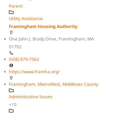
Parent
Utility Assistance
Framingham Housing Authority
One John J. Brady Drive, Framingham, MA
01702
(508) 879-7562
https://www.framha.org/
Framingham
,
MetroWest
,
Middlesex County
Administrative Issues
+10