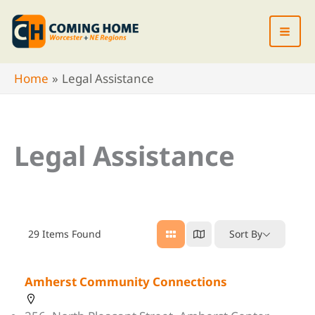
Skip
to
content
Home
Legal Assistance
Legal Assistance
29
Items Found
Sort By
Amherst Community Connections