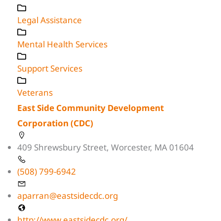
Legal Assistance
Mental Health Services
Support Services
Veterans
East Side Community Development
Corporation (CDC)
409 Shrewsbury Street, Worcester, MA 01604
(508) 799-6942
aparran@eastsidecdc.org
http://www.eastsidecdc.org/