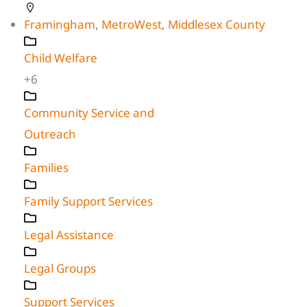
Framingham
,
MetroWest
,
Middlesex County
Child Welfare
+6
Community Service and
Outreach
Families
Family Support Services
Legal Assistance
Legal Groups
Support Services