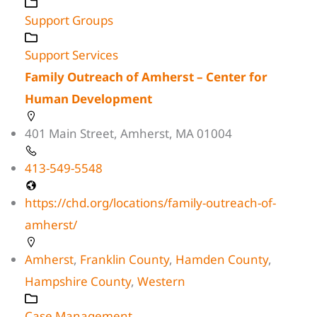
Support Groups
Support Services
Family Outreach of Amherst – Center for
Human Development
401 Main Street, Amherst, MA 01004
413-549-5548
https://chd.org/locations/family-outreach-of-
amherst/
Amherst
,
Franklin County
,
Hamden County
,
Hampshire County
,
Western
Case Management