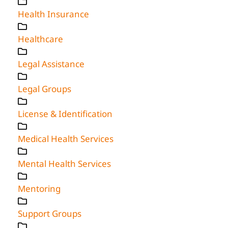
Health Insurance
Healthcare
Legal Assistance
Legal Groups
License & Identification
Medical Health Services
Mental Health Services
Mentoring
Support Groups