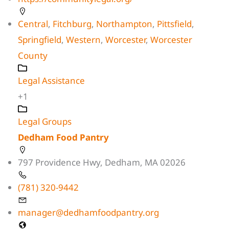
Central
,
Fitchburg
,
Northampton
,
Pittsfield
,
Springfield
,
Western
,
Worcester
,
Worcester
County
Legal Assistance
+1
Legal Groups
Dedham Food Pantry
797 Providence Hwy, Dedham, MA 02026
(781) 320-9442
manager@dedhamfoodpantry.org