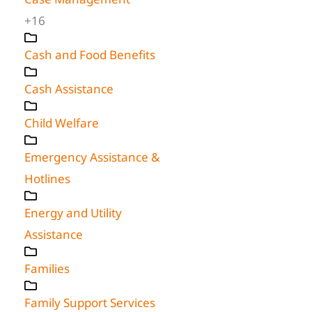
+16
Cash and Food Benefits
Cash Assistance
Child Welfare
Emergency Assistance &
Hotlines
Energy and Utility
Assistance
Families
Family Support Services