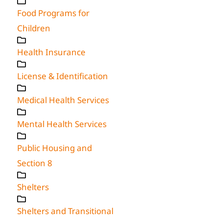
Food Programs for
Children
Health Insurance
License & Identification
Medical Health Services
Mental Health Services
Public Housing and
Section 8
Shelters
Shelters and Transitional