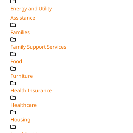
Energy and Utility
Assistance
Families
Family Support Services
Food
Furniture
Health Insurance
Healthcare
Housing