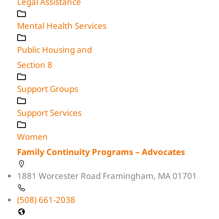
Legal Assistance
Mental Health Services
Public Housing and
Section 8
Support Groups
Support Services
Women
Family Continuity Programs – Advocates
1881 Worcester Road Framingham, MA 01701
(508) 661-2038