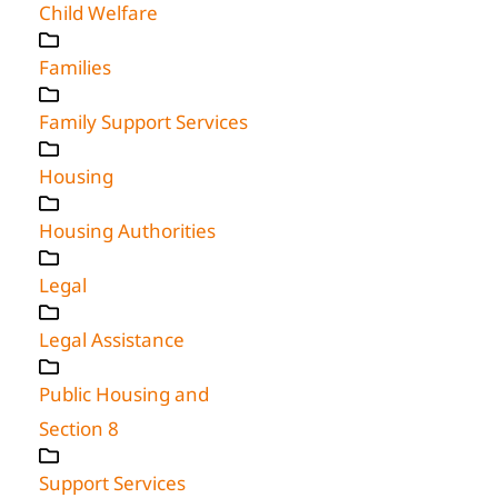
Child Welfare
Families
Family Support Services
Housing
Housing Authorities
Legal
Legal Assistance
Public Housing and
Section 8
Support Services