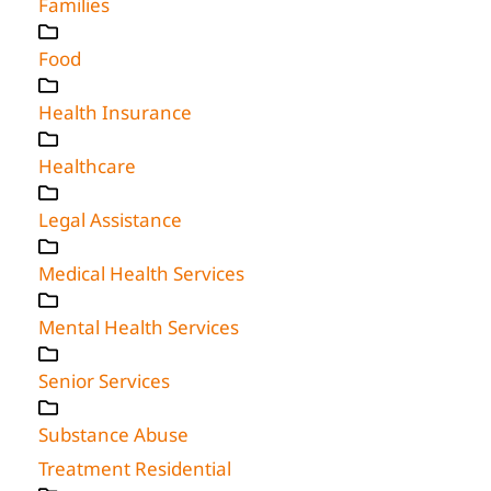
Families
Food
Health Insurance
Healthcare
Legal Assistance
Medical Health Services
Mental Health Services
Senior Services
Substance Abuse
Treatment Residential