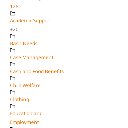
128
Academic Support
+20
Basic Needs
Case Management
Cash and Food Benefits
Child Welfare
Clothing
Education and
Employment