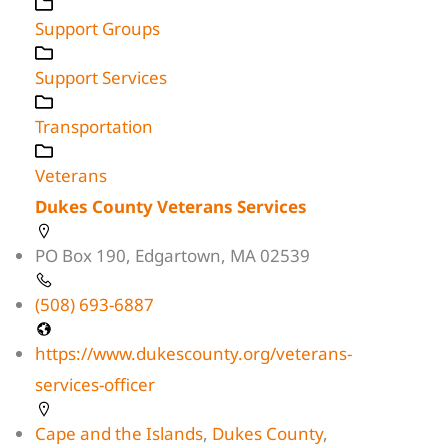
Support Groups
Support Services
Transportation
Veterans
Dukes County Veterans Services
PO Box 190, Edgartown, MA 02539
(508) 693-6887
https://www.dukescounty.org/veterans-
services-officer
Cape and the Islands
,
Dukes County
,