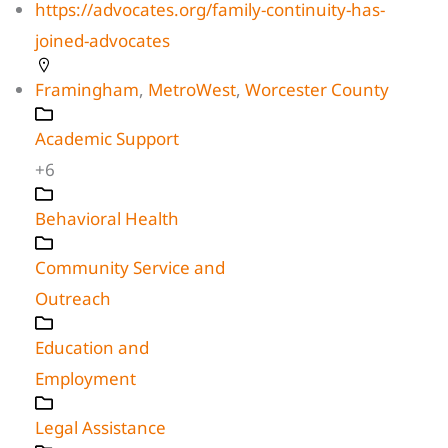
https://advocates.org/family-continuity-has-
joined-advocates
Framingham
,
MetroWest
,
Worcester County
Academic Support
+6
Behavioral Health
Community Service and
Outreach
Education and
Employment
Legal Assistance