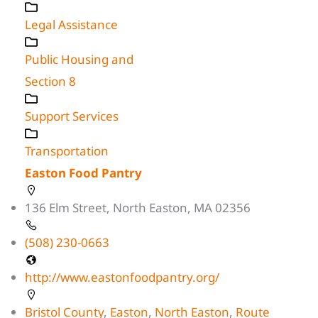
Legal Assistance
Public Housing and
Section 8
Support Services
Transportation
Easton Food Pantry
136 Elm Street, North Easton, MA 02356
(508) 230-0663
http://www.eastonfoodpantry.org/
Bristol County
,
Easton
,
North Easton
,
Route