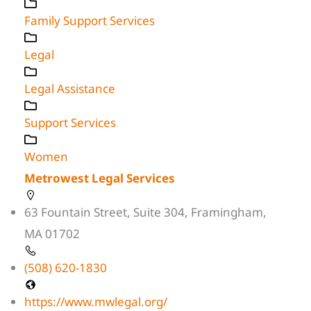
Family Support Services
Legal
Legal Assistance
Support Services
Women
Metrowest Legal Services
63 Fountain Street, Suite 304, Framingham,
MA 01702
(508) 620-1830
https://www.mwlegal.org/