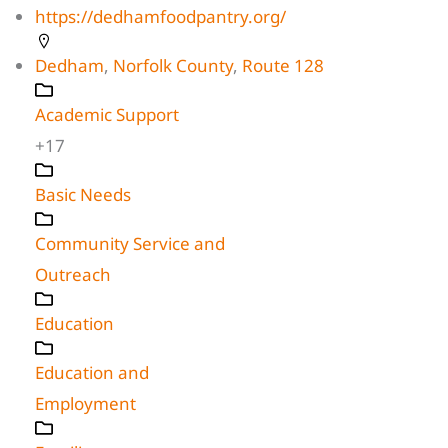
https://dedhamfoodpantry.org/
Dedham
,
Norfolk County
,
Route 128
Academic Support
+17
Basic Needs
Community Service and
Outreach
Education
Education and
Employment