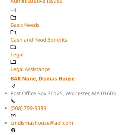
Administrative Issues
+4
Basic Needs
Cash and Food Benefits
Legal
Legal Assistance
BAR None, Dismas House
Post Office Box 30125, Worcester, MA 01603
(508) 799-9389
cmdismashouse@aol.com