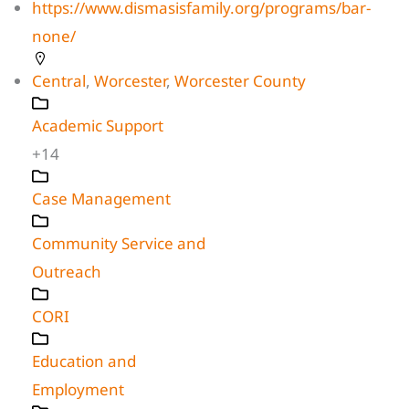
https://www.dismasisfamily.org/programs/bar-
none/
Central
,
Worcester
,
Worcester County
Academic Support
+14
Case Management
Community Service and
Outreach
CORI
Education and
Employment