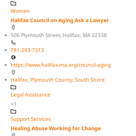
Women
Halifax Council on Aging Ask a Lawyer
506 Plymouth Street, Halifax, MA 02338
781-293-7313
https://www.halifax-ma.org/council-aging
Halifax
,
Plymouth County
,
South Shore
Legal Assistance
+1
Support Services
Healing Abuse Working for Change