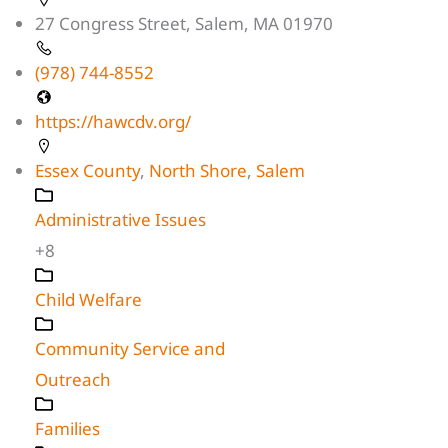
27 Congress Street, Salem, MA 01970
(978) 744-8552
https://hawcdv.org/
Essex County
,
North Shore
,
Salem
Administrative Issues
+8
Child Welfare
Community Service and
Outreach
Families