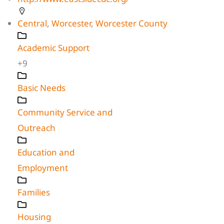
Central
,
Worcester
,
Worcester County
Academic Support
+9
Basic Needs
Community Service and
Outreach
Education and
Employment
Families
Housing