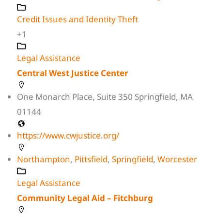
Credit Issues and Identity Theft
+1
Legal Assistance
Central West Justice Center
One Monarch Place, Suite 350 Springfield, MA
01144
https://www.cwjustice.org/
Northampton
,
Pittsfield
,
Springfield
,
Worcester
Legal Assistance
Community Legal Aid – Fitchburg