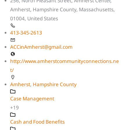
256, North Pleasant Street, Amherst Center,
Amherst, Hampshire County, Massachusetts,
01004, United States
413-345-2613
ACCinAmherst@gmail.com
http://www.amherstcommunityconnections.ne
t/
Amherst
,
Hampshire County
Case Management
+19
Cash and Food Benefits