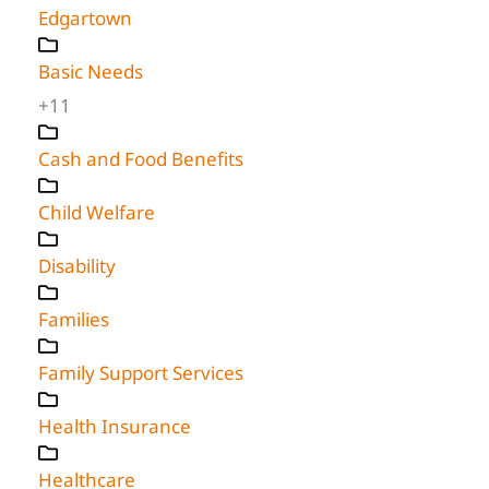
Edgartown
Basic Needs
+11
Cash and Food Benefits
Child Welfare
Disability
Families
Family Support Services
Health Insurance
Healthcare