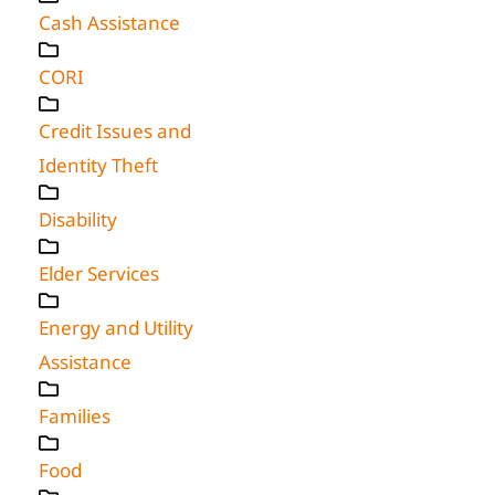
Cash Assistance
CORI
Credit Issues and
Identity Theft
Disability
Elder Services
Energy and Utility
Assistance
Families
Food