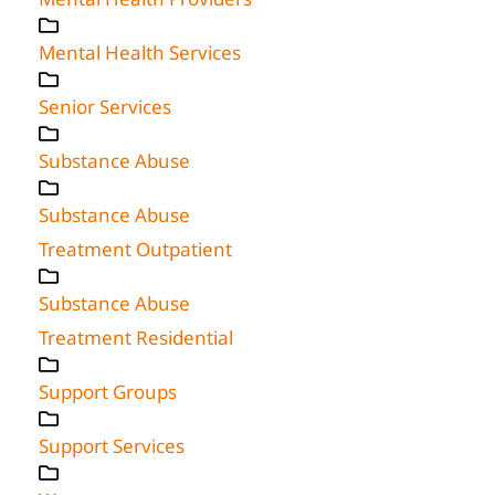
Mental Health Services
Senior Services
Substance Abuse
Substance Abuse
Treatment Outpatient
Substance Abuse
Treatment Residential
Support Groups
Support Services