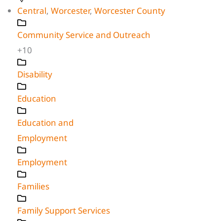
Central
,
Worcester
,
Worcester County
Community Service and Outreach
+10
Disability
Education
Education and
Employment
Employment
Families
Family Support Services