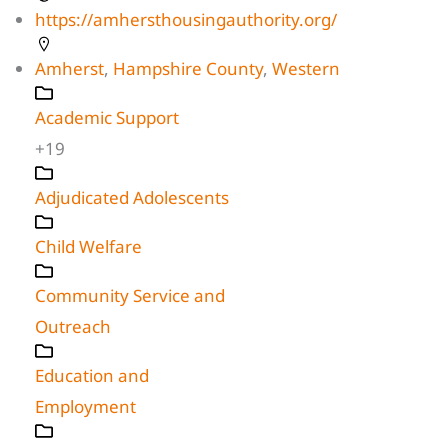
https://amhersthousingauthority.org/
Amherst
,
Hampshire County
,
Western
Academic Support
+19
Adjudicated Adolescents
Child Welfare
Community Service and
Outreach
Education and
Employment