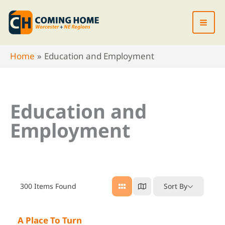
Skip
to
content
Home
Education and Employment
Education and
Employment
300
Items Found
Sort By
A Place To Turn