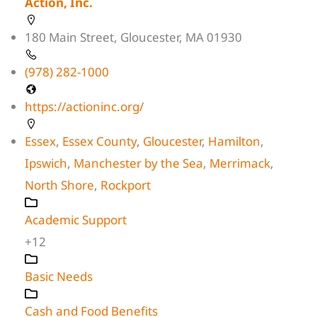
Action, Inc.
180 Main Street, Gloucester, MA 01930
(978) 282-1000
https://actioninc.org/
Essex
,
Essex County
,
Gloucester
,
Hamilton
,
Ipswich
,
Manchester by the Sea
,
Merrimack
,
North Shore
,
Rockport
Academic Support
+12
Basic Needs
Cash and Food Benefits