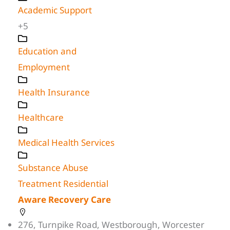
Academic Support
+5
Education and
Employment
Health Insurance
Healthcare
Medical Health Services
Substance Abuse
Treatment Residential
Aware Recovery Care
276, Turnpike Road, Westborough, Worcester