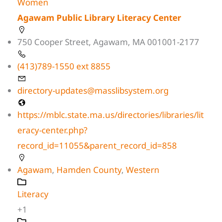
Women
Agawam Public Library Literacy Center
750 Cooper Street, Agawam, MA 001001-2177
(413)789-1550 ext 8855
directory-updates@masslibsystem.org
https://mblc.state.ma.us/directories/libraries/lit
eracy-center.php?
record_id=11055&parent_record_id=858
Agawam
,
Hamden County
,
Western
Literacy
+1