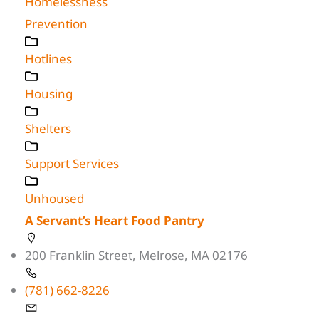
Homelessness
Prevention
Hotlines
Housing
Shelters
Support Services
Unhoused
A Servant’s Heart Food Pantry
200 Franklin Street, Melrose, MA 02176
(781) 662-8226