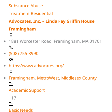
Substance Abuse
Treatment Residential
Advocates, Inc. – Linda Fay Griffin House
Framingham
1881 Worcester Road, Framingham, MA 01701
(508) 755-8990
https://www.advocates.org/
Framingham
,
MetroWest
,
Middlesex County
Academic Support
+17
Basic Needs