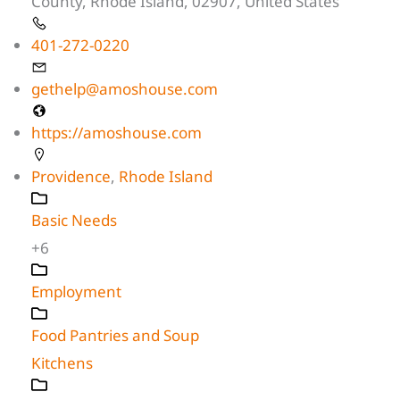
County, Rhode Island, 02907, United States
401-272-0220
gethelp@amoshouse.com
https://amoshouse.com
Providence
,
Rhode Island
Basic Needs
+6
Employment
Food Pantries and Soup
Kitchens