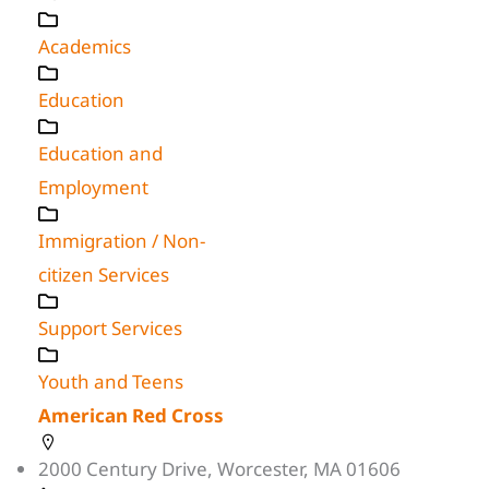
Academics
Education
Education and
Employment
Immigration / Non-
citizen Services
Support Services
Youth and Teens
American Red Cross
2000 Century Drive, Worcester, MA 01606