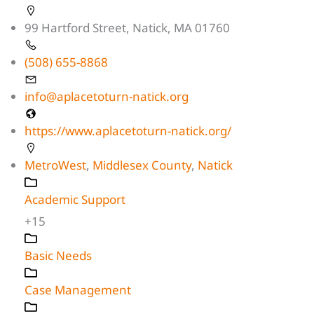
99 Hartford Street, Natick, MA 01760
(508) 655-8868
info@aplacetoturn-natick.org
https://www.aplacetoturn-natick.org/
MetroWest
,
Middlesex County
,
Natick
Academic Support
+15
Basic Needs
Case Management