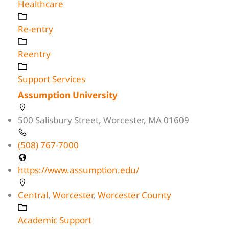
Healthcare
Re-entry
Reentry
Support Services
Assumption University
500 Salisbury Street, Worcester, MA 01609
(508) 767-7000
https://www.assumption.edu/
Central
,
Worcester
,
Worcester County
Academic Support