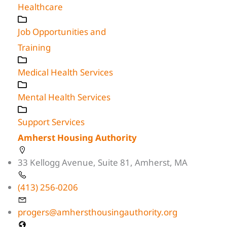
Healthcare
Job Opportunities and
Training
Medical Health Services
Mental Health Services
Support Services
Amherst Housing Authority
33 Kellogg Avenue, Suite 81, Amherst, MA
(413) 256-0206
progers@amhersthousingauthority.org