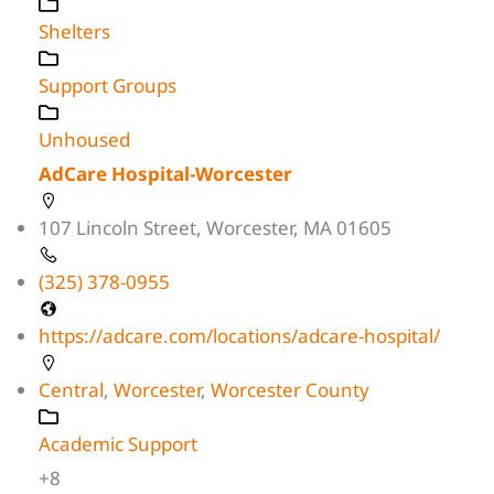
Shelters
Support Groups
Unhoused
AdCare Hospital-Worcester
107 Lincoln Street, Worcester, MA 01605
(325) 378-0955
https://adcare.com/locations/adcare-hospital/
Central
,
Worcester
,
Worcester County
Academic Support
+8