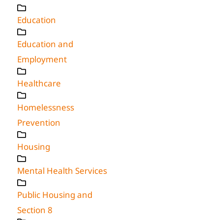
Education
Education and
Employment
Healthcare
Homelessness
Prevention
Housing
Mental Health Services
Public Housing and
Section 8