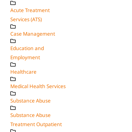
Acute Treatment
Services (ATS)
Case Management
Education and
Employment
Healthcare
Medical Health Services
Substance Abuse
Substance Abuse
Treatment Outpatient