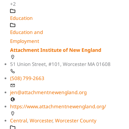
+2
Education
Education and
Employment
Attachment Institute of New England
51 Union Street, #101, Worcester MA 01608
(508) 799-2663
jen@attachmentnewengland.org
https://www.attachmentnewengland.org/
Central
,
Worcester
,
Worcester County