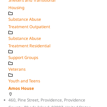
Shelters and Transitional
Housing
Substance Abuse
Treatment Outpatient
Substance Abuse
Treatment Residential
Support Groups
Veterans
Youth and Teens
Amos House
460, Pine Street, Providence, Providence