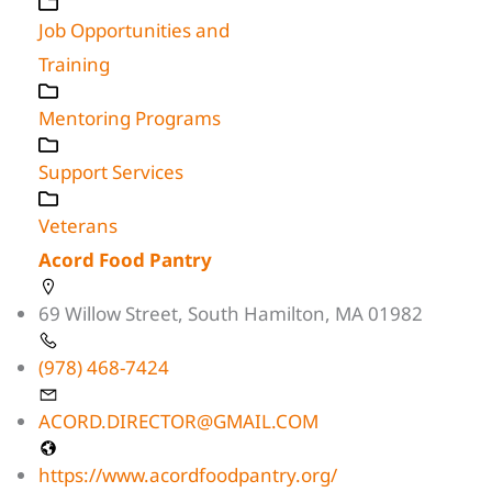
Job Opportunities and
Training
Mentoring Programs
Support Services
Veterans
Acord Food Pantry
69 Willow Street, South Hamilton, MA 01982
(978) 468-7424
ACORD.DIRECTOR@GMAIL.COM
https://www.acordfoodpantry.org/