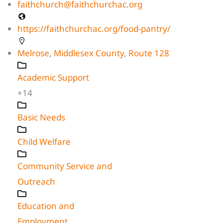
faithchurch@faithchurchac.org
https://faithchurchac.org/food-pantry/
Melrose
,
Middlesex County
,
Route 128
Academic Support
+14
Basic Needs
Child Welfare
Community Service and
Outreach
Education and
Employment