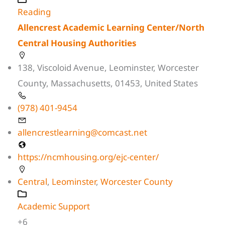
Reading
Allencrest Academic Learning Center/North
Central Housing Authorities
138, Viscoloid Avenue, Leominster, Worcester
County, Massachusetts, 01453, United States
(978) 401-9454
allencrestlearning@comcast.net
https://ncmhousing.org/ejc-center/
Central
,
Leominster
,
Worcester County
Academic Support
+6