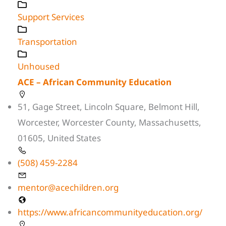
Support Services
Transportation
Unhoused
ACE – African Community Education
51, Gage Street, Lincoln Square, Belmont Hill,
Worcester, Worcester County, Massachusetts,
01605, United States
(508) 459-2284
mentor@acechildren.org
https://www.africancommunityeducation.org/