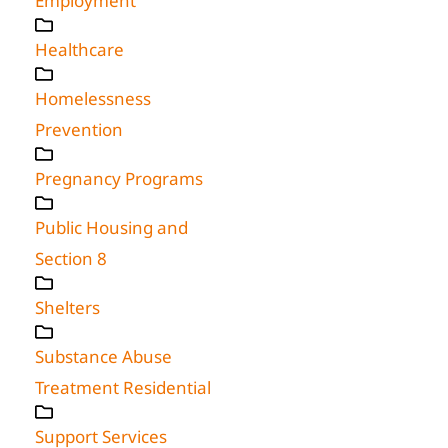
Employment
Healthcare
Homelessness
Prevention
Pregnancy Programs
Public Housing and
Section 8
Shelters
Substance Abuse
Treatment Residential
Support Services