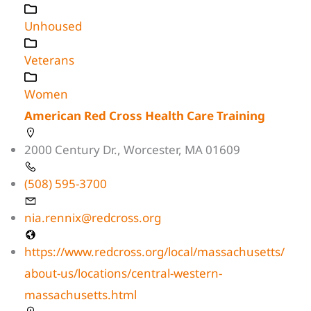
Unhoused
Veterans
Women
American Red Cross Health Care Training
2000 Century Dr., Worcester, MA 01609
(508) 595-3700
nia.rennix@redcross.org
https://www.redcross.org/local/massachusetts/
about-us/locations/central-western-
massachusetts.html