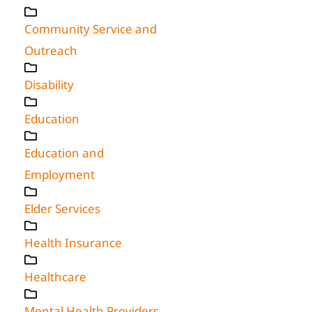
Community Service and
Outreach
Disability
Education
Education and
Employment
Elder Services
Health Insurance
Healthcare
Mental Health Providers