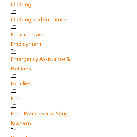
Clothing
Clothing and Furniture
Education and
Employment
Emergency Assistance &
Hotlines
Families
Food
Food Pantries and Soup
Kitchens