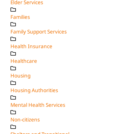
Elder Services
Families
Family Support Services
Health Insurance
Healthcare
Housing
Housing Authorities
Mental Health Services
Non-citizens