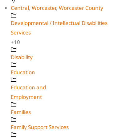
Central
,
Worcester
,
Worcester County
Developmental / Intellectual Disabilities
Services
+10
Disability
Education
Education and
Employment
Families
Family Support Services