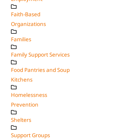
Faith-Based
Organizations
Families
Family Support Services
Food Pantries and Soup
Kitchens
Homelessness
Prevention
Shelters
Support Groups