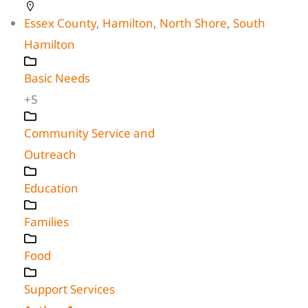
Essex County
,
Hamilton
,
North Shore
,
South
Hamilton
Basic Needs
+5
Community Service and
Outreach
Education
Families
Food
Support Services