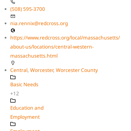
(508) 595-3700
nia.rennix@redcross.org
https://www.redcross.org/local/massachusetts/
about-us/locations/central-western-
massachusetts.html
Central
,
Worcester
,
Worcester County
Basic Needs
+12
Education and
Employment