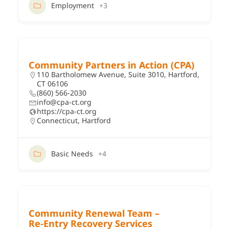
Employment
+3
Community Partners in Action (CPA)
110 Bartholomew Avenue, Suite 3010, Hartford,
CT 06106
(860) 566-2030
info@cpa-ct.org
https://cpa-ct.org
Connecticut
,
Hartford
Basic Needs
+4
Community Renewal Team –
Re‑Entry Recovery Services