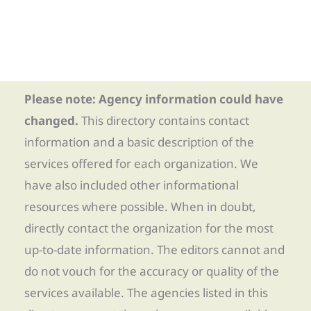
Please note: Agency information could have
changed.
This directory contains contact
information and a basic description of the
services offered for each organization. We
have also included other informational
resources where possible. When in doubt,
directly contact the organization for the most
up-to-date information. The editors cannot and
do not vouch for the accuracy or quality of the
services available. The agencies listed in this