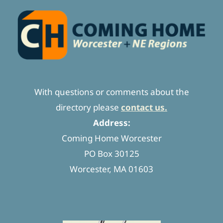
With questions or comments about the
directory please
contact us.
Address:
Coming Home Worcester
PO Box 30125
Worcester, MA 01603