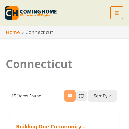
Skip
to
content
Home
Connecticut
Connecticut
15
Items Found
Sort By
Building One Community –