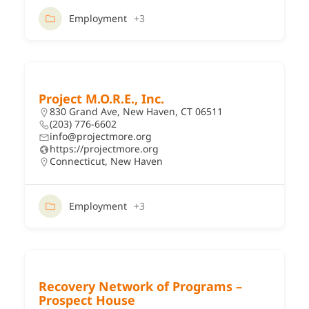
Employment
+3
Project M.O.R.E., Inc.
830 Grand Ave, New Haven, CT 06511
(203) 776-6602
info@projectmore.org
https://projectmore.org
Connecticut
,
New Haven
Employment
+3
Recovery Network of Programs –
Prospect House