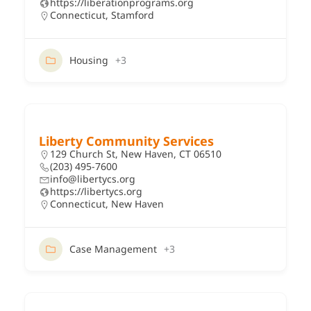
https://liberationprograms.org
Connecticut
,
Stamford
Housing
+3
Liberty Community Services
129 Church St, New Haven, CT 06510
(203) 495-7600
info@libertycs.org
https://libertycs.org
Connecticut
,
New Haven
Case Management
+3