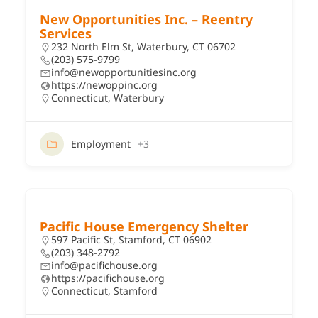
New Opportunities Inc. – Reentry
Services
232 North Elm St, Waterbury, CT 06702
(203) 575-9799
info@newopportunitiesinc.org
https://newoppinc.org
Connecticut
,
Waterbury
Employment
+3
Pacific House Emergency Shelter
597 Pacific St, Stamford, CT 06902
(203) 348-2792
info@pacifichouse.org
https://pacifichouse.org
Connecticut
,
Stamford