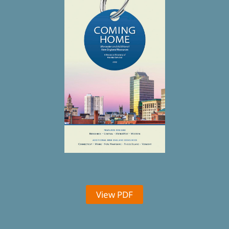
View PDF