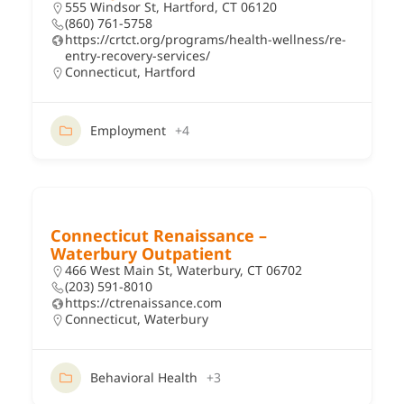
555 Windsor St, Hartford, CT 06120
(860) 761-5758
https://crtct.org/programs/health-wellness/re-
entry-recovery-services/
Connecticut
,
Hartford
Employment
+4
Connecticut Renaissance –
Waterbury Outpatient
466 West Main St, Waterbury, CT 06702
(203) 591-8010
https://ctrenaissance.com
Connecticut
,
Waterbury
Behavioral Health
+3