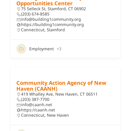
Opportunities Center
75 Selleck St, Stamford, CT 06902
(203) 674-8585
info@building1community.org
https://building1community.org
Connecticut
,
Stamford
Employment
+3
Community Action Agency of New
Haven (CAANH)
419 Whalley Ave, New Haven, CT 06511
(203) 387-7700
info@caanh.net
https://caanh.net
Connecticut
,
New Haven