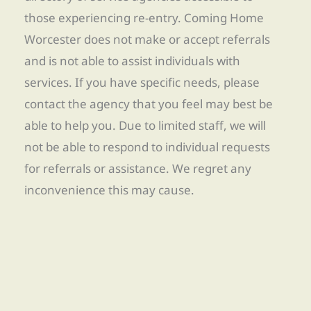
those experiencing re-entry. Coming Home
Worcester does not make or accept referrals
and is not able to assist individuals with
services. If you have specific needs, please
contact the agency that you feel may best be
able to help you. Due to limited staff, we will
not be able to respond to individual requests
for referrals or assistance. We regret any
inconvenience this may cause.