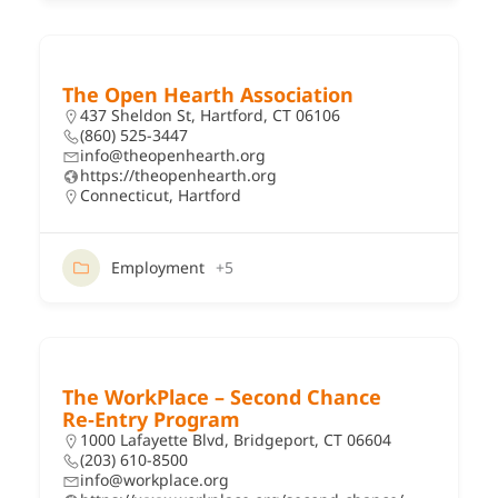
The Open Hearth Association
437 Sheldon St, Hartford, CT 06106
(860) 525-3447
info@theopenhearth.org
https://theopenhearth.org
Connecticut
,
Hartford
Employment
+5
The WorkPlace – Second Chance
Re‑Entry Program
1000 Lafayette Blvd, Bridgeport, CT 06604
(203) 610-8500
info@workplace.org