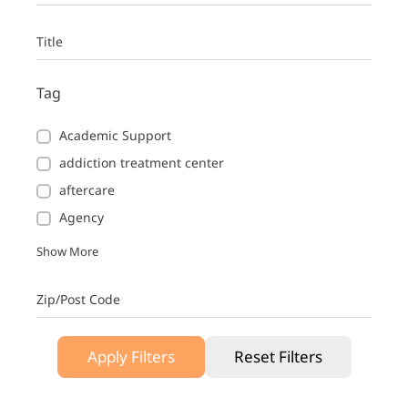
Title
Tag
Academic Support
addiction treatment center
aftercare
Agency
Show More
Zip/Post Code
Apply Filters
Reset Filters