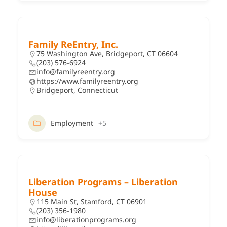
Family ReEntry, Inc.
75 Washington Ave, Bridgeport, CT 06604
(203) 576-6924
info@familyreentry.org
https://www.familyreentry.org
Bridgeport
,
Connecticut
Employment
+5
Liberation Programs – Liberation
House
115 Main St, Stamford, CT 06901
(203) 356-1980
info@liberationprograms.org