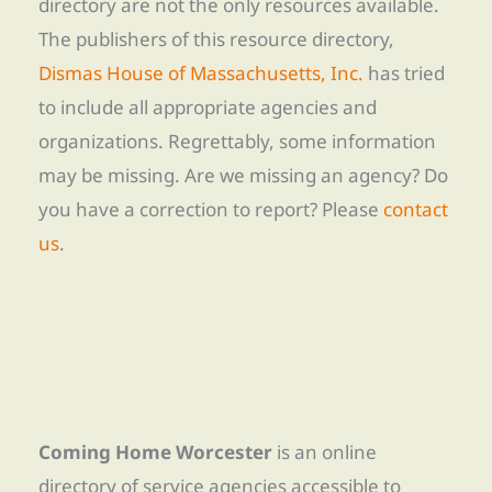
directory are not the only resources available.
The publishers of this resource directory,
Dismas House of Massachusetts, Inc.
has tried
to include all appropriate agencies and
organizations. Regrettably, some information
may be missing. Are we missing an agency? Do
you have a correction to report? Please
contact
us
.
Coming Home Worcester
is an online
directory of service agencies accessible to