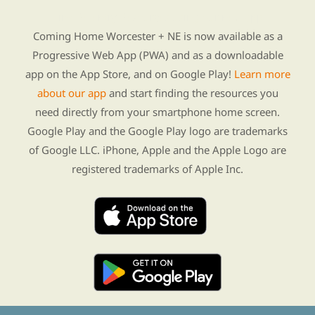
Find Re-entry Resources using our new app
Coming Home Worcester + NE is now available as a
Progressive Web App (PWA) and as a downloadable
app on the App Store, and on Google Play!
Learn more
about our app
and start finding the resources you
need directly from your smartphone home screen.
Google Play and the Google Play logo are trademarks
of Google LLC. iPhone, Apple and the Apple Logo are
registered trademarks of Apple Inc.