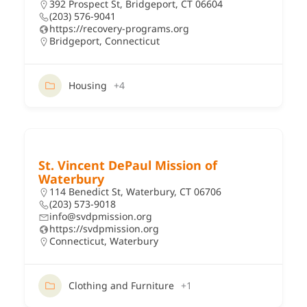
392 Prospect St, Bridgeport, CT 06604
(203) 576-9041
https://recovery-programs.org
Bridgeport
,
Connecticut
Housing
+4
St. Vincent DePaul Mission of
Waterbury
114 Benedict St, Waterbury, CT 06706
(203) 573-9018
info@svdpmission.org
https://svdpmission.org
Connecticut
,
Waterbury
Clothing and Furniture
+1