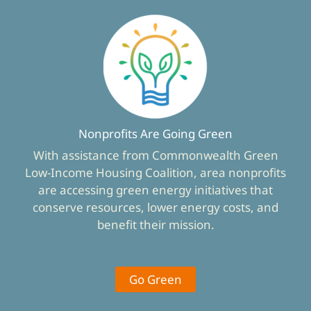
Nonprofits Are Going Green
With assistance from Commonwealth Green
Low-Income Housing Coalition, area nonprofits
are accessing green energy initiatives that
conserve resources, lower energy costs, and
benefit their mission.
Go Green