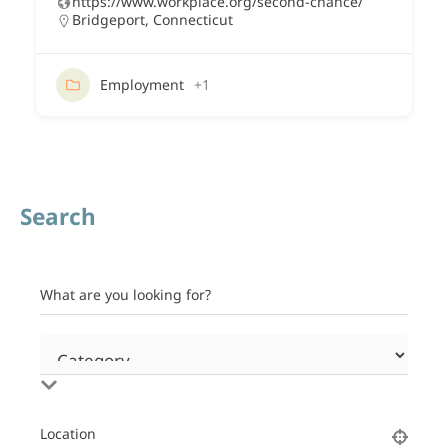
https://www.workplace.org/second-chance/
Bridgeport
,
Connecticut
Employment
+1
Search
What are you looking for?
Location