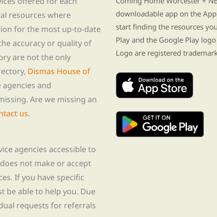
vices offered for each
Coming Home Worcester + NE i
downloadable app on the App 
nal resources where
start finding the resources y
tion for the most up-to-date
Play and the Google Play logo
he accuracy or quality of
Logo are registered trademark
tory are not the only
rectory,
Dismas House of
te agencies and
missing. Are we missing an
ntact us
.
rvice agencies accessible to
 does not make or accept
ces. If you have specific
t be able to help you. Due
idual requests for referrals