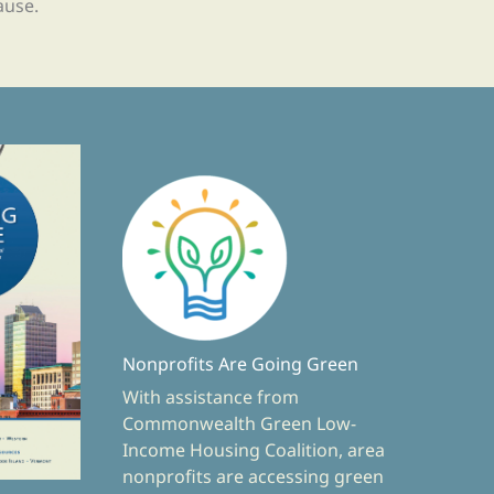
ause.
Nonprofits Are Going Green
With assistance from
Commonwealth Green Low-
Income Housing Coalition, area
nonprofits are accessing green