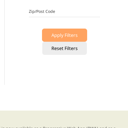
Zip/Post Code
Apply Filters
Reset Filters
g our new app