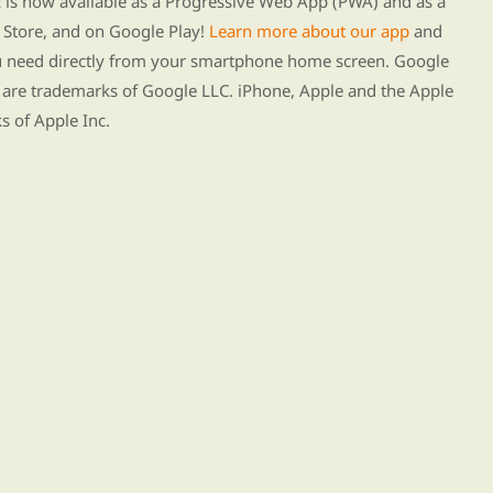
s now available as a Progressive Web App (PWA) and as a
Store, and on Google Play!
Learn more about our app
and
ou need directly from your smartphone home screen. Google
 are trademarks of Google LLC. iPhone, Apple and the Apple
s of Apple Inc.