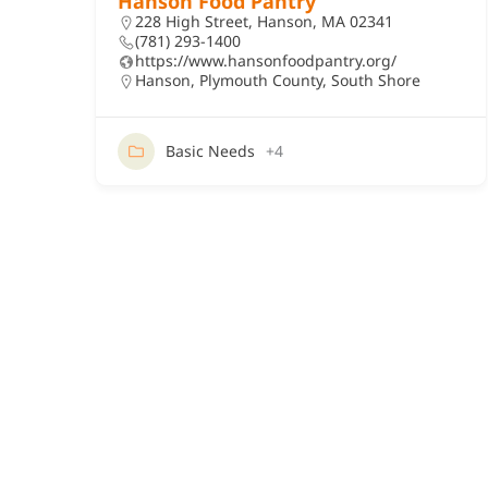
Hanson Food Pantry
228 High Street, Hanson, MA 02341
(781) 293-1400
https://www.hansonfoodpantry.org/
Hanson
,
Plymouth County
,
South Shore
Basic Needs
+4