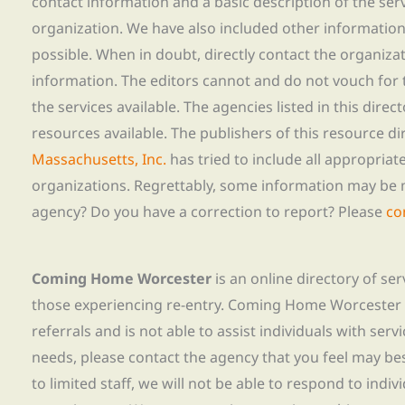
contact information and a basic description of the ser
organization. We have also included other informatio
possible. When in doubt, directly contact the organiza
information. The editors cannot and do not vouch for t
the services available. The agencies listed in this direc
resources available. The publishers of this resource di
Massachusetts, Inc.
has tried to include all appropria
organizations. Regrettably, some information may be 
agency? Do you have a correction to report? Please
co
Coming Home Worcester
is an online directory of se
those experiencing re-entry. Coming Home Worcester
referrals and is not able to assist individuals with servi
needs, please contact the agency that you feel may bes
to limited staff, we will not be able to respond to indiv