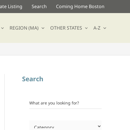
te Listing
Search
Coming Home Boston
REGION (MA)
OTHER STATES
A-Z
Search
What are you looking for?