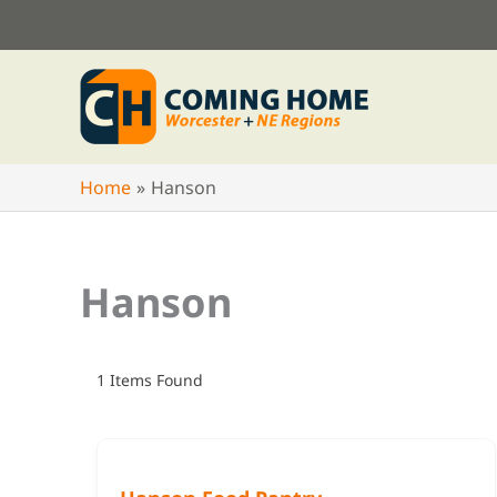
Skip
to
content
Home
Hanson
Hanson
1
Items Found