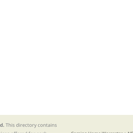
d.
This directory contains
Find Re-entry Resources usin