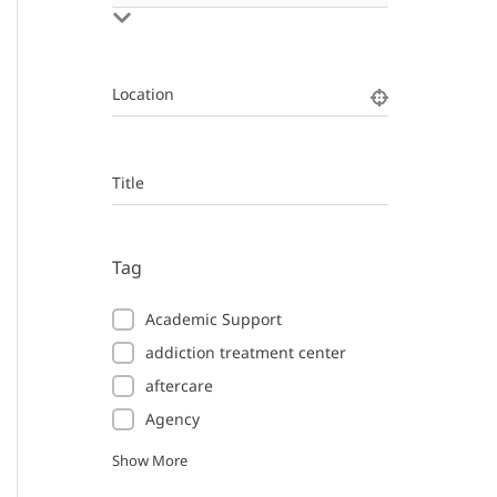
Location
Title
Tag
Academic Support
addiction treatment center
aftercare
Agency
Show More