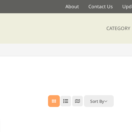
About
Contact Us
Upda
CATEGORY
Sort By