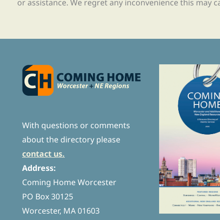
or assistance. We regret any inconvenience this may c
With questions or comments
about the directory please
contact us.
Address:
Coming Home Worcester
PO Box 30125
Worcester, MA 01603