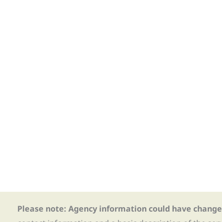
Please note: Agency information could have change