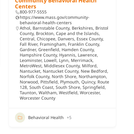
Community Behavioral Health
Centers
800-977-5555
https://www.mass.gov/community-
behavioral-health-centers
Athol
,
Barnstable County
,
Berkshires
,
Bristol
County
,
Brockton
,
Cape and the Islands
,
Central
,
Chicopee
,
Danvers
,
Essex County
,
Fall River
,
Framingham
,
Franklin County
,
Gardner
,
Greenfield
,
Hamden County
,
Hampshire County
,
Hyannis
,
Lawrence
,
Leominster
,
Lowell
,
Lynn
,
Merrimack
,
MetroWest
,
Middlesex County
,
Milford
,
Nantucket
,
Nantucket County
,
New Bedford
,
Norfolk County
,
North Shore
,
Northampton
,
Norwood
,
Pittsfield
,
Plymouth
,
Quincy
,
Route
128
,
South Coast
,
South Shore
,
Springfield
,
Taunton
,
Waltham
,
Westfield
,
Worcester
,
Worcester County
Behavioral Health
+5