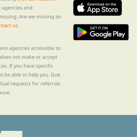
te agencies and
missing. Are we missing an
ntact us
.
rvice agencies accessible to
 does not make or accept
ces. If you have specific
t be able to help you. Due
idual requests for referrals
ause.