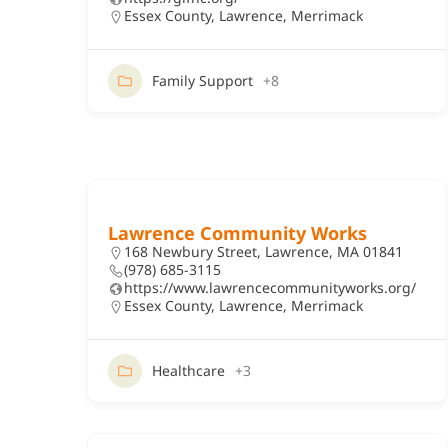
Essex County
,
Lawrence
,
Merrimack
Family Support
+8
Lawrence Community Works
168 Newbury Street, Lawrence, MA 01841
(978) 685-3115
https://www.lawrencecommunityworks.org/
Essex County
,
Lawrence
,
Merrimack
Healthcare
+3