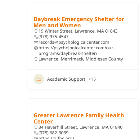
Daybreak Emergency Shelter for
Men and Women
19 Winter Street, Lawrence, MA 01843
(978) 975-4547
records@psychologicalcenter.com
https://psychologicalcenter.com/our-
programs/daybreak-shelter/
Lawrence
,
Merrimack
,
Middlesex County
Academic Support
+15
Greater Lawrence Family Health
Center
34 Haverhill Street, Lawrence, MA 01840
(978) 682-3039
https://glfhc.org/