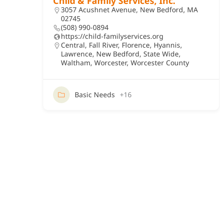
Child & Family Services, Inc.
3057 Acushnet Avenue, New Bedford, MA
02745
(508) 990-0894
https://child-familyservices.org
Central
,
Fall River
,
Florence
,
Hyannis
,
Lawrence
,
New Bedford
,
State Wide
,
Waltham
,
Worcester
,
Worcester County
Basic Needs
+16