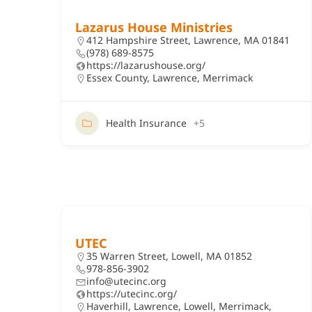
Lazarus House Ministries
412 Hampshire Street, Lawrence, MA 01841
(978) 689-8575
https://lazarushouse.org/
Essex County
,
Lawrence
,
Merrimack
Health Insurance
+5
UTEC
35 Warren Street, Lowell, MA 01852
978-856-3902
info@utecinc.org
https://utecinc.org/
Haverhill
,
Lawrence
,
Lowell
,
Merrimack
,