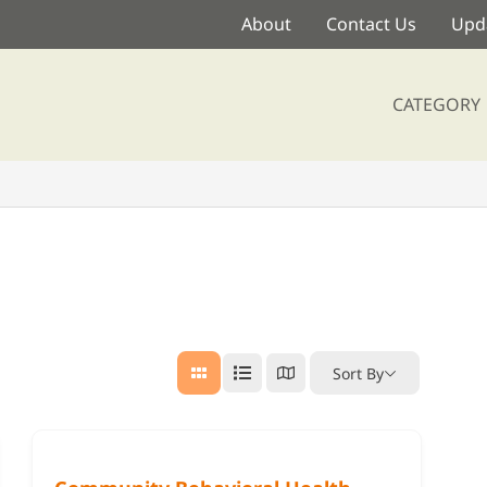
About
Contact Us
Upda
CATEGORY
Sort By