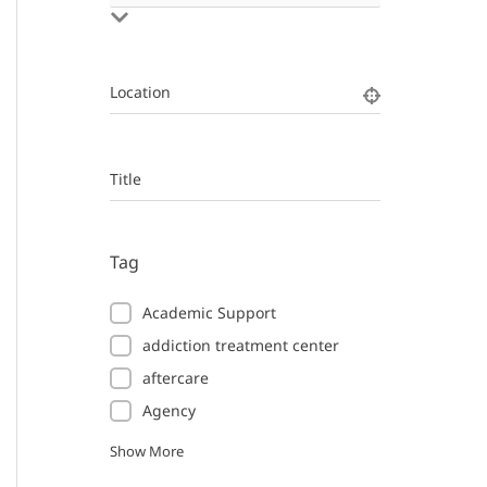
Location
Title
Tag
Academic Support
addiction treatment center
aftercare
Agency
Show More