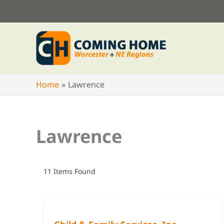
Skip
to
content
Home
Lawrence
Lawrence
11
Items Found