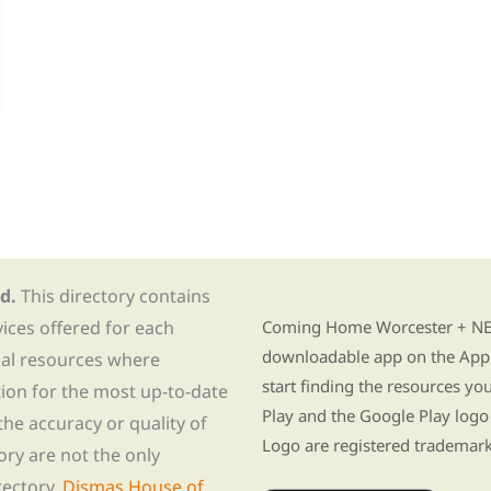
d.
This directory contains
Find Re-entry Resources usin
vices offered for each
Coming Home Worcester + NE i
downloadable app on the App 
nal resources where
start finding the resources y
tion for the most up-to-date
Play and the Google Play logo
he accuracy or quality of
Logo are registered trademark
tory are not the only
rectory,
Dismas House of