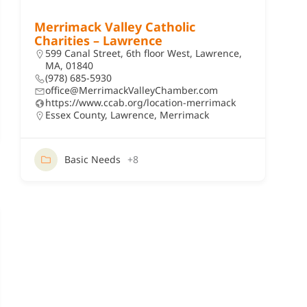
Merrimack Valley Catholic
Charities – Lawrence
599 Canal Street, 6th floor West, Lawrence,
MA, 01840
(978) 685-5930
office@MerrimackValleyChamber.com
https://www.ccab.org/location-merrimack
Essex County
,
Lawrence
,
Merrimack
Basic Needs
+8