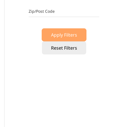
Zip/Post Code
Apply Filters
Reset Filters