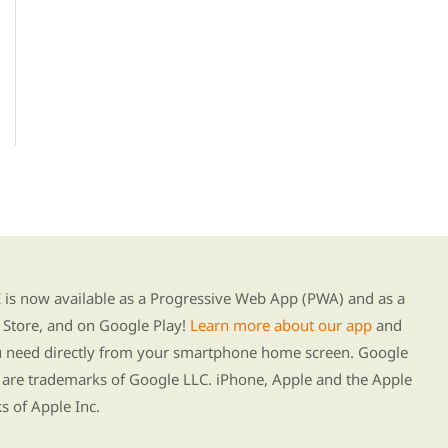
g our new app
s now available as a Progressive Web App (PWA) and as a
Store, and on Google Play!
Learn more about our app
and
ou need directly from your smartphone home screen. Google
 are trademarks of Google LLC. iPhone, Apple and the Apple
s of Apple Inc.