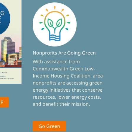
Nonprofits Are Going Green
With assistance from
Commonwealth Green Low-
Income Housing Coalition, area
nonprofits are accessing green
energy initiatives that conserve
resources, lower energy costs,
DF
and benefit their mission.
Go Green