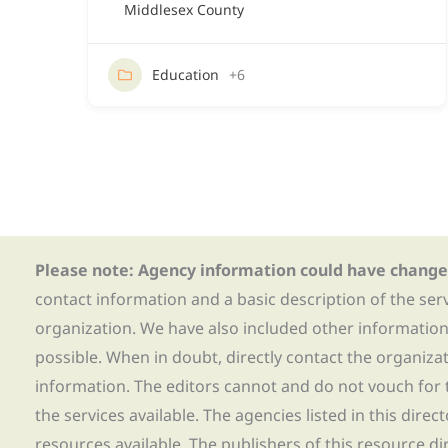
Middlesex County
Education
+6
Please note: Agency information could have change
contact information and a basic description of the ser
organization. We have also included other informatio
possible. When in doubt, directly contact the organiza
information. The editors cannot and do not vouch for t
the services available. The agencies listed in this direc
resources available. The publishers of this resource di