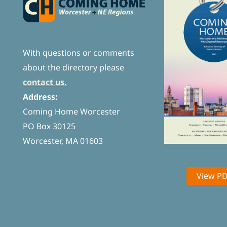
With questions or comments
about the directory please
contact us.
Address:
Coming Home Worcester
PO Box 30125
Worcester, MA 01603
View P