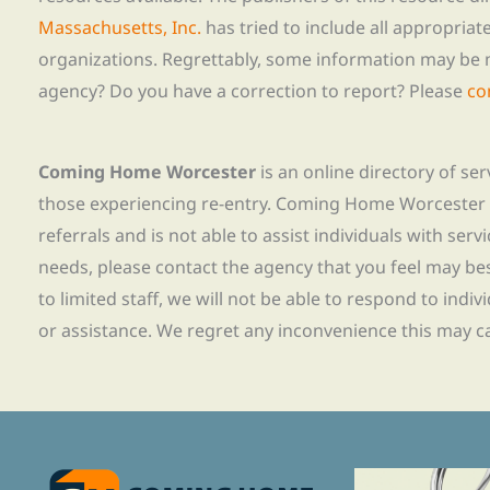
Massachusetts, Inc.
has tried to include all appropria
organizations. Regrettably, some information may be 
agency? Do you have a correction to report? Please
co
Coming Home Worcester
is an online directory of se
those experiencing re-entry. Coming Home Worcester
referrals and is not able to assist individuals with servi
needs, please contact the agency that you feel may bes
to limited staff, we will not be able to respond to indiv
or assistance. We regret any inconvenience this may c