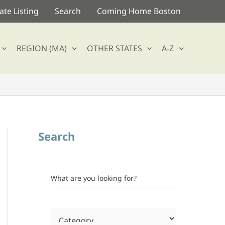
te Listing
Search
Coming Home Boston
REGION (MA)
OTHER STATES
A-Z
Search
What are you looking for?