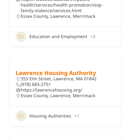
health/services/health-promotion/stop-
family-violence/services.html
Essex County
,
Lawrence
,
Merrimack
Education and Employment
+3
Lawrence Housing Authority
353 Elm Street, Lawrence, MA 01842
(978) 683-2751
https://lawrencehousing.org/
Essex County
,
Lawrence
,
Merrimack
Housing Authorities
+1