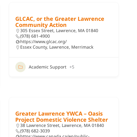
GLCAC, or the Greater Lawrence
Community Action
305 Essex Street, Lawrence, MA 01840
(978) 681-4900
https://www.glcac.org/
Essex County
,
Lawrence
,
Merrimack
Academic Support
+5
Greater Lawrence YWCA – Oasis
Project Domestic Violence Shelter
38 Lawrence Street, Lawrence, MA 01840
(978) 682-3039
https://www.canada.ca/en/public-