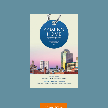
View PDF