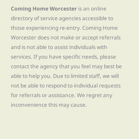
Coming Home Worcester
is an online
directory of service agencies accessible to
those experiencing re-entry. Coming Home
Worcester does not make or accept referrals
and is not able to assist individuals with
services. If you have specific needs, please
contact the agency that you feel may best be
able to help you. Due to limited staff, we will
not be able to respond to individual requests
for referrals or assistance. We regret any
inconvenience this may cause.