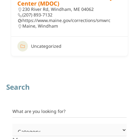
Center (MDOC)
230 River Rd, Windham, ME 04062
(207) 893-7132
https://www.maine.gov/corrections/smwrc
Maine
,
Windham
Uncategorized
Search
What are you looking for?