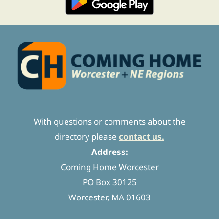
With questions or comments about the
directory please
contact us.
Address:
Coming Home Worcester
PO Box 30125
Worcester, MA 01603