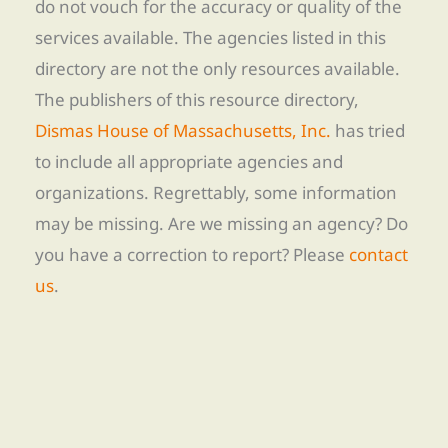
do not vouch for the accuracy or quality of the
services available. The agencies listed in this
directory are not the only resources available.
The publishers of this resource directory,
Dismas House of Massachusetts, Inc.
has tried
to include all appropriate agencies and
organizations. Regrettably, some information
may be missing. Are we missing an agency? Do
you have a correction to report? Please
contact
us
.