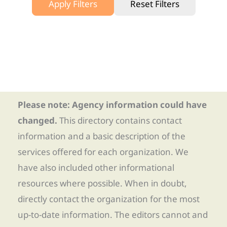
Apply Filters
Reset Filters
Please note: Agency information could have
changed.
This directory contains contact
information and a basic description of the
services offered for each organization. We
have also included other informational
resources where possible. When in doubt,
directly contact the organization for the most
up-to-date information. The editors cannot and