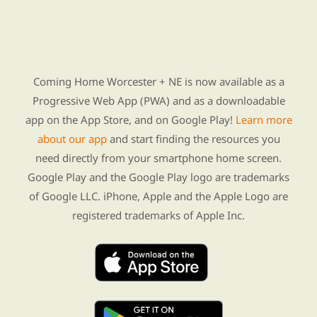
Find Re-entry Resources using our new app
Coming Home Worcester + NE is now available as a
Progressive Web App (PWA) and as a downloadable
app on the App Store, and on Google Play!
Learn more
about our app
and start finding the resources you
need directly from your smartphone home screen.
Google Play and the Google Play logo are trademarks
of Google LLC. iPhone, Apple and the Apple Logo are
registered trademarks of Apple Inc.