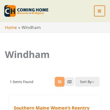
Skip
to
content
Home
Windham
Windham
1
Items Found
Sort By
Southern Maine Women’s Reentry