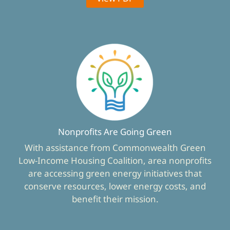
Nonprofits Are Going Green
With assistance from Commonwealth Green
Low-Income Housing Coalition, area nonprofits
are accessing green energy initiatives that
conserve resources, lower energy costs, and
benefit their mission.