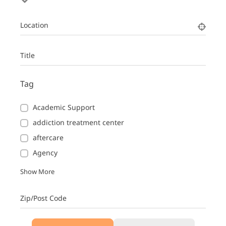
Location
Title
Tag
Academic Support
addiction treatment center
aftercare
Agency
Show More
Zip/Post Code