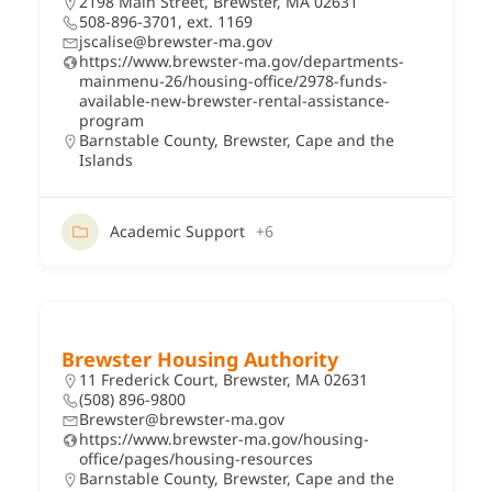
2198 Main Street, Brewster, MA 02631
508-896-3701, ext. 1169
jscalise@brewster-ma.gov
https://www.brewster-ma.gov/departments-
mainmenu-26/housing-office/2978-funds-
available-new-brewster-rental-assistance-
program
Barnstable County
,
Brewster
,
Cape and the
Islands
Academic Support
+6
Brewster Housing Authority
11 Frederick Court, Brewster, MA 02631
(508) 896-9800
Brewster@brewster-ma.gov
https://www.brewster-ma.gov/housing-
office/pages/housing-resources
Barnstable County
,
Brewster
,
Cape and the