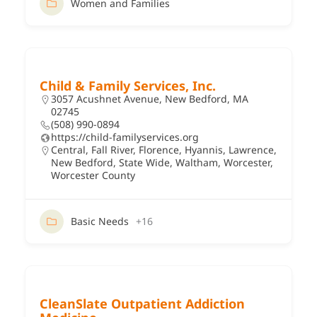
Women and Families
Child & Family Services, Inc.
3057 Acushnet Avenue, New Bedford, MA
02745
(508) 990-0894
https://child-familyservices.org
Central
,
Fall River
,
Florence
,
Hyannis
,
Lawrence
,
New Bedford
,
State Wide
,
Waltham
,
Worcester
,
Worcester County
Basic Needs
+16
CleanSlate Outpatient Addiction