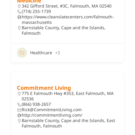
Medicine
342 Gifford Street, #3C, Falmouth, MA 02540
(774) 255-1739
https://www.cleanslatecenters.com/falmouth-
massachusetts
Barnstable County
,
Cape and the Islands
,
Falmouth
Healthcare
+3
Commitment Living
775 E Falmouth Hwy #353, East Falmouth, MA
02536
(866) 938-2657
Rick@CommitmentLiving.com
http://commitmentliving.com/
Barnstable County
,
Cape and the Islands
,
East
Falmouth
,
Falmouth