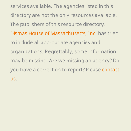
services available. The agencies listed in this
directory are not the only resources available.
The publishers of this resource directory,
Dismas House of Massachusetts, Inc.
has tried
to include all appropriate agencies and
organizations. Regrettably, some information
may be missing. Are we missing an agency? Do
you have a correction to report? Please
contact
us
.