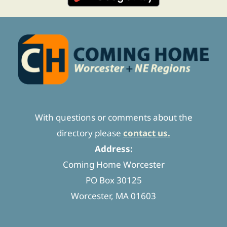
With questions or comments about the
directory please
contact us.
Address:
Coming Home Worcester
PO Box 30125
Worcester, MA 01603