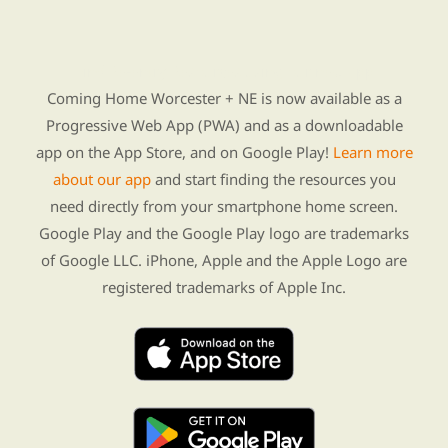
Find Re-entry Resources using our new app
Coming Home Worcester + NE is now available as a
Progressive Web App (PWA) and as a downloadable
app on the App Store, and on Google Play!
Learn more
about our app
and start finding the resources you
need directly from your smartphone home screen.
Google Play and the Google Play logo are trademarks
of Google LLC. iPhone, Apple and the Apple Logo are
registered trademarks of Apple Inc.