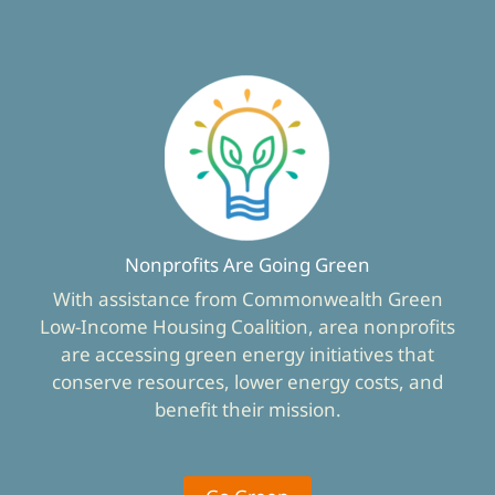
Nonprofits Are Going Green
With assistance from Commonwealth Green
Low-Income Housing Coalition, area nonprofits
are accessing green energy initiatives that
conserve resources, lower energy costs, and
benefit their mission.