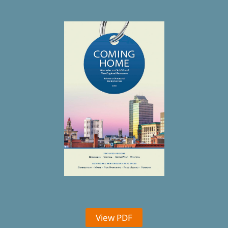
View PDF