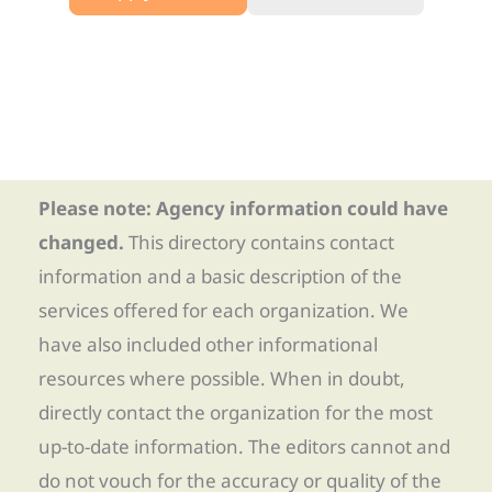
Please note: Agency information could have
changed.
This directory contains contact
information and a basic description of the
services offered for each organization. We
have also included other informational
resources where possible. When in doubt,
directly contact the organization for the most
up-to-date information. The editors cannot and
do not vouch for the accuracy or quality of the