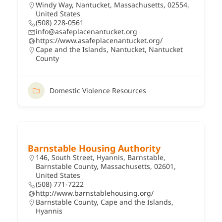
Windy Way, Nantucket, Massachusetts, 02554,
United States
(508) 228-0561
info@asafeplacenantucket.org
https://www.asafeplacenantucket.org/
Cape and the Islands
,
Nantucket
,
Nantucket
County
Domestic Violence Resources
Barnstable Housing Authority
146, South Street, Hyannis, Barnstable,
Barnstable County, Massachusetts, 02601,
United States
(508) 771-7222
http://www.barnstablehousing.org/
Barnstable County
,
Cape and the Islands
,
Hyannis