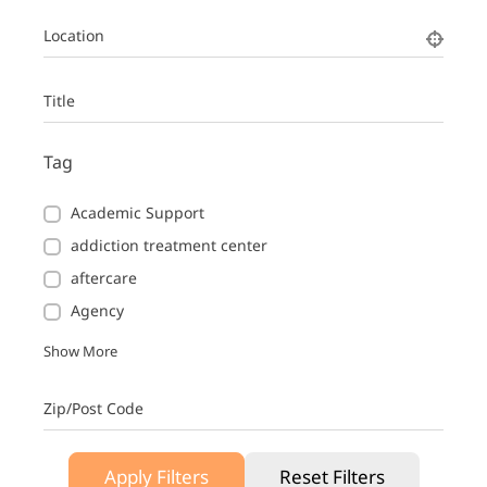
Location
Title
Tag
Academic Support
addiction treatment center
aftercare
Agency
Show More
Zip/Post Code
Apply Filters
Reset Filters