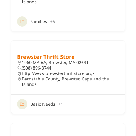
Islands
Families
+6
Brewster Thrift Store
1960 MA-6A, Brewster, MA 02631
(508) 896-8744
http://www.brewsterthriftstore.org/
Barnstable County
,
Brewster
,
Cape and the
Islands
Basic Needs
+1