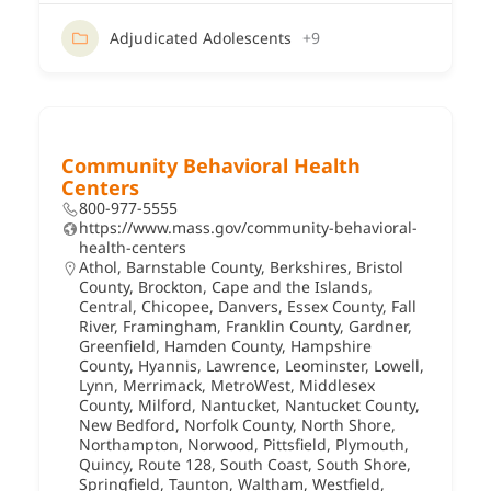
Adjudicated Adolescents
+9
Community Behavioral Health
Centers
800-977-5555
https://www.mass.gov/community-behavioral-
health-centers
Athol
,
Barnstable County
,
Berkshires
,
Bristol
County
,
Brockton
,
Cape and the Islands
,
Central
,
Chicopee
,
Danvers
,
Essex County
,
Fall
River
,
Framingham
,
Franklin County
,
Gardner
,
Greenfield
,
Hamden County
,
Hampshire
County
,
Hyannis
,
Lawrence
,
Leominster
,
Lowell
,
Lynn
,
Merrimack
,
MetroWest
,
Middlesex
County
,
Milford
,
Nantucket
,
Nantucket County
,
New Bedford
,
Norfolk County
,
North Shore
,
Northampton
,
Norwood
,
Pittsfield
,
Plymouth
,
Quincy
,
Route 128
,
South Coast
,
South Shore
,
Springfield
,
Taunton
,
Waltham
,
Westfield
,