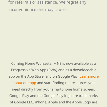
for referrals or assistance. We regret any
inconvenience this may cause.
Find Re-entry Resources using our new app
Coming Home Worcester + NE is now available as a
Progressive Web App (PWA) and as a downloadable
app on the App Store, and on Google Play!
Learn more
about our app
and start finding the resources you
need directly from your smartphone home screen.
Google Play and the Google Play logo are trademarks
of Google LLC. iPhone, Apple and the Apple Logo are