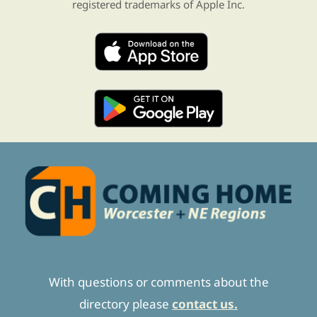
registered trademarks of Apple Inc.
With questions or comments about the
directory please
contact us.