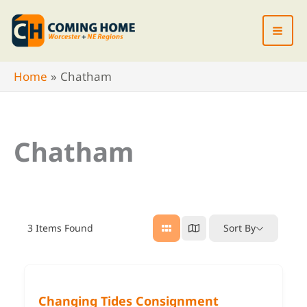
Skip
to
content
Home
Chatham
Chatham
3
Items Found
Sort By
Changing Tides Consignment