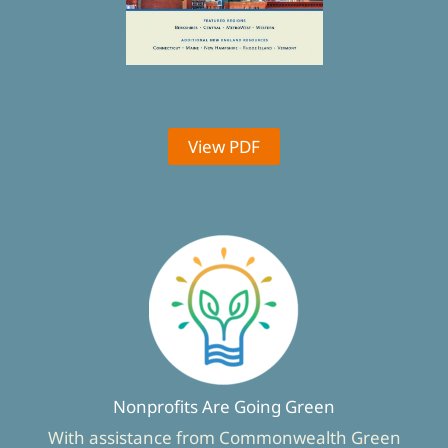
View PDF
Nonprofits Are Going Green
With assistance from Commonwealth Green