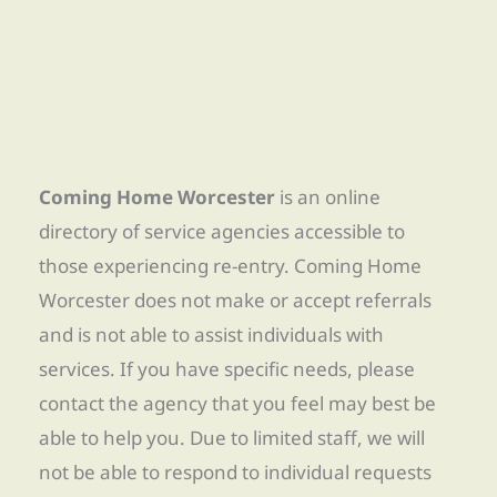
Coming Home Worcester
is an online
directory of service agencies accessible to
those experiencing re-entry. Coming Home
Worcester does not make or accept referrals
and is not able to assist individuals with
services. If you have specific needs, please
contact the agency that you feel may best be
able to help you. Due to limited staff, we will
not be able to respond to individual requests