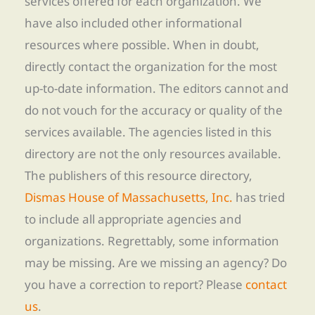
services offered for each organization. We
have also included other informational
resources where possible. When in doubt,
directly contact the organization for the most
up-to-date information. The editors cannot and
do not vouch for the accuracy or quality of the
services available. The agencies listed in this
directory are not the only resources available.
The publishers of this resource directory,
Dismas House of Massachusetts, Inc.
has tried
to include all appropriate agencies and
organizations. Regrettably, some information
may be missing. Are we missing an agency? Do
you have a correction to report? Please
contact
us
.