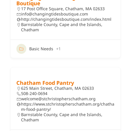
Boutique
17 Post Office Square, Chatham, MA 02633
info@changingtidesboutique.com
http://changingtidesboutique.com/index.html
Barnstable County
,
Cape and the Islands
,
Chatham
Basic Needs
+1
Chatham Food Pantry
625 Main Street, Chatham, MA 02633
508-240-0694
welcome@stchristopherschatham.org
https://www.stchristopherschatham.org/chatha
m-food-pantry/
Barnstable County
,
Cape and the Islands
,
Chatham