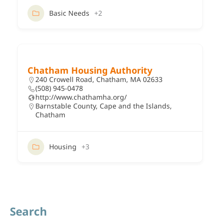
Basic Needs
+2
Chatham Housing Authority
240 Crowell Road, Chatham, MA 02633
(508) 945-0478
http://www.chathamha.org/
Barnstable County
,
Cape and the Islands
,
Chatham
Housing
+3
Search