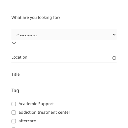
What are you looking for?
Location
Title
Tag
Academic Support
addiction treatment center
aftercare