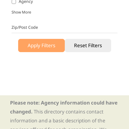
Agency
Show More
Zip/Post Code
Apply Filters
Reset Filters
Please note: Agency information could have
changed.
This directory contains contact
information and a basic description of the