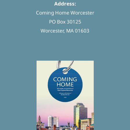
Address:
Coming Home Worcester
PO Box 30125
Worcester, MA 01603