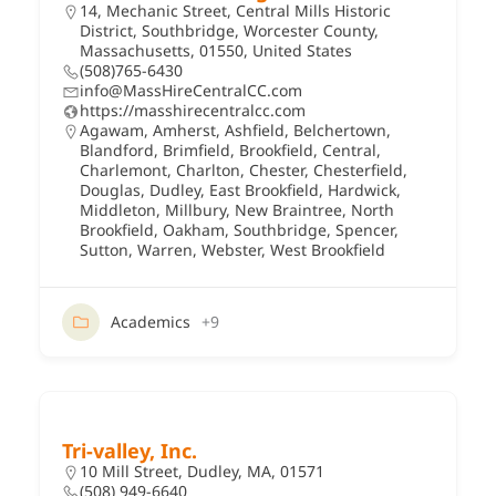
14, Mechanic Street, Central Mills Historic
District, Southbridge, Worcester County,
Massachusetts, 01550, United States
(508)765-6430
info@MassHireCentralCC.com
https://masshirecentralcc.com
Agawam
,
Amherst
,
Ashfield
,
Belchertown
,
Blandford
,
Brimfield
,
Brookfield
,
Central
,
Charlemont
,
Charlton
,
Chester
,
Chesterfield
,
Douglas
,
Dudley
,
East Brookfield
,
Hardwick
,
Middleton
,
Millbury
,
New Braintree
,
North
Brookfield
,
Oakham
,
Southbridge
,
Spencer
,
Sutton
,
Warren
,
Webster
,
West Brookfield
Academics
+9
Tri-valley, Inc.
10 Mill Street, Dudley, MA, 01571
(508) 949-6640