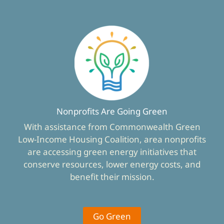
Nonprofits Are Going Green
With assistance from Commonwealth Green
Low-Income Housing Coalition, area nonprofits
are accessing green energy initiatives that
conserve resources, lower energy costs, and
benefit their mission.
Go Green