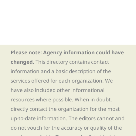
Please note: Agency information could have
changed.
This directory contains contact
information and a basic description of the
services offered for each organization. We
have also included other informational
resources where possible. When in doubt,
directly contact the organization for the most
up-to-date information. The editors cannot and
do not vouch for the accuracy or quality of the