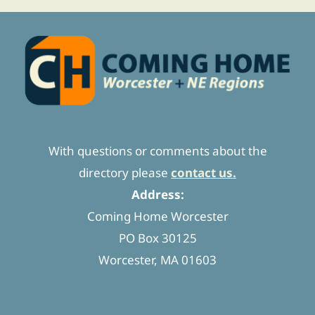
With questions or comments about the
directory please
contact us.
Address:
Coming Home Worcester
PO Box 30125
Worcester, MA 01603