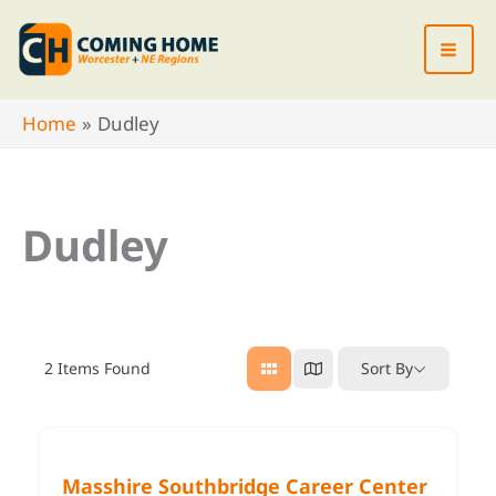
Skip
to
content
Home
Dudley
Dudley
2
Items Found
Sort By
Masshire Southbridge Career Center