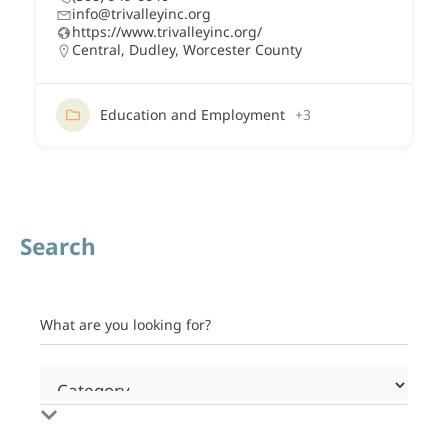
info@trivalleyinc.org
https://www.trivalleyinc.org/
Central
,
Dudley
,
Worcester County
Education and Employment
+3
Search
What are you looking for?