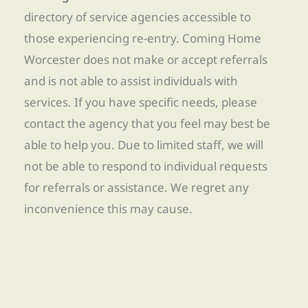
directory of service agencies accessible to
those experiencing re-entry. Coming Home
Worcester does not make or accept referrals
and is not able to assist individuals with
services. If you have specific needs, please
contact the agency that you feel may best be
able to help you. Due to limited staff, we will
not be able to respond to individual requests
for referrals or assistance. We regret any
inconvenience this may cause.