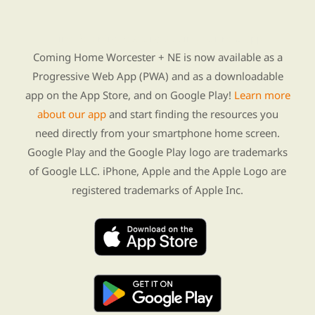
Find Re-entry Resources using our new app
Coming Home Worcester + NE is now available as a
Progressive Web App (PWA) and as a downloadable
app on the App Store, and on Google Play!
Learn more
about our app
and start finding the resources you
need directly from your smartphone home screen.
Google Play and the Google Play logo are trademarks
of Google LLC. iPhone, Apple and the Apple Logo are
registered trademarks of Apple Inc.