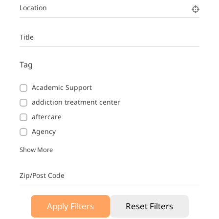
Location
Title
Tag
Academic Support
addiction treatment center
aftercare
Agency
Show More
Zip/Post Code
Apply Filters
Reset Filters