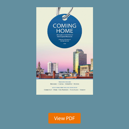
View PDF