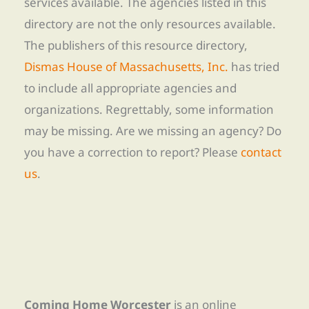
services available. The agencies listed in this
directory are not the only resources available.
The publishers of this resource directory,
Dismas House of Massachusetts, Inc.
has tried
to include all appropriate agencies and
organizations. Regrettably, some information
may be missing. Are we missing an agency? Do
you have a correction to report? Please
contact
us
.
Coming Home Worcester
is an online