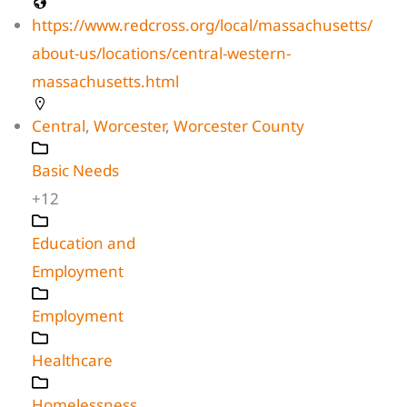
https://www.redcross.org/local/massachusetts/
about-us/locations/central-western-
massachusetts.html
Central
,
Worcester
,
Worcester County
Basic Needs
+12
Education and
Employment
Employment
Healthcare
Homelessness