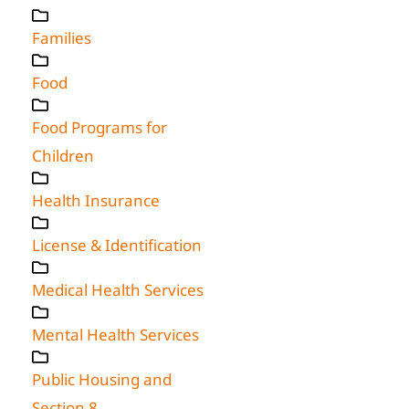
Families
Food
Food Programs for
Children
Health Insurance
License & Identification
Medical Health Services
Mental Health Services
Public Housing and
Section 8