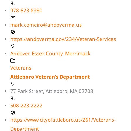
978-623-8380
mark.comeiro@andoverma.us
https://andoverma.gov/234/Veteran-Services
Andover
,
Essex County
,
Merrimack
Veterans
Attleboro Veteran’s Department
77 Park Street, Attleboro, MA 02703
508-223-2222
https://www.cityofattleboro.us/261/Veterans-
Department