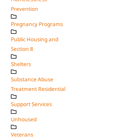
Prevention
Pregnancy Programs
Public Housing and
Section 8
Shelters
Substance Abuse
Treatment Residential
Support Services
Unhoused
Veterans