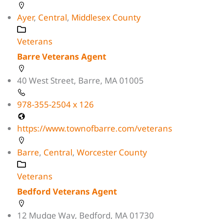
Ayer
,
Central
,
Middlesex County
Veterans
Barre Veterans Agent
40 West Street, Barre, MA 01005
978-355-2504 x 126
https://www.townofbarre.com/veterans
Barre
,
Central
,
Worcester County
Veterans
Bedford Veterans Agent
12 Mudge Way, Bedford, MA 01730