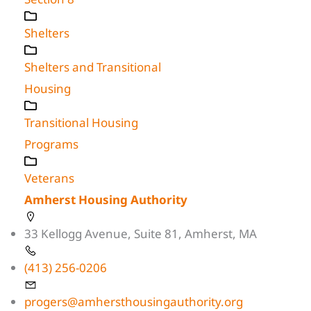
Shelters
Shelters and Transitional
Housing
Transitional Housing
Programs
Veterans
Amherst Housing Authority
33 Kellogg Avenue, Suite 81, Amherst, MA
(413) 256-0206
progers@amhersthousingauthority.org