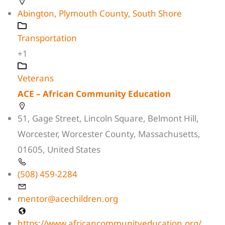
Abington
,
Plymouth County
,
South Shore
Transportation
+1
Veterans
ACE – African Community Education
51, Gage Street, Lincoln Square, Belmont Hill,
Worcester, Worcester County, Massachusetts,
01605, United States
(508) 459-2284
mentor@acechildren.org
https://www.africancommunityeducation.org/