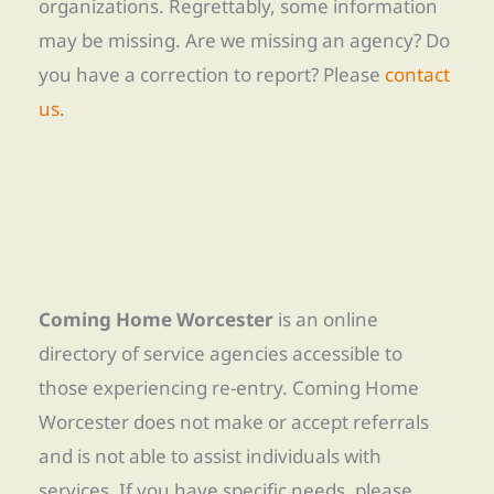
organizations. Regrettably, some information
may be missing. Are we missing an agency? Do
you have a correction to report? Please
contact
us
.
Coming Home Worcester
is an online
directory of service agencies accessible to
those experiencing re-entry. Coming Home
Worcester does not make or accept referrals
and is not able to assist individuals with
services. If you have specific needs, please