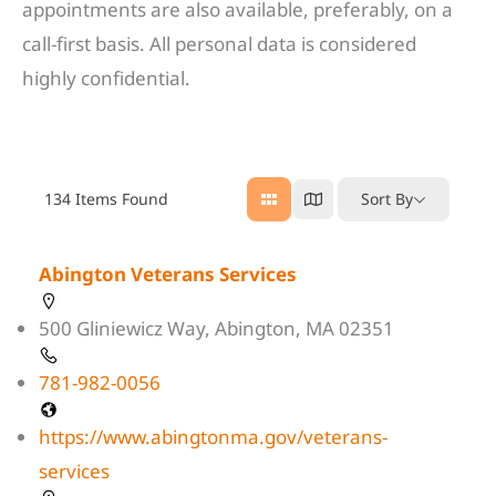
appointments are also available, preferably, on a
call-first basis. All personal data is considered
highly confidential.
134
Items Found
Sort By
Abington Veterans Services
500 Gliniewicz Way, Abington, MA 02351
781-982-0056
https://www.abingtonma.gov/veterans-
services