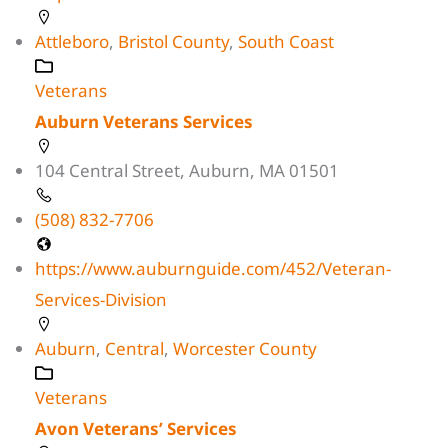
Attleboro
,
Bristol County
,
South Coast
Veterans
Auburn Veterans Services
104 Central Street, Auburn, MA 01501
(508) 832-7706
https://www.auburnguide.com/452/Veteran-
Services-Division
Auburn
,
Central
,
Worcester County
Veterans
Avon Veterans’ Services