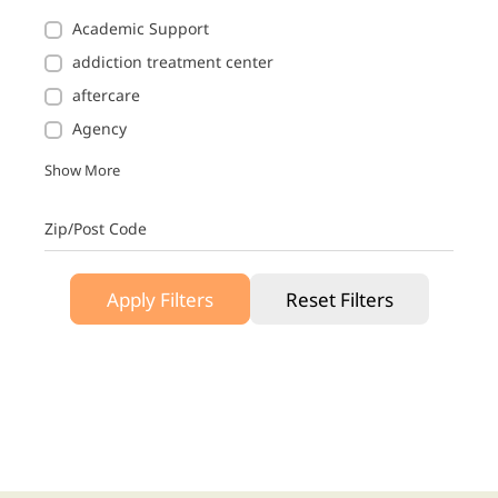
Academic Support
addiction treatment center
aftercare
Agency
Show More
Zip/Post Code
Apply Filters
Reset Filters