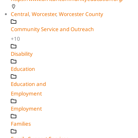
Central
,
Worcester
,
Worcester County
Community Service and Outreach
+10
Disability
Education
Education and
Employment
Employment
Families