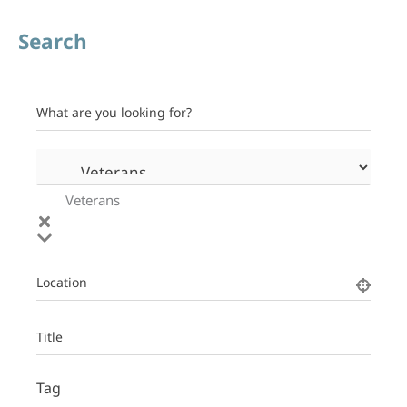
Search
What are you looking for?
Veterans
Location
Title
Tag