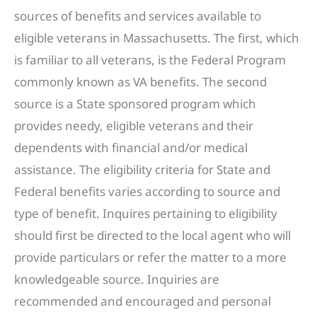
sources of benefits and services available to
eligible veterans in Massachusetts. The first, which
is familiar to all veterans, is the Federal Program
commonly known as VA benefits. The second
source is a State sponsored program which
provides needy, eligible veterans and their
dependents with financial and/or medical
assistance. The eligibility criteria for State and
Federal benefits varies according to source and
type of benefit. Inquires pertaining to eligibility
should first be directed to the local agent who will
provide particulars or refer the matter to a more
knowledgeable source. Inquiries are
recommended and encouraged and personal