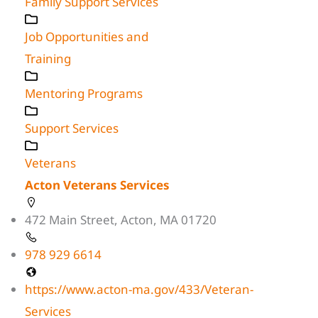
Family Support Services
Job Opportunities and
Training
Mentoring Programs
Support Services
Veterans
Acton Veterans Services
472 Main Street, Acton, MA 01720
978 929 6614
https://www.acton-ma.gov/433/Veteran-
Services