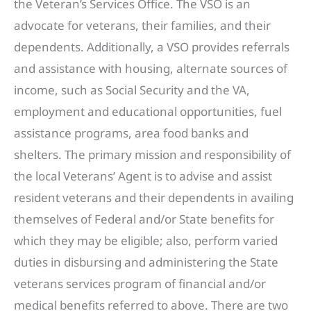
the Veteran’s Services Office. The VSO is an
advocate for veterans, their families, and their
dependents. Additionally, a VSO provides referrals
and assistance with housing, alternate sources of
income, such as Social Security and the VA,
employment and educational opportunities, fuel
assistance programs, area food banks and
shelters. The primary mission and responsibility of
the local Veterans’ Agent is to advise and assist
resident veterans and their dependents in availing
themselves of Federal and/or State benefits for
which they may be eligible; also, perform varied
duties in disbursing and administering the State
veterans services program of financial and/or
medical benefits referred to above. There are two