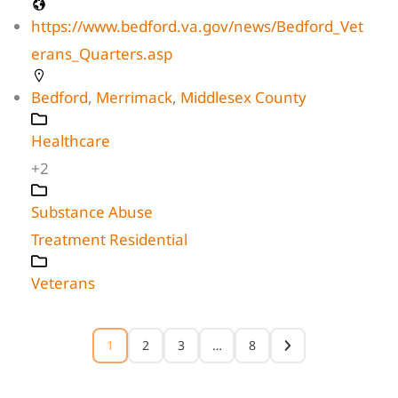
https://www.bedford.va.gov/news/Bedford_Vet
erans_Quarters.asp
Bedford
,
Merrimack
,
Middlesex County
Healthcare
+2
Substance Abuse
Treatment Residential
Veterans
1
2
3
…
8