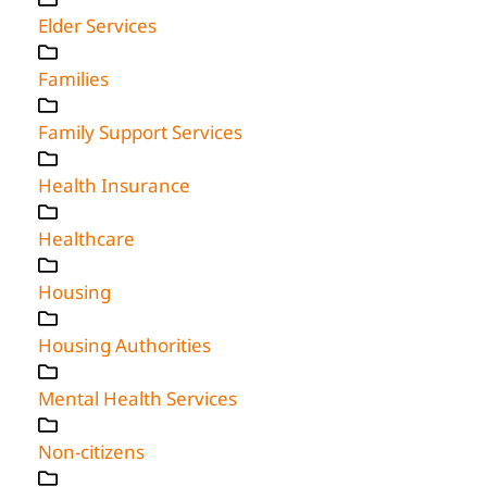
Elder Services
Families
Family Support Services
Health Insurance
Healthcare
Housing
Housing Authorities
Mental Health Services
Non-citizens