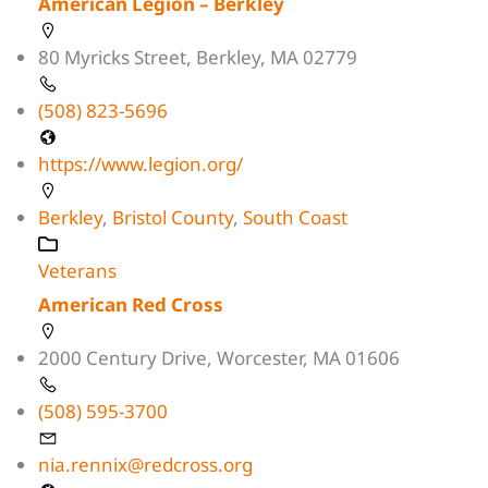
American Legion – Berkley
80 Myricks Street, Berkley, MA 02779
(508) 823-5696
https://www.legion.org/
Berkley
,
Bristol County
,
South Coast
Veterans
American Red Cross
2000 Century Drive, Worcester, MA 01606
(508) 595-3700
nia.rennix@redcross.org