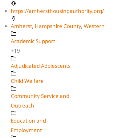
https://amhersthousingauthority.org/
Amherst
,
Hampshire County
,
Western
Academic Support
+19
Adjudicated Adolescents
Child Welfare
Community Service and
Outreach
Education and
Employment