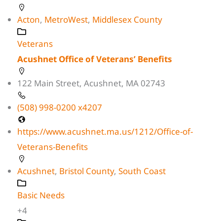
Acton
,
MetroWest
,
Middlesex County
Veterans
Acushnet Office of Veterans’ Benefits
122 Main Street, Acushnet, MA 02743
(508) 998-0200 x4207
https://www.acushnet.ma.us/1212/Office-of-
Veterans-Benefits
Acushnet
,
Bristol County
,
South Coast
Basic Needs
+4