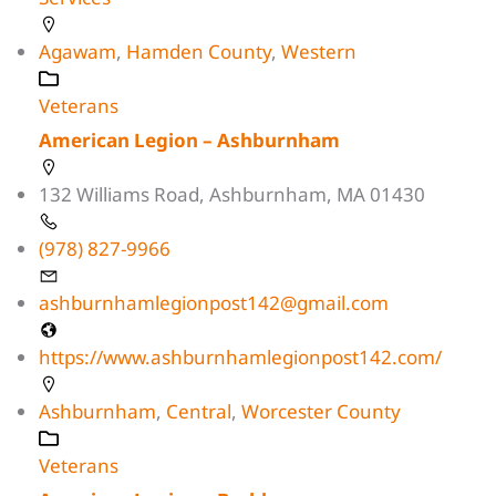
Agawam
,
Hamden County
,
Western
Veterans
American Legion – Ashburnham
132 Williams Road, Ashburnham, MA 01430
(978) 827-9966
ashburnhamlegionpost142@gmail.com
https://www.ashburnhamlegionpost142.com/
Ashburnham
,
Central
,
Worcester County
Veterans