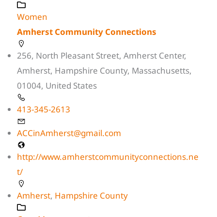
Women
Amherst Community Connections
256, North Pleasant Street, Amherst Center,
Amherst, Hampshire County, Massachusetts,
01004, United States
413-345-2613
ACCinAmherst@gmail.com
http://www.amherstcommunityconnections.ne
t/
Amherst
,
Hampshire County