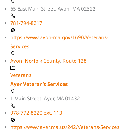
65 East Main Street, Avon, MA 02322
781-794-8217
https://www.avon-ma.gov/1690/Veterans-
Services
Avon
,
Norfolk County
,
Route 128
Veterans
Ayer Veteran’s Services
1 Main Street, Ayer, MA 01432
978-772-8220 ext. 113
https://www.ayer.ma.us/242/Veterans-Services