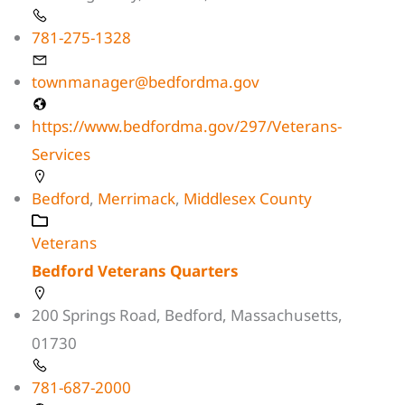
781-275-1328
townmanager@bedfordma.gov
https://www.bedfordma.gov/297/Veterans-
Services
Bedford
,
Merrimack
,
Middlesex County
Veterans
Bedford Veterans Quarters
200 Springs Road, Bedford, Massachusetts,
01730
781-687-2000