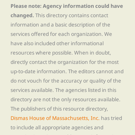
Please note: Agency information could have
changed.
This directory contains contact
information and a basic description of the
services offered for each organization. We
have also included other informational
resources where possible. When in doubt,
directly contact the organization for the most
up-to-date information. The editors cannot and
do not vouch for the accuracy or quality of the
services available. The agencies listed in this
directory are not the only resources available.
The publishers of this resource directory,
Dismas House of Massachusetts, Inc.
has tried
to include all appropriate agencies and