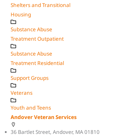
Shelters and Transitional
Housing
Substance Abuse
Treatment Outpatient
Substance Abuse
Treatment Residential
Support Groups
Veterans
Youth and Teens
Andover Veteran Services
36 Bartlet Street, Andover, MA 01810