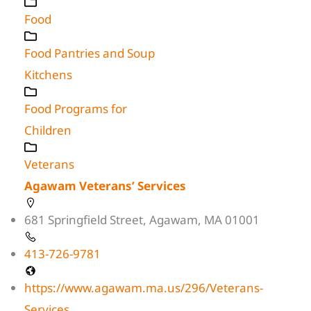
Food
Food Pantries and Soup
Kitchens
Food Programs for
Children
Veterans
Agawam Veterans’ Services
681 Springfield Street, Agawam, MA 01001
413-726-9781
https://www.agawam.ma.us/296/Veterans-
Services