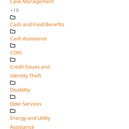
Case Management
+19
Cash and Food Benefits
Cash Assistance
CORI
Credit Issues and
Identity Theft
Disability
Elder Services
Energy and Utility
Assistance