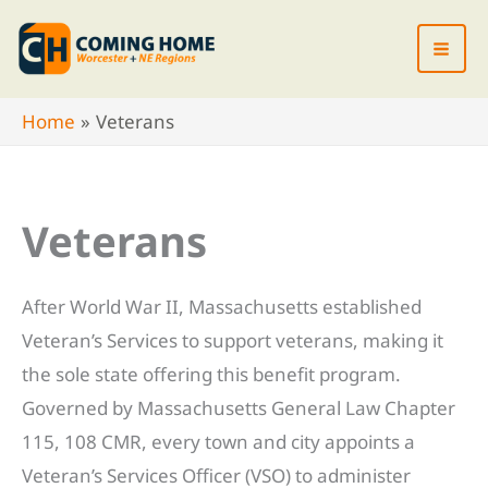
Skip
to
content
Home
Veterans
Veterans
After World War II, Massachusetts established
Veteran’s Services to support veterans, making it
the sole state offering this benefit program.
Governed by Massachusetts General Law Chapter
115, 108 CMR, every town and city appoints a
Veteran’s Services Officer (VSO) to administer