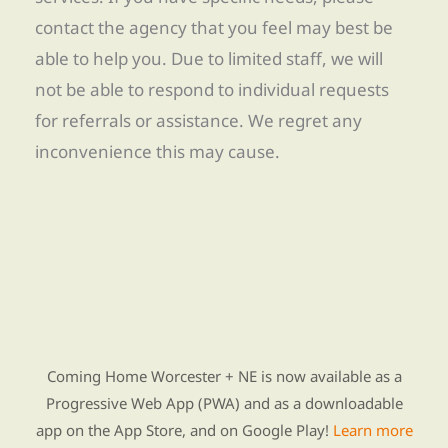
contact the agency that you feel may best be
able to help you. Due to limited staff, we will
not be able to respond to individual requests
for referrals or assistance. We regret any
inconvenience this may cause.
Find Re-entry Resources using our new app
Coming Home Worcester + NE is now available as a
Progressive Web App (PWA) and as a downloadable
app on the App Store, and on Google Play!
Learn more