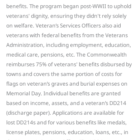
benefits. The program began post-WWII to uphold
veterans' dignity, ensuring they didn't rely solely
on welfare. Veteran’s Services Officers also aid
veterans with federal benefits from the Veterans
Administration, including employment, education,
medical care, pensions, etc. The Commonwealth
reimburses 75% of veterans' benefits disbursed by
towns and covers the same portion of costs for
flags on veteran’s graves and burial expenses on
Memorial Day. Individual benefits are granted
based on income, assets, and a veteran’s DD214
(discharge paper). Applications are available for
lost DD214s and for various benefits like medals,
license plates, pensions, education, loans, etc., in