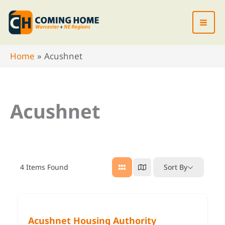
Skip
to
content
Home
Acushnet
Acushnet
4
Items Found
Sort By
Acushnet Housing Authority