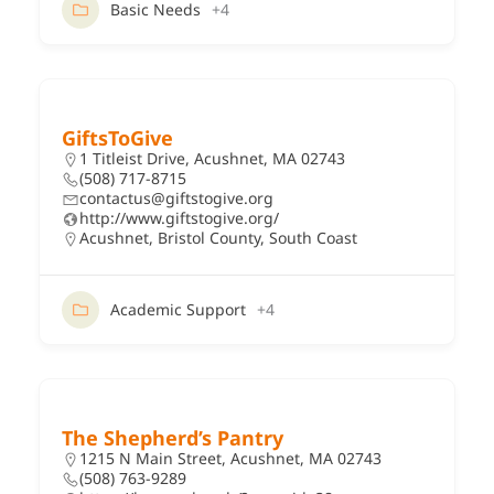
Basic Needs
+4
GiftsToGive
1 Titleist Drive, Acushnet, MA 02743
(508) 717-8715
contactus@giftstogive.org
http://www.giftstogive.org/
Acushnet
,
Bristol County
,
South Coast
Academic Support
+4
The Shepherd’s Pantry
1215 N Main Street, Acushnet, MA 02743
(508) 763-9289