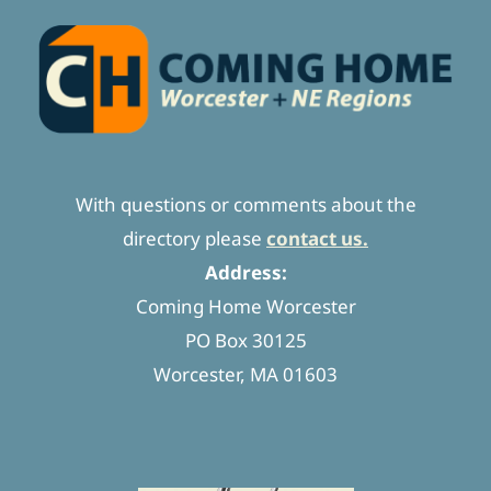
With questions or comments about the
directory please
contact us.
Address:
Coming Home Worcester
PO Box 30125
Worcester, MA 01603