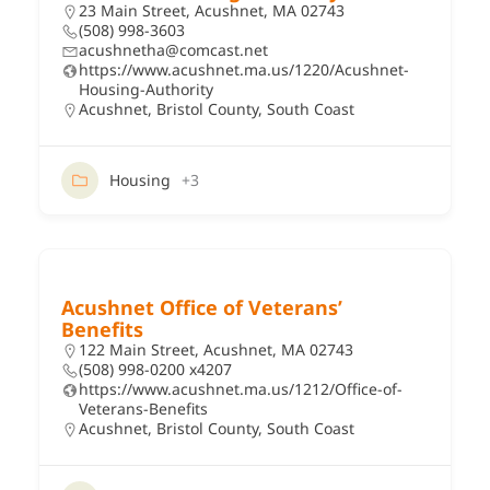
23 Main Street, Acushnet, MA 02743
(508) 998-3603
acushnetha@comcast.net
https://www.acushnet.ma.us/1220/Acushnet-
Housing-Authority
Acushnet
,
Bristol County
,
South Coast
Housing
+3
Acushnet Office of Veterans’
Benefits
122 Main Street, Acushnet, MA 02743
(508) 998-0200 x4207
https://www.acushnet.ma.us/1212/Office-of-
Veterans-Benefits
Acushnet
,
Bristol County
,
South Coast