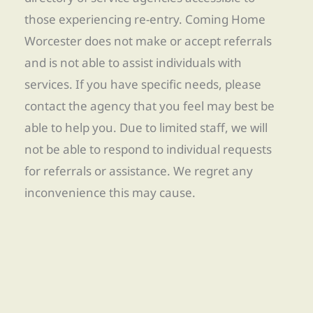
those experiencing re-entry. Coming Home
Worcester does not make or accept referrals
and is not able to assist individuals with
services. If you have specific needs, please
contact the agency that you feel may best be
able to help you. Due to limited staff, we will
not be able to respond to individual requests
for referrals or assistance. We regret any
inconvenience this may cause.