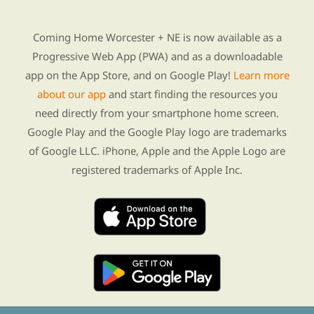
Find Re-entry Resources using our new app
Coming Home Worcester + NE is now available as a
Progressive Web App (PWA) and as a downloadable
app on the App Store, and on Google Play!
Learn more
about our app
and start finding the resources you
need directly from your smartphone home screen.
Google Play and the Google Play logo are trademarks
of Google LLC. iPhone, Apple and the Apple Logo are
registered trademarks of Apple Inc.