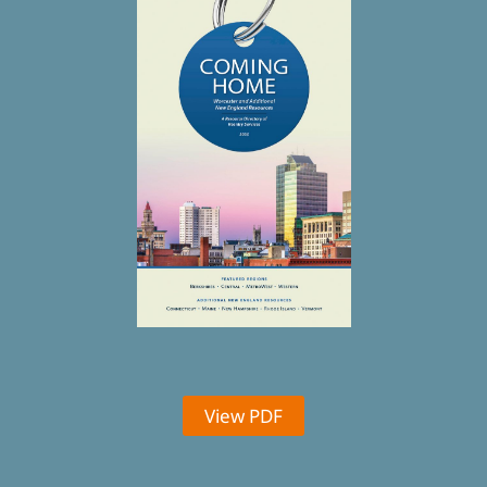
View PDF