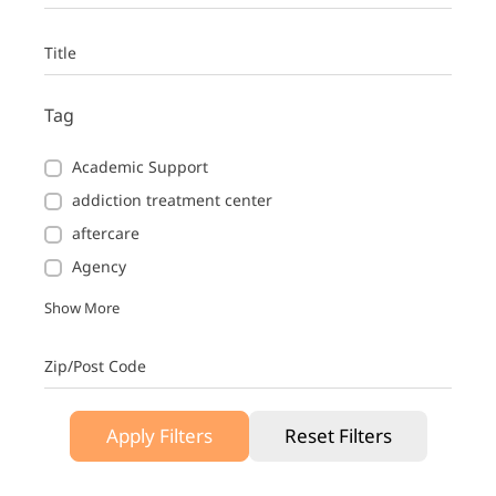
Title
Tag
Academic Support
addiction treatment center
aftercare
Agency
Show More
Zip/Post Code
Apply Filters
Reset Filters