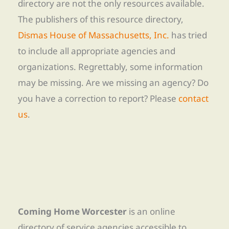
directory are not the only resources available.
The publishers of this resource directory,
Dismas House of Massachusetts, Inc.
has tried
to include all appropriate agencies and
organizations. Regrettably, some information
may be missing. Are we missing an agency? Do
you have a correction to report? Please
contact
us
.
Coming Home Worcester
is an online
directory of service agencies accessible to