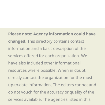
Please note: Agency information could have
changed.
This directory contains contact
information and a basic description of the
services offered for each organization. We
have also included other informational
resources where possible. When in doubt,
directly contact the organization for the most
up-to-date information. The editors cannot and
do not vouch for the accuracy or quality of the
services available. The agencies listed in this