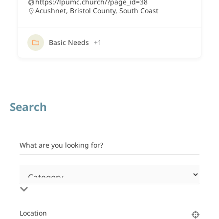
https://lpumc.church/?page_id=38
Acushnet
,
Bristol County
,
South Coast
Basic Needs
+1
Search
What are you looking for?
Location