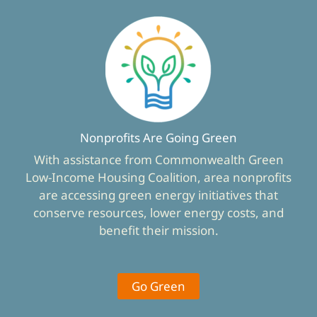
Nonprofits Are Going Green
With assistance from Commonwealth Green
Low-Income Housing Coalition, area nonprofits
are accessing green energy initiatives that
conserve resources, lower energy costs, and
benefit their mission.
Go Green