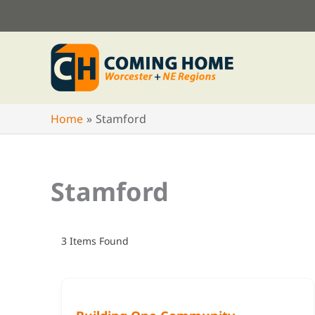
Skip
to
content
Home
Stamford
Stamford
3
Items Found