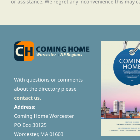
or assistance. We regret any inconvenience this may c
With questions or comments
about the directory please
contact us.
Address:
Coming Home Worcester
PO Box 30125
Worcester, MA 01603