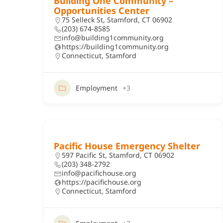
Building One Community –
Opportunities Center
75 Selleck St, Stamford, CT 06902
(203) 674-8585
info@building1community.org
https://building1community.org
Connecticut
,
Stamford
Employment
+3
Pacific House Emergency Shelter
597 Pacific St, Stamford, CT 06902
(203) 348-2792
info@pacifichouse.org
https://pacifichouse.org
Connecticut
,
Stamford