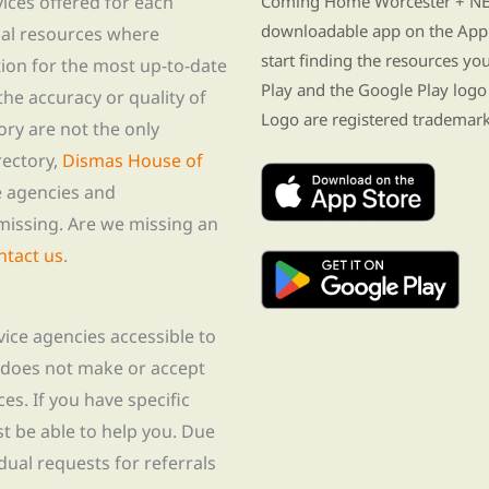
vices offered for each
Coming Home Worcester + NE i
downloadable app on the App 
nal resources where
start finding the resources y
tion for the most up-to-date
Play and the Google Play logo
he accuracy or quality of
Logo are registered trademark
tory are not the only
rectory,
Dismas House of
te agencies and
missing. Are we missing an
ntact us
.
rvice agencies accessible to
 does not make or accept
ces. If you have specific
t be able to help you. Due
idual requests for referrals