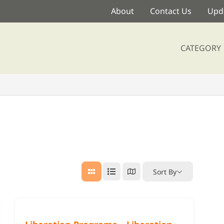
About
Contact Us
Upda
CATEGORY
Sort By