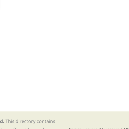
d.
This directory contains
Find Re-entry Resources usin