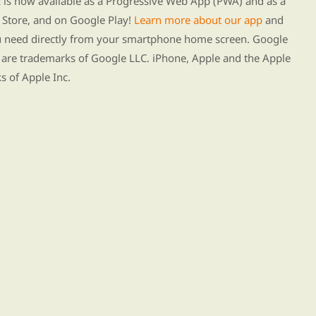
s now available as a Progressive Web App (PWA) and as a
Store, and on Google Play!
Learn more about our app
and
ou need directly from your smartphone home screen. Google
 are trademarks of Google LLC. iPhone, Apple and the Apple
s of Apple Inc.