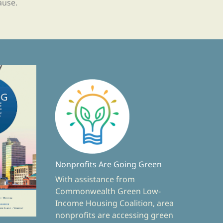
ause.
Nonprofits Are Going Green
With assistance from
Commonwealth Green Low-
Income Housing Coalition, area
nonprofits are accessing green