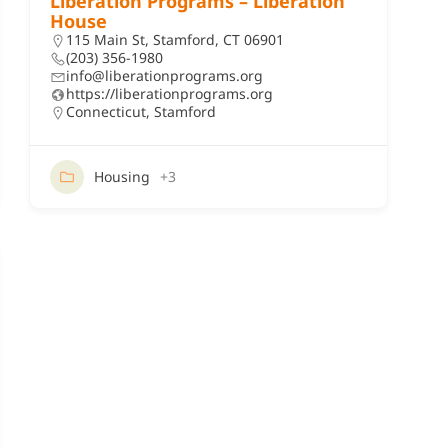
Liberation Programs – Liberation
House
115 Main St, Stamford, CT 06901
(203) 356-1980
info@liberationprograms.org
https://liberationprograms.org
Connecticut
,
Stamford
Housing
+3