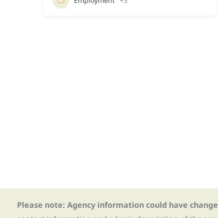
Employment
+3
Please note: Agency information could have change