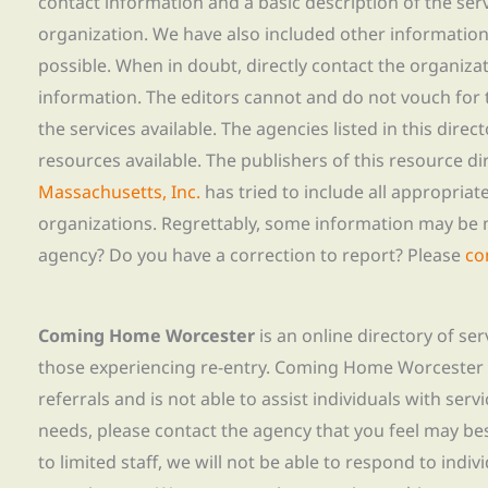
contact information and a basic description of the ser
organization. We have also included other informatio
possible. When in doubt, directly contact the organiza
information. The editors cannot and do not vouch for t
the services available. The agencies listed in this direc
resources available. The publishers of this resource di
Massachusetts, Inc.
has tried to include all appropria
organizations. Regrettably, some information may be 
agency? Do you have a correction to report? Please
co
Coming Home Worcester
is an online directory of se
those experiencing re-entry. Coming Home Worcester
referrals and is not able to assist individuals with servi
needs, please contact the agency that you feel may bes
to limited staff, we will not be able to respond to indiv