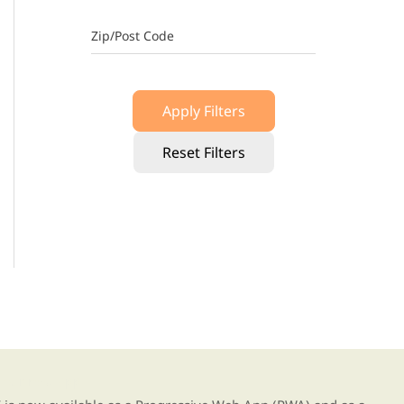
Zip/Post Code
Apply Filters
Reset Filters
g our new app