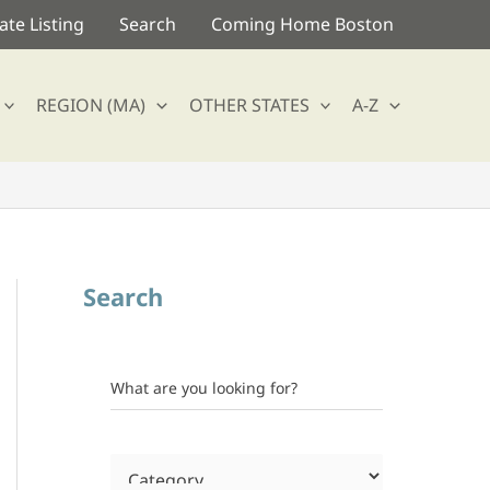
te Listing
Search
Coming Home Boston
REGION (MA)
OTHER STATES
A-Z
Search
What are you looking for?