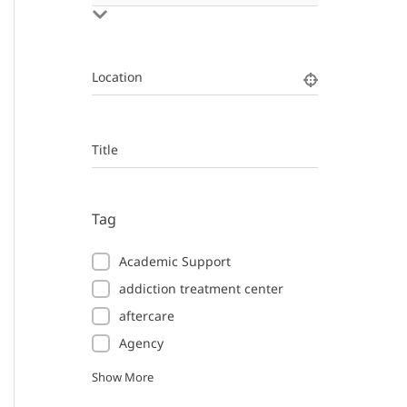
Location
Title
Tag
Academic Support
addiction treatment center
aftercare
Agency
Show More