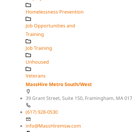
Homelessness Prevention
Job Opportunities and
Training
Job Training
Unhoused
Veterans
MassHire Metro South/West
39 Grant Street, Suite 150, Framingham, MA 01
(617) 928-0530
info@MassHiremsw.com