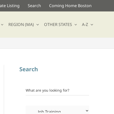
te Listing
Search
Coming Home Boston
REGION (MA)
OTHER STATES
A-Z
Search
What are you looking for?