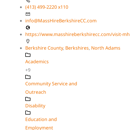
(413) 499-2220 x110
info@MassHireBerkshireCC.com
https://www.masshireberkshirecc.com/visit-mh
Berkshire County
,
Berkshires
,
North Adams
Academics
+9
Community Service and
Outreach
Disability
Education and
Employment