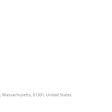
y, Massachusetts, 01301, United States