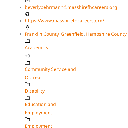
beverlybehrmann@masshirefhcareers.org
https://www.masshirefhcareers.org/
Franklin County
,
Greenfield
,
Hampshire County
Academics
+9
Community Service and
Outreach
Disability
Education and
Employment
Employment