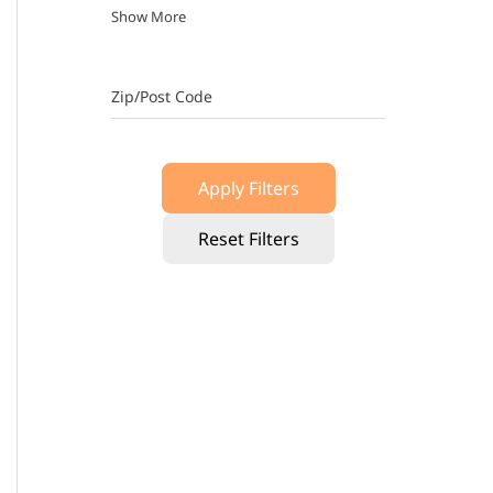
Show More
Zip/Post Code
Apply Filters
Reset Filters