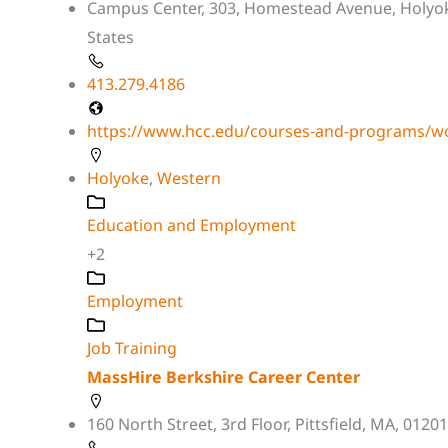
Campus Center, 303, Homestead Avenue, Holyo
States
413.279.4186
https://www.hcc.edu/courses-and-programs/wo
Holyoke
,
Western
Education and Employment
+2
Employment
Job Training
MassHire Berkshire Career Center
160 North Street, 3rd Floor, Pittsfield, MA, 01201