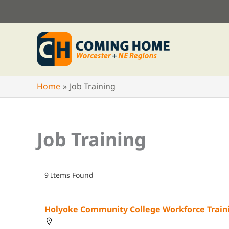
Skip
to
content
Home
Job Training
Job Training
9
Items Found
Holyoke Community College Workforce Train