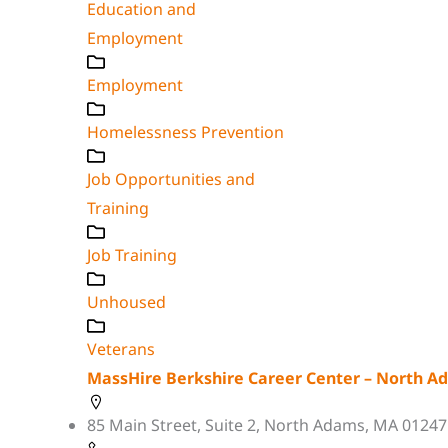
Education and
Employment
Employment
Homelessness Prevention
Job Opportunities and
Training
Job Training
Unhoused
Veterans
MassHire Berkshire Career Center – North A
85 Main Street, Suite 2, North Adams, MA 01247