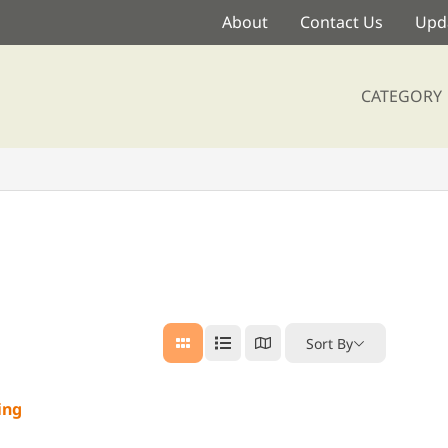
About
Contact Us
Upda
CATEGORY
Sort By
ing