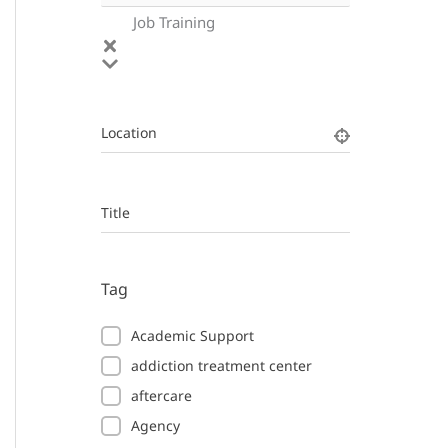
Job Training
Location
Title
Tag
Academic Support
addiction treatment center
aftercare
Agency