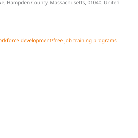
ke, Hampden County, Massachusetts, 01040, United
rkforce-development/free-job-training-programs