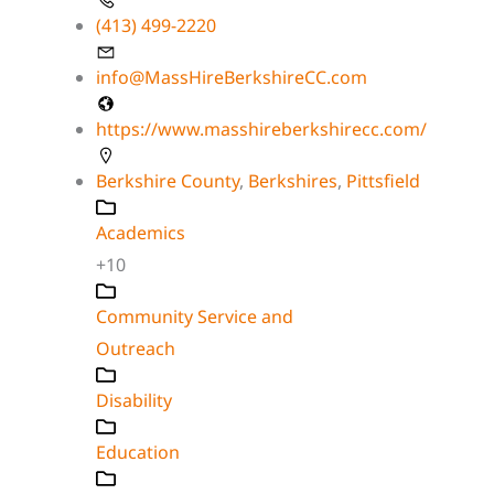
(413) 499-2220
info@MassHireBerkshireCC.com
https://www.masshireberkshirecc.com/
Berkshire County
,
Berkshires
,
Pittsfield
Academics
+10
Community Service and
Outreach
Disability
Education