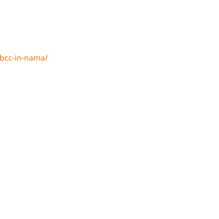
bcc-in-nama/