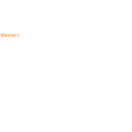
,
Western