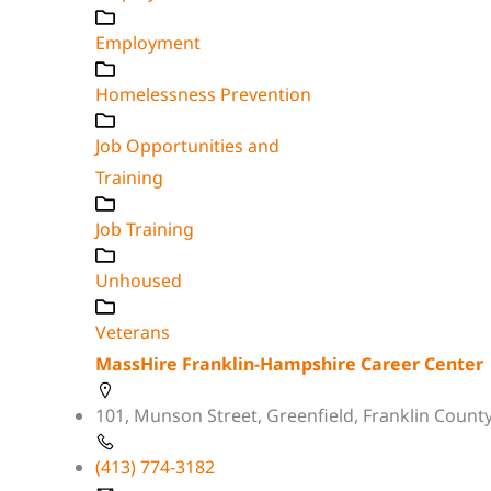
Employment
Homelessness Prevention
Job Opportunities and
Training
Job Training
Unhoused
Veterans
MassHire Franklin-Hampshire Career Center
101, Munson Street, Greenfield, Franklin Count
(413) 774-3182