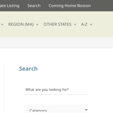
te Listing
Search
Coming Home Boston
REGION (MA)
OTHER STATES
A-Z
Search
What are you looking for?