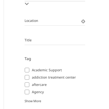
Location
Title
Tag
Academic Support
addiction treatment center
aftercare
Agency
Show More