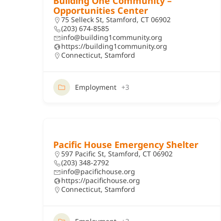
Building One Community –
Opportunities Center
75 Selleck St, Stamford, CT 06902
(203) 674-8585
info@building1community.org
https://building1community.org
Connecticut
,
Stamford
Employment
+3
Pacific House Emergency Shelter
597 Pacific St, Stamford, CT 06902
(203) 348-2792
info@pacifichouse.org
https://pacifichouse.org
Connecticut
,
Stamford