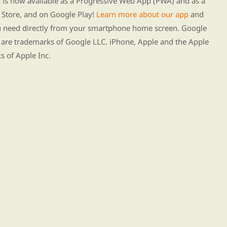
s now available as a Progressive Web App (PWA) and as a
Store, and on Google Play!
Learn more about our app
and
ou need directly from your smartphone home screen. Google
 are trademarks of Google LLC. iPhone, Apple and the Apple
s of Apple Inc.