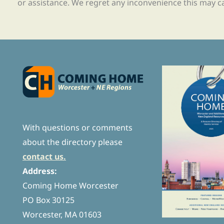
or assistance. We regret any inconvenience this may c
With questions or comments
about the directory please
contact us.
Address:
Coming Home Worcester
PO Box 30125
Worcester, MA 01603