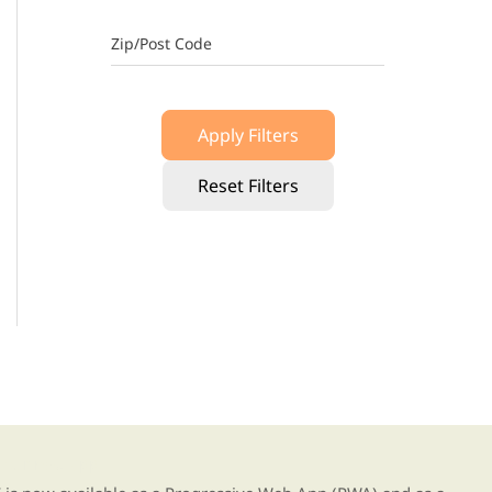
Zip/Post Code
Apply Filters
Reset Filters
g our new app