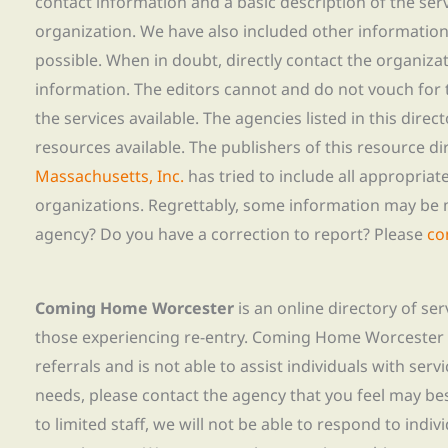
contact information and a basic description of the ser
organization. We have also included other informatio
possible. When in doubt, directly contact the organiza
information. The editors cannot and do not vouch for t
the services available. The agencies listed in this direc
resources available. The publishers of this resource di
Massachusetts, Inc.
has tried to include all appropria
organizations. Regrettably, some information may be 
agency? Do you have a correction to report? Please
co
Coming Home Worcester
is an online directory of se
those experiencing re-entry. Coming Home Worcester
referrals and is not able to assist individuals with servi
needs, please contact the agency that you feel may bes
to limited staff, we will not be able to respond to indiv