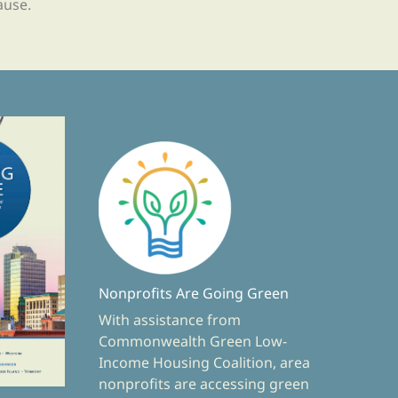
ause.
Nonprofits Are Going Green
With assistance from
Commonwealth Green Low-
Income Housing Coalition, area
nonprofits are accessing green