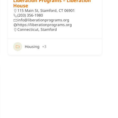
Liberation Programs – Liberation
House
115 Main St, Stamford, CT 06901
(203) 356-1980
info@liberationprograms.org
https://liberationprograms.org
Connecticut
,
Stamford
Housing
+3