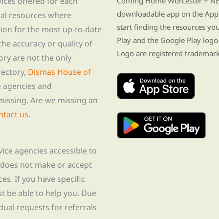
vices offered for each
Coming Home Worcester + NE i
downloadable app on the App 
nal resources where
start finding the resources y
tion for the most up-to-date
Play and the Google Play logo
he accuracy or quality of
Logo are registered trademark
tory are not the only
rectory,
Dismas House of
te agencies and
missing. Are we missing an
ntact us
.
rvice agencies accessible to
 does not make or accept
ces. If you have specific
t be able to help you. Due
idual requests for referrals