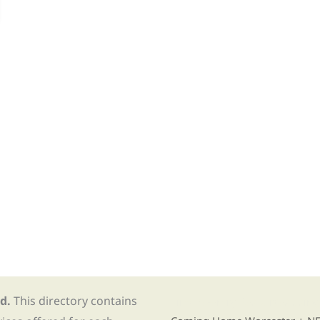
d.
This directory contains
Find Re-entry Resources usin