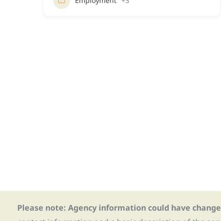
Employment
+3
Please note: Agency information could have change