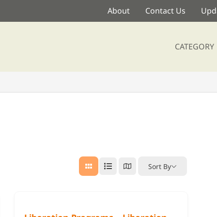
About
Contact Us
Upda
CATEGORY
Sort By