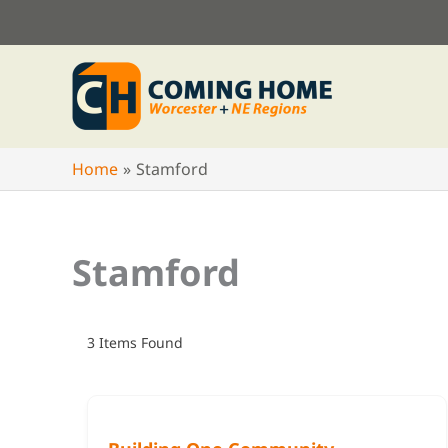
Skip
to
content
Home
Stamford
Stamford
3
Items Found