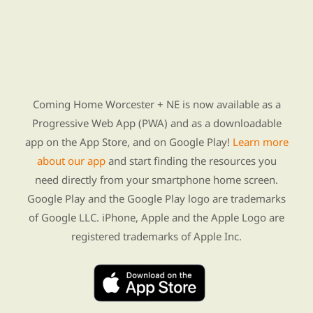
Find Re-entry Resources using our new app
Coming Home Worcester + NE is now available as a
Progressive Web App (PWA) and as a downloadable
app on the App Store, and on Google Play!
Learn more
about our app
and start finding the resources you
need directly from your smartphone home screen.
Google Play and the Google Play logo are trademarks
of Google LLC. iPhone, Apple and the Apple Logo are
registered trademarks of Apple Inc.