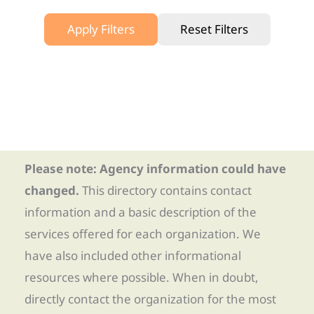
Apply Filters
Reset Filters
Please note: Agency information could have
changed.
This directory contains contact
information and a basic description of the
services offered for each organization. We
have also included other informational
resources where possible. When in doubt,
directly contact the organization for the most