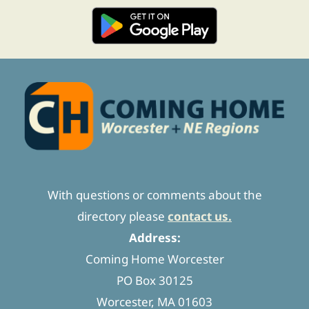
With questions or comments about the
directory please
contact us.
Address:
Coming Home Worcester
PO Box 30125
Worcester, MA 01603