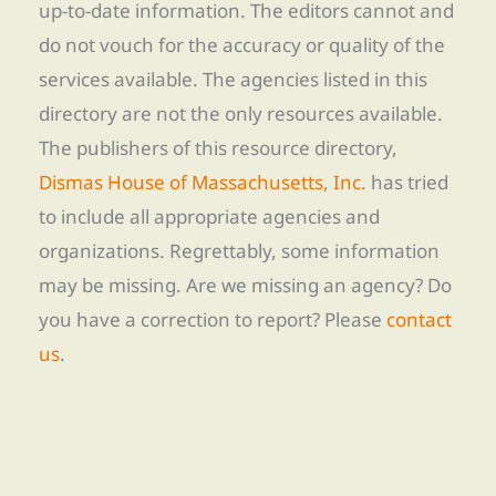
up-to-date information. The editors cannot and
do not vouch for the accuracy or quality of the
services available. The agencies listed in this
directory are not the only resources available.
The publishers of this resource directory,
Dismas House of Massachusetts, Inc.
has tried
to include all appropriate agencies and
organizations. Regrettably, some information
may be missing. Are we missing an agency? Do
you have a correction to report? Please
contact
us
.