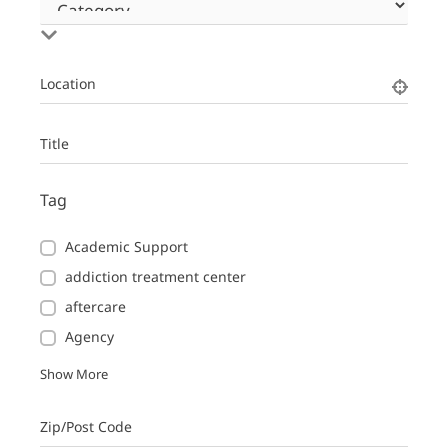
Location
Title
Tag
Academic Support
addiction treatment center
aftercare
Agency
Show More
Zip/Post Code