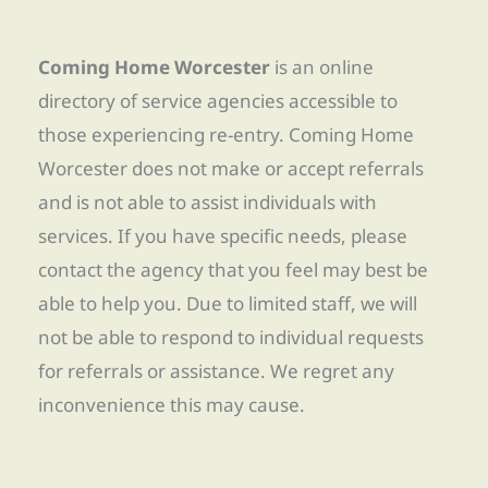
Coming Home Worcester
is an online
directory of service agencies accessible to
those experiencing re-entry. Coming Home
Worcester does not make or accept referrals
and is not able to assist individuals with
services. If you have specific needs, please
contact the agency that you feel may best be
able to help you. Due to limited staff, we will
not be able to respond to individual requests
for referrals or assistance. We regret any
inconvenience this may cause.