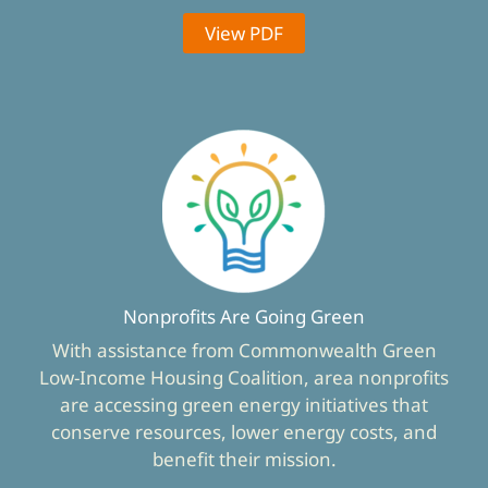
View PDF
Nonprofits Are Going Green
With assistance from Commonwealth Green
Low-Income Housing Coalition, area nonprofits
are accessing green energy initiatives that
conserve resources, lower energy costs, and
benefit their mission.