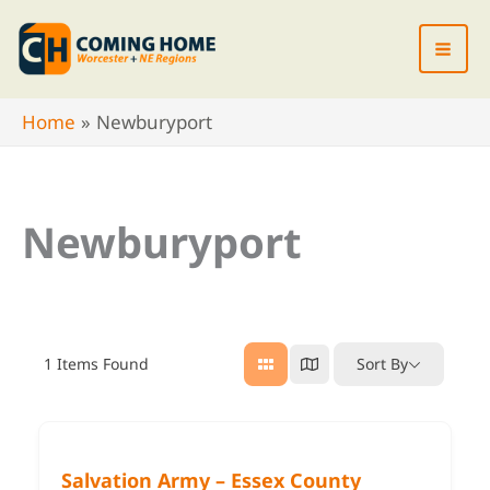
Skip
to
content
Home
Newburyport
Newburyport
1
Items Found
Sort By
Salvation Army – Essex County