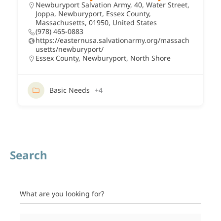
Newburyport Salvation Army, 40, Water Street,
Joppa, Newburyport, Essex County,
Massachusetts, 01950, United States
(978) 465-0883
https://easternusa.salvationarmy.org/massach
usetts/newburyport/
Essex County
,
Newburyport
,
North Shore
Basic Needs
+4
Search
What are you looking for?