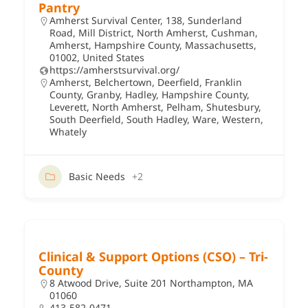
Pantry
Amherst Survival Center, 138, Sunderland
Road, Mill District, North Amherst, Cushman,
Amherst, Hampshire County, Massachusetts,
01002, United States
https://amherstsurvival.org/
Amherst
,
Belchertown
,
Deerfield
,
Franklin
County
,
Granby
,
Hadley
,
Hampshire County
,
Leverett
,
North Amherst
,
Pelham
,
Shutesbury
,
South Deerfield
,
South Hadley
,
Ware
,
Western
,
Whately
Basic Needs
+2
Clinical & Support Options (CSO) – Tri-
County
8 Atwood Drive, Suite 201 Northampton, MA
01060
413-582-0471