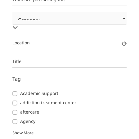
Location
Title
Tag
Academic Support
addiction treatment center
aftercare
Agency
Show More