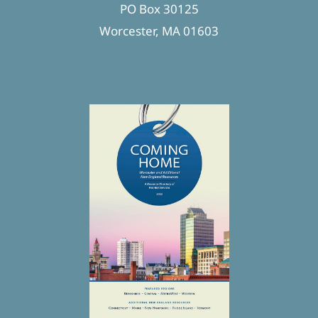
PO Box 30125
Worcester, MA 01603