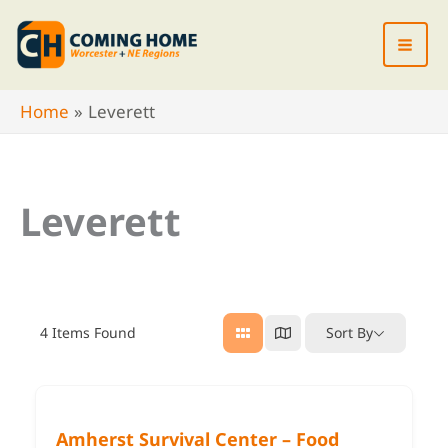
Skip
to
content
Home
Leverett
Leverett
4
Items Found
Sort By
Amherst Survival Center – Food