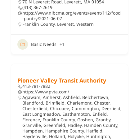
70 N Leverett Road, Leverett, MA 01054
(413) 367-2619
https://www.nlbcma.org/events/event/112/food
-pantry/2021-06-07
Franklin County
,
Leverett
,
Western
Basic Needs
+1
Pioneer Valley Transit Authority
413-781-7882
https://www.pvta.com/
Agawam
,
Amherst
,
Ashfield
,
Belchertown
,
Blandford
,
Brimfield
,
Charlemont
,
Chester
,
Chesterfield
,
Chicopee
,
Cummington
,
Deerfield
,
East Longmeadow
,
Easthampton
,
Enfield
,
Florence
,
Franklin County
,
Goshen
,
Granby
,
Granville
,
Greenfield
,
Hadley
,
Hamden County
,
Hampden
,
Hampshire County
,
Hatfield
,
Haydenville
,
Holland
,
Holyoke
,
Huntington
,