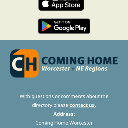
With questions or comments about the
directory please
contact us.
Address:
Coming Home Worcester