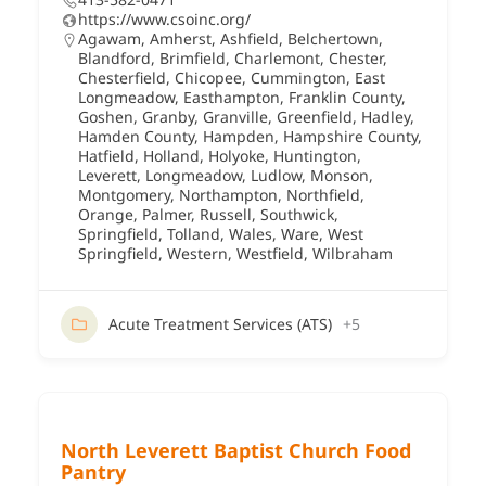
https://www.csoinc.org/
Agawam
,
Amherst
,
Ashfield
,
Belchertown
,
Blandford
,
Brimfield
,
Charlemont
,
Chester
,
Chesterfield
,
Chicopee
,
Cummington
,
East
Longmeadow
,
Easthampton
,
Franklin County
,
Goshen
,
Granby
,
Granville
,
Greenfield
,
Hadley
,
Hamden County
,
Hampden
,
Hampshire County
,
Hatfield
,
Holland
,
Holyoke
,
Huntington
,
Leverett
,
Longmeadow
,
Ludlow
,
Monson
,
Montgomery
,
Northampton
,
Northfield
,
Orange
,
Palmer
,
Russell
,
Southwick
,
Springfield
,
Tolland
,
Wales
,
Ware
,
West
Springfield
,
Western
,
Westfield
,
Wilbraham
Acute Treatment Services (ATS)
+5
North Leverett Baptist Church Food
Pantry