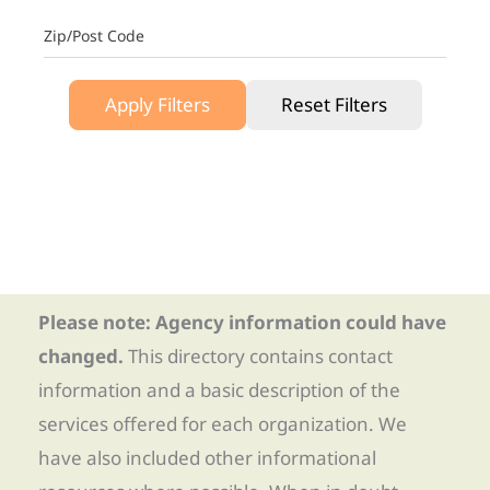
Zip/Post Code
Apply Filters
Reset Filters
Please note: Agency information could have
changed.
This directory contains contact
information and a basic description of the
services offered for each organization. We
have also included other informational