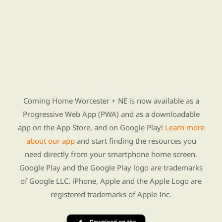
Find Re-entry Resources using our new app
Coming Home Worcester + NE is now available as a
Progressive Web App (PWA) and as a downloadable
app on the App Store, and on Google Play!
Learn more
about our app
and start finding the resources you
need directly from your smartphone home screen.
Google Play and the Google Play logo are trademarks
of Google LLC. iPhone, Apple and the Apple Logo are
registered trademarks of Apple Inc.