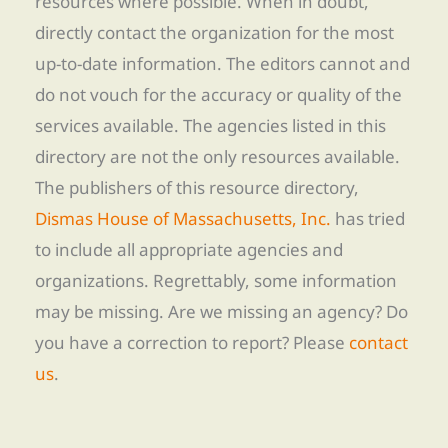
resources where possible. When in doubt,
directly contact the organization for the most
up-to-date information. The editors cannot and
do not vouch for the accuracy or quality of the
services available. The agencies listed in this
directory are not the only resources available.
The publishers of this resource directory,
Dismas House of Massachusetts, Inc.
has tried
to include all appropriate agencies and
organizations. Regrettably, some information
may be missing. Are we missing an agency? Do
you have a correction to report? Please
contact
us
.