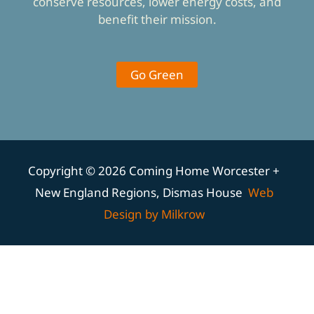
conserve resources, lower energy costs, and
benefit their mission.
Go Green
Copyright © 2026 Coming Home Worcester +
New England Regions, Dismas House
Web
Design by Milkrow