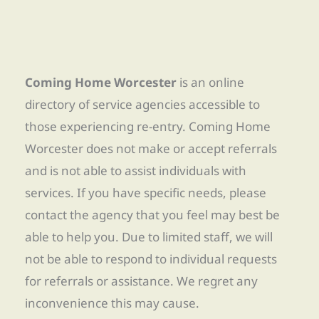
Coming Home Worcester
is an online
directory of service agencies accessible to
those experiencing re-entry. Coming Home
Worcester does not make or accept referrals
and is not able to assist individuals with
services. If you have specific needs, please
contact the agency that you feel may best be
able to help you. Due to limited staff, we will
not be able to respond to individual requests
for referrals or assistance. We regret any
inconvenience this may cause.