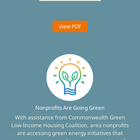
View PDF
Nonprofits Are Going Green
With assistance from Commonwealth Green
Low-Income Housing Coalition, area nonprofits
are accessing green energy initiatives that