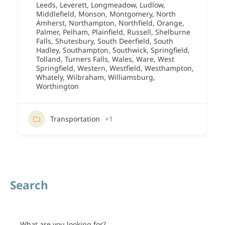
Leeds
,
Leverett
,
Longmeadow
,
Ludlow
,
Middlefield
,
Monson
,
Montgomery
,
North
Amherst
,
Northampton
,
Northfield
,
Orange
,
Palmer
,
Pelham
,
Plainfield
,
Russell
,
Shelburne
Falls
,
Shutesbury
,
South Deerfield
,
South
Hadley
,
Southampton
,
Southwick
,
Springfield
,
Tolland
,
Turners Falls
,
Wales
,
Ware
,
West
Springfield
,
Western
,
Westfield
,
Westhampton
,
Whately
,
Wilbraham
,
Williamsburg
,
Worthington
Transportation
+1
Search
What are you looking for?