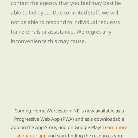
contact the agency that you feel may best be
able to help you. Due to limited staff, we will
not be able to respond to individual requests
for referrals or assistance. We regret any
inconvenience this may cause.
Find Re-entry Resources using our new app
Coming Home Worcester + NE is now available as a
Progressive Web App (PWA) and as a downloadable
app on the App Store, and on Google Play!
Learn more
about our app
and start finding the resources you