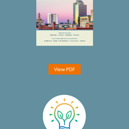
View PDF