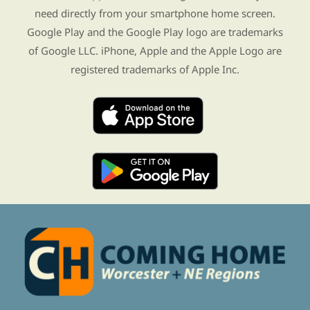
need directly from your smartphone home screen.
Google Play and the Google Play logo are trademarks
of Google LLC. iPhone, Apple and the Apple Logo are
registered trademarks of Apple Inc.