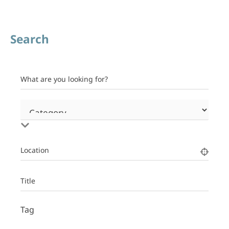
Search
What are you looking for?
Location
Title
Tag