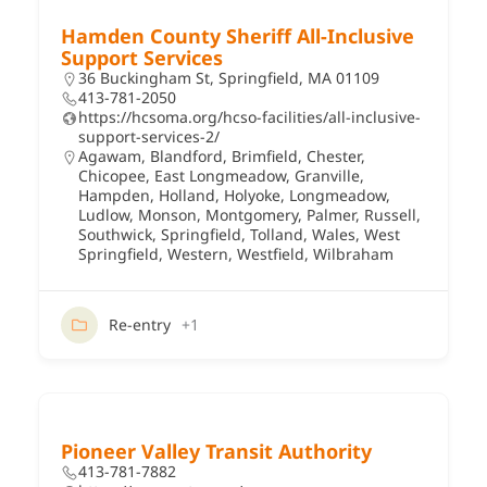
Hamden County Sheriff All-Inclusive
Support Services
36 Buckingham St, Springfield, MA 01109
413-781-2050
https://hcsoma.org/hcso-facilities/all-inclusive-
support-services-2/
Agawam
,
Blandford
,
Brimfield
,
Chester
,
Chicopee
,
East Longmeadow
,
Granville
,
Hampden
,
Holland
,
Holyoke
,
Longmeadow
,
Ludlow
,
Monson
,
Montgomery
,
Palmer
,
Russell
,
Southwick
,
Springfield
,
Tolland
,
Wales
,
West
Springfield
,
Western
,
Westfield
,
Wilbraham
Re-entry
+1
Pioneer Valley Transit Authority
413-781-7882