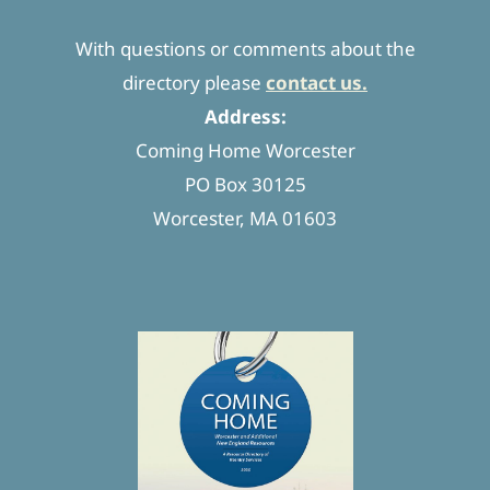
With questions or comments about the
directory please
contact us.
Address:
Coming Home Worcester
PO Box 30125
Worcester, MA 01603