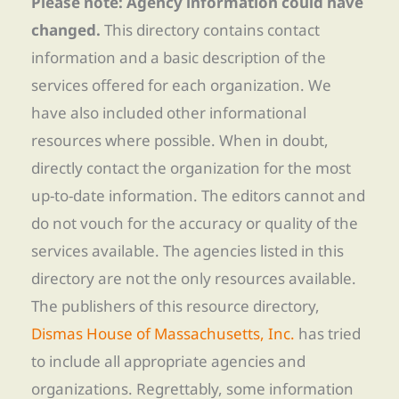
Please note: Agency information could have
changed.
This directory contains contact
information and a basic description of the
services offered for each organization. We
have also included other informational
resources where possible. When in doubt,
directly contact the organization for the most
up-to-date information. The editors cannot and
do not vouch for the accuracy or quality of the
services available. The agencies listed in this
directory are not the only resources available.
The publishers of this resource directory,
Dismas House of Massachusetts, Inc.
has tried
to include all appropriate agencies and
organizations. Regrettably, some information