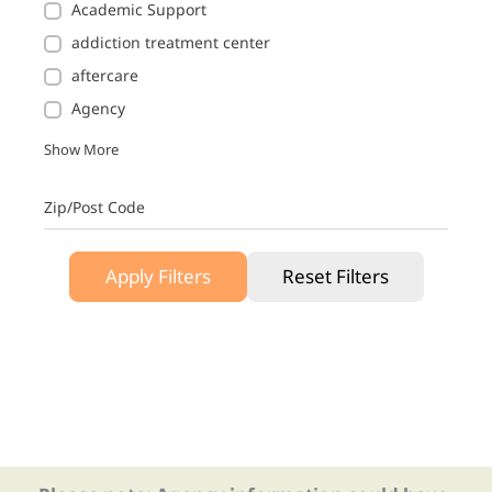
Academic Support
addiction treatment center
aftercare
Agency
Show More
Zip/Post Code
Apply Filters
Reset Filters