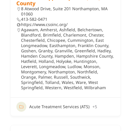
County
8 Atwood Drive, Suite 201 Northampton, MA
01060
413-582-0471
https://www.csoinc.org/
Agawam
,
Amherst
,
Ashfield
,
Belchertown
,
Blandford
,
Brimfield
,
Charlemont
,
Chester
,
Chesterfield
,
Chicopee
,
Cummington
,
East
Longmeadow
,
Easthampton
,
Franklin County
,
Goshen
,
Granby
,
Granville
,
Greenfield
,
Hadley
,
Hamden County
,
Hampden
,
Hampshire County
,
Hatfield
,
Holland
,
Holyoke
,
Huntington
,
Leverett
,
Longmeadow
,
Ludlow
,
Monson
,
Montgomery
,
Northampton
,
Northfield
,
Orange
,
Palmer
,
Russell
,
Southwick
,
Springfield
,
Tolland
,
Wales
,
Ware
,
West
Springfield
,
Western
,
Westfield
,
Wilbraham
Acute Treatment Services (ATS)
+5