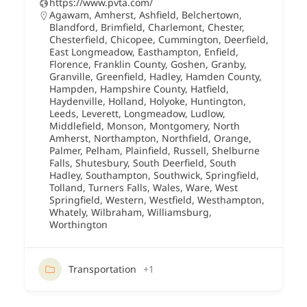
https://www.pvta.com/
Agawam
,
Amherst
,
Ashfield
,
Belchertown
,
Blandford
,
Brimfield
,
Charlemont
,
Chester
,
Chesterfield
,
Chicopee
,
Cummington
,
Deerfield
,
East Longmeadow
,
Easthampton
,
Enfield
,
Florence
,
Franklin County
,
Goshen
,
Granby
,
Granville
,
Greenfield
,
Hadley
,
Hamden County
,
Hampden
,
Hampshire County
,
Hatfield
,
Haydenville
,
Holland
,
Holyoke
,
Huntington
,
Leeds
,
Leverett
,
Longmeadow
,
Ludlow
,
Middlefield
,
Monson
,
Montgomery
,
North
Amherst
,
Northampton
,
Northfield
,
Orange
,
Palmer
,
Pelham
,
Plainfield
,
Russell
,
Shelburne
Falls
,
Shutesbury
,
South Deerfield
,
South
Hadley
,
Southampton
,
Southwick
,
Springfield
,
Tolland
,
Turners Falls
,
Wales
,
Ware
,
West
Springfield
,
Western
,
Westfield
,
Westhampton
,
Whately
,
Wilbraham
,
Williamsburg
,
Worthington
Transportation
+1