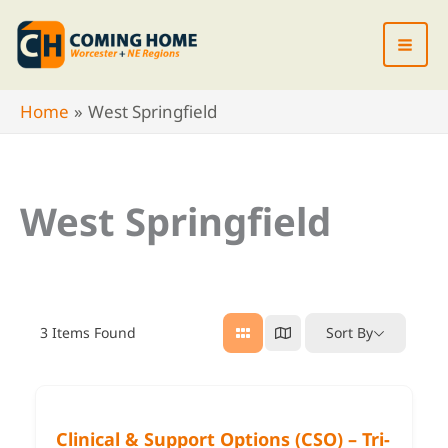
Skip
to
content
Home
West Springfield
West Springfield
3
Items Found
Sort By
Clinical & Support Options (CSO) – Tri-