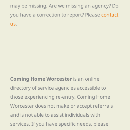
may be missing. Are we missing an agency? Do
you have a correction to report? Please
contact
us
.
Coming Home Worcester
is an online
directory of service agencies accessible to
those experiencing re-entry. Coming Home
Worcester does not make or accept referrals
and is not able to assist individuals with
services. If you have specific needs, please