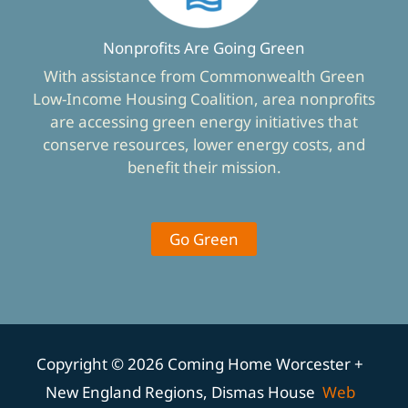
Nonprofits Are Going Green
With assistance from Commonwealth Green
Low-Income Housing Coalition, area nonprofits
are accessing green energy initiatives that
conserve resources, lower energy costs, and
benefit their mission.
Go Green
Copyright © 2026 Coming Home Worcester +
New England Regions, Dismas House
Web