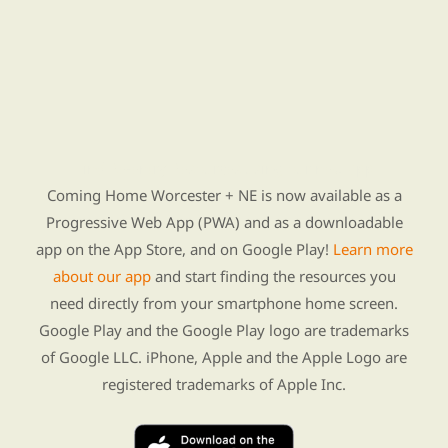
Find Re-entry Resources using our new app
Coming Home Worcester + NE is now available as a
Progressive Web App (PWA) and as a downloadable
app on the App Store, and on Google Play!
Learn more
about our app
and start finding the resources you
need directly from your smartphone home screen.
Google Play and the Google Play logo are trademarks
of Google LLC. iPhone, Apple and the Apple Logo are
registered trademarks of Apple Inc.