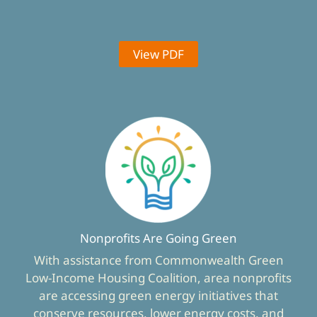
View PDF
Nonprofits Are Going Green
With assistance from Commonwealth Green
Low-Income Housing Coalition, area nonprofits
are accessing green energy initiatives that
conserve resources, lower energy costs, and