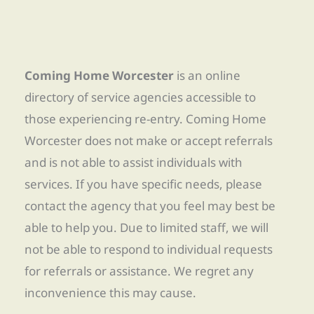
Coming Home Worcester
is an online
directory of service agencies accessible to
those experiencing re-entry. Coming Home
Worcester does not make or accept referrals
and is not able to assist individuals with
services. If you have specific needs, please
contact the agency that you feel may best be
able to help you. Due to limited staff, we will
not be able to respond to individual requests
for referrals or assistance. We regret any
inconvenience this may cause.