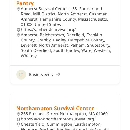
Pantry
Amherst Survival Center, 138, Sunderland
Road, Mill District, North Amherst, Cushman,
Amherst, Hampshire County, Massachusetts,
01002, United States
https://amherstsurvival.org/
Amherst
,
Belchertown
,
Deerfield
,
Franklin
County
,
Granby
,
Hadley
,
Hampshire County
,
Leverett
,
North Amherst
,
Pelham
,
Shutesbury
,
South Deerfield
,
South Hadley
,
Ware
,
Western
,
Whately
Basic Needs
+2
Northampton Survival Center
265 Prospect Street Northampton, MA 01060
https://www.northamptonsurvival.org/
Chesterfield
,
Cummington
,
Easthampton
,
Florence
,
Goshen
,
Hadley
,
Hampshire County
,