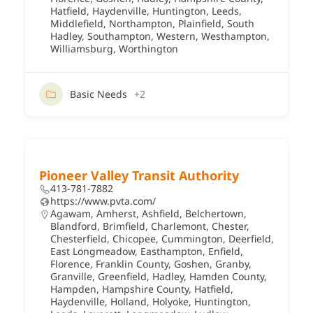
Hatfield
,
Haydenville
,
Huntington
,
Leeds
,
Middlefield
,
Northampton
,
Plainfield
,
South
Hadley
,
Southampton
,
Western
,
Westhampton
,
Williamsburg
,
Worthington
Basic Needs
+2
Pioneer Valley Transit Authority
413-781-7882
https://www.pvta.com/
Agawam
,
Amherst
,
Ashfield
,
Belchertown
,
Blandford
,
Brimfield
,
Charlemont
,
Chester
,
Chesterfield
,
Chicopee
,
Cummington
,
Deerfield
,
East Longmeadow
,
Easthampton
,
Enfield
,
Florence
,
Franklin County
,
Goshen
,
Granby
,
Granville
,
Greenfield
,
Hadley
,
Hamden County
,
Hampden
,
Hampshire County
,
Hatfield
,
Haydenville
,
Holland
,
Holyoke
,
Huntington
,