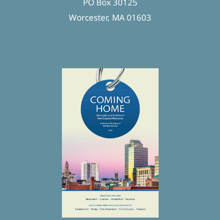
PO Box 30125
Worcester, MA 01603