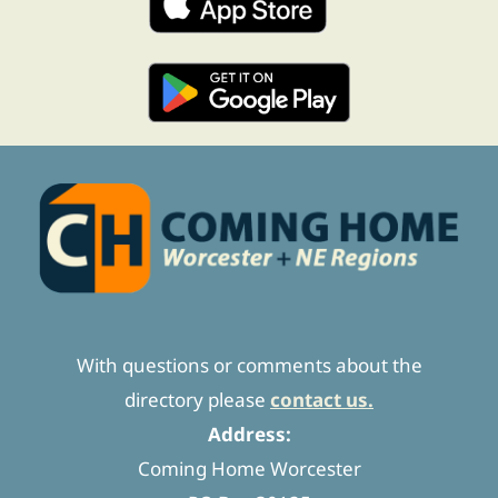
With questions or comments about the
directory please
contact us.
Address:
Coming Home Worcester