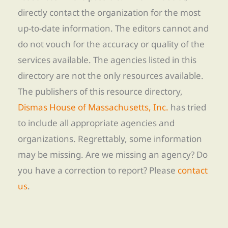
directly contact the organization for the most
up-to-date information. The editors cannot and
do not vouch for the accuracy or quality of the
services available. The agencies listed in this
directory are not the only resources available.
The publishers of this resource directory,
Dismas House of Massachusetts, Inc.
has tried
to include all appropriate agencies and
organizations. Regrettably, some information
may be missing. Are we missing an agency? Do
you have a correction to report? Please
contact
us
.