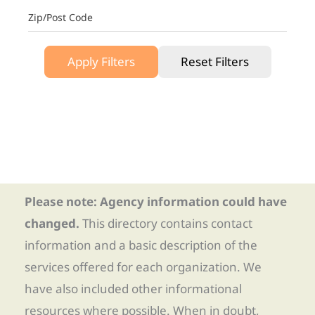
Zip/Post Code
Apply Filters
Reset Filters
Please note: Agency information could have
changed.
This directory contains contact
information and a basic description of the
services offered for each organization. We
have also included other informational
resources where possible. When in doubt,