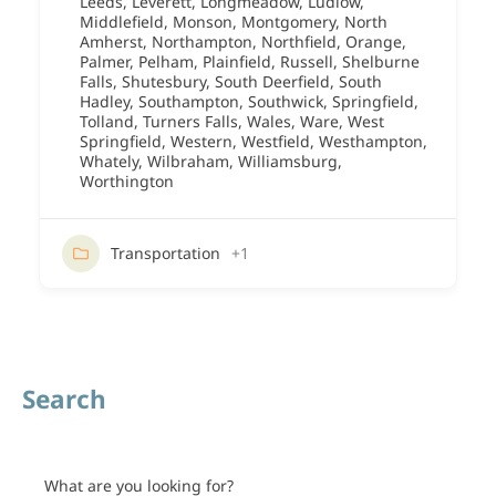
Leeds
,
Leverett
,
Longmeadow
,
Ludlow
,
Middlefield
,
Monson
,
Montgomery
,
North
Amherst
,
Northampton
,
Northfield
,
Orange
,
Palmer
,
Pelham
,
Plainfield
,
Russell
,
Shelburne
Falls
,
Shutesbury
,
South Deerfield
,
South
Hadley
,
Southampton
,
Southwick
,
Springfield
,
Tolland
,
Turners Falls
,
Wales
,
Ware
,
West
Springfield
,
Western
,
Westfield
,
Westhampton
,
Whately
,
Wilbraham
,
Williamsburg
,
Worthington
Transportation
+1
Search
What are you looking for?