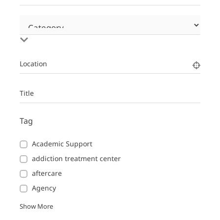
Location
Title
Tag
Academic Support
addiction treatment center
aftercare
Agency
Show More