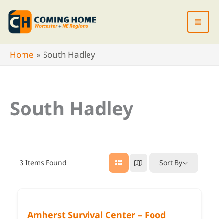
Skip
to
content
Home
South Hadley
South Hadley
3
Items Found
Sort By
Amherst Survival Center – Food