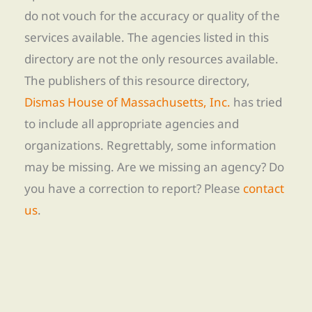
do not vouch for the accuracy or quality of the
services available. The agencies listed in this
directory are not the only resources available.
The publishers of this resource directory,
Dismas House of Massachusetts, Inc.
has tried
to include all appropriate agencies and
organizations. Regrettably, some information
may be missing. Are we missing an agency? Do
you have a correction to report? Please
contact
us
.