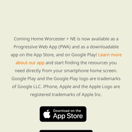
Find Re-entry Resources using our new app
Coming Home Worcester + NE is now available as a
Progressive Web App (PWA) and as a downloadable
app on the App Store, and on Google Play!
Learn more
about our app
and start finding the resources you
need directly from your smartphone home screen.
Google Play and the Google Play logo are trademarks
of Google LLC. iPhone, Apple and the Apple Logo are
registered trademarks of Apple Inc.