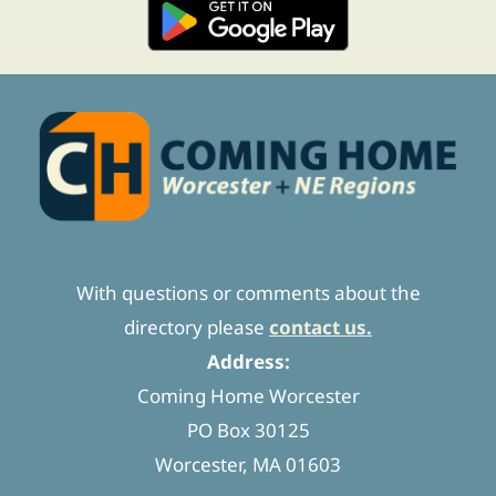
With questions or comments about the
directory please
contact us.
Address:
Coming Home Worcester
PO Box 30125
Worcester, MA 01603