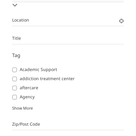
Location
Title
Tag
Academic Support
addiction treatment center
aftercare
Agency
Show More
Zip/Post Code