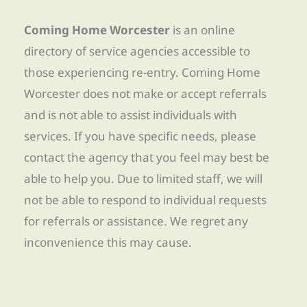
Coming Home Worcester
is an online
directory of service agencies accessible to
those experiencing re-entry. Coming Home
Worcester does not make or accept referrals
and is not able to assist individuals with
services. If you have specific needs, please
contact the agency that you feel may best be
able to help you. Due to limited staff, we will
not be able to respond to individual requests
for referrals or assistance. We regret any
inconvenience this may cause.