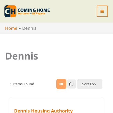
Skip
to
content
Home
Dennis
Dennis
1
Items Found
Sort By
Dennis Housing Authority