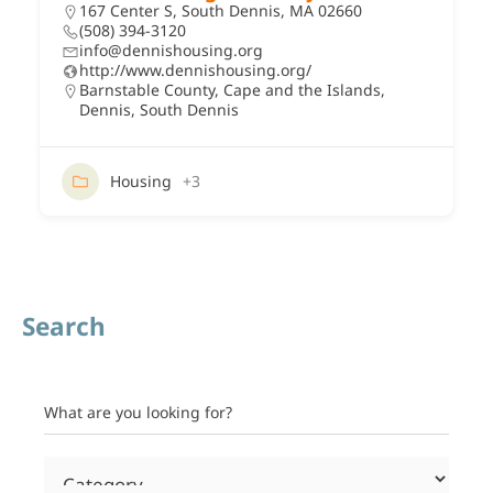
167 Center S, South Dennis, MA 02660
(508) 394-3120
info@dennishousing.org
http://www.dennishousing.org/
Barnstable County
,
Cape and the Islands
,
Dennis
,
South Dennis
Housing
+3
Search
What are you looking for?