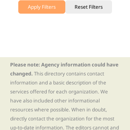
Apply Filters
Reset Filters
Please note: Agency information could have
changed.
This directory contains contact
information and a basic description of the
services offered for each organization. We
have also included other informational
resources where possible. When in doubt,
directly contact the organization for the most
up-to-date information. The editors cannot and