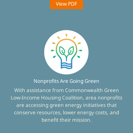
View PDF
Nonprofits Are Going Green
With assistance from Commonwealth Green
Low-Income Housing Coalition, area nonprofits
are accessing green energy initiatives that
conserve resources, lower energy costs, and
benefit their mission.