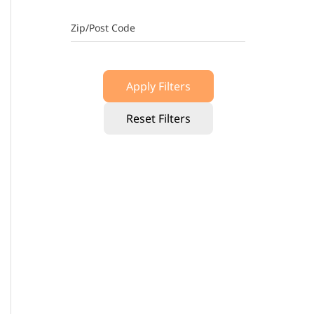
Zip/Post Code
Apply Filters
Reset Filters