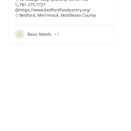
781-275-7727
https://www.bedfordfoodpantry.org/
Bedford
,
Merrimack
,
Middlesex County
Basic Needs
+1