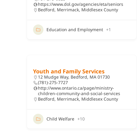
https://www.dol.gov/agencies/eta/seniors
Bedford
,
Merrimack
,
Middlesex County
Education and Employment
+1
Youth and Family Services
12 Mudge Way, Bedford, MA 01730
(781)-275-7727
http://www.ontario.ca/page/ministry-
children-community-and-social-services
Bedford
,
Merrimack
,
Middlesex County
Child Welfare
+10