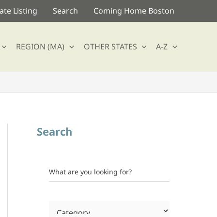
te Listing
Search
Coming Home Boston
REGION (MA)
OTHER STATES
A-Z
Search
What are you looking for?