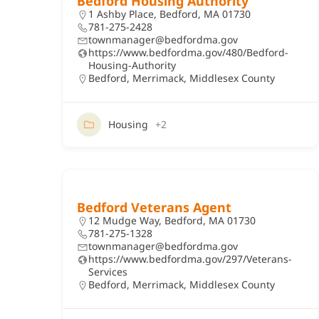
Bedford Housing Authority
1 Ashby Place, Bedford, MA 01730
781-275-2428
townmanager@bedfordma.gov
https://www.bedfordma.gov/480/Bedford-
Housing-Authority
Bedford
,
Merrimack
,
Middlesex County
Housing
+2
Bedford Veterans Agent
12 Mudge Way, Bedford, MA 01730
781-275-1328
townmanager@bedfordma.gov
https://www.bedfordma.gov/297/Veterans-
Services
Bedford
,
Merrimack
,
Middlesex County