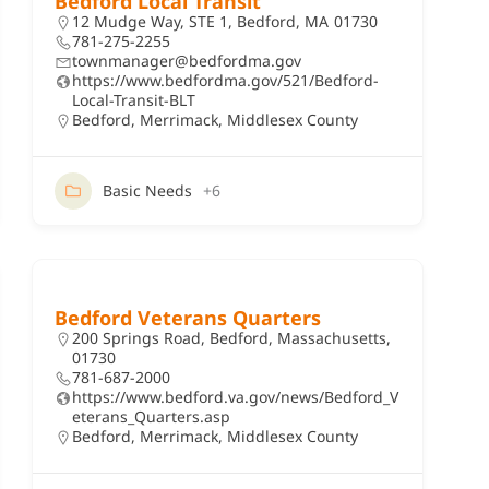
Bedford Local Transit
12 Mudge Way, STE 1, Bedford, MA 01730
781-275-2255
townmanager@bedfordma.gov
https://www.bedfordma.gov/521/Bedford-
Local-Transit-BLT
Bedford
,
Merrimack
,
Middlesex County
Basic Needs
+6
Bedford Veterans Quarters
200 Springs Road, Bedford, Massachusetts,
01730
781-687-2000
https://www.bedford.va.gov/news/Bedford_V
eterans_Quarters.asp
Bedford
,
Merrimack
,
Middlesex County