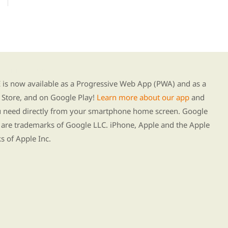
g our new app
s now available as a Progressive Web App (PWA) and as a
Store, and on Google Play!
Learn more about our app
and
ou need directly from your smartphone home screen. Google
 are trademarks of Google LLC. iPhone, Apple and the Apple
s of Apple Inc.