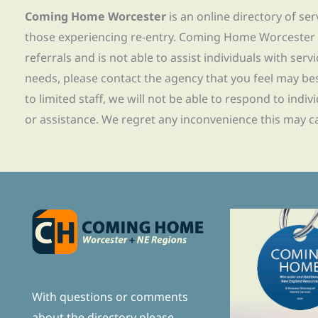
Coming Home Worcester
is an online directory of se
those experiencing re-entry. Coming Home Worcester
referrals and is not able to assist individuals with servi
needs, please contact the agency that you feel may bes
to limited staff, we will not be able to respond to indiv
or assistance. We regret any inconvenience this may c
With questions or comments
about the directory please