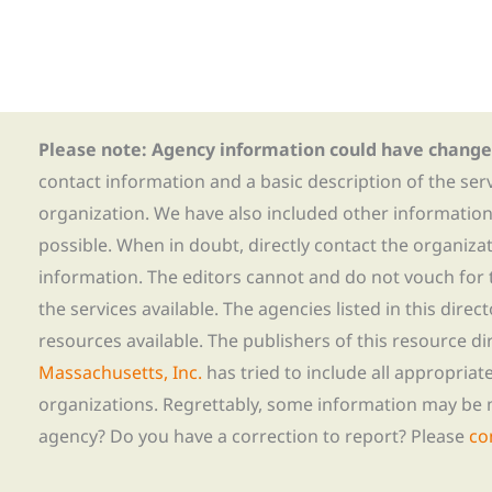
Please note: Agency information could have change
contact information and a basic description of the ser
organization. We have also included other informatio
possible. When in doubt, directly contact the organiza
information. The editors cannot and do not vouch for t
the services available. The agencies listed in this direc
resources available. The publishers of this resource di
Massachusetts, Inc.
has tried to include all appropria
organizations. Regrettably, some information may be 
agency? Do you have a correction to report? Please
co