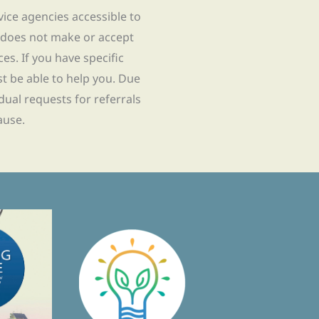
rvice agencies accessible to
 does not make or accept
ces. If you have specific
t be able to help you. Due
idual requests for referrals
ause.