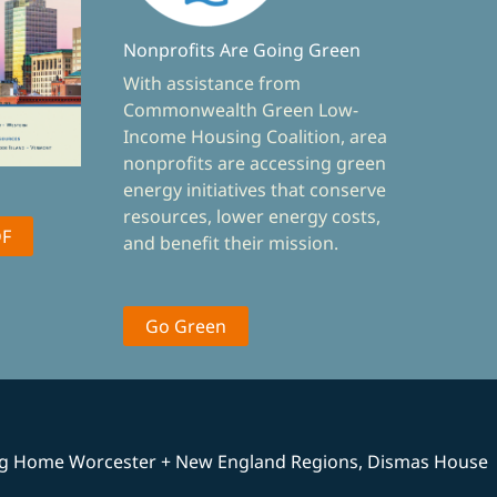
Nonprofits Are Going Green
With assistance from
Commonwealth Green Low-
Income Housing Coalition, area
nonprofits are accessing green
energy initiatives that conserve
resources, lower energy costs,
DF
and benefit their mission.
Go Green
ng Home Worcester + New England Regions, Dismas House