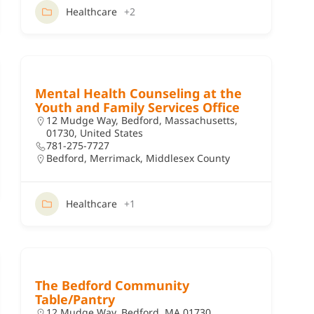
Healthcare
+2
Mental Health Counseling at the
Youth and Family Services Office
12 Mudge Way, Bedford, Massachusetts,
01730, United States
781-275-7727
Bedford
,
Merrimack
,
Middlesex County
Healthcare
+1
The Bedford Community
Table/Pantry
12 Mudge Way, Bedford, MA 01730