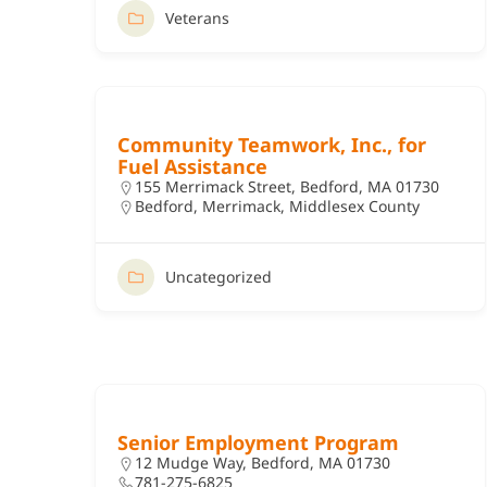
Veterans
Community Teamwork, Inc., for
Fuel Assistance
155 Merrimack Street, Bedford, MA 01730
Bedford
,
Merrimack
,
Middlesex County
Uncategorized
Senior Employment Program
12 Mudge Way, Bedford, MA 01730
781-275-6825