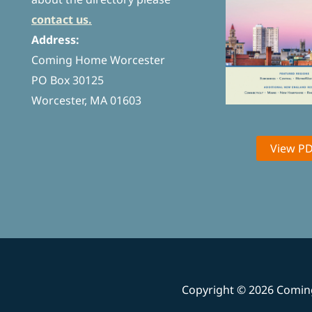
contact us.
Address:
Coming Home Worcester
PO Box 30125
Worcester, MA 01603
View P
Copyright © 2026 Comi