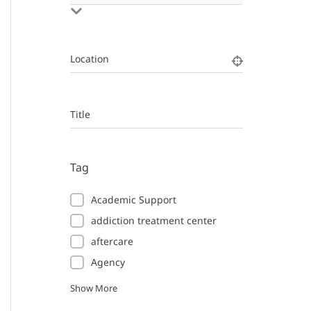
Location
Title
Tag
Academic Support
addiction treatment center
aftercare
Agency
Show More