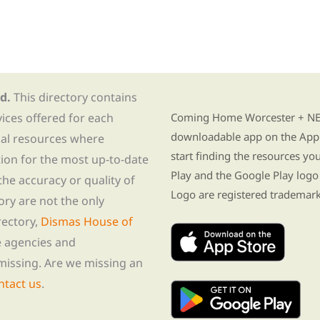
d.
This directory contains
Find Re-entry Resources usin
vices offered for each
Coming Home Worcester + NE i
downloadable app on the App 
nal resources where
start finding the resources y
tion for the most up-to-date
Play and the Google Play logo
he accuracy or quality of
Logo are registered trademark
tory are not the only
rectory,
Dismas House of
te agencies and
missing. Are we missing an
ntact us
.