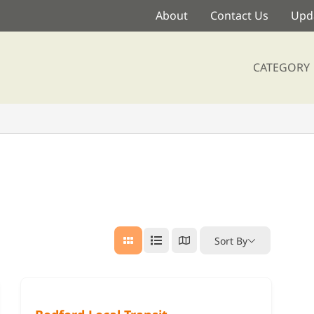
About
Contact Us
Upda
CATEGORY
Sort By