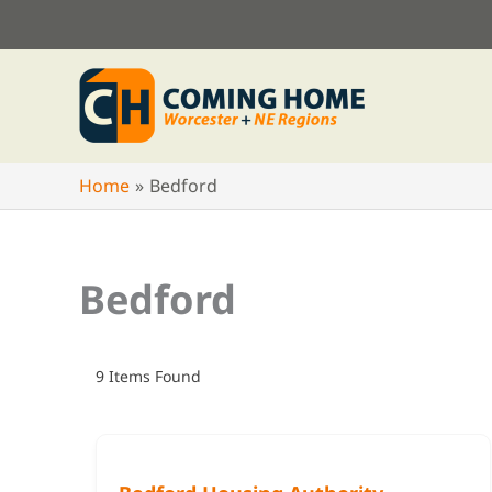
Skip
to
content
Home
Bedford
Bedford
9
Items Found