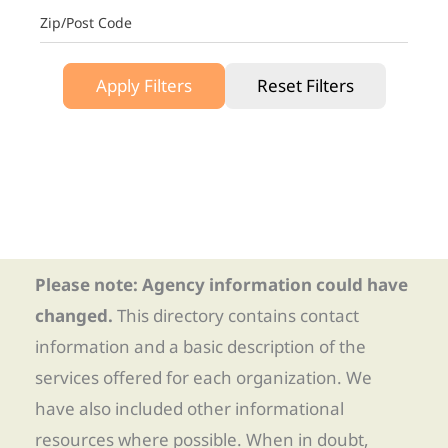
Zip/Post Code
Apply Filters
Reset Filters
Please note: Agency information could have
changed.
This directory contains contact
information and a basic description of the
services offered for each organization. We
have also included other informational
resources where possible. When in doubt,