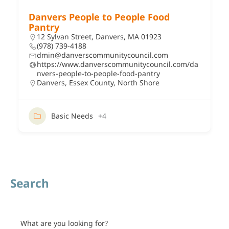
Danvers People to People Food
Pantry
12 Sylvan Street, Danvers, MA 01923
(978) 739-4188
dmin@danverscommunitycouncil.com
https://www.danverscommunitycouncil.com/da
nvers-people-to-people-food-pantry
Danvers
,
Essex County
,
North Shore
Basic Needs
+4
Search
What are you looking for?