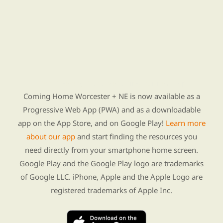
Find Re-entry Resources using our new app
Coming Home Worcester + NE is now available as a
Progressive Web App (PWA) and as a downloadable
app on the App Store, and on Google Play!
Learn more
about our app
and start finding the resources you
need directly from your smartphone home screen.
Google Play and the Google Play logo are trademarks
of Google LLC. iPhone, Apple and the Apple Logo are
registered trademarks of Apple Inc.