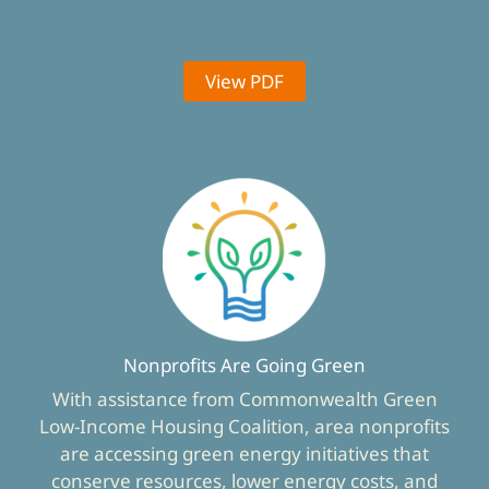
View PDF
Nonprofits Are Going Green
With assistance from Commonwealth Green
Low-Income Housing Coalition, area nonprofits
are accessing green energy initiatives that
conserve resources, lower energy costs, and