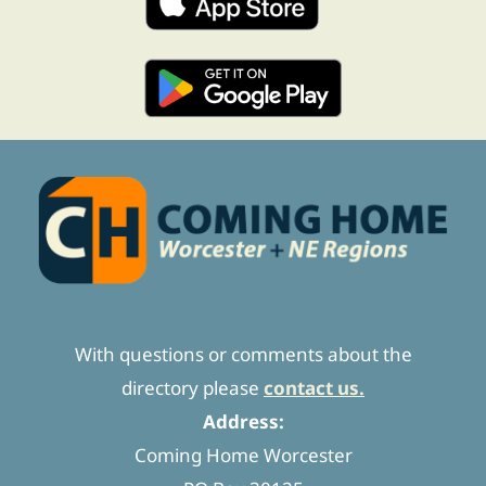
With questions or comments about the
directory please
contact us.
Address:
Coming Home Worcester