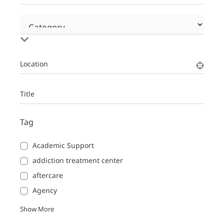
Location
Title
Tag
Academic Support
addiction treatment center
aftercare
Agency
Show More