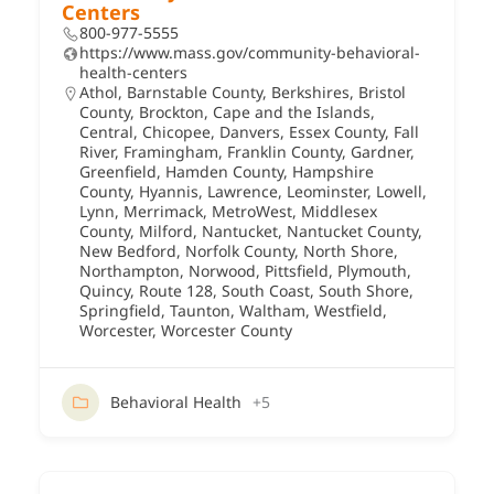
Centers
800-977-5555
https://www.mass.gov/community-behavioral-
health-centers
Athol
,
Barnstable County
,
Berkshires
,
Bristol
County
,
Brockton
,
Cape and the Islands
,
Central
,
Chicopee
,
Danvers
,
Essex County
,
Fall
River
,
Framingham
,
Franklin County
,
Gardner
,
Greenfield
,
Hamden County
,
Hampshire
County
,
Hyannis
,
Lawrence
,
Leominster
,
Lowell
,
Lynn
,
Merrimack
,
MetroWest
,
Middlesex
County
,
Milford
,
Nantucket
,
Nantucket County
,
New Bedford
,
Norfolk County
,
North Shore
,
Northampton
,
Norwood
,
Pittsfield
,
Plymouth
,
Quincy
,
Route 128
,
South Coast
,
South Shore
,
Springfield
,
Taunton
,
Waltham
,
Westfield
,
Worcester
,
Worcester County
Behavioral Health
+5