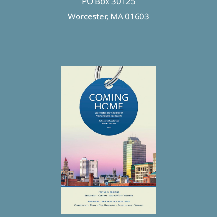
PO Box 30125
Worcester, MA 01603