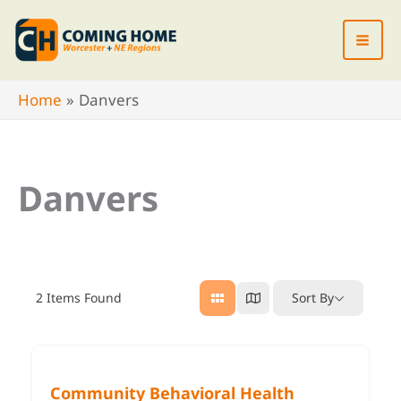
Skip
to
content
Home
Danvers
Danvers
2
Items Found
Sort By
Community Behavioral Health