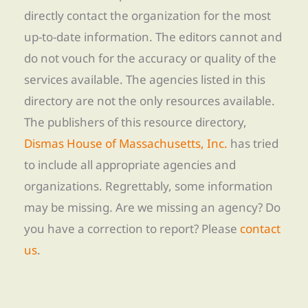
directly contact the organization for the most
up-to-date information. The editors cannot and
do not vouch for the accuracy or quality of the
services available. The agencies listed in this
directory are not the only resources available.
The publishers of this resource directory,
Dismas House of Massachusetts, Inc.
has tried
to include all appropriate agencies and
organizations. Regrettably, some information
may be missing. Are we missing an agency? Do
you have a correction to report? Please
contact
us
.