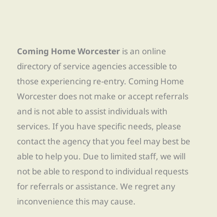
Coming Home Worcester
is an online
directory of service agencies accessible to
those experiencing re-entry. Coming Home
Worcester does not make or accept referrals
and is not able to assist individuals with
services. If you have specific needs, please
contact the agency that you feel may best be
able to help you. Due to limited staff, we will
not be able to respond to individual requests
for referrals or assistance. We regret any
inconvenience this may cause.