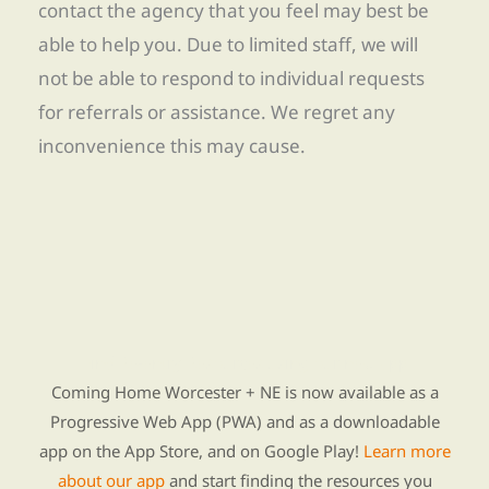
contact the agency that you feel may best be
able to help you. Due to limited staff, we will
not be able to respond to individual requests
for referrals or assistance. We regret any
inconvenience this may cause.
Find Re-entry Resources using our new app
Coming Home Worcester + NE is now available as a
Progressive Web App (PWA) and as a downloadable
app on the App Store, and on Google Play!
Learn more
about our app
and start finding the resources you