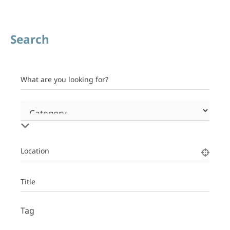
Search
What are you looking for?
Location
Title
Tag