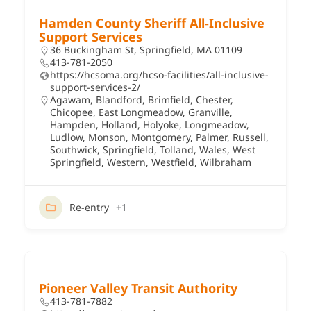
Hamden County Sheriff All-Inclusive
Support Services
36 Buckingham St, Springfield, MA 01109
413-781-2050
https://hcsoma.org/hcso-facilities/all-inclusive-
support-services-2/
Agawam
,
Blandford
,
Brimfield
,
Chester
,
Chicopee
,
East Longmeadow
,
Granville
,
Hampden
,
Holland
,
Holyoke
,
Longmeadow
,
Ludlow
,
Monson
,
Montgomery
,
Palmer
,
Russell
,
Southwick
,
Springfield
,
Tolland
,
Wales
,
West
Springfield
,
Western
,
Westfield
,
Wilbraham
Re-entry
+1
Pioneer Valley Transit Authority
413-781-7882