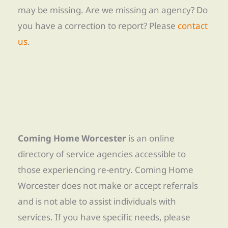
may be missing. Are we missing an agency? Do
you have a correction to report? Please
contact
us
.
Coming Home Worcester
is an online
directory of service agencies accessible to
those experiencing re-entry. Coming Home
Worcester does not make or accept referrals
and is not able to assist individuals with
services. If you have specific needs, please