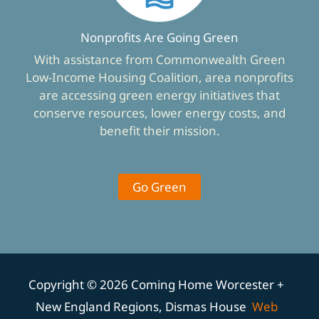
Nonprofits Are Going Green
With assistance from Commonwealth Green
Low-Income Housing Coalition, area nonprofits
are accessing green energy initiatives that
conserve resources, lower energy costs, and
benefit their mission.
Go Green
Copyright © 2026 Coming Home Worcester +
New England Regions, Dismas House
Web