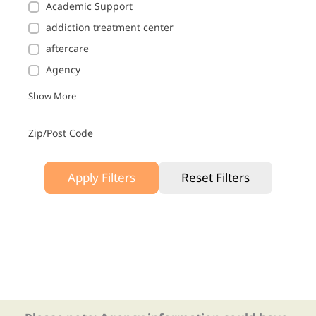
Academic Support
addiction treatment center
aftercare
Agency
Show More
Zip/Post Code
Apply Filters
Reset Filters