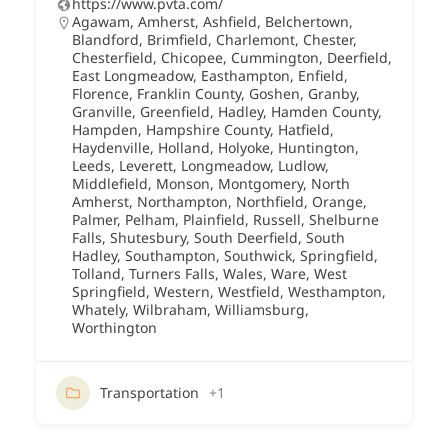
https://www.pvta.com/
Agawam
,
Amherst
,
Ashfield
,
Belchertown
,
Blandford
,
Brimfield
,
Charlemont
,
Chester
,
Chesterfield
,
Chicopee
,
Cummington
,
Deerfield
,
East Longmeadow
,
Easthampton
,
Enfield
,
Florence
,
Franklin County
,
Goshen
,
Granby
,
Granville
,
Greenfield
,
Hadley
,
Hamden County
,
Hampden
,
Hampshire County
,
Hatfield
,
Haydenville
,
Holland
,
Holyoke
,
Huntington
,
Leeds
,
Leverett
,
Longmeadow
,
Ludlow
,
Middlefield
,
Monson
,
Montgomery
,
North
Amherst
,
Northampton
,
Northfield
,
Orange
,
Palmer
,
Pelham
,
Plainfield
,
Russell
,
Shelburne
Falls
,
Shutesbury
,
South Deerfield
,
South
Hadley
,
Southampton
,
Southwick
,
Springfield
,
Tolland
,
Turners Falls
,
Wales
,
Ware
,
West
Springfield
,
Western
,
Westfield
,
Westhampton
,
Whately
,
Wilbraham
,
Williamsburg
,
Worthington
Transportation
+1