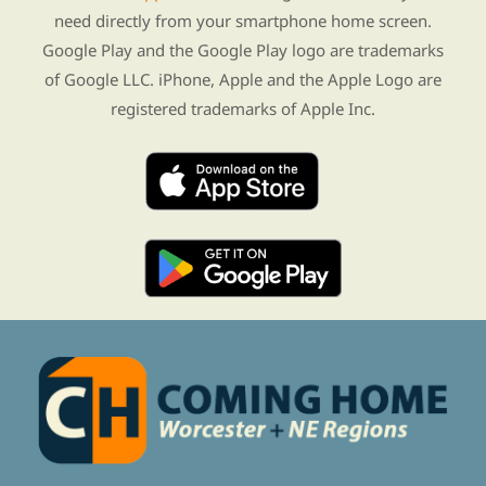
need directly from your smartphone home screen.
Google Play and the Google Play logo are trademarks
of Google LLC. iPhone, Apple and the Apple Logo are
registered trademarks of Apple Inc.