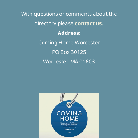
With questions or comments about the
directory please
contact us.
Address:
Coming Home Worcester
PO Box 30125
Worcester, MA 01603