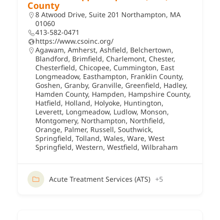
County
8 Atwood Drive, Suite 201 Northampton, MA
01060
413-582-0471
https://www.csoinc.org/
Agawam
,
Amherst
,
Ashfield
,
Belchertown
,
Blandford
,
Brimfield
,
Charlemont
,
Chester
,
Chesterfield
,
Chicopee
,
Cummington
,
East
Longmeadow
,
Easthampton
,
Franklin County
,
Goshen
,
Granby
,
Granville
,
Greenfield
,
Hadley
,
Hamden County
,
Hampden
,
Hampshire County
,
Hatfield
,
Holland
,
Holyoke
,
Huntington
,
Leverett
,
Longmeadow
,
Ludlow
,
Monson
,
Montgomery
,
Northampton
,
Northfield
,
Orange
,
Palmer
,
Russell
,
Southwick
,
Springfield
,
Tolland
,
Wales
,
Ware
,
West
Springfield
,
Western
,
Westfield
,
Wilbraham
Acute Treatment Services (ATS)
+5