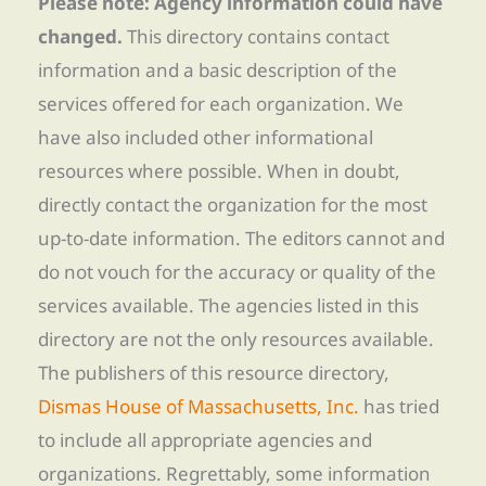
Please note: Agency information could have
changed.
This directory contains contact
information and a basic description of the
services offered for each organization. We
have also included other informational
resources where possible. When in doubt,
directly contact the organization for the most
up-to-date information. The editors cannot and
do not vouch for the accuracy or quality of the
services available. The agencies listed in this
directory are not the only resources available.
The publishers of this resource directory,
Dismas House of Massachusetts, Inc.
has tried
to include all appropriate agencies and
organizations. Regrettably, some information