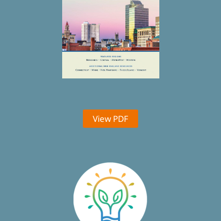
View PDF