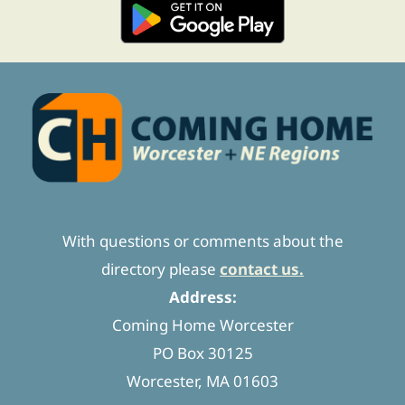
With questions or comments about the
directory please
contact us.
Address:
Coming Home Worcester
PO Box 30125
Worcester, MA 01603