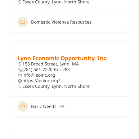
Essex County
,
Lynn
,
North Shore
Domestic Violence Resources
Lynn Economic Opportunity, Inc.
156 Broad Street, Lynn, MA
(781) 581-7220 Ext: 283
info@leoinc.org
https://leoinc.org/
Essex County
,
Lynn
,
North Shore
Basic Needs
+9