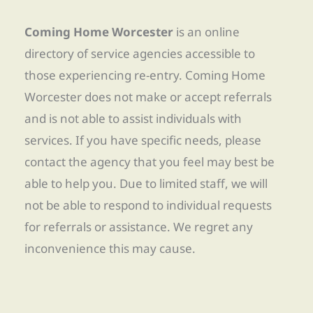
Coming Home Worcester
is an online
directory of service agencies accessible to
those experiencing re-entry. Coming Home
Worcester does not make or accept referrals
and is not able to assist individuals with
services. If you have specific needs, please
contact the agency that you feel may best be
able to help you. Due to limited staff, we will
not be able to respond to individual requests
for referrals or assistance. We regret any
inconvenience this may cause.