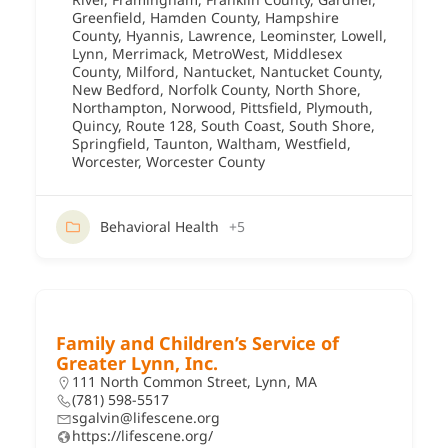
Greenfield
,
Hamden County
,
Hampshire
County
,
Hyannis
,
Lawrence
,
Leominster
,
Lowell
,
Lynn
,
Merrimack
,
MetroWest
,
Middlesex
County
,
Milford
,
Nantucket
,
Nantucket County
,
New Bedford
,
Norfolk County
,
North Shore
,
Northampton
,
Norwood
,
Pittsfield
,
Plymouth
,
Quincy
,
Route 128
,
South Coast
,
South Shore
,
Springfield
,
Taunton
,
Waltham
,
Westfield
,
Worcester
,
Worcester County
Behavioral Health
+5
Family and Children’s Service of
Greater Lynn, Inc.
111 North Common Street, Lynn, MA
(781) 598-5517
sgalvin@lifescene.org
https://lifescene.org/