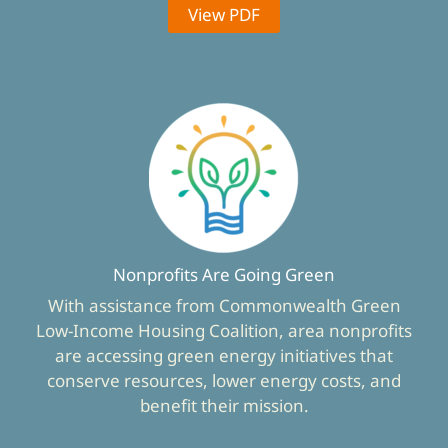
View PDF
Nonprofits Are Going Green
With assistance from Commonwealth Green
Low-Income Housing Coalition, area nonprofits
are accessing green energy initiatives that
conserve resources, lower energy costs, and
benefit their mission.