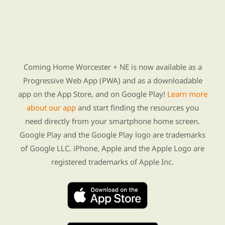
Find Re-entry Resources using our new app
Coming Home Worcester + NE is now available as a
Progressive Web App (PWA) and as a downloadable
app on the App Store, and on Google Play!
Learn more
about our app
and start finding the resources you
need directly from your smartphone home screen.
Google Play and the Google Play logo are trademarks
of Google LLC. iPhone, Apple and the Apple Logo are
registered trademarks of Apple Inc.