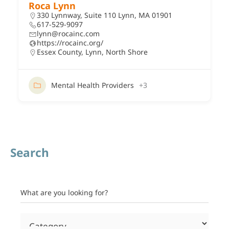
Roca Lynn
330 Lynnway, Suite 110 Lynn, MA 01901
617-529-9097
lynn@rocainc.com
https://rocainc.org/
Essex County
,
Lynn
,
North Shore
Mental Health Providers
+3
Search
What are you looking for?