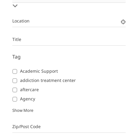
Location
Title
Tag
Academic Support
addiction treatment center
aftercare
Agency
Show More
Zip/Post Code