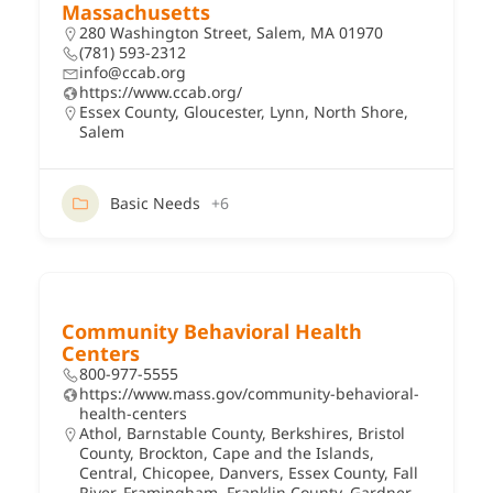
Massachusetts
280 Washington Street, Salem, MA 01970
(781) 593-2312
info@ccab.org
https://www.ccab.org/
Essex County
,
Gloucester
,
Lynn
,
North Shore
,
Salem
Basic Needs
+6
Community Behavioral Health
Centers
800-977-5555
https://www.mass.gov/community-behavioral-
health-centers
Athol
,
Barnstable County
,
Berkshires
,
Bristol
County
,
Brockton
,
Cape and the Islands
,
Central
,
Chicopee
,
Danvers
,
Essex County
,
Fall
River
,
Framingham
,
Franklin County
,
Gardner
,