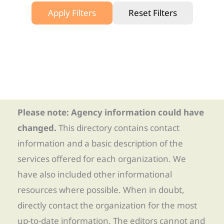
Apply Filters
Reset Filters
Please note: Agency information could have
changed.
This directory contains contact
information and a basic description of the
services offered for each organization. We
have also included other informational
resources where possible. When in doubt,
directly contact the organization for the most
up-to-date information. The editors cannot and