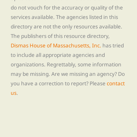
do not vouch for the accuracy or quality of the
services available. The agencies listed in this
directory are not the only resources available.
The publishers of this resource directory,
Dismas House of Massachusetts, Inc.
has tried
to include all appropriate agencies and
organizations. Regrettably, some information
may be missing. Are we missing an agency? Do
you have a correction to report? Please
contact
us
.