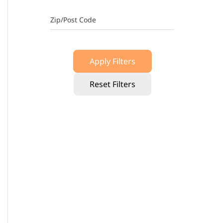
Zip/Post Code
Apply Filters
Reset Filters