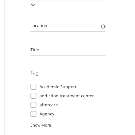
Location
Title
Tag
Academic Support
addiction treatment center
aftercare
Agency
Show More