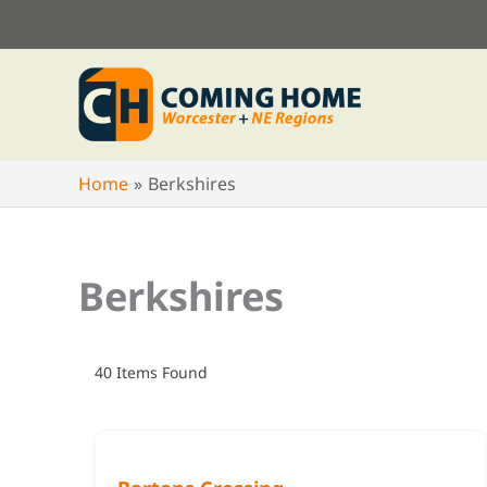
Skip
to
content
Home
Berkshires
Berkshires
40
Items Found