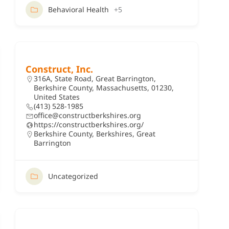
Behavioral Health
+5
Construct, Inc.
316A, State Road, Great Barrington,
Berkshire County, Massachusetts, 01230,
United States
(413) 528-1985
office@constructberkshires.org
https://constructberkshires.org/
Berkshire County
,
Berkshires
,
Great
Barrington
Uncategorized