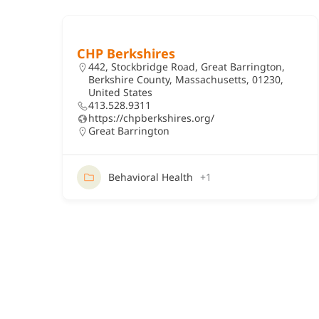
CHP Berkshires
442, Stockbridge Road, Great Barrington,
Berkshire County, Massachusetts, 01230,
United States
413.528.9311
https://chpberkshires.org/
Great Barrington
Behavioral Health
+1