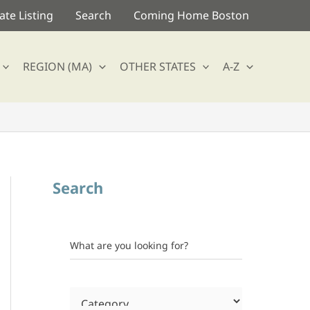
te Listing
Search
Coming Home Boston
REGION (MA)
OTHER STATES
A-Z
Search
What are you looking for?