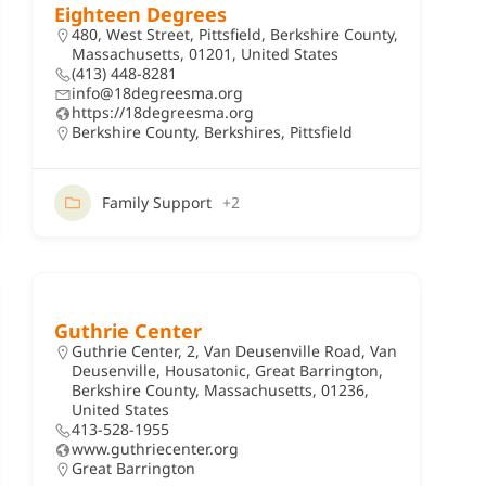
Eighteen Degrees
480, West Street, Pittsfield, Berkshire County,
Massachusetts, 01201, United States
(413) 448-8281
info@18degreesma.org
https://18degreesma.org
Berkshire County
,
Berkshires
,
Pittsfield
Family Support
+2
Guthrie Center
Guthrie Center, 2, Van Deusenville Road, Van
Deusenville, Housatonic, Great Barrington,
Berkshire County, Massachusetts, 01236,
United States
413-528-1955
www.guthriecenter.org
Great Barrington