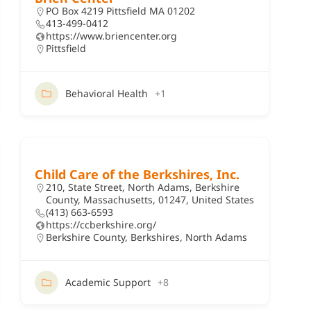
PO Box 4219 Pittsfield MA 01202
413-499-0412
https://www.briencenter.org
Pittsfield
Behavioral Health
+1
Child Care of the Berkshires, Inc.
210, State Street, North Adams, Berkshire
County, Massachusetts, 01247, United States
(413) 663-6593
https://ccberkshire.org/
Berkshire County
,
Berkshires
,
North Adams
Academic Support
+8