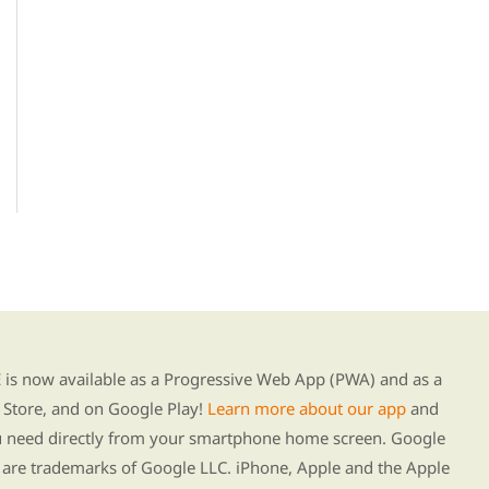
g our new app
s now available as a Progressive Web App (PWA) and as a
Store, and on Google Play!
Learn more about our app
and
ou need directly from your smartphone home screen. Google
 are trademarks of Google LLC. iPhone, Apple and the Apple