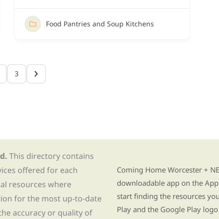
Food Pantries and Soup Kitchens
3
d.
This directory contains
Find Re-entry Resources usin
vices offered for each
Coming Home Worcester + NE i
downloadable app on the App 
nal resources where
start finding the resources y
tion for the most up-to-date
Play and the Google Play logo
he accuracy or quality of