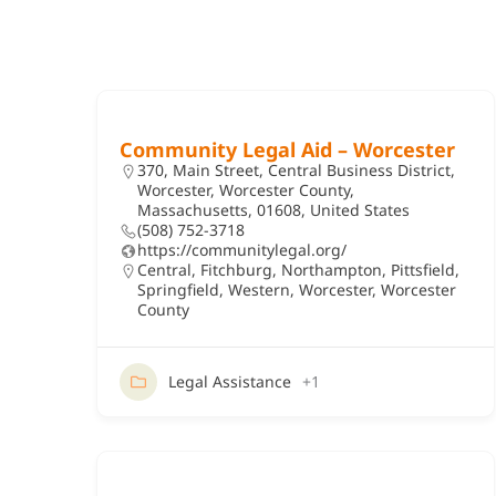
Community Legal Aid – Worcester
370, Main Street, Central Business District,
Worcester, Worcester County,
Massachusetts, 01608, United States
(508) 752-3718
https://communitylegal.org/
Central
,
Fitchburg
,
Northampton
,
Pittsfield
,
Springfield
,
Western
,
Worcester
,
Worcester
County
Legal Assistance
+1