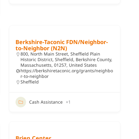
Berkshire-Taconic FDN/Neighbor-
to-Neighbor (N2N)
800, North Main Street, Sheffield Plain
Historic District, Sheffield, Berkshire County,
Massachusetts, 01257, United States
https://berkshiretaconic.org/grants/neighbo
r-to-neighbor
Sheffield
Cash Assistance
+1
Brien Center