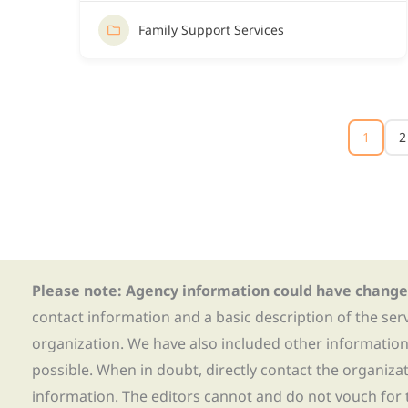
Family Support Services
1
2
Please note: Agency information could have change
contact information and a basic description of the ser
organization. We have also included other informatio
possible. When in doubt, directly contact the organiza
information. The editors cannot and do not vouch for t