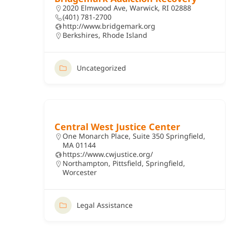
2020 Elmwood Ave, Warwick, RI 02888
(401) 781-2700
http://www.bridgemark.org
Berkshires
,
Rhode Island
Uncategorized
Central West Justice Center
One Monarch Place, Suite 350 Springfield,
MA 01144
https://www.cwjustice.org/
Northampton
,
Pittsfield
,
Springfield
,
Worcester
Legal Assistance