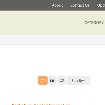
About
Contact Us
Upda
CATEGORY
Sort By