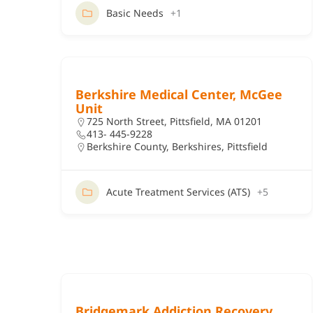
Basic Needs
+1
Berkshire Medical Center, McGee
Unit
725 North Street, Pittsfield, MA 01201
413- 445-9228
Berkshire County
,
Berkshires
,
Pittsfield
Acute Treatment Services (ATS)
+5
Bridgemark Addiction Recovery