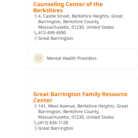
Counseling Center of the
Berkshires
4, Castle Street, Berkshire Heights, Great
Barrington, Berkshire County,
Massachusetts, 01230, United States
413-499-4090
Great Barrington
Mental Health Providers
Great Barrington Family Resource
Center
141, West Avenue, Berkshire Heights, Great
Barrington, Berkshire County,
Massachusetts, 01230, United States
(413) 834-1128
Great Barrington