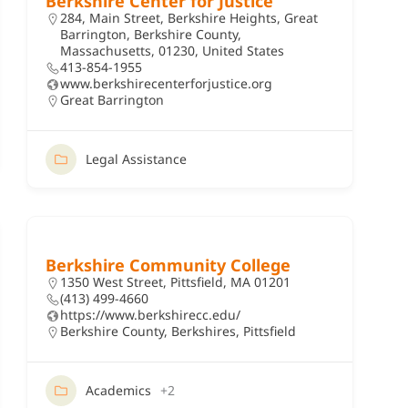
Berkshire Center for Justice
284, Main Street, Berkshire Heights, Great
Barrington, Berkshire County,
Massachusetts, 01230, United States
413-854-1955
www.berkshirecenterforjustice.org
Great Barrington
Legal Assistance
Berkshire Community College
1350 West Street, Pittsfield, MA 01201
(413) 499-4660
https://www.berkshirecc.edu/
Berkshire County
,
Berkshires
,
Pittsfield
Academics
+2