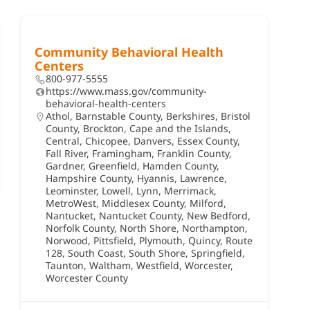
Community Behavioral Health
Centers
800-977-5555
https://www.mass.gov/community-
behavioral-health-centers
Athol
,
Barnstable County
,
Berkshires
,
Bristol
County
,
Brockton
,
Cape and the Islands
,
Central
,
Chicopee
,
Danvers
,
Essex County
,
Fall River
,
Framingham
,
Franklin County
,
Gardner
,
Greenfield
,
Hamden County
,
Hampshire County
,
Hyannis
,
Lawrence
,
Leominster
,
Lowell
,
Lynn
,
Merrimack
,
MetroWest
,
Middlesex County
,
Milford
,
Nantucket
,
Nantucket County
,
New Bedford
,
Norfolk County
,
North Shore
,
Northampton
,
Norwood
,
Pittsfield
,
Plymouth
,
Quincy
,
Route
128
,
South Coast
,
South Shore
,
Springfield
,
Taunton
,
Waltham
,
Westfield
,
Worcester
,
Worcester County