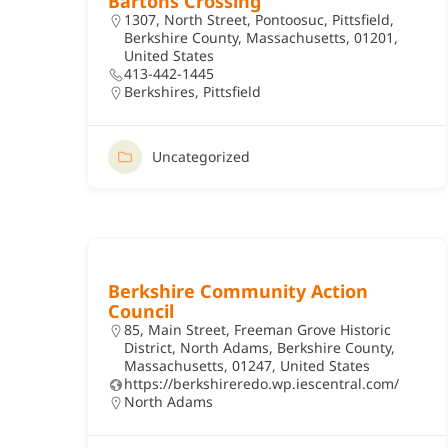
Bartons Crossing
1307, North Street, Pontoosuc, Pittsfield,
Berkshire County, Massachusetts, 01201,
United States
413-442-1445
Berkshires
,
Pittsfield
Uncategorized
Berkshire Community Action
Council
85, Main Street, Freeman Grove Historic
District, North Adams, Berkshire County,
Massachusetts, 01247, United States
https://berkshireredo.wp.iescentral.com/
North Adams