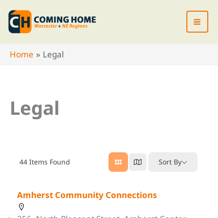
Skip
to
content
Home
Legal
Legal
44
Items Found
Sort By
Amherst Community Connections