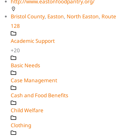
http://www.eastonfoodpantry.org/
Bristol County
,
Easton
,
North Easton
,
Route
128
Academic Support
+20
Basic Needs
Case Management
Cash and Food Benefits
Child Welfare
Clothing