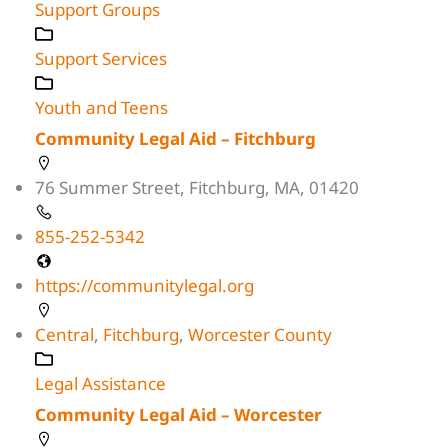
Support Groups
Support Services
Youth and Teens
Community Legal Aid – Fitchburg
76 Summer Street, Fitchburg, MA, 01420
855-252-5342
https://communitylegal.org
Central
,
Fitchburg
,
Worcester County
Legal Assistance
Community Legal Aid – Worcester