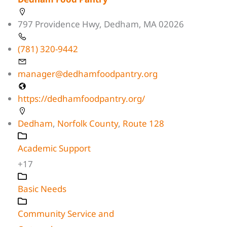
797 Providence Hwy, Dedham, MA 02026
(781) 320-9442
manager@dedhamfoodpantry.org
https://dedhamfoodpantry.org/
Dedham
,
Norfolk County
,
Route 128
Academic Support
+17
Basic Needs
Community Service and