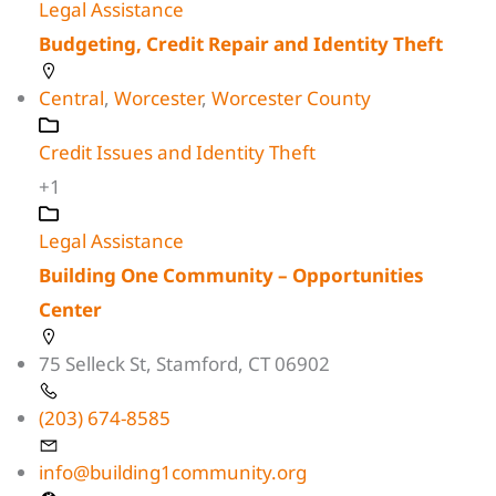
Legal Assistance
Budgeting, Credit Repair and Identity Theft
Central
,
Worcester
,
Worcester County
Credit Issues and Identity Theft
+1
Legal Assistance
Building One Community – Opportunities
Center
75 Selleck St, Stamford, CT 06902
(203) 674-8585
info@building1community.org