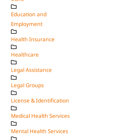
Education and
Employment
Health Insurance
Healthcare
Legal Assistance
Legal Groups
License & Identification
Medical Health Services
Mental Health Services