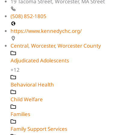
19 Tacoma Street, Worcester, MA Street
(508) 852-1805
https://www.kennedychc.org/
Central
,
Worcester
,
Worcester County
Adjudicated Adolescents
+12
Behavioral Health
Child Welfare
Families
Family Support Services