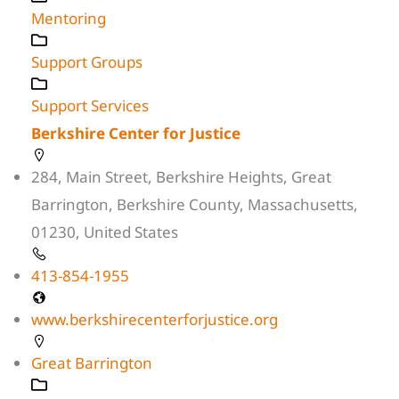
Mentoring
Support Groups
Support Services
Berkshire Center for Justice
284, Main Street, Berkshire Heights, Great
Barrington, Berkshire County, Massachusetts,
01230, United States
413-854-1955
www.berkshirecenterforjustice.org
Great Barrington