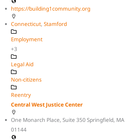
https://building1community.org
Connecticut
,
Stamford
Employment
+3
Legal Aid
Non-citizens
Reentry
Central West Justice Center
One Monarch Place, Suite 350 Springfield, MA
01144