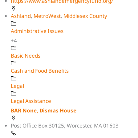
https://www.ashlandemergencyfund.org/
Ashland
,
MetroWest
,
Middlesex County
Administrative Issues
+4
Basic Needs
Cash and Food Benefits
Legal
Legal Assistance
BAR None, Dismas House
Post Office Box 30125, Worcester, MA 01603