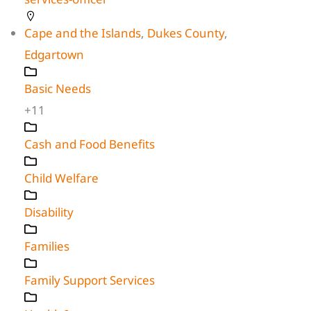
Cape and the Islands
,
Dukes County
,
Edgartown
Basic Needs
+11
Cash and Food Benefits
Child Welfare
Disability
Families
Family Support Services