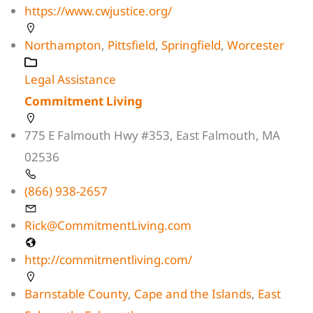
https://www.cwjustice.org/
Northampton
,
Pittsfield
,
Springfield
,
Worcester
Legal Assistance
Commitment Living
775 E Falmouth Hwy #353, East Falmouth, MA
02536
(866) 938-2657
Rick@CommitmentLiving.com
http://commitmentliving.com/
Barnstable County
,
Cape and the Islands
,
East