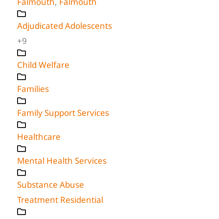
Falmouth
,
Falmouth
Adjudicated Adolescents
+9
Child Welfare
Families
Family Support Services
Healthcare
Mental Health Services
Substance Abuse
Treatment Residential