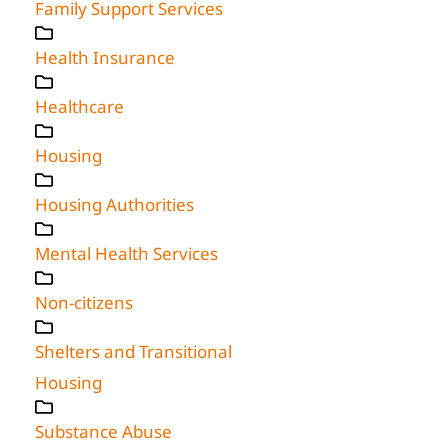
Family Support Services
Health Insurance
Healthcare
Housing
Housing Authorities
Mental Health Services
Non-citizens
Shelters and Transitional
Housing
Substance Abuse