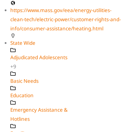
https://www.mass.gov/eea/energy-utilities-
clean-tech/electric-power/customer-rights-and-
info/consumer-assistance/heating.html
State Wide
Adjudicated Adolescents
+9
Basic Needs
Education
Emergency Assistance &
Hotlines