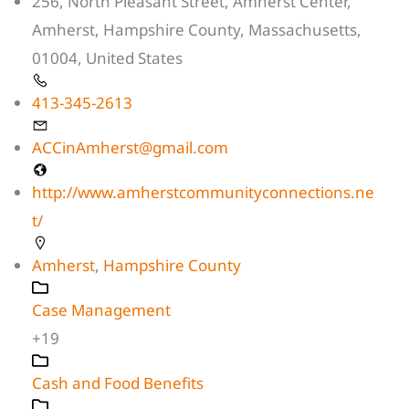
256, North Pleasant Street, Amherst Center,
Amherst, Hampshire County, Massachusetts,
01004, United States
413-345-2613
ACCinAmherst@gmail.com
http://www.amherstcommunityconnections.ne
t/
Amherst
,
Hampshire County
Case Management
+19
Cash and Food Benefits