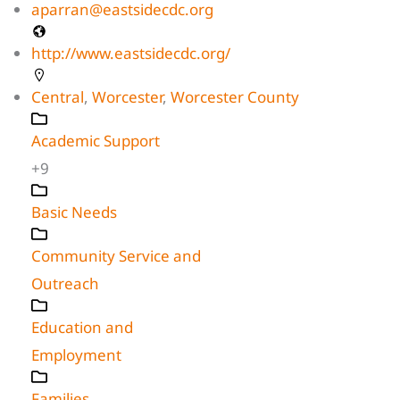
aparran@eastsidecdc.org
http://www.eastsidecdc.org/
Central
,
Worcester
,
Worcester County
Academic Support
+9
Basic Needs
Community Service and
Outreach
Education and
Employment
Families