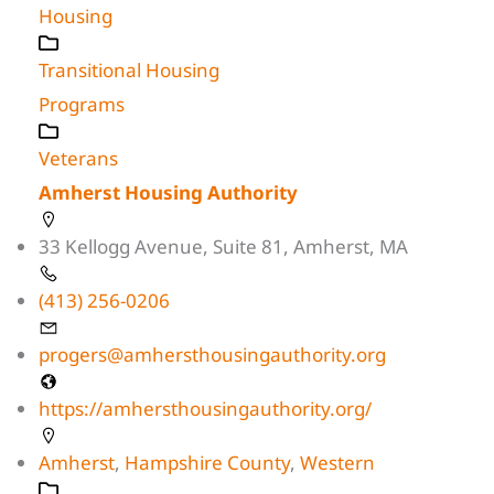
Housing
Transitional Housing
Programs
Veterans
Amherst Housing Authority
33 Kellogg Avenue, Suite 81, Amherst, MA
(413) 256-0206
progers@amhersthousingauthority.org
https://amhersthousingauthority.org/
Amherst
,
Hampshire County
,
Western