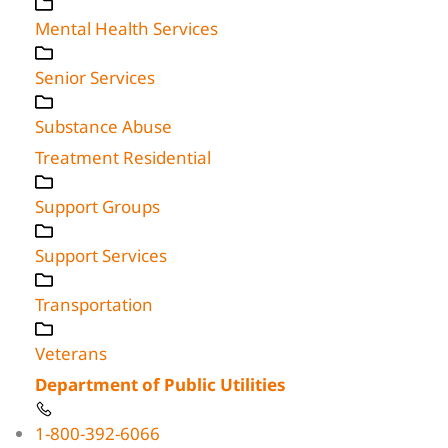
Mental Health Services
Senior Services
Substance Abuse
Treatment Residential
Support Groups
Support Services
Transportation
Veterans
Department of Public Utilities
1-800-392-6066