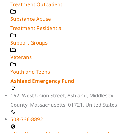
Treatment Outpatient
Substance Abuse
Treatment Residential
Support Groups
Veterans
Youth and Teens
Ashland Emergency Fund
162, West Union Street, Ashland, Middlesex
County, Massachusetts, 01721, United States
508-736-8892