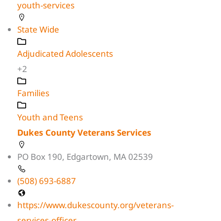
youth-services
State Wide
Adjudicated Adolescents
+2
Families
Youth and Teens
Dukes County Veterans Services
PO Box 190, Edgartown, MA 02539
(508) 693-6887
https://www.dukescounty.org/veterans-
services-officer