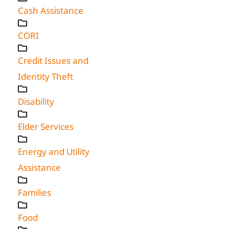
Cash Assistance
CORI
Credit Issues and
Identity Theft
Disability
Elder Services
Energy and Utility
Assistance
Families
Food