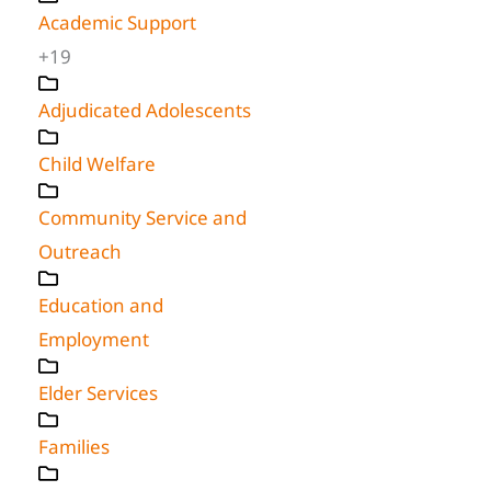
Academic Support
+19
Adjudicated Adolescents
Child Welfare
Community Service and
Outreach
Education and
Employment
Elder Services
Families