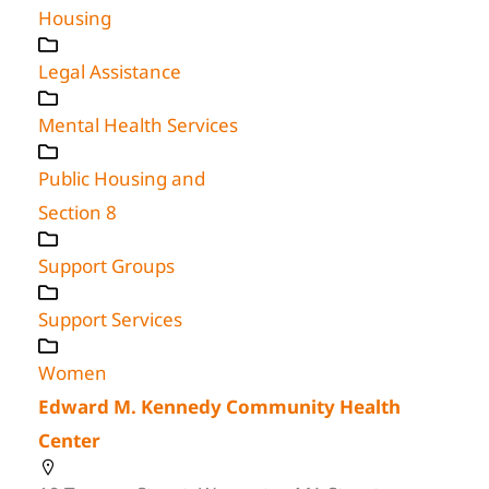
Housing
Legal Assistance
Mental Health Services
Public Housing and
Section 8
Support Groups
Support Services
Women
Edward M. Kennedy Community Health
Center