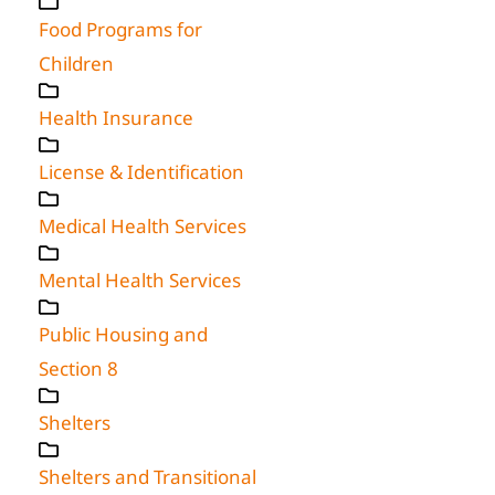
Food Programs for
Children
Health Insurance
License & Identification
Medical Health Services
Mental Health Services
Public Housing and
Section 8
Shelters
Shelters and Transitional