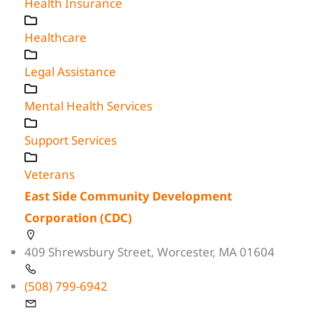
Health Insurance
Healthcare
Legal Assistance
Mental Health Services
Support Services
Veterans
East Side Community Development
Corporation (CDC)
409 Shrewsbury Street, Worcester, MA 01604
(508) 799-6942