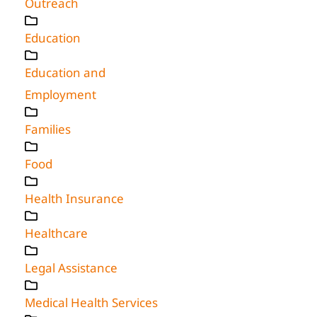
Outreach
Education
Education and
Employment
Families
Food
Health Insurance
Healthcare
Legal Assistance
Medical Health Services