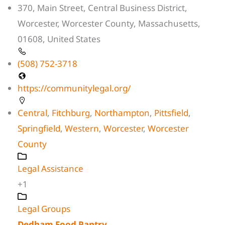
370, Main Street, Central Business District,
Worcester, Worcester County, Massachusetts,
01608, United States
(508) 752-3718
https://communitylegal.org/
Central
,
Fitchburg
,
Northampton
,
Pittsfield
,
Springfield
,
Western
,
Worcester
,
Worcester
County
Legal Assistance
+1
Legal Groups
Dedham Food Pantry