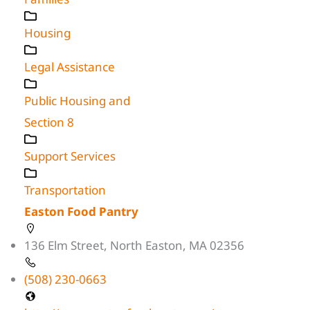
Housing
Legal Assistance
Public Housing and
Section 8
Support Services
Transportation
Easton Food Pantry
136 Elm Street, North Easton, MA 02356
(508) 230-0663