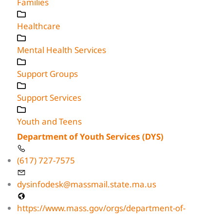
Families
Healthcare
Mental Health Services
Support Groups
Support Services
Youth and Teens
Department of Youth Services (DYS)
(617) 727-7575
dysinfodesk@massmail.state.ma.us
https://www.mass.gov/orgs/department-of-