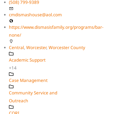
(508) 799-9389
cmdismashouse@aol.com
https://www.dismasisfamily.org/programs/bar-
none/
Central
,
Worcester
,
Worcester County
Academic Support
+14
Case Management
Community Service and
Outreach
CORI