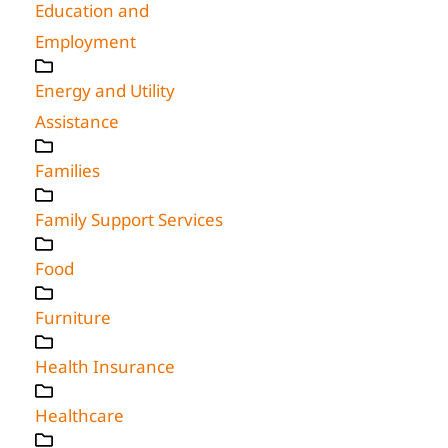
Education and
Employment
Energy and Utility
Assistance
Families
Family Support Services
Food
Furniture
Health Insurance
Healthcare