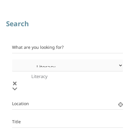
Search
What are you looking for?
Literacy
Location
Title