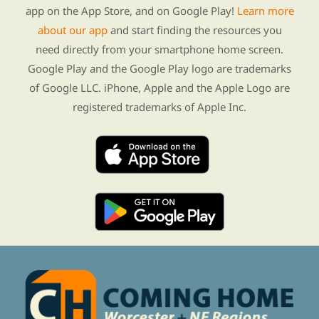
app on the App Store, and on Google Play!
Learn more
about our app
and start finding the resources you
need directly from your smartphone home screen.
Google Play and the Google Play logo are trademarks
of Google LLC. iPhone, Apple and the Apple Logo are
registered trademarks of Apple Inc.