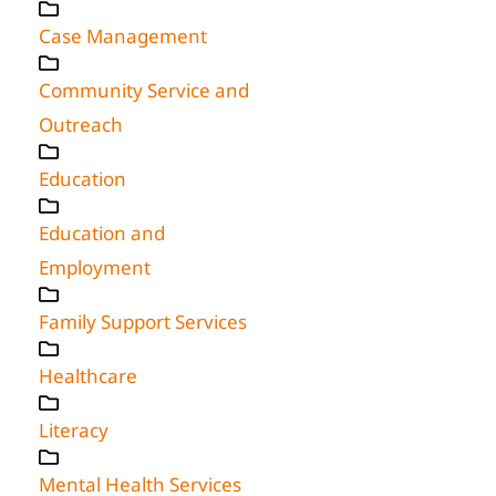
Case Management
Community Service and
Outreach
Education
Education and
Employment
Family Support Services
Healthcare
Literacy
Mental Health Services