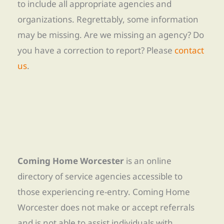
to include all appropriate agencies and
organizations. Regrettably, some information
may be missing. Are we missing an agency? Do
you have a correction to report? Please
contact
us
.
Coming Home Worcester
is an online
directory of service agencies accessible to
those experiencing re-entry. Coming Home
Worcester does not make or accept referrals
and is not able to assist individuals with