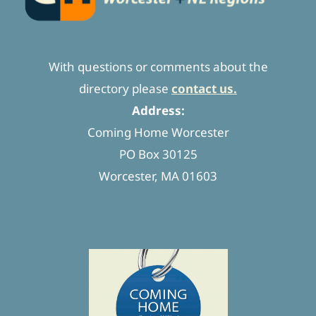
With questions or comments about the
directory please
contact us.
Address:
Coming Home Worcester
PO Box 30125
Worcester, MA 01603