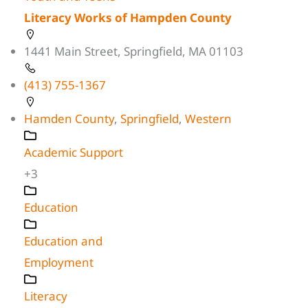
Literacy Works of Hampden County
1441 Main Street, Springfield, MA 01103
(413) 755-1367
Hamden County
,
Springfield
,
Western
Academic Support
+3
Education
Education and
Employment
Literacy