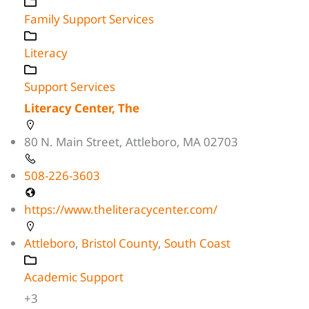
Family Support Services
Literacy
Support Services
Literacy Center, The
80 N. Main Street, Attleboro, MA 02703
508-226-3603
https://www.theliteracycenter.com/
Attleboro
,
Bristol County
,
South Coast
Academic Support
+3