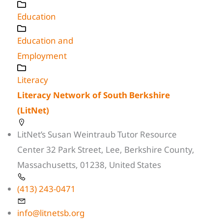
Education
Education and
Employment
Literacy
Literacy Network of South Berkshire
(LitNet)
LitNet’s Susan Weintraub Tutor Resource
Center 32 Park Street, Lee, Berkshire County,
Massachusetts, 01238, United States
(413) 243-0471
info@litnetsb.org