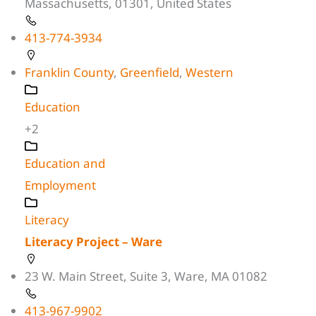
Massachusetts, 01301, United States
413-774-3934
Franklin County
,
Greenfield
,
Western
Education
+2
Education and
Employment
Literacy
Literacy Project – Ware
23 W. Main Street, Suite 3, Ware, MA 01082
413-967-9902