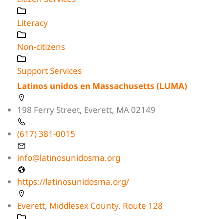
Literacy
Non-citizens
Support Services
Latinos unidos en Massachusetts (LUMA)
198 Ferry Street, Everett, MA 02149
(617) 381-0015
info@latinosunidosma.org
https://latinosunidosma.org/
Everett
,
Middlesex County
,
Route 128