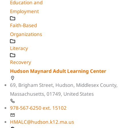
Education and
Employment
Faith-Based
Organizations
Literacy
Recovery
Hudson Maynard Adult Learning Center
69, Brigham Street, Hudson, Middlesex County,
Massachusetts, 01749, United States
978-567-6250 ext. 15102
HMALC@hudson.k12.ma.us