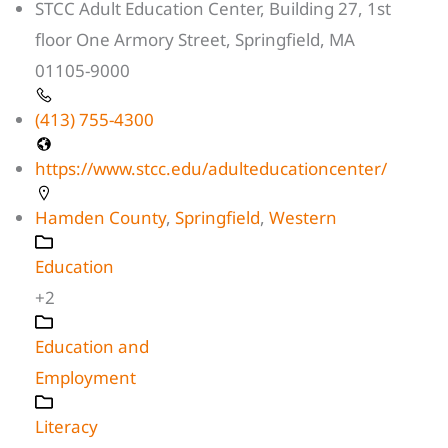
STCC Adult Education Center, Building 27, 1st
floor One Armory Street, Springfield, MA
01105-9000
(413) 755-4300
https://www.stcc.edu/adulteducationcenter/
Hamden County
,
Springfield
,
Western
Education
+2
Education and
Employment
Literacy