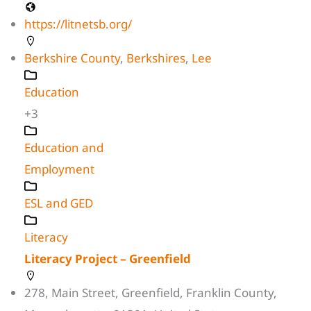
https://litnetsb.org/
Berkshire County
,
Berkshires
,
Lee
Education
+3
Education and
Employment
ESL and GED
Literacy
Literacy Project – Greenfield
278, Main Street, Greenfield, Franklin County,