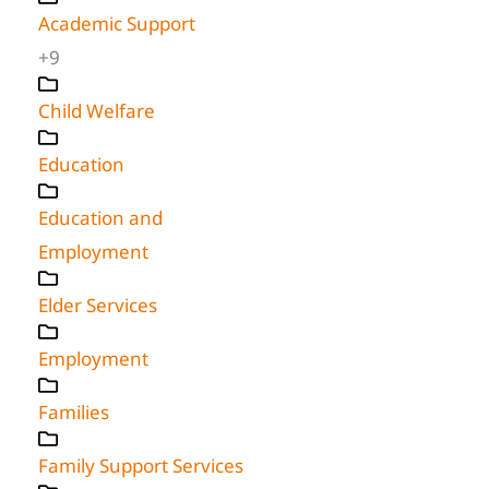
Academic Support
+9
Child Welfare
Education
Education and
Employment
Elder Services
Employment
Families
Family Support Services