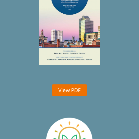
View PDF