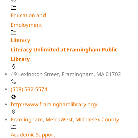
+2
Education and
Employment
Literacy
Literacy Unlimited at Framingham Public
Library
49 Lexington Street, Framingham, MA 01702
(508) 532-5574
http://www.framinghamlibrary.org/
Framingham
,
MetroWest
,
Middlesex County
Academic Support