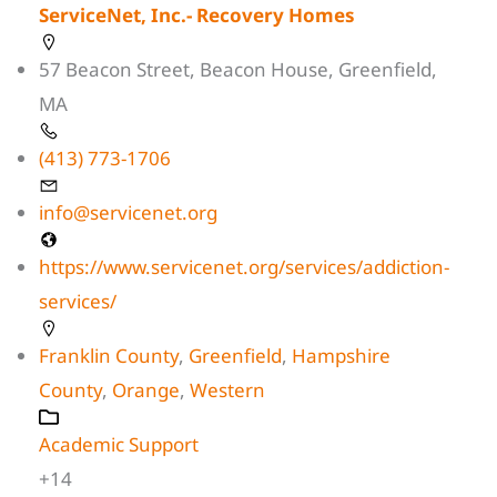
ServiceNet, Inc.- Recovery Homes
57 Beacon Street, Beacon House, Greenfield,
MA
(413) 773-1706
info@servicenet.org
https://www.servicenet.org/services/addiction-
services/
Franklin County
,
Greenfield
,
Hampshire
County
,
Orange
,
Western
Academic Support
+14