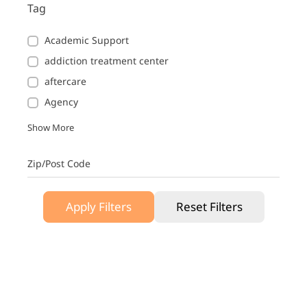
Tag
Academic Support
addiction treatment center
aftercare
Agency
Show More
Zip/Post Code
Apply Filters
Reset Filters