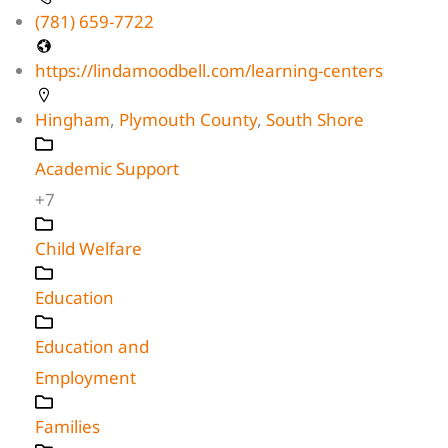
(781) 659-7722
https://lindamoodbell.com/learning-centers
Hingham
,
Plymouth County
,
South Shore
Academic Support
+7
Child Welfare
Education
Education and
Employment
Families