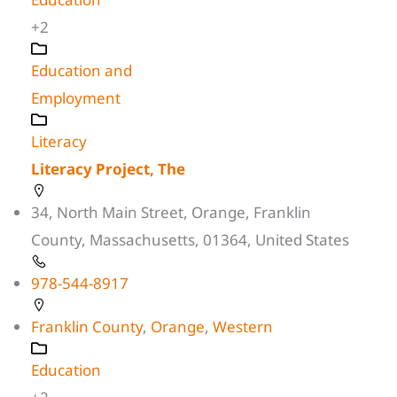
+2
Education and
Employment
Literacy
Literacy Project, The
34, North Main Street, Orange, Franklin
County, Massachusetts, 01364, United States
978-544-8917
Franklin County
,
Orange
,
Western
Education