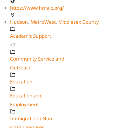
https://www.hmalc.org/
Hudson
,
MetroWest
,
Middlesex County
Academic Support
+7
Community Service and
Outreach
Education
Education and
Employment
Immigration / Non-
citizen Services