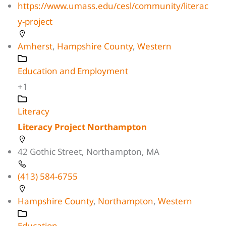
https://www.umass.edu/cesl/community/literac
y-project
Amherst
,
Hampshire County
,
Western
Education and Employment
+1
Literacy
Literacy Project Northampton
42 Gothic Street, Northampton, MA
(413) 584-6755
Hampshire County
,
Northampton
,
Western
Education