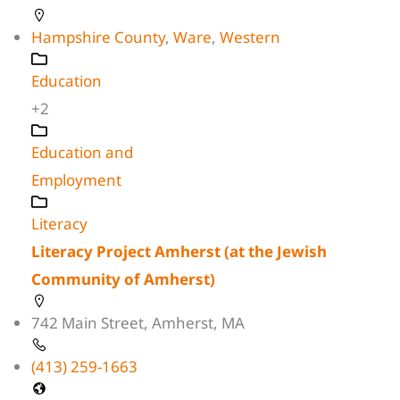
Hampshire County
,
Ware
,
Western
Education
+2
Education and
Employment
Literacy
Literacy Project Amherst (at the Jewish
Community of Amherst)
742 Main Street, Amherst, MA
(413) 259-1663