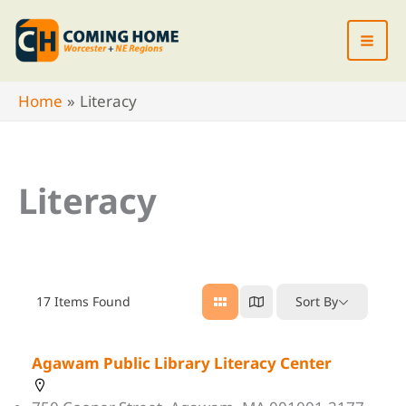
Skip
to
content
Home
Literacy
Literacy
17
Items Found
Sort By
Agawam Public Library Literacy Center