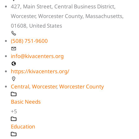
427, Main Street, Central Business District,
Worcester, Worcester County, Massachusetts,
01608, United States
(508) 751-9600
info@kivacenters.org
https://kivacenters.org/
Central
,
Worcester
,
Worcester County
Basic Needs
+5
Education