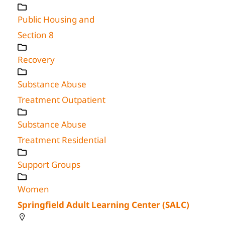
Public Housing and
Section 8
Recovery
Substance Abuse
Treatment Outpatient
Substance Abuse
Treatment Residential
Support Groups
Women
Springfield Adult Learning Center (SALC)