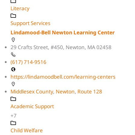
Literacy
Support Services
Lindamood-Bell Newton Learning Center
29 Crafts Street, #450, Newton, MA 02458
(617) 714-9516
https://lindamoodbell.com/learning-centers
Middlesex County
,
Newton
,
Route 128
Academic Support
+7
Child Welfare