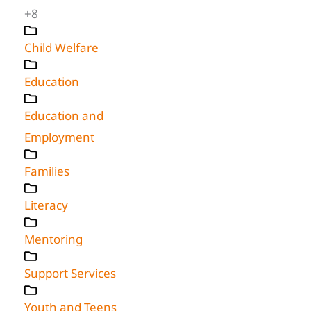
+8
Child Welfare
Education
Education and
Employment
Families
Literacy
Mentoring
Support Services
Youth and Teens