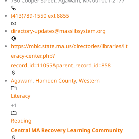
750 Cooper Street, Agawam, MA 001001-2177
(413)789-1550 ext 8855
directory-updates@masslibsystem.org
https://mblc.state.ma.us/directories/libraries/lit
eracy-center.php?
record_id=11055&parent_record_id=858
Agawam
,
Hamden County
,
Western
Literacy
+1
Reading
Central MA Recovery Learning Community