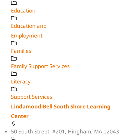
Education
Education and
Employment
Families
Family Support Services
Literacy
Support Services
Lindamood-Bell South Shore Learning
Center
50 South Street, #201, Hingham, MA 02043