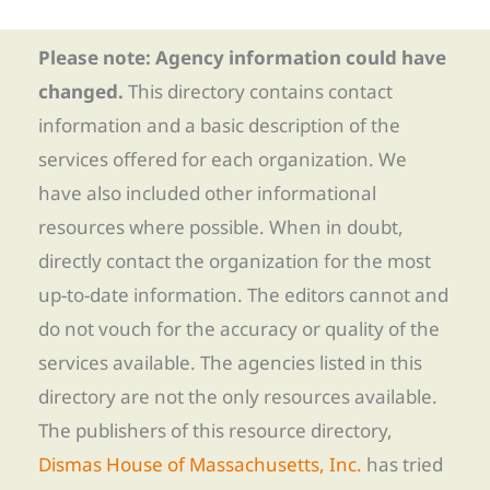
Please note: Agency information could have
changed.
This directory contains contact
information and a basic description of the
services offered for each organization. We
have also included other informational
resources where possible. When in doubt,
directly contact the organization for the most
up-to-date information. The editors cannot and
do not vouch for the accuracy or quality of the
services available. The agencies listed in this
directory are not the only resources available.
The publishers of this resource directory,
Dismas House of Massachusetts, Inc.
has tried