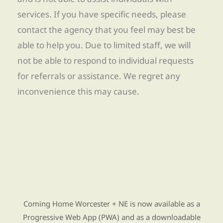
services. If you have specific needs, please
contact the agency that you feel may best be
able to help you. Due to limited staff, we will
not be able to respond to individual requests
for referrals or assistance. We regret any
inconvenience this may cause.
Find Re-entry Resources using our new app
Coming Home Worcester + NE is now available as a
Progressive Web App (PWA) and as a downloadable