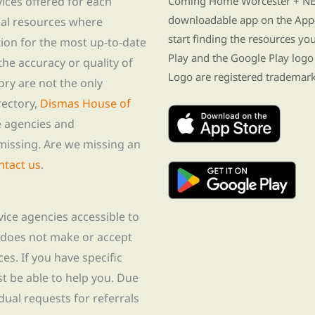
vices offered for each
Coming Home Worcester + NE i
downloadable app on the App 
nal resources where
start finding the resources y
tion for the most up-to-date
Play and the Google Play logo
he accuracy or quality of
Logo are registered trademark
tory are not the only
rectory,
Dismas House of
te agencies and
missing. Are we missing an
ntact us
.
rvice agencies accessible to
 does not make or accept
ces. If you have specific
t be able to help you. Due
idual requests for referrals