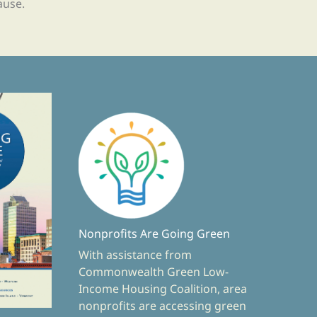
ause.
Nonprofits Are Going Green
With assistance from
Commonwealth Green Low-
Income Housing Coalition, area
nonprofits are accessing green