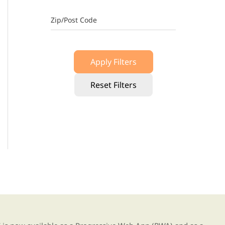
Zip/Post Code
Apply Filters
Reset Filters
g our new app