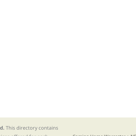
d.
This directory contains
Find Re-entry Resources usin