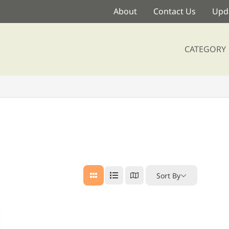
About
Contact Us
Upda
CATEGORY
Sort By