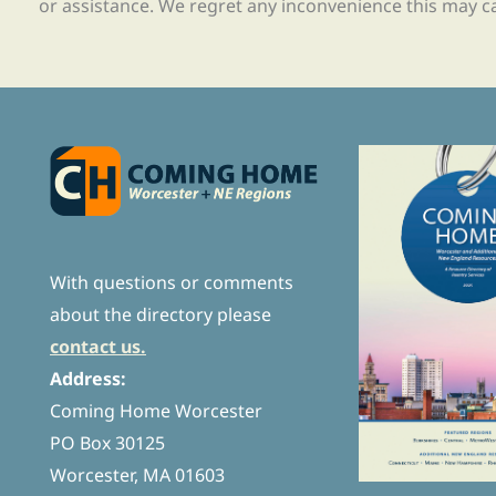
or assistance. We regret any inconvenience this may c
With questions or comments
about the directory please
contact us.
Address:
Coming Home Worcester
PO Box 30125
Worcester, MA 01603