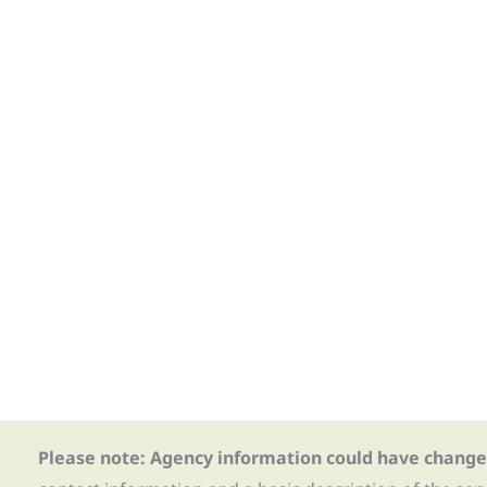
Please note: Agency information could have change