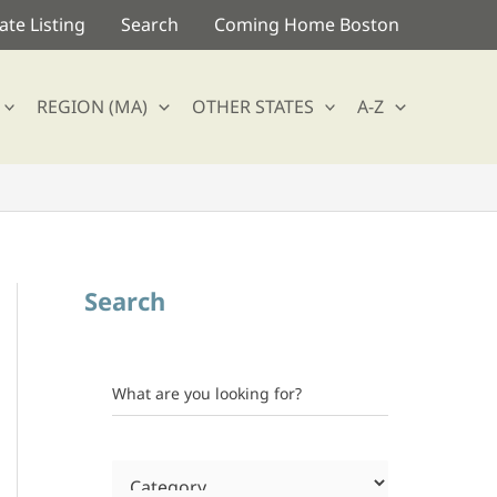
te Listing
Search
Coming Home Boston
REGION (MA)
OTHER STATES
A-Z
Search
What are you looking for?