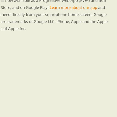
s now available as a Progressive Web App (PWA) and as a
Store, and on Google Play!
Learn more about our app
and
ou need directly from your smartphone home screen. Google
 are trademarks of Google LLC. iPhone, Apple and the Apple
s of Apple Inc.