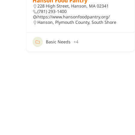
Hanson Food Pantry
228 High Street, Hanson, MA 02341
(781) 293-1400
https://www.hansonfoodpantry.org/
Hanson
,
Plymouth County
,
South Shore
Basic Needs
+4