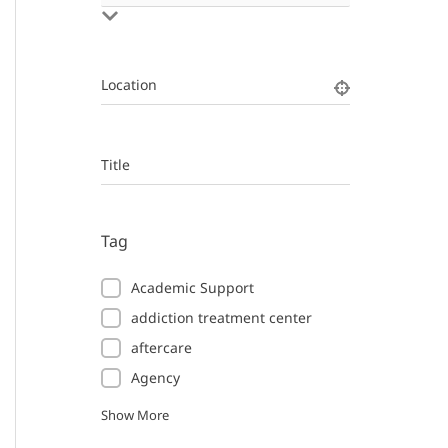
Location
Title
Tag
Academic Support
addiction treatment center
aftercare
Agency
Show More