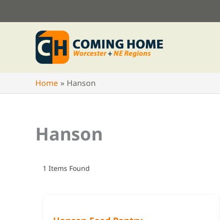
Skip
to
content
Home
Hanson
Hanson
1
Items Found