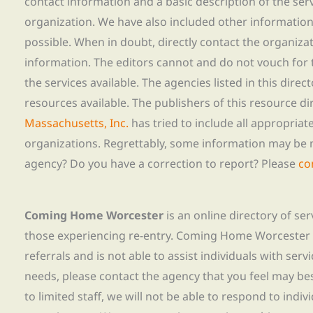
contact information and a basic description of the ser
organization. We have also included other informatio
possible. When in doubt, directly contact the organiza
information. The editors cannot and do not vouch for t
the services available. The agencies listed in this direc
resources available. The publishers of this resource di
Massachusetts, Inc.
has tried to include all appropria
organizations. Regrettably, some information may be 
agency? Do you have a correction to report? Please
co
Coming Home Worcester
is an online directory of se
those experiencing re-entry. Coming Home Worcester
referrals and is not able to assist individuals with servi
needs, please contact the agency that you feel may bes
to limited staff, we will not be able to respond to indiv