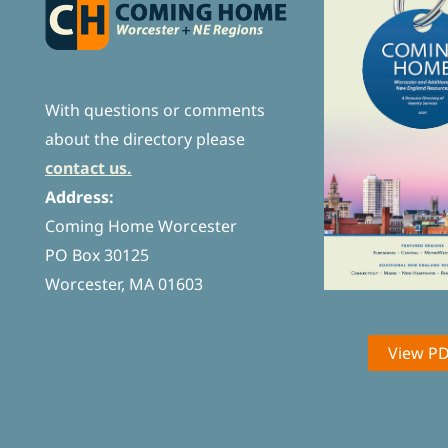
With questions or comments
about the directory please
contact us.
Address:
Coming Home Worcester
PO Box 30125
Worcester, MA 01603
View P