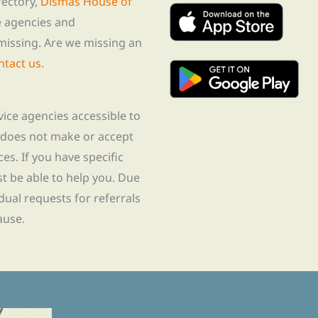
rectory,
Dismas House of
te agencies and
missing. Are we missing an
ntact us
.
rvice agencies accessible to
 does not make or accept
ces. If you have specific
t be able to help you. Due
idual requests for referrals
ause.