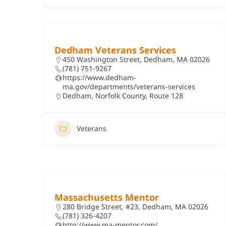
Dedham Veterans Services
450 Washington Street, Dedham, MA 02026
(781) 751-9267
https://www.dedham-
ma.gov/departments/veterans-services
Dedham
,
Norfolk County
,
Route 128
Veterans
Massachusetts Mentor
280 Bridge Street, #23, Dedham, MA 02026
(781) 326-4207
http://www.ma-mentor.com/