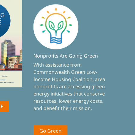
Nonprofits Are Going Green
With assistance from
Commonwealth Green Low-
Income Housing Coalition, area
nonprofits are accessing green
energy initiatives that conserve
resources, lower energy costs,
DF
and benefit their mission.
Go Green