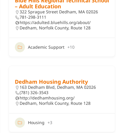
Blue Hills Regional Technical School
– Adult Education
322 Sprague Street Dedham, MA 02026
781-298-3111
https://adulted.bluehills.org/about/
Dedham
,
Norfolk County
,
Route 128
Academic Support
+10
Dedham Housing Authority
163 Dedham Blvd, Dedham, MA 02026
(781) 326-3543
http://dedhamhousing.org/
Dedham
,
Norfolk County
,
Route 128
Housing
+3