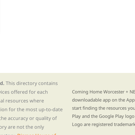
d.
This directory contains
Find Re-entry Resources usin
vices offered for each
Coming Home Worcester + NE i
downloadable app on the App 
nal resources where
start finding the resources y
tion for the most up-to-date
Play and the Google Play logo
he accuracy or quality of
Logo are registered trademark
tory are not the only