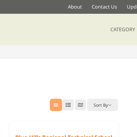
About
Contact Us
Upda
CATEGORY
Sort By