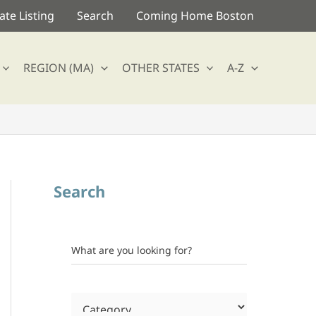
te Listing
Search
Coming Home Boston
REGION (MA)
OTHER STATES
A-Z
Search
What are you looking for?