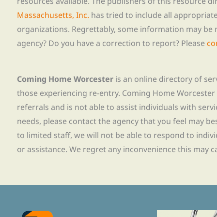
resources available. The publishers of this resource di
Massachusetts, Inc.
has tried to include all appropria
organizations. Regrettably, some information may be 
agency? Do you have a correction to report? Please
co
Coming Home Worcester
is an online directory of se
those experiencing re-entry. Coming Home Worcester
referrals and is not able to assist individuals with servi
needs, please contact the agency that you feel may bes
to limited staff, we will not be able to respond to indiv
or assistance. We regret any inconvenience this may c