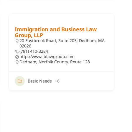
Immigration and Business Law
Group, LLP
20 Eastbrook Road, Suite 203, Dedham, MA
02026
(781) 410-3284
http://www.iblawgroup.com
Dedham
,
Norfolk County
,
Route 128
Basic Needs
+6