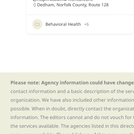
Dedham
,
Norfolk County
,
Route 128
Behavioral Health
+6
Please note: Agency information could have change
contact information and a basic description of the ser
organization. We have also included other informatio
possible. When in doubt, directly contact the organiza
information. The editors cannot and do not vouch for t
the services available. The agencies listed in this direc