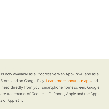
g our new app
s now available as a Progressive Web App (PWA) and as a
Store, and on Google Play!
Learn more about our app
and
ou need directly from your smartphone home screen. Google
 are trademarks of Google LLC. iPhone, Apple and the Apple
s of Apple Inc.