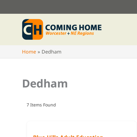
Skip
to
content
Home
Dedham
Dedham
7
Items Found