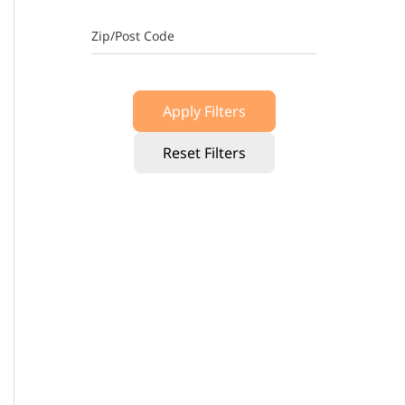
Zip/Post Code
Apply Filters
Reset Filters