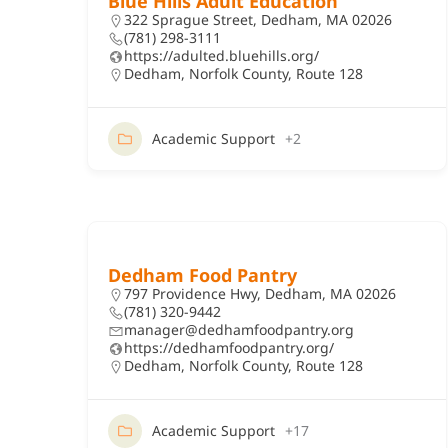
Blue Hills Adult Education
322 Sprague Street, Dedham, MA 02026
(781) 298-3111
https://adulted.bluehills.org/
Dedham
,
Norfolk County
,
Route 128
Academic Support
+2
Dedham Food Pantry
797 Providence Hwy, Dedham, MA 02026
(781) 320-9442
manager@dedhamfoodpantry.org
https://dedhamfoodpantry.org/
Dedham
,
Norfolk County
,
Route 128
Academic Support
+17