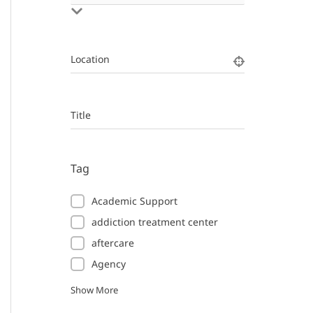
Location
Title
Tag
Academic Support
addiction treatment center
aftercare
Agency
Show More