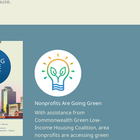
ause.
Nonprofits Are Going Green
With assistance from
Commonwealth Green Low-
Income Housing Coalition, area
nonprofits are accessing green