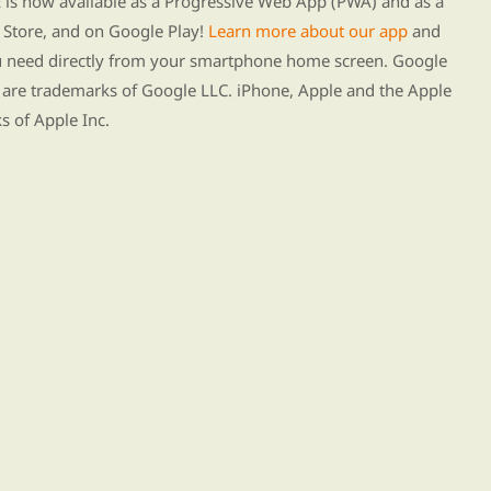
s now available as a Progressive Web App (PWA) and as a
Store, and on Google Play!
Learn more about our app
and
ou need directly from your smartphone home screen. Google
 are trademarks of Google LLC. iPhone, Apple and the Apple
s of Apple Inc.