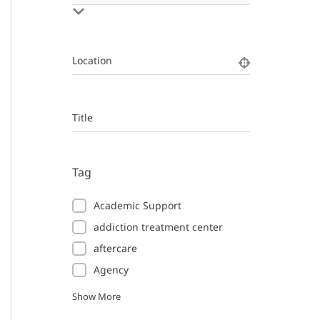
Location
Title
Tag
Academic Support
addiction treatment center
aftercare
Agency
Show More