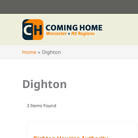
Skip
to
content
Home
Dighton
Dighton
3
Items Found