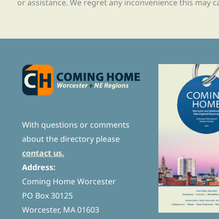
or assistance. We regret any inconvenience this may c
With questions or comments
about the directory please
contact us.
Address:
Coming Home Worcester
PO Box 30125
Worcester, MA 01603