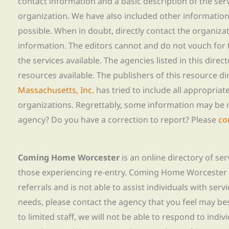
contact information and a basic description of the ser
organization. We have also included other informatio
possible. When in doubt, directly contact the organiza
information. The editors cannot and do not vouch for t
the services available. The agencies listed in this direc
resources available. The publishers of this resource di
Massachusetts, Inc.
has tried to include all appropria
organizations. Regrettably, some information may be 
agency? Do you have a correction to report? Please
co
Coming Home Worcester
is an online directory of se
those experiencing re-entry. Coming Home Worcester
referrals and is not able to assist individuals with servi
needs, please contact the agency that you feel may bes
to limited staff, we will not be able to respond to indiv