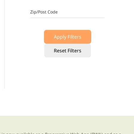
Zip/Post Code
Apply Filters
Reset Filters
g our new app