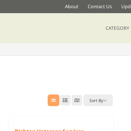
About
Contact Us
Upda
CATEGORY
Sort By