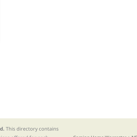
d.
This directory contains
Find Re-entry Resources usin