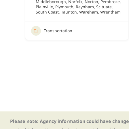
Middleborough
,
Norfolk
,
Norton
,
Pembroke
,
Plainville
,
Plymouth
,
Raynham
,
Scituate
,
South Coast
,
Taunton
,
Wareham
,
Wrentham
Transportation
Please note: Agency information could have change