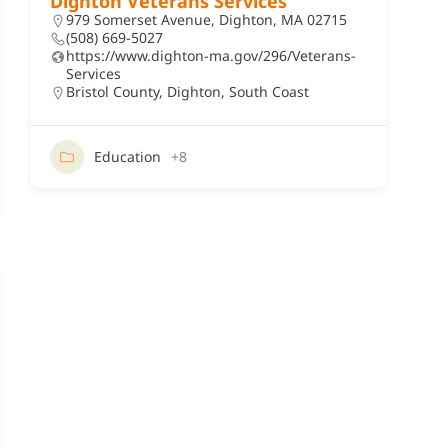
Dighton Veterans Services
979 Somerset Avenue, Dighton, MA 02715
(508) 669-5027
https://www.dighton-ma.gov/296/Veterans-
Services
Bristol County
,
Dighton
,
South Coast
Education
+8