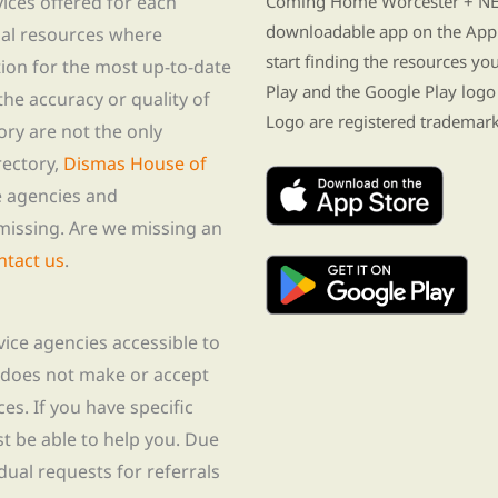
vices offered for each
Coming Home Worcester + NE i
downloadable app on the App 
nal resources where
start finding the resources y
tion for the most up-to-date
Play and the Google Play logo
he accuracy or quality of
Logo are registered trademark
tory are not the only
rectory,
Dismas House of
te agencies and
missing. Are we missing an
ntact us
.
rvice agencies accessible to
 does not make or accept
ces. If you have specific
t be able to help you. Due
idual requests for referrals