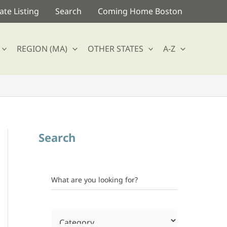
te Listing
Search
Coming Home Boston
REGION (MA)
OTHER STATES
A-Z
Search
What are you looking for?