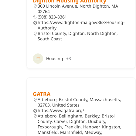
Dighton Housing Authority
300 Lincoln Avenue, North Dighton, MA
02764
(508) 823-8361
https://www.dighton-ma.gov/368/Housing-
Authority
Bristol County
,
Dighton
,
North Dighton
,
South Coast
Housing
+3
GATRA
Attleboro, Bristol County, Massachusetts,
02703, United States
https://www.gatra.org/
Attleboro
,
Bellingham
,
Berkley
,
Bristol
County
,
Carver
,
Dighton
,
Duxbury
,
Foxborough
,
Franklin
,
Hanover
,
Kingston
,
Mansfield
,
Marshfield
,
Medway
,