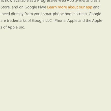
s now available as a Progressive Web App (PWA) and as a
Store, and on Google Play!
Learn more about our app
and
ou need directly from your smartphone home screen. Google
 are trademarks of Google LLC. iPhone, Apple and the Apple
s of Apple Inc.