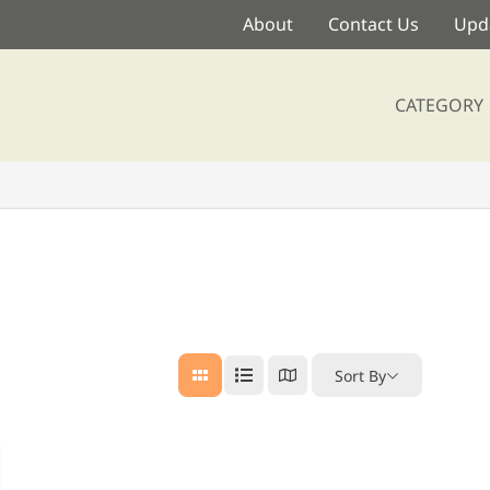
About
Contact Us
Upda
CATEGORY
Sort By