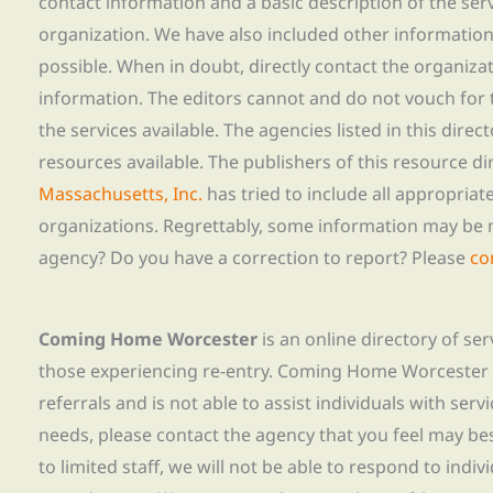
contact information and a basic description of the ser
organization. We have also included other informatio
possible. When in doubt, directly contact the organiza
information. The editors cannot and do not vouch for t
the services available. The agencies listed in this direc
resources available. The publishers of this resource di
Massachusetts, Inc.
has tried to include all appropria
organizations. Regrettably, some information may be 
agency? Do you have a correction to report? Please
co
Coming Home Worcester
is an online directory of se
those experiencing re-entry. Coming Home Worcester
referrals and is not able to assist individuals with servi
needs, please contact the agency that you feel may bes
to limited staff, we will not be able to respond to indiv