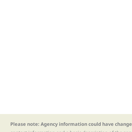
Please note: Agency information could have change