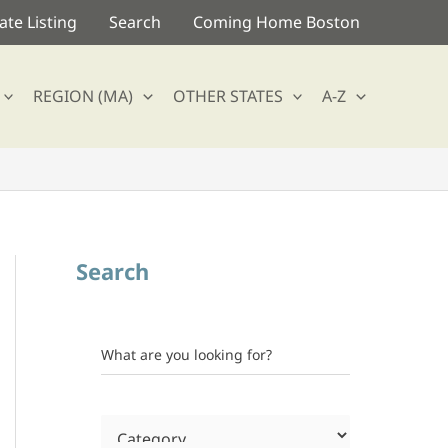
te Listing
Search
Coming Home Boston
REGION (MA)
OTHER STATES
A-Z
Search
What are you looking for?