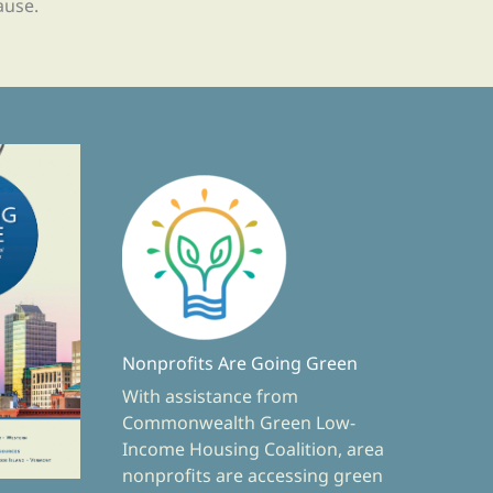
ause.
Nonprofits Are Going Green
With assistance from
Commonwealth Green Low-
Income Housing Coalition, area
nonprofits are accessing green