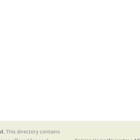
d.
This directory contains
Find Re-entry Resources usin