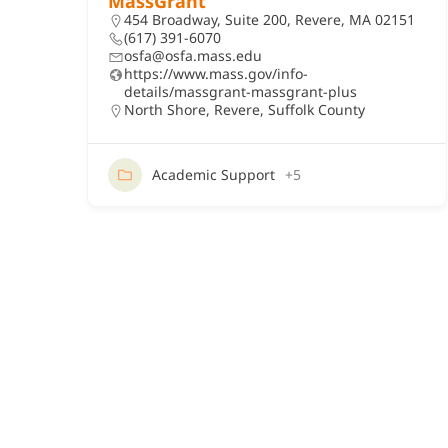
MassGrant
454 Broadway, Suite 200, Revere, MA 02151
(617) 391-6070
osfa@osfa.mass.edu
https://www.mass.gov/info-
details/massgrant-massgrant-plus
North Shore
,
Revere
,
Suffolk County
Academic Support
+5