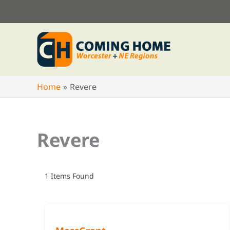
Skip
to
content
Home
Revere
Revere
1
Items Found