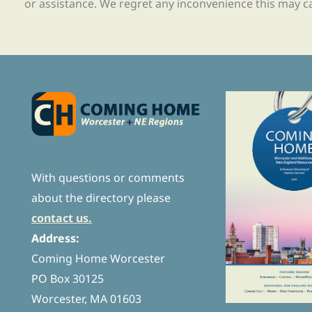
or assistance. We regret any inconvenience this may c
With questions or comments
about the directory please
contact us.
Address:
Coming Home Worcester
PO Box 30125
Worcester, MA 01603