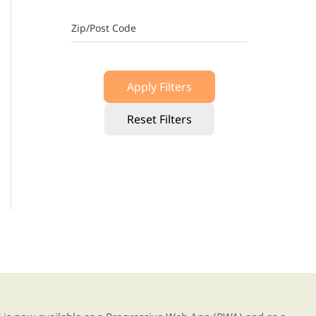
Zip/Post Code
Apply Filters
Reset Filters
g our new app