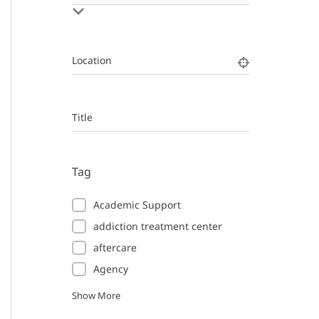
Location
Title
Tag
Academic Support
addiction treatment center
aftercare
Agency
Show More