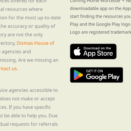
vices offered for each
Coming Home Worcester + NE i
downloadable app on the App 
nal resources where
start finding the resources y
tion for the most up-to-date
Play and the Google Play logo
he accuracy or quality of
Logo are registered trademark
tory are not the only
rectory,
Dismas House of
te agencies and
missing. Are we missing an
ntact us
.
rvice agencies accessible to
 does not make or accept
ces. If you have specific
t be able to help you. Due
idual requests for referrals