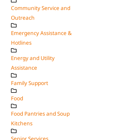
Community Service and
Outreach
Emergency Assistance &
Hotlines
Energy and Utility
Assistance
Family Support
Food
Food Pantries and Soup
Kitchens
Senior Services