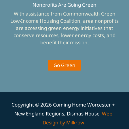
Nonprofits Are Going Green
With assistance from Commonwealth Green
Low-Income Housing Coalition, area nonprofits
are accessing green energy initiatives that
conserve resources, lower energy costs, and
benefit their mission.
Go Green
Copyright © 2026 Coming Home Worcester +
New England Regions, Dismas House
Web
Design by Milkrow