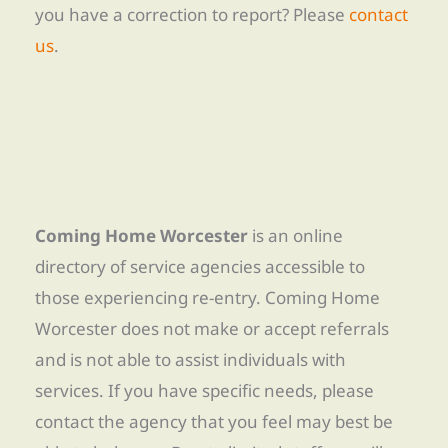
you have a correction to report? Please
contact
us
.
Coming Home Worcester
is an online
directory of service agencies accessible to
those experiencing re-entry. Coming Home
Worcester does not make or accept referrals
and is not able to assist individuals with
services. If you have specific needs, please
contact the agency that you feel may best be