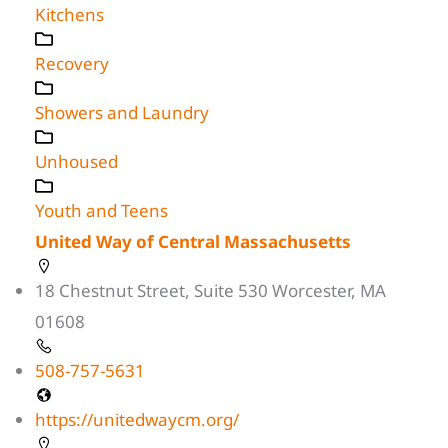
Kitchens
Recovery
Showers and Laundry
Unhoused
Youth and Teens
United Way of Central Massachusetts
18 Chestnut Street, Suite 530 Worcester, MA
01608
508-757-5631
https://unitedwaycm.org/