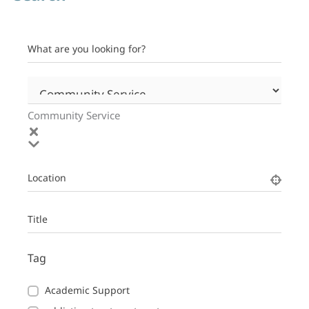
What are you looking for?
Community Service
Location
Title
Tag
Academic Support