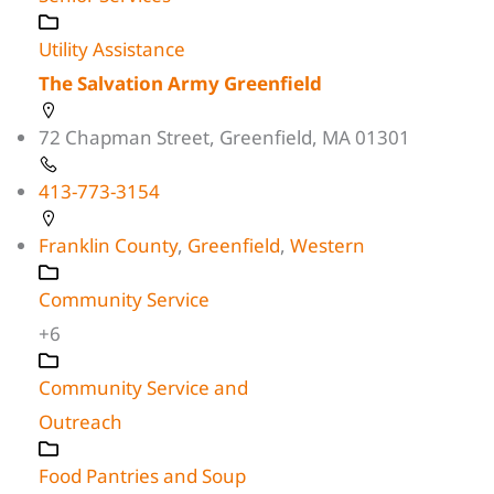
Utility Assistance
The Salvation Army Greenfield
72 Chapman Street, Greenfield, MA 01301
413-773-3154
Franklin County
,
Greenfield
,
Western
Community Service
+6
Community Service and
Outreach
Food Pantries and Soup