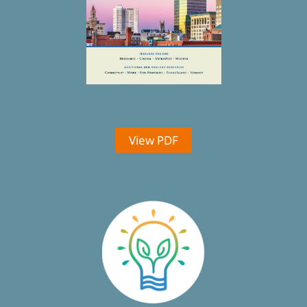
View PDF