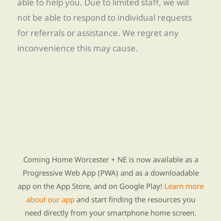
able to help you. Due to limited staff, we will
not be able to respond to individual requests
for referrals or assistance. We regret any
inconvenience this may cause.
Find Re-entry Resources using our new app
Coming Home Worcester + NE is now available as a
Progressive Web App (PWA) and as a downloadable
app on the App Store, and on Google Play!
Learn more
about our app
and start finding the resources you
need directly from your smartphone home screen.