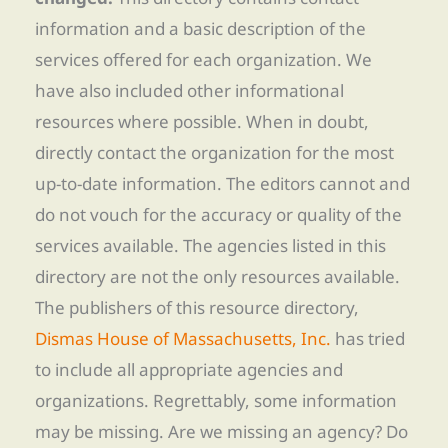
information and a basic description of the
services offered for each organization. We
have also included other informational
resources where possible. When in doubt,
directly contact the organization for the most
up-to-date information. The editors cannot and
do not vouch for the accuracy or quality of the
services available. The agencies listed in this
directory are not the only resources available.
The publishers of this resource directory,
Dismas House of Massachusetts, Inc.
has tried
to include all appropriate agencies and
organizations. Regrettably, some information
may be missing. Are we missing an agency? Do