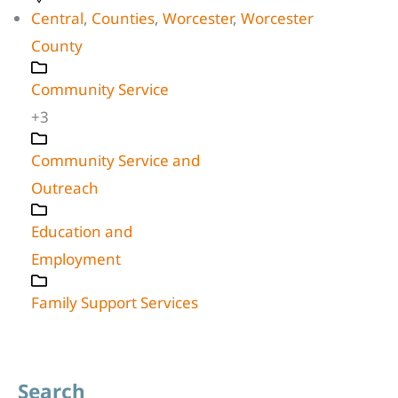
Central
,
Counties
,
Worcester
,
Worcester
County
Community Service
+3
Community Service and
Outreach
Education and
Employment
Family Support Services
Search