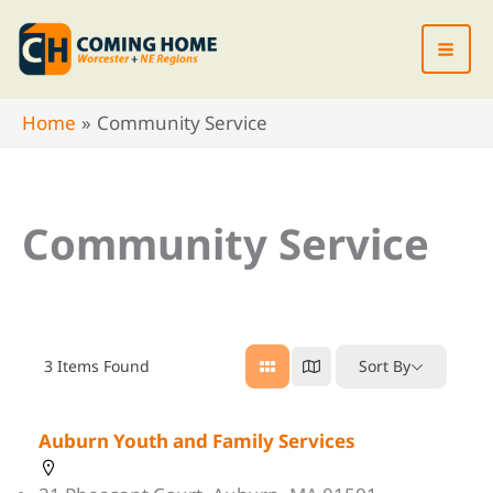
Skip
to
content
Home
Community Service
Community Service
3
Items Found
Sort By
Auburn Youth and Family Services