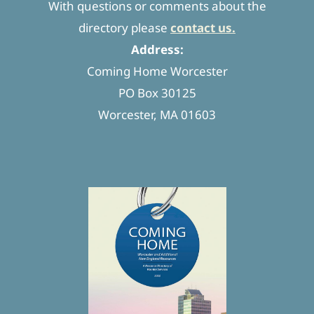
With questions or comments about the
directory please
contact us.
Address:
Coming Home Worcester
PO Box 30125
Worcester, MA 01603