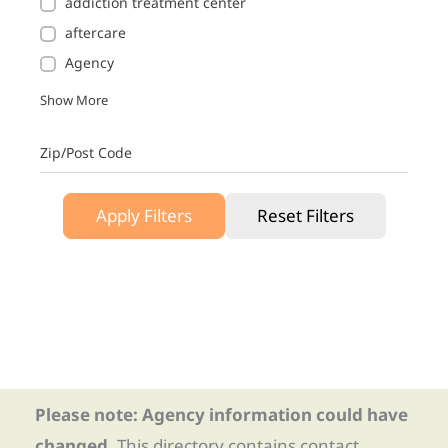
addiction treatment center
aftercare
Agency
Show More
Zip/Post Code
Apply Filters
Reset Filters
Please note: Agency information could have
changed.
This directory contains contact