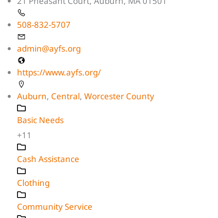
21 Pheasant Court, Auburn, MA 01501
508-832-5707
admin@ayfs.org
https://www.ayfs.org/
Auburn
,
Central
,
Worcester County
Basic Needs
+11
Cash Assistance
Clothing
Community Service