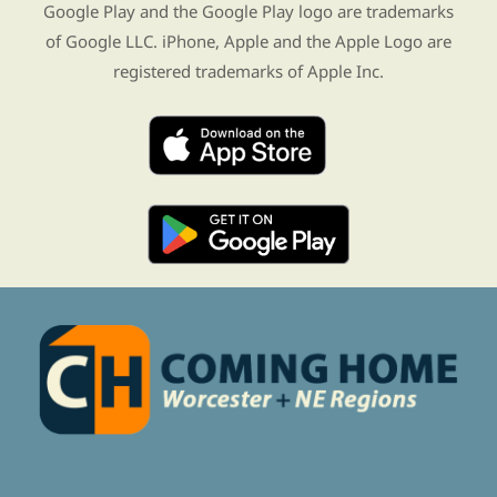
Google Play and the Google Play logo are trademarks
of Google LLC. iPhone, Apple and the Apple Logo are
registered trademarks of Apple Inc.