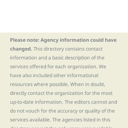
Please note: Agency information could have
changed.
This directory contains contact
information and a basic description of the
services offered for each organization. We
have also included other informational
resources where possible. When in doubt,
directly contact the organization for the most
up-to-date information. The editors cannot and
do not vouch for the accuracy or quality of the
services available. The agencies listed in this