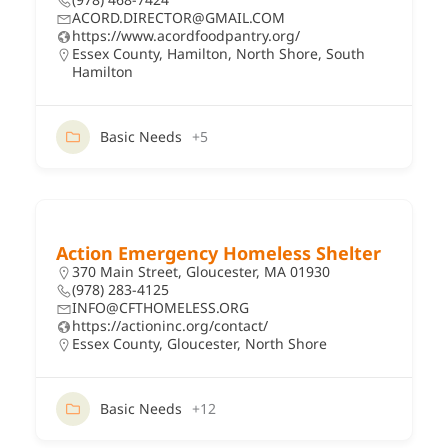
ACORD.DIRECTOR@GMAIL.COM
https://www.acordfoodpantry.org/
Essex County
,
Hamilton
,
North Shore
,
South
Hamilton
Basic Needs
+5
Action Emergency Homeless Shelter
370 Main Street, Gloucester, MA 01930
(978) 283-4125
INFO@CFTHOMELESS.ORG
https://actioninc.org/contact/
Essex County
,
Gloucester
,
North Shore
Basic Needs
+12