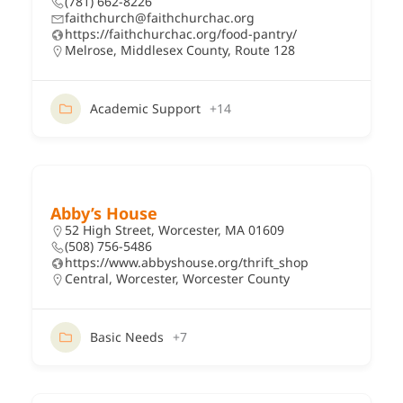
(781) 662-8226
faithchurch@faithchurchac.org
https://faithchurchac.org/food-pantry/
Melrose
,
Middlesex County
,
Route 128
Academic Support
+14
Abby’s House
52 High Street, Worcester, MA 01609
(508) 756-5486
https://www.abbyshouse.org/thrift_shop
Central
,
Worcester
,
Worcester County
Basic Needs
+7