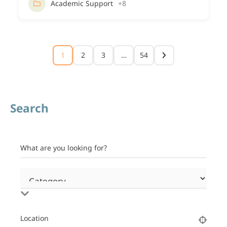
Academic Support
+8
1
2
3
…
54
Search
What are you looking for?
Location