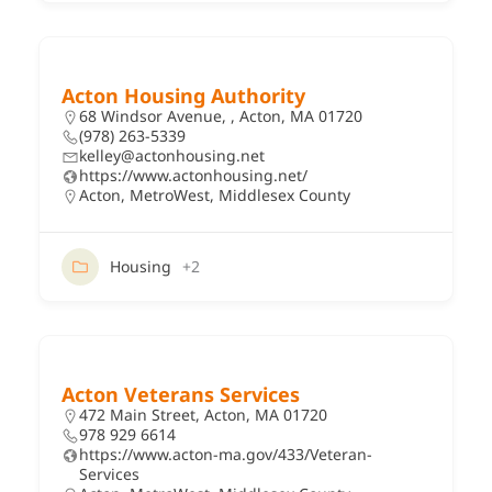
Acton Housing Authority
68 Windsor Avenue, , Acton, MA 01720
(978) 263-5339
kelley@actonhousing.net
https://www.actonhousing.net/
Acton
,
MetroWest
,
Middlesex County
Housing
+2
Acton Veterans Services
472 Main Street, Acton, MA 01720
978 929 6614
https://www.acton-ma.gov/433/Veteran-
Services