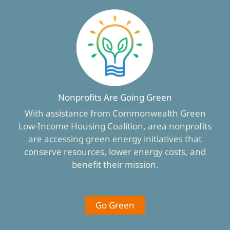
Nonprofits Are Going Green
With assistance from Commonwealth Green
Low-Income Housing Coalition, area nonprofits
are accessing green energy initiatives that
conserve resources, lower energy costs, and
benefit their mission.
Go Green