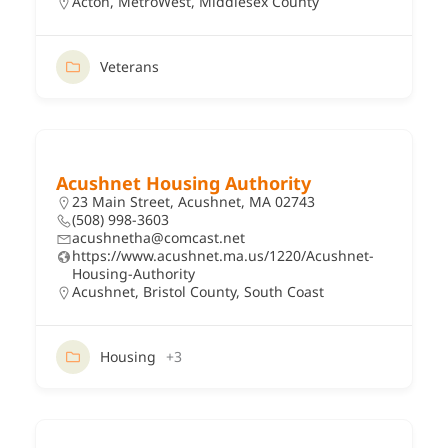
Acton
,
MetroWest
,
Middlesex County
Veterans
Acushnet Housing Authority
23 Main Street, Acushnet, MA 02743
(508) 998-3603
acushnetha@comcast.net
https://www.acushnet.ma.us/1220/Acushnet-
Housing-Authority
Acushnet
,
Bristol County
,
South Coast
Housing
+3