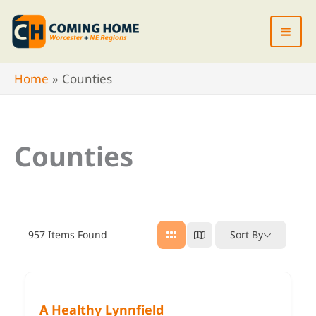
Skip
to
content
Home
Counties
Counties
957
Items Found
Sort By
A Healthy Lynnfield