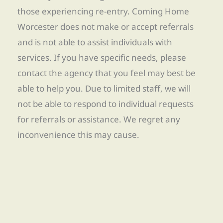
those experiencing re-entry. Coming Home
Worcester does not make or accept referrals
and is not able to assist individuals with
services. If you have specific needs, please
contact the agency that you feel may best be
able to help you. Due to limited staff, we will
not be able to respond to individual requests
for referrals or assistance. We regret any
inconvenience this may cause.