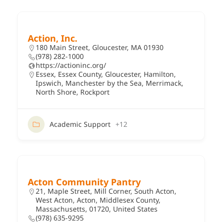
Action, Inc.
180 Main Street, Gloucester, MA 01930
(978) 282-1000
https://actioninc.org/
Essex
,
Essex County
,
Gloucester
,
Hamilton
,
Ipswich
,
Manchester by the Sea
,
Merrimack
,
North Shore
,
Rockport
Academic Support
+12
Acton Community Pantry
21, Maple Street, Mill Corner, South Acton,
West Acton, Acton, Middlesex County,
Massachusetts, 01720, United States
(978) 635-9295