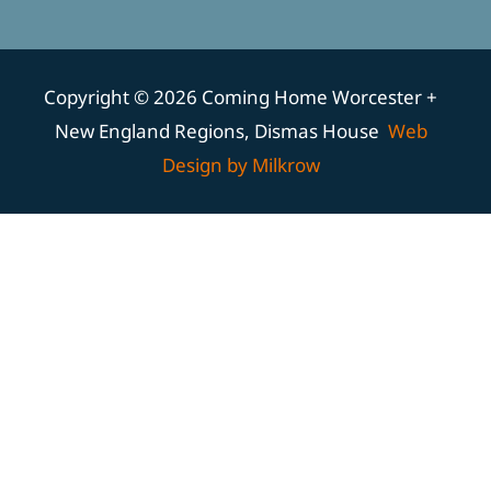
Copyright © 2026 Coming Home Worcester +
New England Regions, Dismas House
Web
Design by Milkrow