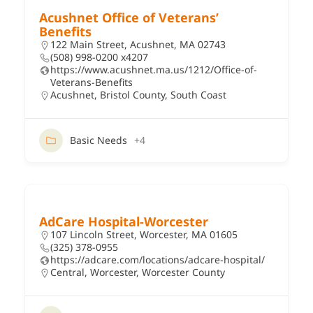
Acushnet Office of Veterans’
Benefits
122 Main Street, Acushnet, MA 02743
(508) 998-0200 x4207
https://www.acushnet.ma.us/1212/Office-of-
Veterans-Benefits
Acushnet
,
Bristol County
,
South Coast
Basic Needs
+4
AdCare Hospital-Worcester
107 Lincoln Street, Worcester, MA 01605
(325) 378-0955
https://adcare.com/locations/adcare-hospital/
Central
,
Worcester
,
Worcester County