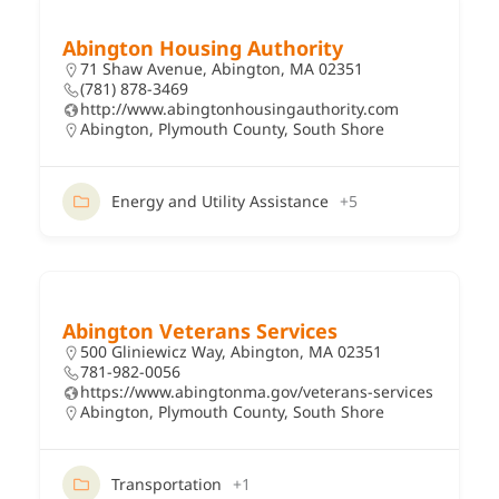
Abington Housing Authority
71 Shaw Avenue, Abington, MA 02351
(781) 878-3469
http://www.abingtonhousingauthority.com
Abington
,
Plymouth County
,
South Shore
Energy and Utility Assistance
+5
Abington Veterans Services
500 Gliniewicz Way, Abington, MA 02351
781-982-0056
https://www.abingtonma.gov/veterans-services
Abington
,
Plymouth County
,
South Shore
Transportation
+1