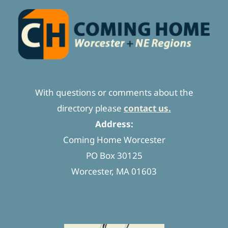
With questions or comments about the
directory please
contact us.
Address:
Coming Home Worcester
PO Box 30125
Worcester, MA 01603