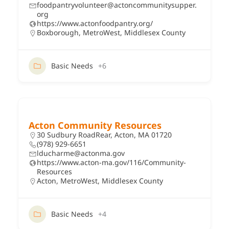
foodpantryvolunteer@actoncommunitysupper.
org
https://www.actonfoodpantry.org/
Boxborough
,
MetroWest
,
Middlesex County
Basic Needs
+6
Acton Community Resources
30 Sudbury RoadRear, Acton, MA 01720
(978) 929-6651
lducharme@actonma.gov
https://www.acton-ma.gov/116/Community-
Resources
Acton
,
MetroWest
,
Middlesex County
Basic Needs
+4