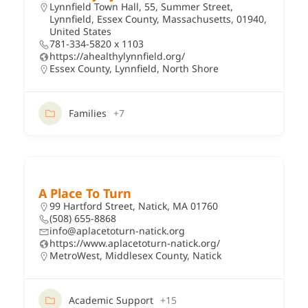
Lynnfield Town Hall, 55, Summer Street,
Lynnfield, Essex County, Massachusetts, 01940,
United States
781-334-5820 x 1103
https://ahealthylynnfield.org/
Essex County
,
Lynnfield
,
North Shore
Families
+7
A Place To Turn
99 Hartford Street, Natick, MA 01760
(508) 655-8868
info@aplacetoturn-natick.org
https://www.aplacetoturn-natick.org/
MetroWest
,
Middlesex County
,
Natick
Academic Support
+15