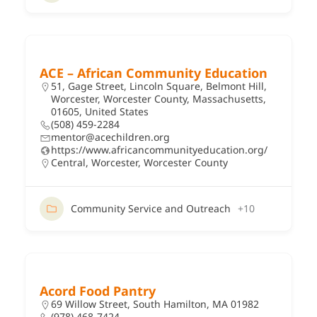
ACE – African Community Education
51, Gage Street, Lincoln Square, Belmont Hill,
Worcester, Worcester County, Massachusetts,
01605, United States
(508) 459-2284
mentor@acechildren.org
https://www.africancommunityeducation.org/
Central
,
Worcester
,
Worcester County
Community Service and Outreach
+10
Acord Food Pantry
69 Willow Street, South Hamilton, MA 01982
(978) 468-7424