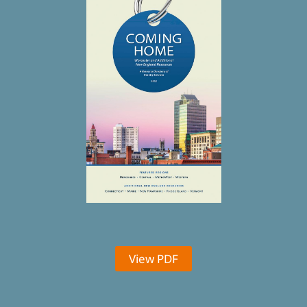
View PDF