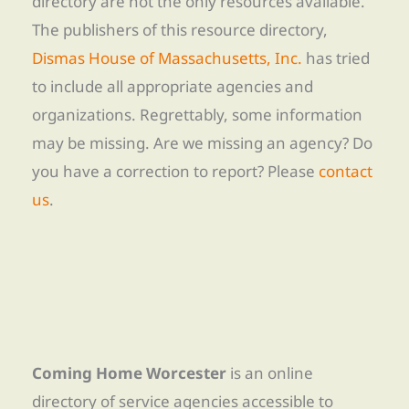
directory are not the only resources available.
The publishers of this resource directory,
Dismas House of Massachusetts, Inc.
has tried
to include all appropriate agencies and
organizations. Regrettably, some information
may be missing. Are we missing an agency? Do
you have a correction to report? Please
contact
us
.
Coming Home Worcester
is an online
directory of service agencies accessible to