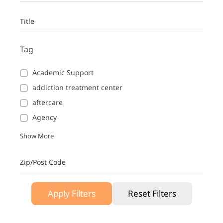
Title
Tag
Academic Support
addiction treatment center
aftercare
Agency
Show More
Zip/Post Code
Apply Filters
Reset Filters