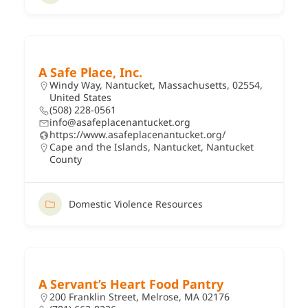
A Safe Place, Inc.
Windy Way, Nantucket, Massachusetts, 02554,
United States
(508) 228-0561
info@asafeplacenantucket.org
https://www.asafeplacenantucket.org/
Cape and the Islands
,
Nantucket
,
Nantucket
County
Domestic Violence Resources
A Servant’s Heart Food Pantry
200 Franklin Street, Melrose, MA 02176