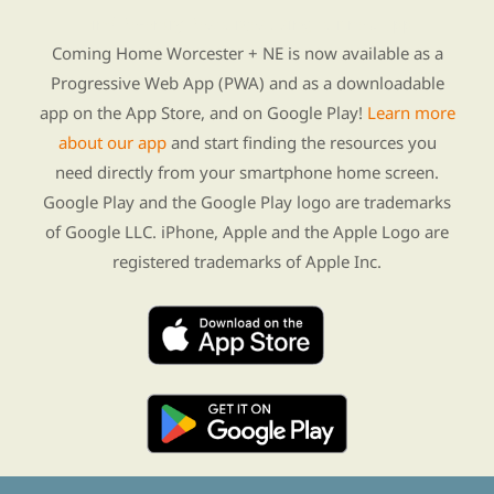
Find Re-entry Resources using our new app
Coming Home Worcester + NE is now available as a
Progressive Web App (PWA) and as a downloadable
app on the App Store, and on Google Play!
Learn more
about our app
and start finding the resources you
need directly from your smartphone home screen.
Google Play and the Google Play logo are trademarks
of Google LLC. iPhone, Apple and the Apple Logo are
registered trademarks of Apple Inc.