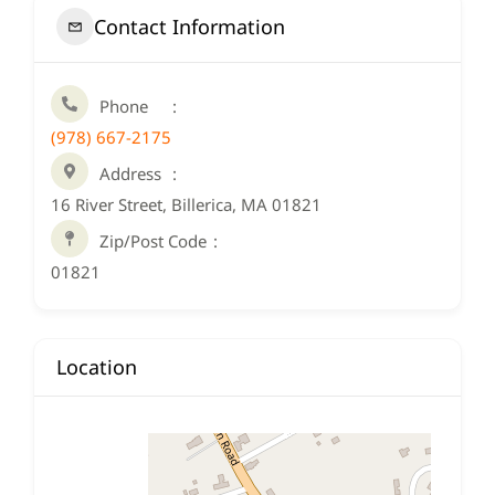
Contact Information
Phone
(978) 667-2175
Address
16 River Street, Billerica, MA 01821
Zip/Post Code
01821
Location