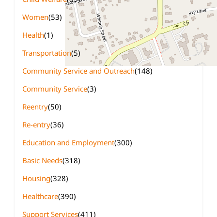
Women
(53)
Health
(1)
Transportation
(5)
Community Service and Outreach
(148)
Community Service
(3)
Reentry
(50)
Re-entry
(36)
Education and Employment
(300)
Basic Needs
(318)
Housing
(328)
Healthcare
(390)
Support Services
(411)