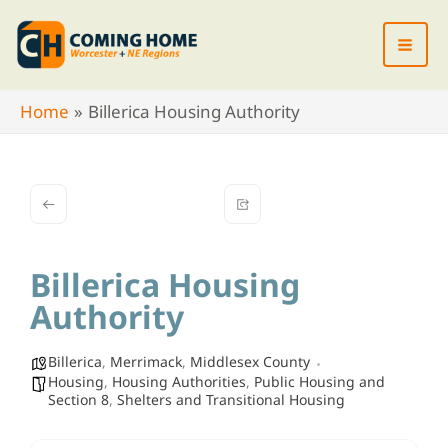
Skip
to
content
Home
Billerica Housing Authority
Billerica Housing
Authority
Billerica
,
Merrimack
,
Middlesex County
Housing
,
Housing Authorities
,
Public Housing and
Section 8
,
Shelters and Transitional Housing