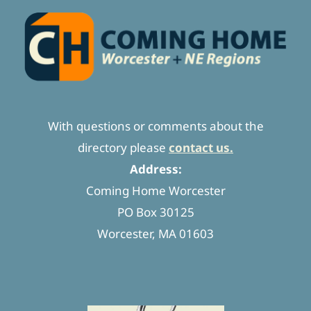
With questions or comments about the
directory please
contact us.
Address:
Coming Home Worcester
PO Box 30125
Worcester, MA 01603