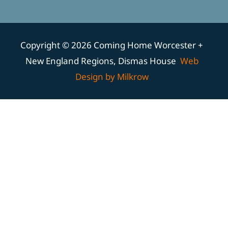
Copyright © 2026 Coming Home Worcester +
New England Regions, Dismas House
Web
Design by Milkrow