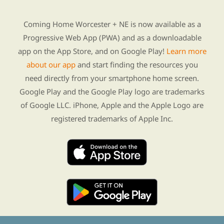
Find Re-entry Resources using our new app
Coming Home Worcester + NE is now available as a
Progressive Web App (PWA) and as a downloadable
app on the App Store, and on Google Play!
Learn more
about our app
and start finding the resources you
need directly from your smartphone home screen.
Google Play and the Google Play logo are trademarks
of Google LLC. iPhone, Apple and the Apple Logo are
registered trademarks of Apple Inc.