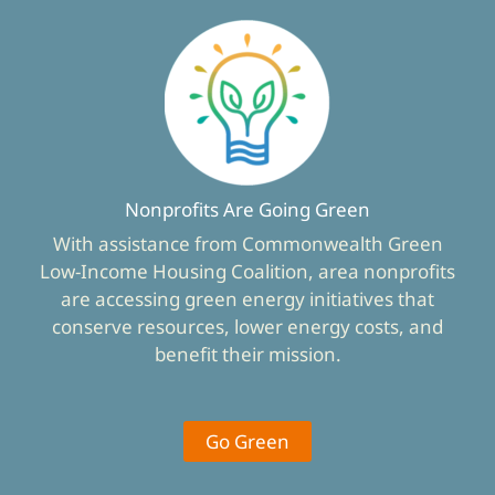
Nonprofits Are Going Green
With assistance from Commonwealth Green
Low-Income Housing Coalition, area nonprofits
are accessing green energy initiatives that
conserve resources, lower energy costs, and
benefit their mission.
Go Green