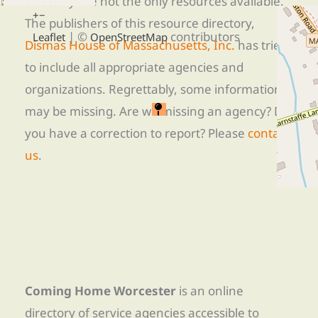
directory are not the only resources available.
+
−
The publishers of this resource directory,
| ©
contributors
Leaflet
OpenStreetMap
Dismas House of Massachusetts, Inc.
has tried
to include all appropriate agencies and
organizations. Regrettably, some information
may be missing. Are we missing an agency? Do
you have a correction to report? Please
contact
us
.
Coming Home Worcester
is an online
directory of service agencies accessible to