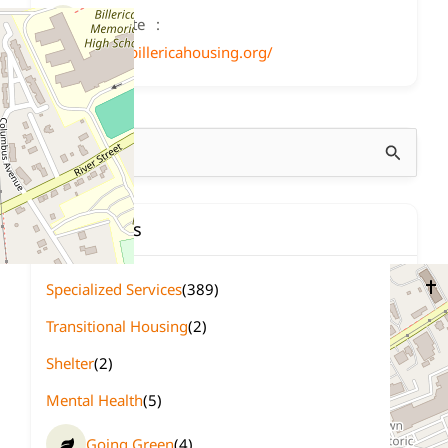
Website
http://www.billericahousing.org/
Search
for:
Categories
Specialized Services
(389)
Transitional Housing
(2)
Shelter
(2)
Mental Health
(5)
Going Green
(4)