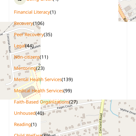
Financial Literacy
(1)
Recovery
(106)
Peer Recovery
(35)
Legal
(44)
Non-citizens
(11)
Mentoring
(23)
Mental Health Services
(139)
Medical Health Services
(99)
Faith-Based Organizations
(27)
Unhoused
(40)
Reading
(1)
Child Welfare
(89)