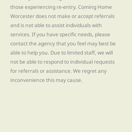
those experiencing re-entry. Coming Home
Worcester does not make or accept referrals
and is not able to assist individuals with
services. If you have specific needs, please
contact the agency that you feel may best be
able to help you. Due to limited staff, we will
not be able to respond to individual requests
for referrals or assistance. We regret any
inconvenience this may cause.