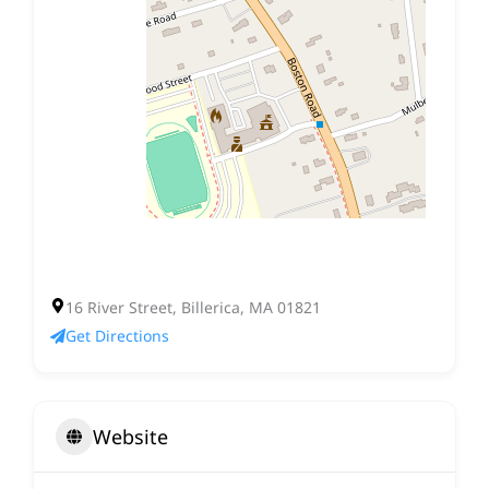
16 River Street, Billerica, MA 01821
Get Directions
Website