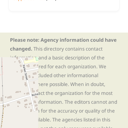
Please note: Agency information could have
changed.
This directory contains contact
information and a basic description of the
services offered for each organization. We
have also included other informational
resources where possible. When in doubt,
directly contact the organization for the most
up-to-date information. The editors cannot and
do not vouch for the accuracy or quality of the
services available. The agencies listed in this