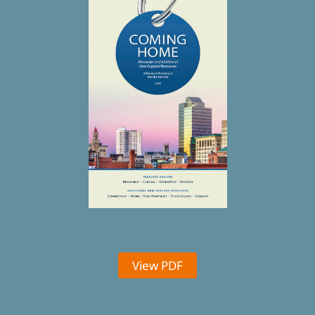
View PDF