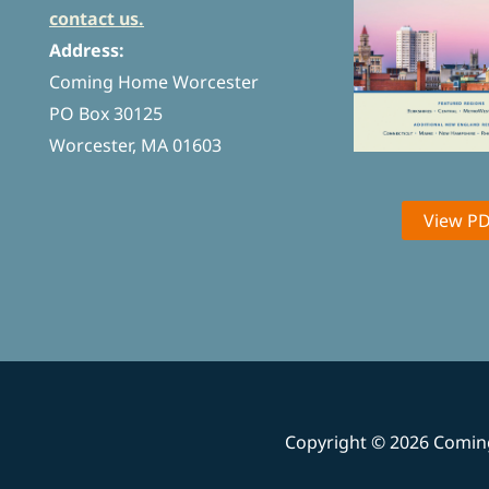
contact us.
Address:
Coming Home Worcester
PO Box 30125
Worcester, MA 01603
View P
Copyright © 2026 Comi