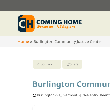
Skip
to
content
Home
Burlington Community Justice Center
Go Back
Share
Burlington Communi
Burlington (VT)
,
Vermont
Re-entry
,
Reent