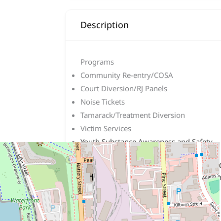
Description
Programs
Community Re-entry/COSA
Court Diversion/RJ Panels
Noise Tickets
Tamarack/Treatment Diversion
Victim Services
Youth Substance Awareness and Safety
Program (YSASP)
We are located at the corner of King and
Burlington Telecom building. We unfortun
allow extra time for parking!
Hours: Monday – Friday 9 to 5