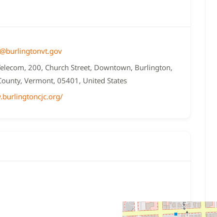
k@burlingtonvt.gov
Telecom, 200, Church Street, Downtown, Burlington,
County, Vermont, 05401, United States
.burlingtoncjc.org/