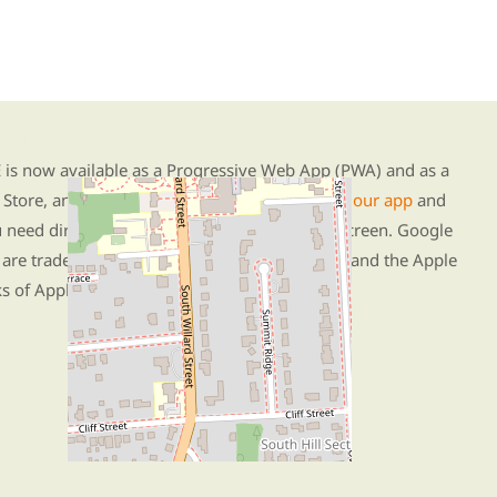
g our new app
s now available as a Progressive Web App (PWA) and as a
Store, and on Google Play!
Learn more about our app
and
ou need directly from your smartphone home screen. Google
 are trademarks of Google LLC. iPhone, Apple and the Apple
s of Apple Inc.