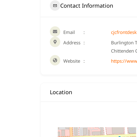
Contact Information
Email
cjcfrontdes
Address
Burlington 
Chittenden 
Website
https://www
Location