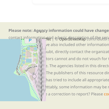
Please note: Agency information could have change
+
−
contact information and a basic description of the ser
| ©
contributor
Leaflet
OpenStreetMap
organization. We have also included other informatio
possible. When in doubt, directly contact the organiza
information. The editors cannot and do not vouch for t
the services available. The agencies listed in this direc
resources available. The publishers of this resource di
Massachusetts, Inc.
has tried to include all appropria
organizations. Regrettably, some information may be 
agency? Do you have a correction to report? Please
co