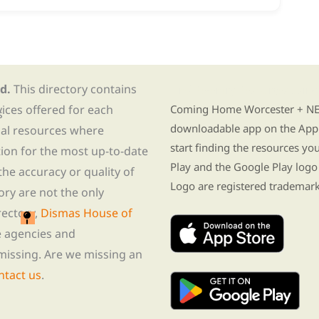
d.
This directory contains
Find Re-entry Resources usin
vices offered for each
Coming Home Worcester + NE i
s
downloadable app on the App 
nal resources where
start finding the resources y
tion for the most up-to-date
Play and the Google Play logo
he accuracy or quality of
Logo are registered trademark
tory are not the only
rectory,
Dismas House of
te agencies and
missing. Are we missing an
ntact us
.