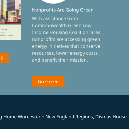
Nonprofits Are Going Green
With assistance from
Commonwealth Green Low-
Income Housing Coalition, area
nonprofits are accessing green
energy initiatives that conserve
resources, lower energy costs,
DF
and benefit their mission.
Go Green
ng Home Worcester + New England Regions, Dismas House