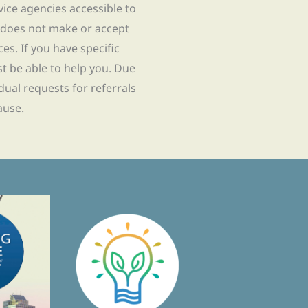
rvice agencies accessible to
 does not make or accept
ces. If you have specific
t be able to help you. Due
idual requests for referrals
ause.