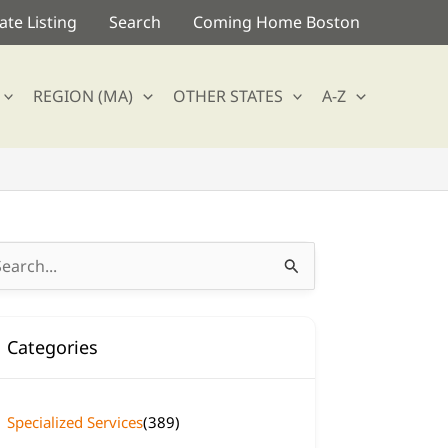
te Listing
Search
Coming Home Boston
REGION (MA)
OTHER STATES
A-Z
arch
:
Categories
Specialized Services
(389)