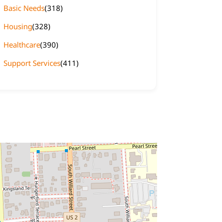
Basic Needs
(318)
Housing
(328)
Healthcare
(390)
Support Services
(411)