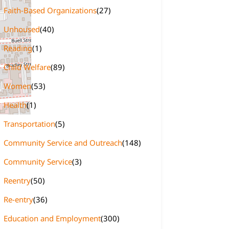
Faith-Based Organizations
(27)
Unhoused
(40)
Reading
(1)
Child Welfare
(89)
Women
(53)
Health
(1)
Transportation
(5)
Community Service and Outreach
(148)
Community Service
(3)
Reentry
(50)
Re-entry
(36)
Education and Employment
(300)