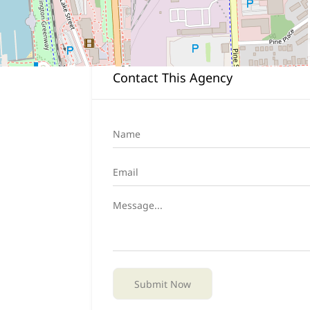
Closed all federal holidays
Contact This Agency
Submit Now