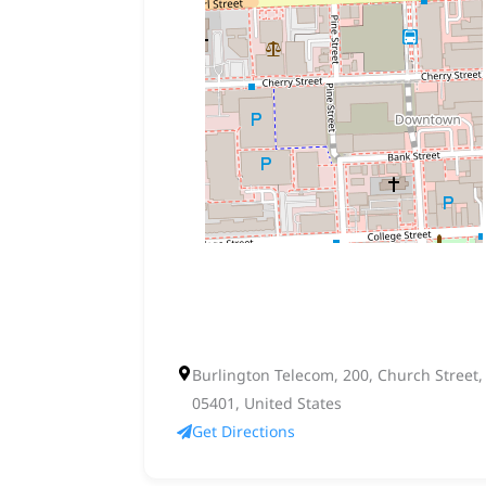
Burlington Telecom, 200, Church Street
05401, United States
Get Directions