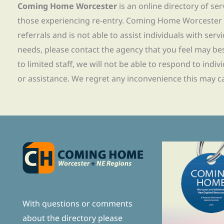
Coming Home Worcester
is an online directory of se
those experiencing re-entry. Coming Home Worcester
referrals and is not able to assist individuals with servi
needs, please contact the agency that you feel may bes
to limited staff, we will not be able to respond to indiv
or assistance. We regret any inconvenience this may c
With questions or comments
about the directory please