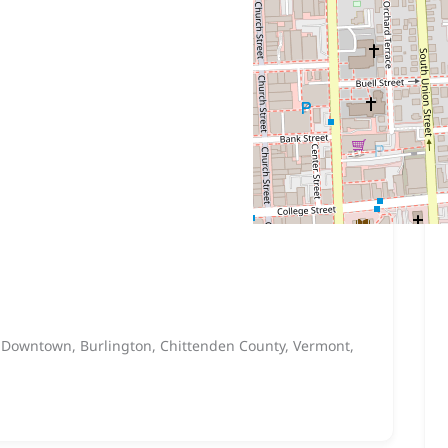
, Downtown, Burlington, Chittenden County, Vermont,