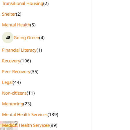
Transitional Housing
(2)
Shelter
(2)
Mental Health
(5)
Going Green
(4)
Financial Literacy
(1)
Recovery
(106)
Peer Recovery
(35)
Legal
(44)
Non-citizens
(11)
Mentoring
(23)
Mental Health Services
(139)
Medical Health Services
(99)