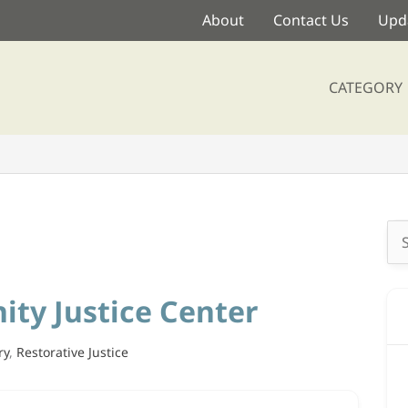
About
Contact Us
Upda
CATEGORY
Se
for
ty Justice Center
ry
,
Restorative Justice