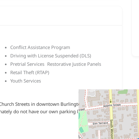
Conflict Assistance Program
Driving with License Suspended (DLS)
Pretrial Services Restorative Justice Panels
Retail Theft (RTAP)
Youth Services
 Church Streets in downtown Burlington, in the
ately do not have our own parking lot so please