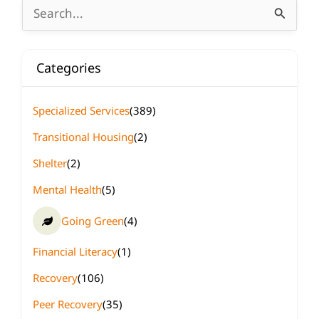
Search
for:
Categories
Specialized Services
(389)
Transitional Housing
(2)
Shelter
(2)
Mental Health
(5)
Going Green
(4)
Financial Literacy
(1)
Recovery
(106)
Peer Recovery
(35)