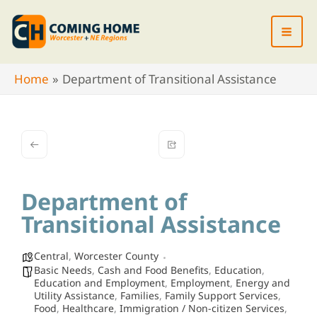
Skip
to
content
Home
Department of Transitional Assistance
Department of
Transitional Assistance
Central
,
Worcester County
Basic Needs
,
Cash and Food Benefits
,
Education
,
Education and Employment
,
Employment
,
Energy and
Utility Assistance
,
Families
,
Family Support Services
,
Food
,
Healthcare
,
Immigration / Non-citizen Services
,