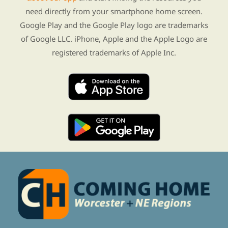
need directly from your smartphone home screen.
Google Play and the Google Play logo are trademarks
of Google LLC. iPhone, Apple and the Apple Logo are
registered trademarks of Apple Inc.