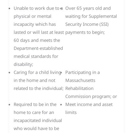
Unable to work due to a
Over 65 years old and
physical or mental
waiting for Supplemental
incapacity which has
Security Income (SSI)
lasted or will last at least
payments to begin;
60 days and meets the
Department-established
medical standards for
disability;
Caring for a child living
Participating in a
in the home and not
Massachusetts
related to the individual;
Rehabilitation
Commission program; or
Required to be in the
Meet income and asset
home to care for an
limits
incapacitated individual
who would have to be