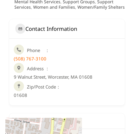
Mental Health Services
,
Support Groups
,
Support
Services
,
Women and Families
,
Women/Family Shelters
Contact Information
Phone
(508) 767-3100
Address
9 Walnut Street, Worcester, MA 01608
Zip/Post Code
01608
Location