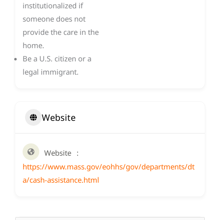
institutionalized if
someone does not
provide the care in the
home.
Be a U.S. citizen or a
legal immigrant.
Website
Website
https://www.mass.gov/eohhs/gov/departments/dt
a/cash-assistance.html