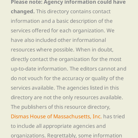
Please note: Agency information could have
changed.
This directory contains contact
information and a basic description of the
services offered for each organization. We
have also included other informational
resources where possible. When in doubt,
directly contact the organization for the most
up-to-date information. The editors cannot and
do not vouch for the accuracy or quality of the
services available. The agencies listed in this
directory are not the only resources available.
The publishers of this resource directory,
Dismas House of Massachusetts, Inc.
has tried
to include all appropriate agencies and
organizations. Regrettably, some information