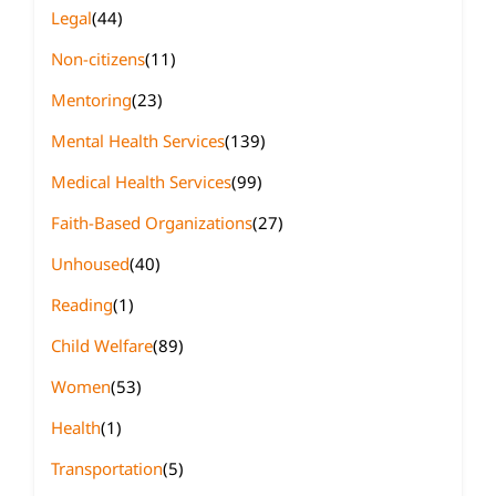
Legal
(44)
Non-citizens
(11)
Mentoring
(23)
Mental Health Services
(139)
Medical Health Services
(99)
Faith-Based Organizations
(27)
Unhoused
(40)
Reading
(1)
Child Welfare
(89)
Women
(53)
Health
(1)
Transportation
(5)