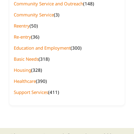
Community Service and Outreach
(148)
Community Service
(3)
Reentry
(50)
Re-entry
(36)
Education and Employment
(300)
Basic Needs
(318)
Housing
(328)
Healthcare
(390)
Support Services
(411)