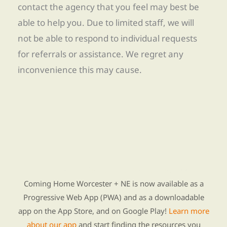
contact the agency that you feel may best be
able to help you. Due to limited staff, we will
not be able to respond to individual requests
for referrals or assistance. We regret any
inconvenience this may cause.
Find Re-entry Resources using our new app
Coming Home Worcester + NE is now available as a
Progressive Web App (PWA) and as a downloadable
app on the App Store, and on Google Play!
Learn more
about our app
and start finding the resources you