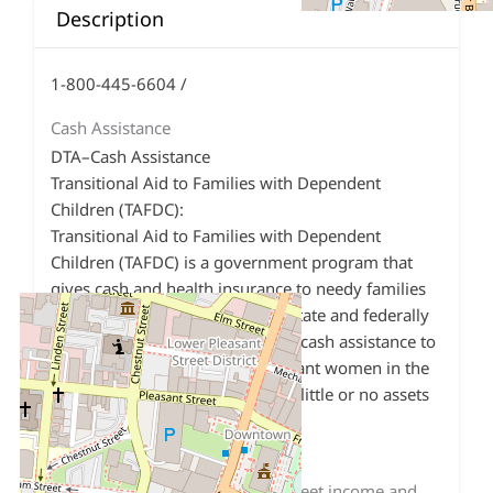
Description
1-800-445-6604 /
Cash Assistance
DTA–Cash Assistance
Transitional Aid to Families with Dependent
Children (TAFDC):
Transitional Aid to Families with Dependent
Children (TAFDC) is a government program that
gives cash and health insurance to needy families
with dependent children. It is a state and federally
funded program which provides cash assistance to
families with children and pregnant women in the
last 120 days of pregnancy, with little or no assets
or income.
Requirements:
Have at least one
Must meet income and