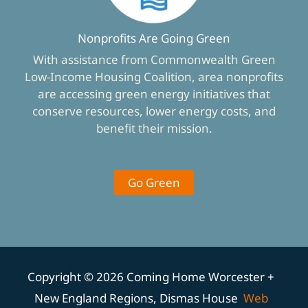
Nonprofits Are Going Green
With assistance from Commonwealth Green
Low-Income Housing Coalition, area nonprofits
are accessing green energy initiatives that
conserve resources, lower energy costs, and
benefit their mission.
Go Green
Copyright © 2026 Coming Home Worcester +
New England Regions, Dismas House
Web