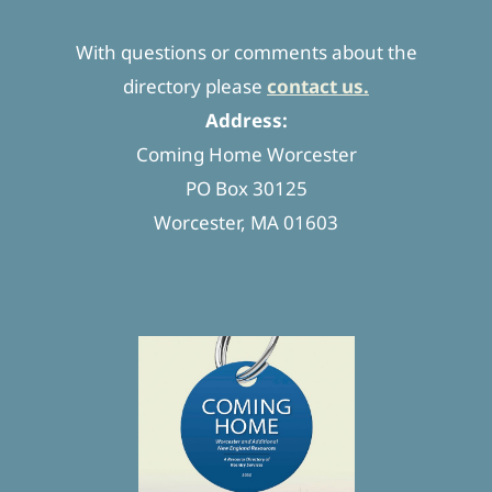
With questions or comments about the
directory please
contact us.
Address:
Coming Home Worcester
PO Box 30125
Worcester, MA 01603