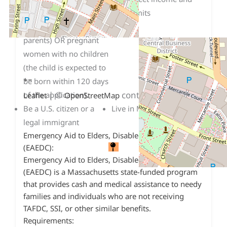
dependent child under
asset limits
18 or 19 (including teen
parents) OR pregnant
women with no children
(the child is expected to
+
−
be born within 120 days
| ©
contributors
of the application).
Leaflet
OpenStreetMap
Be a U.S. citizen or a
Live in Massachusetts.
legal immigrant
Emergency Aid to Elders, Disabled and Children
(EAEDC):
Emergency Aid to Elders, Disabled and Children
(EAEDC) is a Massachusetts state-funded program
that provides cash and medical assistance to needy
families and individuals who are not receiving
TAFDC, SSI, or other similar benefits.
Requirements: