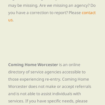
may be missing. Are we missing an agency? Do
you have a correction to report? Please
contact
us
.
Coming Home Worcester
is an online
directory of service agencies accessible to
those experiencing re-entry. Coming Home
Worcester does not make or accept referrals
and is not able to assist individuals with
services. If you have specific needs, please