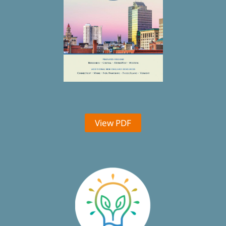
View PDF