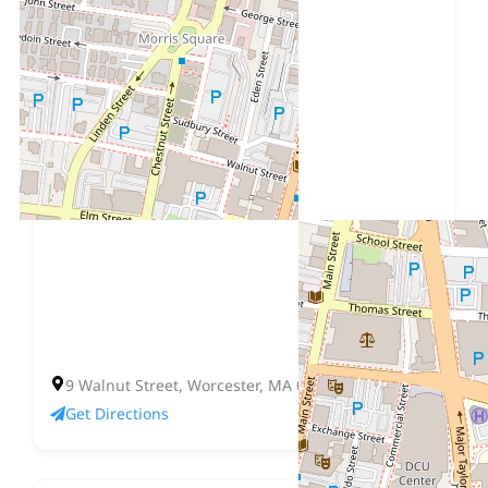
9 Walnut Street, Worcester, MA 01608
Get Directions