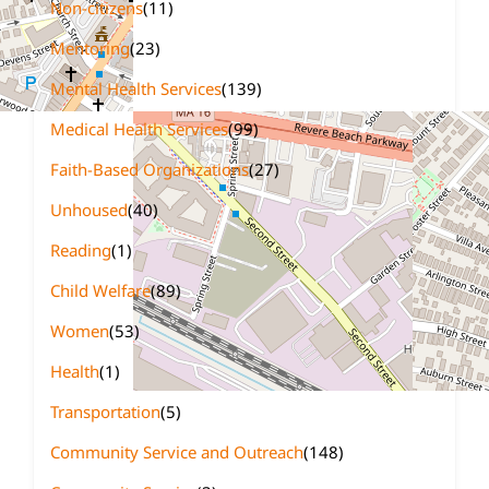
Non-citizens
(11)
Mentoring
(23)
Mental Health Services
(139)
Medical Health Services
(99)
Faith-Based Organizations
(27)
Unhoused
(40)
Reading
(1)
Child Welfare
(89)
Women
(53)
Health
(1)
Transportation
(5)
Community Service and Outreach
(148)