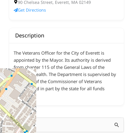
90 Chelsea Street, Everett, MA 02149
Get Directions
Description
The Veterans Officer for the City of Everett is
appointed by the Mayor. Its authority is derived
from chapter 115 of the General Laws of the
Commonwealth. The Department is supervised by
the Office of the Commissioner of Veterans
Services and in part by the state for all funds
expended.
Search
for: