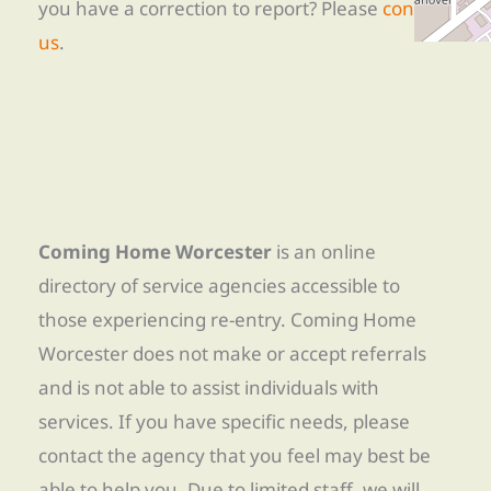
you have a correction to report? Please
contact
us
.
Coming Home Worcester
is an online
directory of service agencies accessible to
those experiencing re-entry. Coming Home
Worcester does not make or accept referrals
and is not able to assist individuals with
services. If you have specific needs, please
contact the agency that you feel may best be
able to help you. Due to limited staff, we will