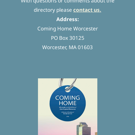
With questions or comments about the
directory please
contact us.
Address:
Coming Home Worcester
PO Box 30125
Worcester, MA 01603