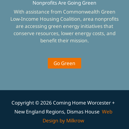
Nonprofits Are Going Green
With assistance from Commonwealth Green
Low-Income Housing Coalition, area nonprofits
are accessing green energy initiatives that
conserve resources, lower energy costs, and
benefit their mission.
Go Green
Copyright © 2026 Coming Home Worcester +
New England Regions, Dismas House
Web
Design by Milkrow