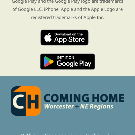
Google Play and the Google Play logo are trademarks
of Google LLC. iPhone, Apple and the Apple Logo are
registered trademarks of Apple Inc.