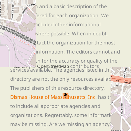
information and a basic description of the
services offered for each organization. We
have also included other informational
resources where possible. When in doubt,
directly contact the organization for the most
up-to-date information. The editors cannot and
+
−
do not vouch for the accuracy or quality of the
| ©
contributors
Leaflet
OpenStreetMap
services available. The agencies listed in this
directory are not the only resources available.
The publishers of this resource directory,
Dismas House of Massachusetts, Inc.
has tried
to include all appropriate agencies and
organizations. Regrettably, some information
may be missing. Are we missing an agency? Do