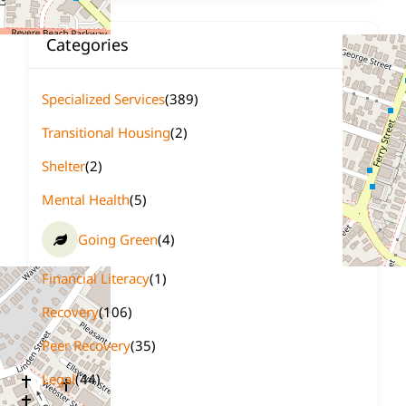
Categories
Specialized Services
(389)
Transitional Housing
(2)
Shelter
(2)
Mental Health
(5)
Going Green
(4)
Financial Literacy
(1)
Recovery
(106)
Peer Recovery
(35)
Legal
(44)