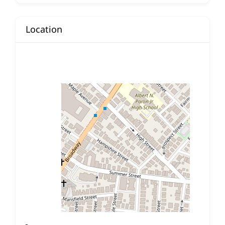
Location