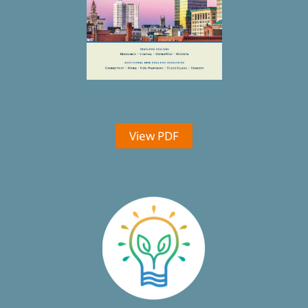
View PDF