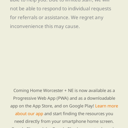
not be able to respond to individual requests
for referrals or assistance. We regret any
inconvenience this may cause.
Find Re-entry Resources using our new app
Coming Home Worcester + NE is now available as a
Progressive Web App (PWA) and as a downloadable
app on the App Store, and on Google Play!
Learn more
about our app
and start finding the resources you
need directly from your smartphone home screen.