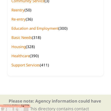
Community Service
(3)
Reentry
(50)
Re-entry
(36)
Education and Employment
(300)
Basic Needs
(318)
Housing
(328)
Healthcare
(390)
Support Services
(411)
Please note: Agency information could have
changed.
This directory contains contact