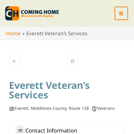
Skip
to
content
Home
Everett Veteran’s Services
Everett Veteran’s
Services
Everett
,
Middlesex County
,
Route 128
Veterans
Contact Information