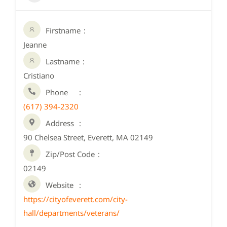
Firstname
Jeanne
Lastname
Cristiano
Phone
(617) 394-2320
Address
90 Chelsea Street, Everett, MA 02149
Zip/Post Code
02149
Website
https://cityofeverett.com/city-
hall/departments/veterans/